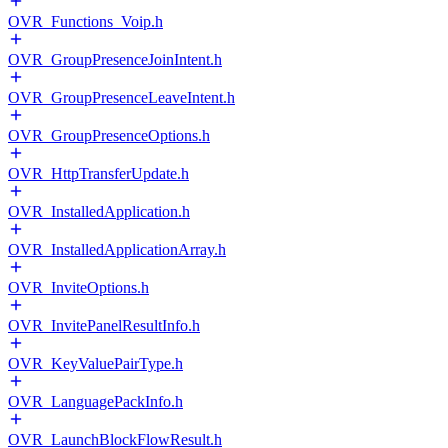
OVR_Functions_Voip.h
OVR_GroupPresenceJoinIntent.h
OVR_GroupPresenceLeaveIntent.h
OVR_GroupPresenceOptions.h
OVR_HttpTransferUpdate.h
OVR_InstalledApplication.h
OVR_InstalledApplicationArray.h
OVR_InviteOptions.h
OVR_InvitePanelResultInfo.h
OVR_KeyValuePairType.h
OVR_LanguagePackInfo.h
OVR_LaunchBlockFlowResult.h