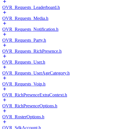
OVR_Requests_Leaderboard.h
OVR_Requests_Media.h
OVR_Requests_Notification.h
OVR_Requests_Party.h
OVR_Requests_RichPresence.h
OVR_Requests_User.h
OVR_Requests_UserAgeCategory.h
OVR_Requests_Voip.h
OVR_RichPresenceExtraContext.h
OVR_RichPresenceOptions.h
OVR_RosterOptions.h
OVR_SdkAccount.h