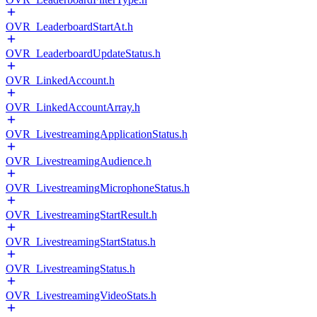
OVR_LeaderboardStartAt.h
OVR_LeaderboardUpdateStatus.h
OVR_LinkedAccount.h
OVR_LinkedAccountArray.h
OVR_LivestreamingApplicationStatus.h
OVR_LivestreamingAudience.h
OVR_LivestreamingMicrophoneStatus.h
OVR_LivestreamingStartResult.h
OVR_LivestreamingStartStatus.h
OVR_LivestreamingStatus.h
OVR_LivestreamingVideoStats.h