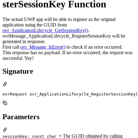
sterSessionKey Function
The actual UWP app will be able to register as the original
application using the GUID from
ovr_ApplicationLifecycle_GetSessionKey()
.
ovrMessage_ApplicationLifecycle_RegisterSessionKey will be
generated in response.
First call
ovr_Message_IsError()
to check if an error occurred.
This response has no payload. If no error occurred, the request was
successful. Yay!
Signature
ovrRequest ovr_ApplicationLifecycle_RegisterSessionKey(
Parameters
The GUID obtained by calling
sessionKey: const char *