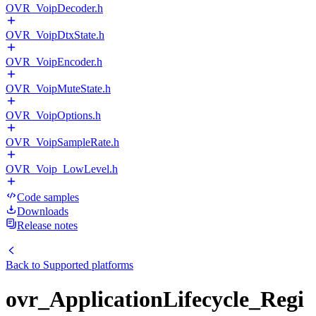
OVR_VoipDecoder.h
OVR_VoipDtxState.h
OVR_VoipEncoder.h
OVR_VoipMuteState.h
OVR_VoipOptions.h
OVR_VoipSampleRate.h
OVR_Voip_LowLevel.h
Code samples
Downloads
Release notes
Back to
Supported platforms
ovr_ApplicationLifecycle_Regi