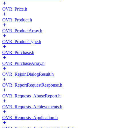
OVR_Price.h
OVR_Product.h
OVR_ProductArray.h
OVR_ProductType.h
OVR_Purchase.h
OVR_PurchaseArray.h
OVR_RejoinDialogResult.h
OVR_ReportRequestResponse.h
OVR_Requests_AbuseReport.h
OVR_Requests_Achievements.h
OVR_Requests_Application.h