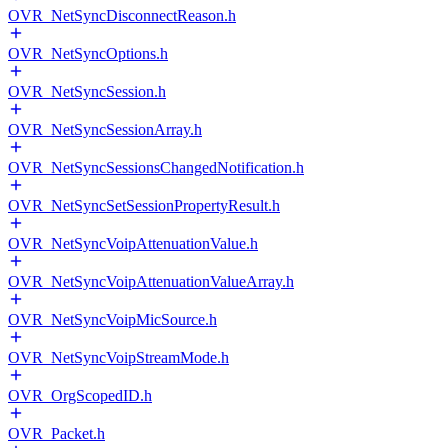
OVR_NetSyncDisconnectReason.h
OVR_NetSyncOptions.h
OVR_NetSyncSession.h
OVR_NetSyncSessionArray.h
OVR_NetSyncSessionsChangedNotification.h
OVR_NetSyncSetSessionPropertyResult.h
OVR_NetSyncVoipAttenuationValue.h
OVR_NetSyncVoipAttenuationValueArray.h
OVR_NetSyncVoipMicSource.h
OVR_NetSyncVoipStreamMode.h
OVR_OrgScopedID.h
OVR_Packet.h