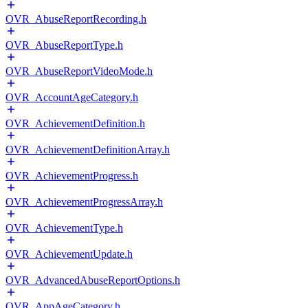
OVR_AbuseReportRecording.h
OVR_AbuseReportType.h
OVR_AbuseReportVideoMode.h
OVR_AccountAgeCategory.h
OVR_AchievementDefinition.h
OVR_AchievementDefinitionArray.h
OVR_AchievementProgress.h
OVR_AchievementProgressArray.h
OVR_AchievementType.h
OVR_AchievementUpdate.h
OVR_AdvancedAbuseReportOptions.h
OVR_AppAgeCategory.h