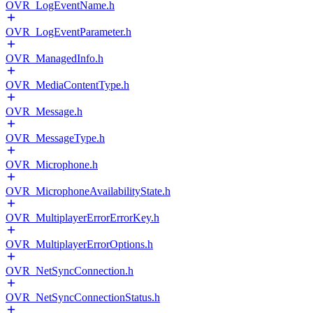
OVR_LogEventName.h
OVR_LogEventParameter.h
OVR_ManagedInfo.h
OVR_MediaContentType.h
OVR_Message.h
OVR_MessageType.h
OVR_Microphone.h
OVR_MicrophoneAvailabilityState.h
OVR_MultiplayerErrorErrorKey.h
OVR_MultiplayerErrorOptions.h
OVR_NetSyncConnection.h
OVR_NetSyncConnectionStatus.h