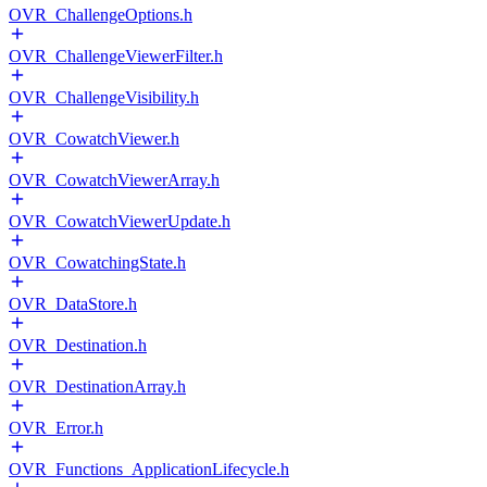
OVR_ChallengeOptions.h
OVR_ChallengeViewerFilter.h
OVR_ChallengeVisibility.h
OVR_CowatchViewer.h
OVR_CowatchViewerArray.h
OVR_CowatchViewerUpdate.h
OVR_CowatchingState.h
OVR_DataStore.h
OVR_Destination.h
OVR_DestinationArray.h
OVR_Error.h
OVR_Functions_ApplicationLifecycle.h