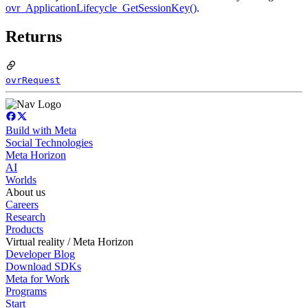
ovr_ApplicationLifecycle_GetSessionKey()
.
Returns
ovrRequest
Build with Meta
Social Technologies
Meta Horizon
AI
Worlds
About us
Careers
Research
Products
Virtual reality / Meta Horizon
Developer Blog
Download SDKs
Meta for Work
Programs
Start