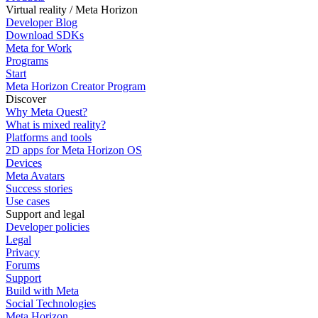
Virtual reality / Meta Horizon
Developer Blog
Download SDKs
Meta for Work
Programs
Start
Meta Horizon Creator Program
Discover
Why Meta Quest?
What is mixed reality?
Platforms and tools
2D apps for Meta Horizon OS
Devices
Meta Avatars
Success stories
Use cases
Support and legal
Developer policies
Legal
Privacy
Forums
Support
Build with Meta
Social Technologies
Meta Horizon