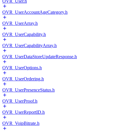
OVR_User.h
OVR_UserAccountAgeCategory.h
OVR_UserArray.h
OVR_UserCapability.h
OVR_UserCapabilityArray.h
OVR_UserDataStoreUpdateResponse.h
OVR_UserOptions.h
OVR_UserOrdering.h
OVR_UserPresenceStatus.h
OVR_UserProof.h
OVR_UserReportID.h
OVR_VoipBitrate.h