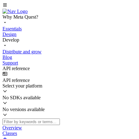
Why Meta Quest?
Essentials
Design
Develop
Distribute and grow
Blog
Support
API reference
API reference
Select your platform
No SDKs available
No versions available
Overview
Classes