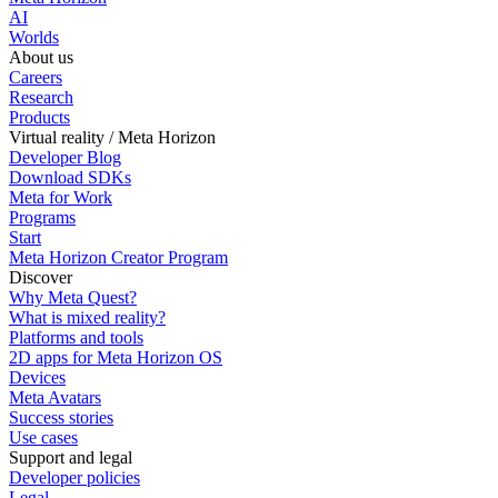
AI
Worlds
About us
Careers
Research
Products
Virtual reality / Meta Horizon
Developer Blog
Download SDKs
Meta for Work
Programs
Start
Meta Horizon Creator Program
Discover
Why Meta Quest?
What is mixed reality?
Platforms and tools
2D apps for Meta Horizon OS
Devices
Meta Avatars
Success stories
Use cases
Support and legal
Developer policies
Legal