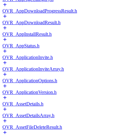
OVR_AppDownloadProgressResult.h
OVR_AppDownloadResult.h
OVR_AppInstallResult.h
OVR_AppStatus.h
OVR_ApplicationInvite.h
OVR_ApplicationInviteArray.h
OVR_ApplicationOptions.h
OVR_ApplicationVersion.h
OVR_AssetDetails.h
OVR_AssetDetailsArray.h
OVR_AssetFileDeleteResult.h