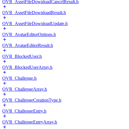
OVR_AssetFileDownloadCancelResult.h
OVR_AssetFileDownloadResult.h
OVR_AssetFileDownloadUpdate.h
OVR_AvatarEditorOptions.h
OVR_AvatarEditorResult.h
OVR_BlockedUser.h
OVR_BlockedUserArray.h
OVR_Challenge.h
OVR_ChallengeArray.h
OVR_ChallengeCreationType.h
OVR_ChallengeEntry.h
OVR_ChallengeEntryArray.h