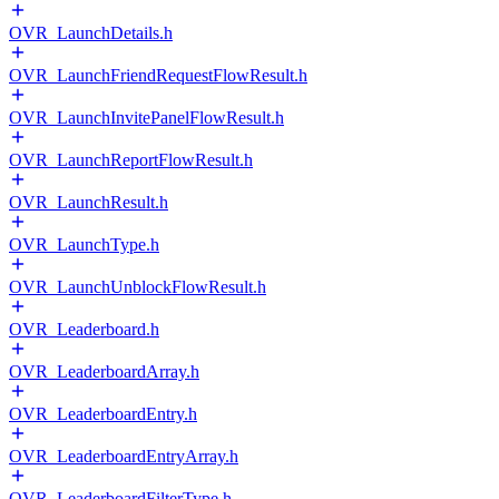
OVR_LaunchDetails.h
OVR_LaunchFriendRequestFlowResult.h
OVR_LaunchInvitePanelFlowResult.h
OVR_LaunchReportFlowResult.h
OVR_LaunchResult.h
OVR_LaunchType.h
OVR_LaunchUnblockFlowResult.h
OVR_Leaderboard.h
OVR_LeaderboardArray.h
OVR_LeaderboardEntry.h
OVR_LeaderboardEntryArray.h
OVR_LeaderboardFilterType.h