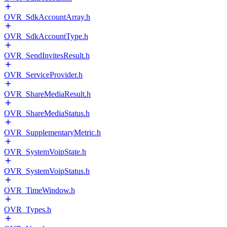
OVR_SdkAccountArray.h
OVR_SdkAccountType.h
OVR_SendInvitesResult.h
OVR_ServiceProvider.h
OVR_ShareMediaResult.h
OVR_ShareMediaStatus.h
OVR_SupplementaryMetric.h
OVR_SystemVoipState.h
OVR_SystemVoipStatus.h
OVR_TimeWindow.h
OVR_Types.h