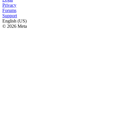
Privacy
Forums
Support
English (US)
© 2026 Meta