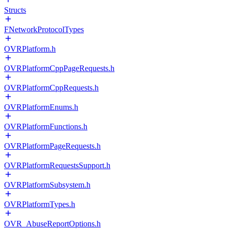
Structs
FNetworkProtocolTypes
OVRPlatform.h
OVRPlatformCppPageRequests.h
OVRPlatformCppRequests.h
OVRPlatformEnums.h
OVRPlatformFunctions.h
OVRPlatformPageRequests.h
OVRPlatformRequestsSupport.h
OVRPlatformSubsystem.h
OVRPlatformTypes.h
OVR_AbuseReportOptions.h