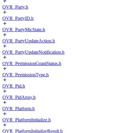
OVR_Party.h
OVR_PartyID.h
OVR_PartyMicState.h
OVR_PartyUpdateAction.h
OVR_PartyUpdateNotification.h
OVR_PermissionGrantStatus.h
OVR_PermissionType.h
OVR_Pid.h
OVR_PidArray.h
OVR_Platform.h
OVR_PlatformInitialize.h
OVR_PlatformInitializeResult.h