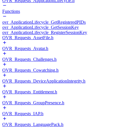
OVR_Requests_ApplicationLifecycle.h
Functions
ovr_ApplicationLifecycle_GetRegisteredPIDs
ovr_ApplicationLifecycle_GetSessionKey
ovr_ApplicationLifecycle_RegisterSessionKey
OVR_Requests_AssetFile.h
OVR_Requests_Avatar.h
OVR_Requests_Challenges.h
OVR_Requests_Cowatching.h
OVR_Requests_DeviceApplicationIntegrity.h
OVR_Requests_Entitlement.h
OVR_Requests_GroupPresence.h
OVR_Requests_IAP.h
OVR_Requests_LanguagePack.h