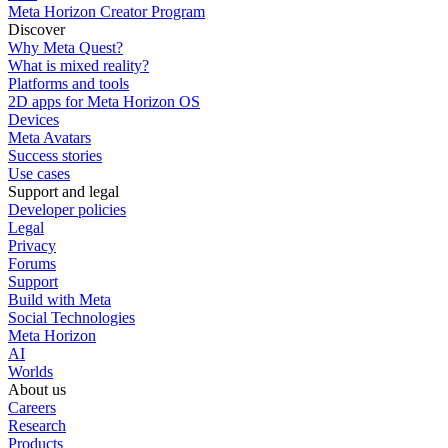
Meta Horizon Creator Program
Discover
Why Meta Quest?
What is mixed reality?
Platforms and tools
2D apps for Meta Horizon OS
Devices
Meta Avatars
Success stories
Use cases
Support and legal
Developer policies
Legal
Privacy
Forums
Support
Build with Meta
Social Technologies
Meta Horizon
AI
Worlds
About us
Careers
Research
Products