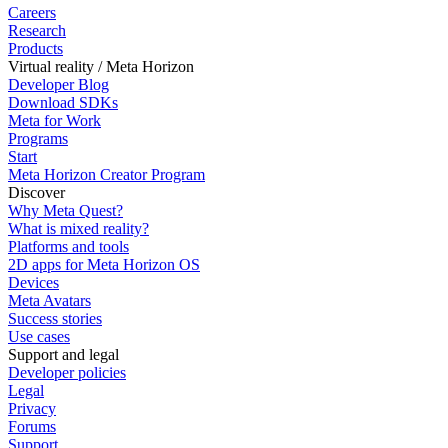
Careers
Research
Products
Virtual reality / Meta Horizon
Developer Blog
Download SDKs
Meta for Work
Programs
Start
Meta Horizon Creator Program
Discover
Why Meta Quest?
What is mixed reality?
Platforms and tools
2D apps for Meta Horizon OS
Devices
Meta Avatars
Success stories
Use cases
Support and legal
Developer policies
Legal
Privacy
Forums
Support