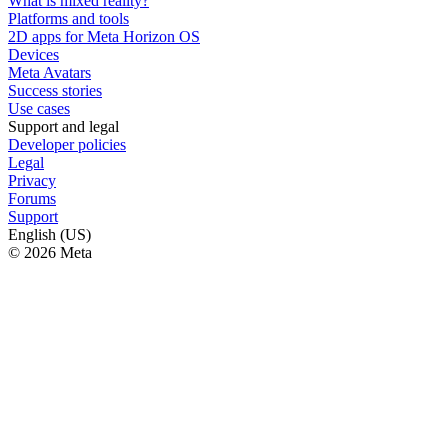
What is mixed reality?
Platforms and tools
2D apps for Meta Horizon OS
Devices
Meta Avatars
Success stories
Use cases
Support and legal
Developer policies
Legal
Privacy
Forums
Support
English (US)
© 2026 Meta