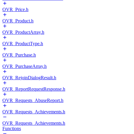
OVR_Price.h
OVR_Product.h
OVR_ProductArray.h
OVR_ProductType.h
OVR_Purchase.h
OVR_PurchaseArray.h
OVR_RejoinDialogResult.h
OVR_ReportRequestResponse.h
OVR_Requests_AbuseReport.h
OVR_Requests_Achievements.h
OVR_Requests_Achievements.h
Functions