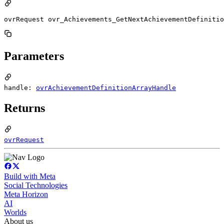
ovrRequest ovr_Achievements_GetNextAchievementDefinitio
Parameters
handle:
ovrAchievementDefinitionArrayHandle
Returns
ovrRequest
Build with Meta
Social Technologies
Meta Horizon
AI
Worlds
About us