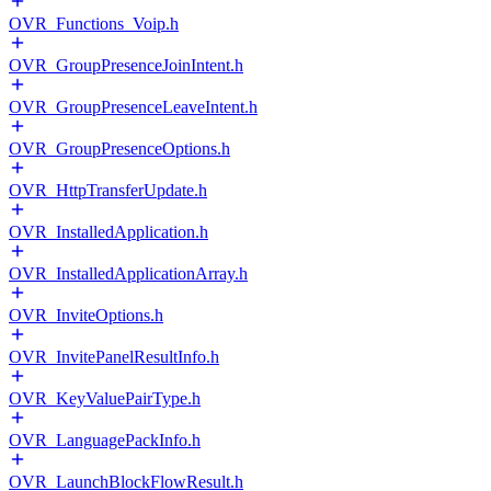
OVR_Functions_Voip.h
OVR_GroupPresenceJoinIntent.h
OVR_GroupPresenceLeaveIntent.h
OVR_GroupPresenceOptions.h
OVR_HttpTransferUpdate.h
OVR_InstalledApplication.h
OVR_InstalledApplicationArray.h
OVR_InviteOptions.h
OVR_InvitePanelResultInfo.h
OVR_KeyValuePairType.h
OVR_LanguagePackInfo.h
OVR_LaunchBlockFlowResult.h