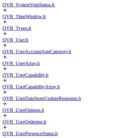
OVR_SystemVoipStatus.h
OVR_TimeWindow.h
OVR_Types.h
OVR_User.h
OVR_UserAccountAgeCategory.h
OVR_UserArray.h
OVR_UserCapability.h
OVR_UserCapabilityArray.h
OVR_UserDataStoreUpdateResponse.h
OVR_UserOptions.h
OVR_UserOrdering.h
OVR_UserPresenceStatus.h