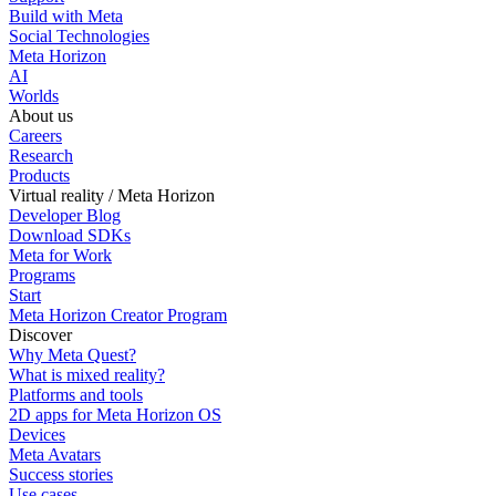
Build with Meta
Social Technologies
Meta Horizon
AI
Worlds
About us
Careers
Research
Products
Virtual reality / Meta Horizon
Developer Blog
Download SDKs
Meta for Work
Programs
Start
Meta Horizon Creator Program
Discover
Why Meta Quest?
What is mixed reality?
Platforms and tools
2D apps for Meta Horizon OS
Devices
Meta Avatars
Success stories
Use cases