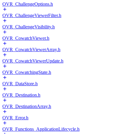
OVR_ChallengeOptions.h
OVR_ChallengeViewerFilter.h
OVR_ChallengeVisibility.h
OVR_CowatchViewer.h
OVR_CowatchViewerArray.h
OVR_CowatchViewerUpdate.h
OVR_CowatchingState.h
OVR_DataStore.h
OVR_Destination.h
OVR_DestinationArray.h
OVR_Error.h
OVR_Functions_ApplicationLifecycle.h