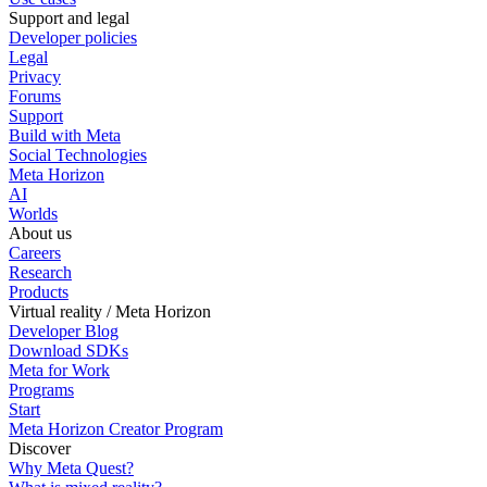
Support and legal
Developer policies
Legal
Privacy
Forums
Support
Build with Meta
Social Technologies
Meta Horizon
AI
Worlds
About us
Careers
Research
Products
Virtual reality / Meta Horizon
Developer Blog
Download SDKs
Meta for Work
Programs
Start
Meta Horizon Creator Program
Discover
Why Meta Quest?