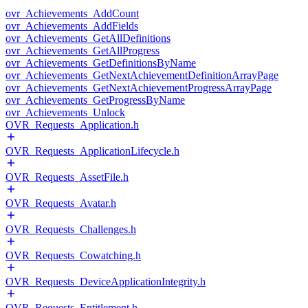
ovr_Achievements_AddCount
ovr_Achievements_AddFields
ovr_Achievements_GetAllDefinitions
ovr_Achievements_GetAllProgress
ovr_Achievements_GetDefinitionsByName
ovr_Achievements_GetNextAchievementDefinitionArrayPage
ovr_Achievements_GetNextAchievementProgressArrayPage
ovr_Achievements_GetProgressByName
ovr_Achievements_Unlock
OVR_Requests_Application.h
OVR_Requests_ApplicationLifecycle.h
OVR_Requests_AssetFile.h
OVR_Requests_Avatar.h
OVR_Requests_Challenges.h
OVR_Requests_Cowatching.h
OVR_Requests_DeviceApplicationIntegrity.h
OVR_Requests_Entitlement.h