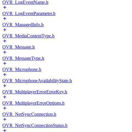
OVR_LogEventName.h
OVR_LogEventParameter.h
OVR_ManagedInfo.h
OVR_MediaContentType.h
OVR_Message.h
OVR_MessageType.h
OVR_Microphone.h
OVR_MicrophoneAvailabilityState.h
OVR_MultiplayerErrorErrorKey.h
OVR_MultiplayerErrorOptions.h
OVR_NetSyncConnection.h
OVR_NetSyncConnectionStatus.h