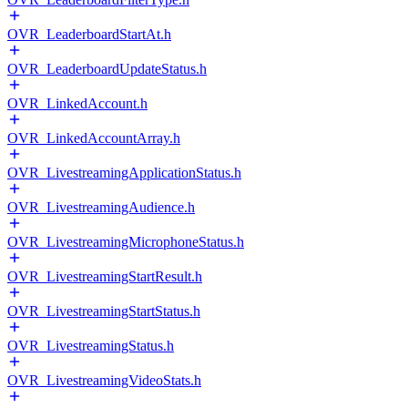
OVR_LeaderboardStartAt.h
OVR_LeaderboardUpdateStatus.h
OVR_LinkedAccount.h
OVR_LinkedAccountArray.h
OVR_LivestreamingApplicationStatus.h
OVR_LivestreamingAudience.h
OVR_LivestreamingMicrophoneStatus.h
OVR_LivestreamingStartResult.h
OVR_LivestreamingStartStatus.h
OVR_LivestreamingStatus.h
OVR_LivestreamingVideoStats.h