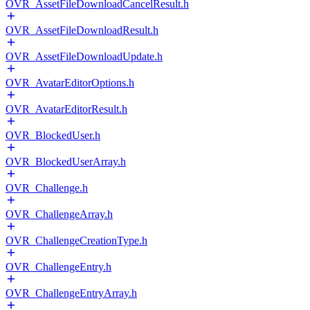
OVR_AssetFileDownloadCancelResult.h
OVR_AssetFileDownloadResult.h
OVR_AssetFileDownloadUpdate.h
OVR_AvatarEditorOptions.h
OVR_AvatarEditorResult.h
OVR_BlockedUser.h
OVR_BlockedUserArray.h
OVR_Challenge.h
OVR_ChallengeArray.h
OVR_ChallengeCreationType.h
OVR_ChallengeEntry.h
OVR_ChallengeEntryArray.h