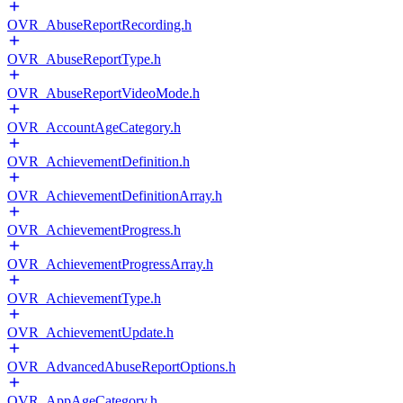
OVR_AbuseReportRecording.h
OVR_AbuseReportType.h
OVR_AbuseReportVideoMode.h
OVR_AccountAgeCategory.h
OVR_AchievementDefinition.h
OVR_AchievementDefinitionArray.h
OVR_AchievementProgress.h
OVR_AchievementProgressArray.h
OVR_AchievementType.h
OVR_AchievementUpdate.h
OVR_AdvancedAbuseReportOptions.h
OVR_AppAgeCategory.h