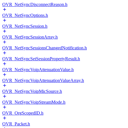
OVR_NetSyncDisconnectReason.h
OVR_NetSyncOptions.h
OVR_NetSyncSession.h
OVR_NetSyncSessionArray.h
OVR_NetSyncSessionsChangedNotification.h
OVR_NetSyncSetSessionPropertyResult.h
OVR_NetSyncVoipAttenuationValue.h
OVR_NetSyncVoipAttenuationValueArray.h
OVR_NetSyncVoipMicSource.h
OVR_NetSyncVoipStreamMode.h
OVR_OrgScopedID.h
OVR_Packet.h