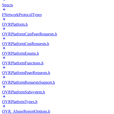
Structs
FNetworkProtocolTypes
OVRPlatform.h
OVRPlatformCppPageRequests.h
OVRPlatformCppRequests.h
OVRPlatformEnums.h
OVRPlatformFunctions.h
OVRPlatformPageRequests.h
OVRPlatformRequestsSupport.h
OVRPlatformSubsystem.h
OVRPlatformTypes.h
OVR_AbuseReportOptions.h