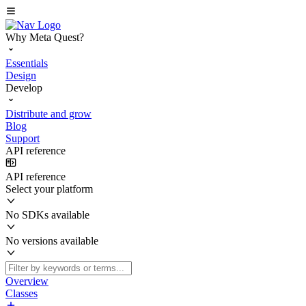
Why Meta Quest?
Essentials
Design
Develop
Distribute and grow
Blog
Support
API reference
API reference
Select your platform
No SDKs available
No versions available
Overview
Classes