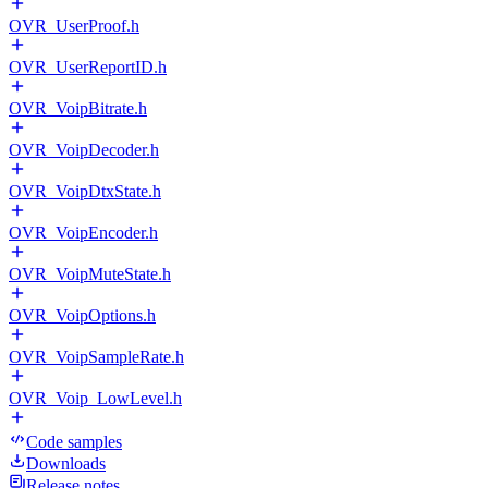
OVR_UserProof.h
OVR_UserReportID.h
OVR_VoipBitrate.h
OVR_VoipDecoder.h
OVR_VoipDtxState.h
OVR_VoipEncoder.h
OVR_VoipMuteState.h
OVR_VoipOptions.h
OVR_VoipSampleRate.h
OVR_Voip_LowLevel.h
Code samples
Downloads
Release notes