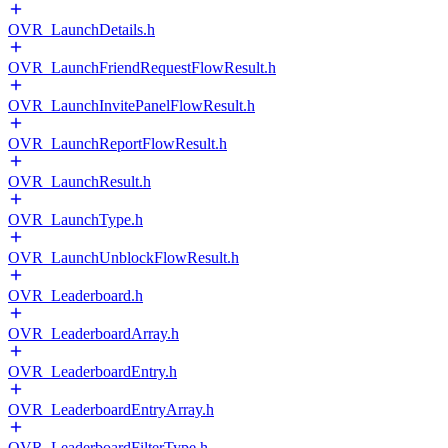
OVR_LaunchDetails.h
OVR_LaunchFriendRequestFlowResult.h
OVR_LaunchInvitePanelFlowResult.h
OVR_LaunchReportFlowResult.h
OVR_LaunchResult.h
OVR_LaunchType.h
OVR_LaunchUnblockFlowResult.h
OVR_Leaderboard.h
OVR_LeaderboardArray.h
OVR_LeaderboardEntry.h
OVR_LeaderboardEntryArray.h
OVR_LeaderboardFilterType.h