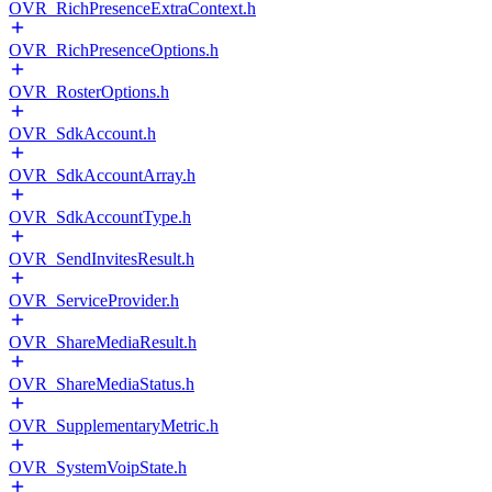
OVR_RichPresenceExtraContext.h
OVR_RichPresenceOptions.h
OVR_RosterOptions.h
OVR_SdkAccount.h
OVR_SdkAccountArray.h
OVR_SdkAccountType.h
OVR_SendInvitesResult.h
OVR_ServiceProvider.h
OVR_ShareMediaResult.h
OVR_ShareMediaStatus.h
OVR_SupplementaryMetric.h
OVR_SystemVoipState.h