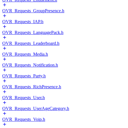
OVR_Requests_GroupPresence.h
OVR_Requests_IAP.h
OVR_Requests_LanguagePack.h
OVR_Requests_Leaderboard.h
OVR_Requests_Media.h
OVR_Requests_Notification.h
OVR_Requests_Party.h
OVR_Requests_RichPresence.h
OVR_Requests_User.h
OVR_Requests_UserAgeCategory.h
OVR_Requests_Voip.h