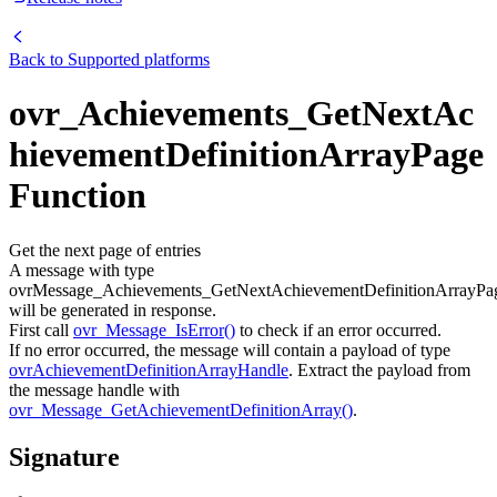
Back to
Supported platforms
ovr_Achievements_GetNextAc
hievementDefinitionArrayPage
Function
Get the next page of entries
A message with type
ovrMessage_Achievements_GetNextAchievementDefinitionArrayPa
will be generated in response.
First call
ovr_Message_IsError()
to check if an error occurred.
If no error occurred, the message will contain a payload of type
ovrAchievementDefinitionArrayHandle
. Extract the payload from
the message handle with
ovr_Message_GetAchievementDefinitionArray()
.
Signature