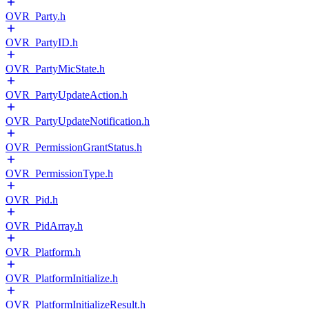
OVR_Party.h
OVR_PartyID.h
OVR_PartyMicState.h
OVR_PartyUpdateAction.h
OVR_PartyUpdateNotification.h
OVR_PermissionGrantStatus.h
OVR_PermissionType.h
OVR_Pid.h
OVR_PidArray.h
OVR_Platform.h
OVR_PlatformInitialize.h
OVR_PlatformInitializeResult.h