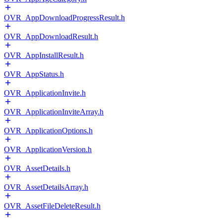
OVR_AppDownloadProgressResult.h
OVR_AppDownloadResult.h
OVR_AppInstallResult.h
OVR_AppStatus.h
OVR_ApplicationInvite.h
OVR_ApplicationInviteArray.h
OVR_ApplicationOptions.h
OVR_ApplicationVersion.h
OVR_AssetDetails.h
OVR_AssetDetailsArray.h
OVR_AssetFileDeleteResult.h