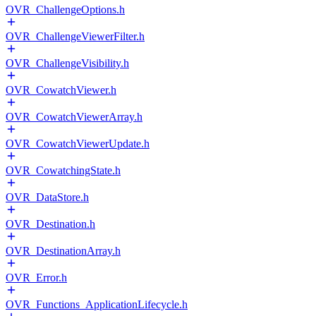
OVR_ChallengeOptions.h
OVR_ChallengeViewerFilter.h
OVR_ChallengeVisibility.h
OVR_CowatchViewer.h
OVR_CowatchViewerArray.h
OVR_CowatchViewerUpdate.h
OVR_CowatchingState.h
OVR_DataStore.h
OVR_Destination.h
OVR_DestinationArray.h
OVR_Error.h
OVR_Functions_ApplicationLifecycle.h