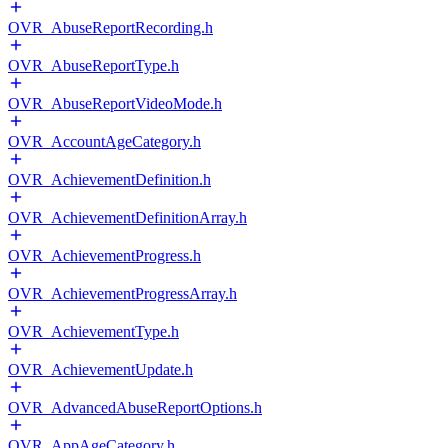
OVR_AbuseReportRecording.h
OVR_AbuseReportType.h
OVR_AbuseReportVideoMode.h
OVR_AccountAgeCategory.h
OVR_AchievementDefinition.h
OVR_AchievementDefinitionArray.h
OVR_AchievementProgress.h
OVR_AchievementProgressArray.h
OVR_AchievementType.h
OVR_AchievementUpdate.h
OVR_AdvancedAbuseReportOptions.h
OVR_AppAgeCategory.h