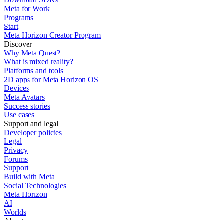
Meta for Work
Programs
Start
Meta Horizon Creator Program
Discover
Why Meta Quest?
What is mixed reality?
Platforms and tools
2D apps for Meta Horizon OS
Devices
Meta Avatars
Success stories
Use cases
Support and legal
Developer policies
Legal
Privacy
Forums
Support
Build with Meta
Social Technologies
Meta Horizon
AI
Worlds