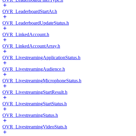
OVR_LeaderboardStartAt.h
OVR_LeaderboardUpdateStatus.h
OVR_LinkedAccount.h
OVR_LinkedAccountArray.h
OVR_LivestreamingApplicationStatus.h
OVR_LivestreamingAudience.h
OVR_LivestreamingMicrophoneStatus.h
OVR_LivestreamingStartResult.h
OVR_LivestreamingStartStatus.h
OVR_LivestreamingStatus.h
OVR_LivestreamingVideoStats.h