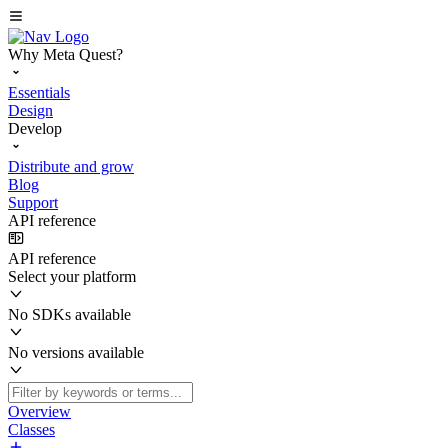
Why Meta Quest?
Essentials
Design
Develop
Distribute and grow
Blog
Support
API reference
API reference
Select your platform
No SDKs available
No versions available
Overview
Classes