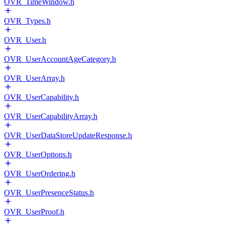
OVR_TimeWindow.h
OVR_Types.h
OVR_User.h
OVR_UserAccountAgeCategory.h
OVR_UserArray.h
OVR_UserCapability.h
OVR_UserCapabilityArray.h
OVR_UserDataStoreUpdateResponse.h
OVR_UserOptions.h
OVR_UserOrdering.h
OVR_UserPresenceStatus.h
OVR_UserProof.h