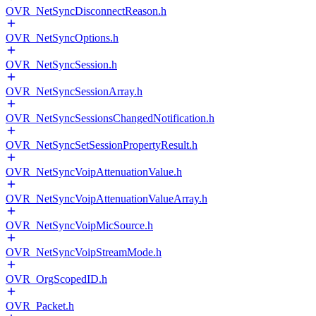
OVR_NetSyncDisconnectReason.h
OVR_NetSyncOptions.h
OVR_NetSyncSession.h
OVR_NetSyncSessionArray.h
OVR_NetSyncSessionsChangedNotification.h
OVR_NetSyncSetSessionPropertyResult.h
OVR_NetSyncVoipAttenuationValue.h
OVR_NetSyncVoipAttenuationValueArray.h
OVR_NetSyncVoipMicSource.h
OVR_NetSyncVoipStreamMode.h
OVR_OrgScopedID.h
OVR_Packet.h