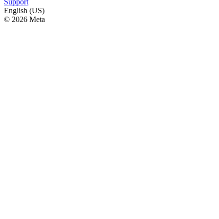
Support
English (US)
© 2026 Meta