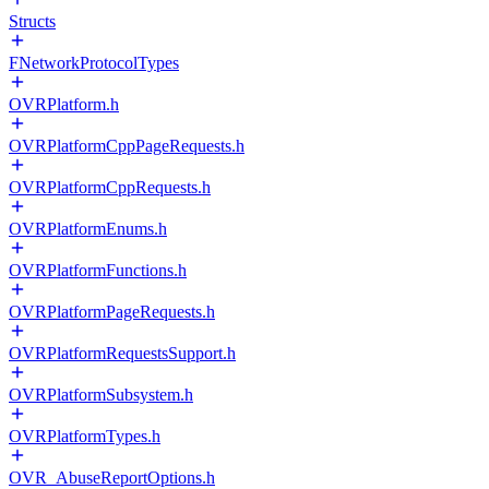
Structs
FNetworkProtocolTypes
OVRPlatform.h
OVRPlatformCppPageRequests.h
OVRPlatformCppRequests.h
OVRPlatformEnums.h
OVRPlatformFunctions.h
OVRPlatformPageRequests.h
OVRPlatformRequestsSupport.h
OVRPlatformSubsystem.h
OVRPlatformTypes.h
OVR_AbuseReportOptions.h