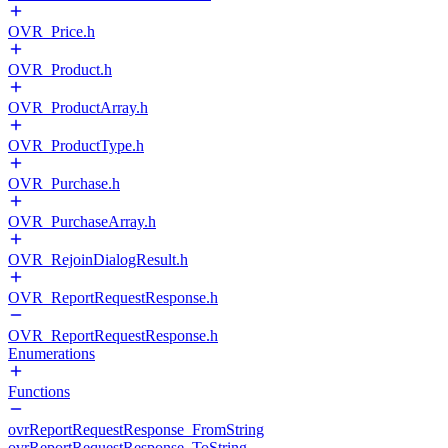
OVR_Price.h
OVR_Product.h
OVR_ProductArray.h
OVR_ProductType.h
OVR_Purchase.h
OVR_PurchaseArray.h
OVR_RejoinDialogResult.h
OVR_ReportRequestResponse.h
OVR_ReportRequestResponse.h
Enumerations
Functions
ovrReportRequestResponse_FromString
ovrReportRequestResponse_ToString