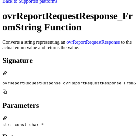
Back to
Supported platforms
ovrReportRequestResponse_Fr
omString Function
Converts a string representing an
ovrReportRequestResponse
to the
actual enum value and returns the value.
Signature
ovrReportRequestResponse ovrReportRequestResponse_FromS
Parameters
str: const char *