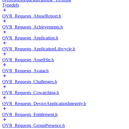
Typedefs
OVR_Requests_AbuseReport.h
OVR_Requests_Achievements.h
OVR_Requests_Application.h
OVR_Requests_ApplicationLifecycle.h
OVR_Requests_AssetFile.h
OVR_Requests_Avatar.h
OVR_Requests_Challenges.h
OVR_Requests_Cowatching.h
OVR_Requests_DeviceApplicationIntegrity.h
OVR_Requests_Entitlement.h
OVR_Requests_GroupPresence.h