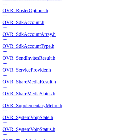
OVR_RosterOptions.h
OVR_SdkAccount.h
OVR_SdkAccountArray.h
OVR_SdkAccountType.h
OVR_SendInvitesResult.h
OVR_ServiceProvider.h
OVR_ShareMediaResult.h
OVR_ShareMediaStatus.h
OVR_SupplementaryMetric.h
OVR_SystemVoipState.h
OVR_SystemVoipStatus.h