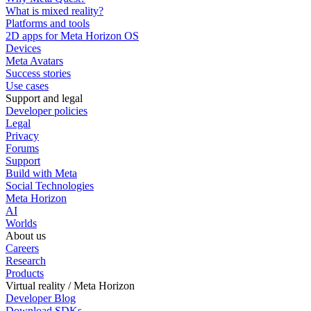
What is mixed reality?
Platforms and tools
2D apps for Meta Horizon OS
Devices
Meta Avatars
Success stories
Use cases
Support and legal
Developer policies
Legal
Privacy
Forums
Support
Build with Meta
Social Technologies
Meta Horizon
AI
Worlds
About us
Careers
Research
Products
Virtual reality / Meta Horizon
Developer Blog
Download SDKs