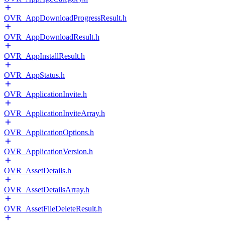
OVR_AppDownloadProgressResult.h
OVR_AppDownloadResult.h
OVR_AppInstallResult.h
OVR_AppStatus.h
OVR_ApplicationInvite.h
OVR_ApplicationInviteArray.h
OVR_ApplicationOptions.h
OVR_ApplicationVersion.h
OVR_AssetDetails.h
OVR_AssetDetailsArray.h
OVR_AssetFileDeleteResult.h