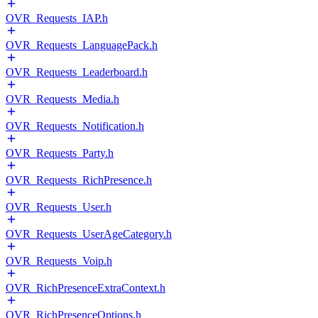
OVR_Requests_IAP.h
OVR_Requests_LanguagePack.h
OVR_Requests_Leaderboard.h
OVR_Requests_Media.h
OVR_Requests_Notification.h
OVR_Requests_Party.h
OVR_Requests_RichPresence.h
OVR_Requests_User.h
OVR_Requests_UserAgeCategory.h
OVR_Requests_Voip.h
OVR_RichPresenceExtraContext.h
OVR_RichPresenceOptions.h