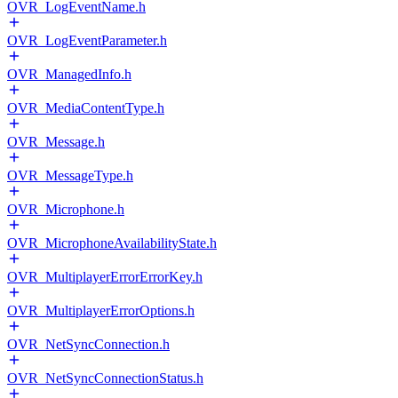
OVR_LogEventName.h
OVR_LogEventParameter.h
OVR_ManagedInfo.h
OVR_MediaContentType.h
OVR_Message.h
OVR_MessageType.h
OVR_Microphone.h
OVR_MicrophoneAvailabilityState.h
OVR_MultiplayerErrorErrorKey.h
OVR_MultiplayerErrorOptions.h
OVR_NetSyncConnection.h
OVR_NetSyncConnectionStatus.h