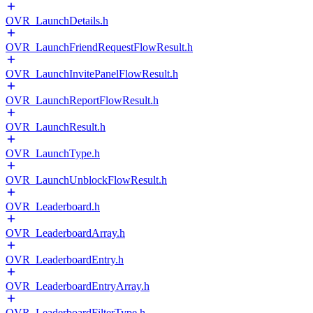
OVR_LaunchDetails.h
OVR_LaunchFriendRequestFlowResult.h
OVR_LaunchInvitePanelFlowResult.h
OVR_LaunchReportFlowResult.h
OVR_LaunchResult.h
OVR_LaunchType.h
OVR_LaunchUnblockFlowResult.h
OVR_Leaderboard.h
OVR_LeaderboardArray.h
OVR_LeaderboardEntry.h
OVR_LeaderboardEntryArray.h
OVR_LeaderboardFilterType.h