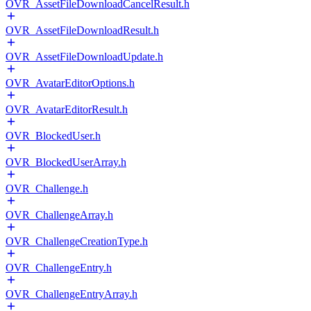
OVR_AssetFileDownloadCancelResult.h
OVR_AssetFileDownloadResult.h
OVR_AssetFileDownloadUpdate.h
OVR_AvatarEditorOptions.h
OVR_AvatarEditorResult.h
OVR_BlockedUser.h
OVR_BlockedUserArray.h
OVR_Challenge.h
OVR_ChallengeArray.h
OVR_ChallengeCreationType.h
OVR_ChallengeEntry.h
OVR_ChallengeEntryArray.h