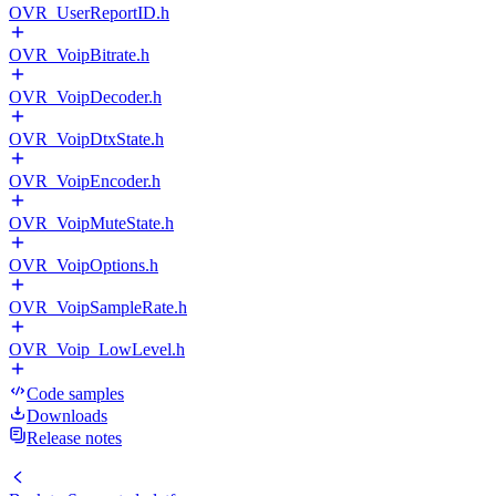
OVR_UserReportID.h
OVR_VoipBitrate.h
OVR_VoipDecoder.h
OVR_VoipDtxState.h
OVR_VoipEncoder.h
OVR_VoipMuteState.h
OVR_VoipOptions.h
OVR_VoipSampleRate.h
OVR_Voip_LowLevel.h
Code samples
Downloads
Release notes