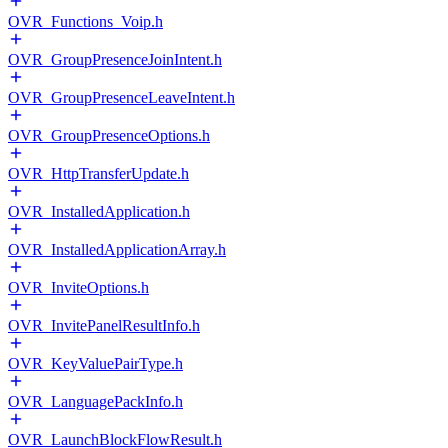
OVR_Functions_Voip.h
OVR_GroupPresenceJoinIntent.h
OVR_GroupPresenceLeaveIntent.h
OVR_GroupPresenceOptions.h
OVR_HttpTransferUpdate.h
OVR_InstalledApplication.h
OVR_InstalledApplicationArray.h
OVR_InviteOptions.h
OVR_InvitePanelResultInfo.h
OVR_KeyValuePairType.h
OVR_LanguagePackInfo.h
OVR_LaunchBlockFlowResult.h