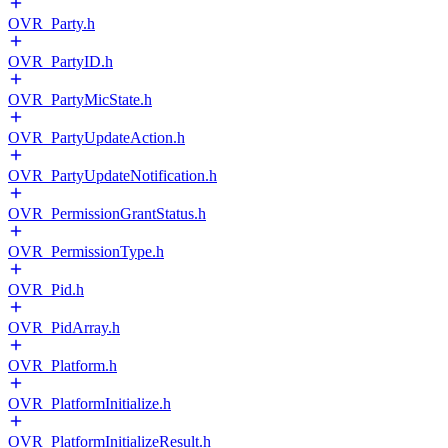
OVR_Party.h
OVR_PartyID.h
OVR_PartyMicState.h
OVR_PartyUpdateAction.h
OVR_PartyUpdateNotification.h
OVR_PermissionGrantStatus.h
OVR_PermissionType.h
OVR_Pid.h
OVR_PidArray.h
OVR_Platform.h
OVR_PlatformInitialize.h
OVR_PlatformInitializeResult.h