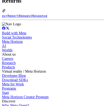
Returns
ovrReportRequestResponse
Build with Meta
Social Technologies
Meta Horizon
AI
Worlds
About us
Careers
Research
Products
Virtual reality / Meta Horizon
Developer Blog
Download SDKs
Meta for Work
Programs
Start
Meta Horizon Creator Program
Discover
Why Meta Quest?