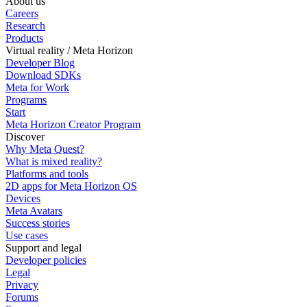
About us
Careers
Research
Products
Virtual reality / Meta Horizon
Developer Blog
Download SDKs
Meta for Work
Programs
Start
Meta Horizon Creator Program
Discover
Why Meta Quest?
What is mixed reality?
Platforms and tools
2D apps for Meta Horizon OS
Devices
Meta Avatars
Success stories
Use cases
Support and legal
Developer policies
Legal
Privacy
Forums