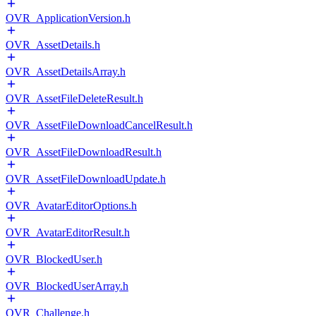
OVR_ApplicationVersion.h
OVR_AssetDetails.h
OVR_AssetDetailsArray.h
OVR_AssetFileDeleteResult.h
OVR_AssetFileDownloadCancelResult.h
OVR_AssetFileDownloadResult.h
OVR_AssetFileDownloadUpdate.h
OVR_AvatarEditorOptions.h
OVR_AvatarEditorResult.h
OVR_BlockedUser.h
OVR_BlockedUserArray.h
OVR_Challenge.h