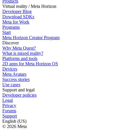
Products
Virtual reality / Meta Horizon
Developer Blog
Download SDKs
Meta for Work
Programs
Start
Meta Horizon Creator Program
Discover
Why Meta Quest?
What is mixed reality?
Platforms and tools
2D apps for Meta Horizon OS
Devices
Meta Avatars
Success stories
Use cases
Support and legal
Developer policies
Legal
Privacy
Forums
Support
English (US)
© 2026 Meta