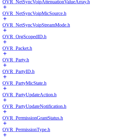
OVR_NetSyncVoipAttenuationValueArray.h
OVR_NetSyncVoipMicSource.h
OVR_NetSyncVoipStreamMode.h
OVR_OrgScopedID.h
OVR_Packet.h
OVR_Party.h
OVR_PartyID.h
OVR_PartyMicState.h
OVR_PartyUpdateAction.h
OVR_PartyUpdateNotification.h
OVR_PermissionGrantStatus.h
OVR_PermissionType.h