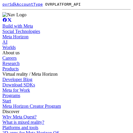
ovrSdkAccountType
OVRPLATFORM_API
Build with Meta
Social Technologies
Meta Horizon
AI
Worlds
About us
Careers
Research
Products
Virtual reality / Meta Horizon
Developer Blog
Download SDKs
Meta for Work
Programs
Start
Meta Horizon Creator Program
Discover
Why Meta Quest?
What is mixed reality?
Platforms and tools
2D apps for Meta Horizon OS