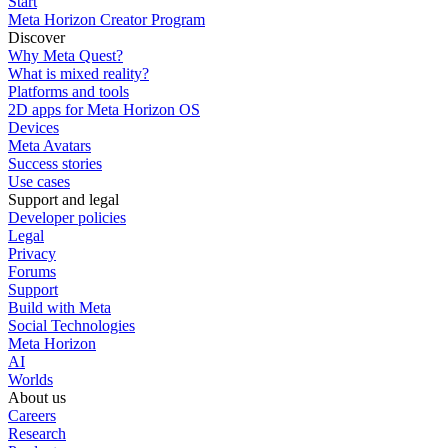
Start
Meta Horizon Creator Program
Discover
Why Meta Quest?
What is mixed reality?
Platforms and tools
2D apps for Meta Horizon OS
Devices
Meta Avatars
Success stories
Use cases
Support and legal
Developer policies
Legal
Privacy
Forums
Support
Build with Meta
Social Technologies
Meta Horizon
AI
Worlds
About us
Careers
Research