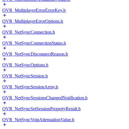
OVR_MultiplayerErrorErrorKey.h
OVR_MultiplayerErrorOptions.h
OVR_NetSyncConnection.h
OVR_NetSyncConnectionStatus.h
OVR_NetSyncDisconnectReason.h
OVR_NetSyncOptions.h
OVR_NetSyncSession.h
OVR_NetSyncSessionArray.h
OVR_NetSyncSessionsChangedNotification.h
OVR_NetSyncSetSessionPropertyResult.h
OVR_NetSyncVoipAttenuationValue.h