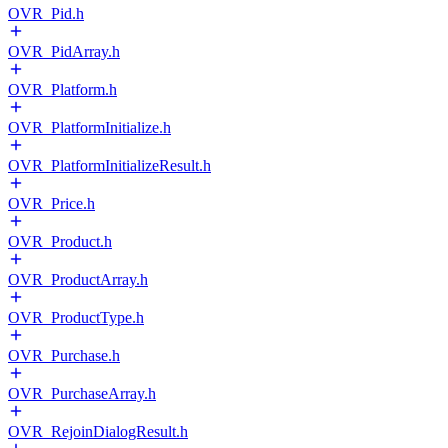
OVR_Pid.h
OVR_PidArray.h
OVR_Platform.h
OVR_PlatformInitialize.h
OVR_PlatformInitializeResult.h
OVR_Price.h
OVR_Product.h
OVR_ProductArray.h
OVR_ProductType.h
OVR_Purchase.h
OVR_PurchaseArray.h
OVR_RejoinDialogResult.h