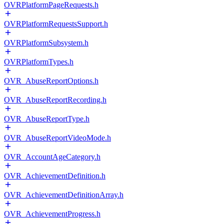
OVRPlatformPageRequests.h
OVRPlatformRequestsSupport.h
OVRPlatformSubsystem.h
OVRPlatformTypes.h
OVR_AbuseReportOptions.h
OVR_AbuseReportRecording.h
OVR_AbuseReportType.h
OVR_AbuseReportVideoMode.h
OVR_AccountAgeCategory.h
OVR_AchievementDefinition.h
OVR_AchievementDefinitionArray.h
OVR_AchievementProgress.h