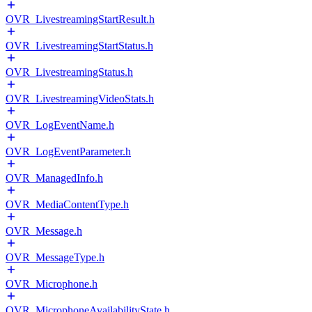
OVR_LivestreamingStartResult.h
OVR_LivestreamingStartStatus.h
OVR_LivestreamingStatus.h
OVR_LivestreamingVideoStats.h
OVR_LogEventName.h
OVR_LogEventParameter.h
OVR_ManagedInfo.h
OVR_MediaContentType.h
OVR_Message.h
OVR_MessageType.h
OVR_Microphone.h
OVR_MicrophoneAvailabilityState.h