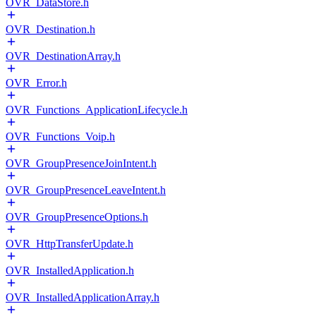
OVR_DataStore.h
OVR_Destination.h
OVR_DestinationArray.h
OVR_Error.h
OVR_Functions_ApplicationLifecycle.h
OVR_Functions_Voip.h
OVR_GroupPresenceJoinIntent.h
OVR_GroupPresenceLeaveIntent.h
OVR_GroupPresenceOptions.h
OVR_HttpTransferUpdate.h
OVR_InstalledApplication.h
OVR_InstalledApplicationArray.h