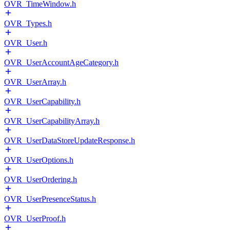
OVR_TimeWindow.h
OVR_Types.h
OVR_User.h
OVR_UserAccountAgeCategory.h
OVR_UserArray.h
OVR_UserCapability.h
OVR_UserCapabilityArray.h
OVR_UserDataStoreUpdateResponse.h
OVR_UserOptions.h
OVR_UserOrdering.h
OVR_UserPresenceStatus.h
OVR_UserProof.h