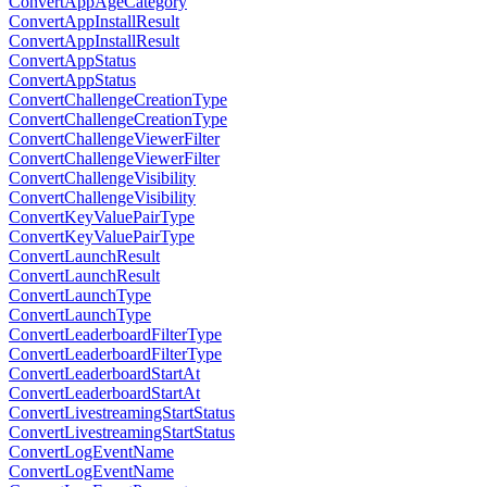
ConvertAppAgeCategory
ConvertAppInstallResult
ConvertAppInstallResult
ConvertAppStatus
ConvertAppStatus
ConvertChallengeCreationType
ConvertChallengeCreationType
ConvertChallengeViewerFilter
ConvertChallengeViewerFilter
ConvertChallengeVisibility
ConvertChallengeVisibility
ConvertKeyValuePairType
ConvertKeyValuePairType
ConvertLaunchResult
ConvertLaunchResult
ConvertLaunchType
ConvertLaunchType
ConvertLeaderboardFilterType
ConvertLeaderboardFilterType
ConvertLeaderboardStartAt
ConvertLeaderboardStartAt
ConvertLivestreamingStartStatus
ConvertLivestreamingStartStatus
ConvertLogEventName
ConvertLogEventName