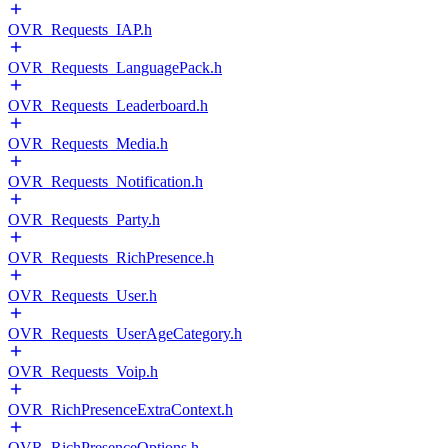
OVR_Requests_IAP.h
OVR_Requests_LanguagePack.h
OVR_Requests_Leaderboard.h
OVR_Requests_Media.h
OVR_Requests_Notification.h
OVR_Requests_Party.h
OVR_Requests_RichPresence.h
OVR_Requests_User.h
OVR_Requests_UserAgeCategory.h
OVR_Requests_Voip.h
OVR_RichPresenceExtraContext.h
OVR_RichPresenceOptions.h