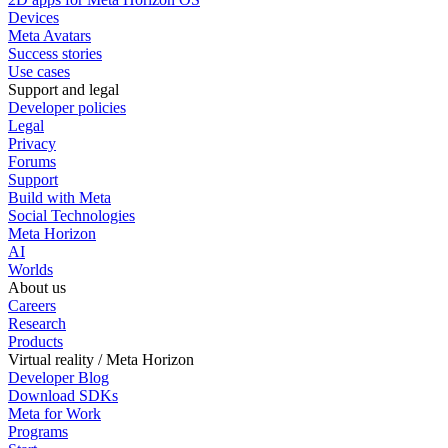
Devices
Meta Avatars
Success stories
Use cases
Support and legal
Developer policies
Legal
Privacy
Forums
Support
Build with Meta
Social Technologies
Meta Horizon
AI
Worlds
About us
Careers
Research
Products
Virtual reality / Meta Horizon
Developer Blog
Download SDKs
Meta for Work
Programs