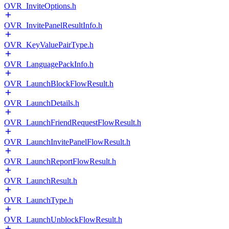
OVR_InviteOptions.h
OVR_InvitePanelResultInfo.h
OVR_KeyValuePairType.h
OVR_LanguagePackInfo.h
OVR_LaunchBlockFlowResult.h
OVR_LaunchDetails.h
OVR_LaunchFriendRequestFlowResult.h
OVR_LaunchInvitePanelFlowResult.h
OVR_LaunchReportFlowResult.h
OVR_LaunchResult.h
OVR_LaunchType.h
OVR_LaunchUnblockFlowResult.h