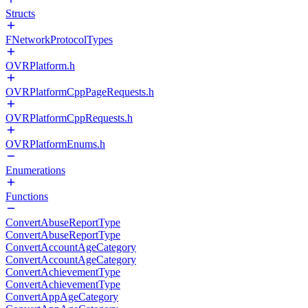
Structs
FNetworkProtocolTypes
OVRPlatform.h
OVRPlatformCppPageRequests.h
OVRPlatformCppRequests.h
OVRPlatformEnums.h
Enumerations
Functions
ConvertAbuseReportType
ConvertAbuseReportType
ConvertAccountAgeCategory
ConvertAccountAgeCategory
ConvertAchievementType
ConvertAchievementType
ConvertAppAgeCategory