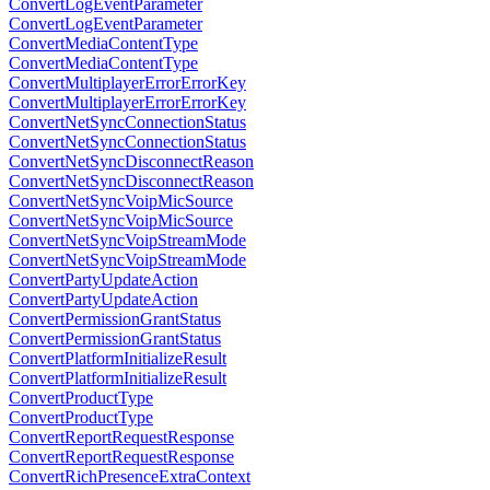
ConvertLogEventParameter
ConvertLogEventParameter
ConvertMediaContentType
ConvertMediaContentType
ConvertMultiplayerErrorErrorKey
ConvertMultiplayerErrorErrorKey
ConvertNetSyncConnectionStatus
ConvertNetSyncConnectionStatus
ConvertNetSyncDisconnectReason
ConvertNetSyncDisconnectReason
ConvertNetSyncVoipMicSource
ConvertNetSyncVoipMicSource
ConvertNetSyncVoipStreamMode
ConvertNetSyncVoipStreamMode
ConvertPartyUpdateAction
ConvertPartyUpdateAction
ConvertPermissionGrantStatus
ConvertPermissionGrantStatus
ConvertPlatformInitializeResult
ConvertPlatformInitializeResult
ConvertProductType
ConvertProductType
ConvertReportRequestResponse
ConvertReportRequestResponse
ConvertRichPresenceExtraContext