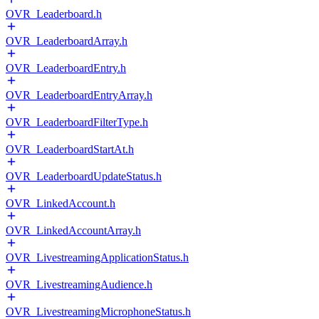
OVR_Leaderboard.h
OVR_LeaderboardArray.h
OVR_LeaderboardEntry.h
OVR_LeaderboardEntryArray.h
OVR_LeaderboardFilterType.h
OVR_LeaderboardStartAt.h
OVR_LeaderboardUpdateStatus.h
OVR_LinkedAccount.h
OVR_LinkedAccountArray.h
OVR_LivestreamingApplicationStatus.h
OVR_LivestreamingAudience.h
OVR_LivestreamingMicrophoneStatus.h