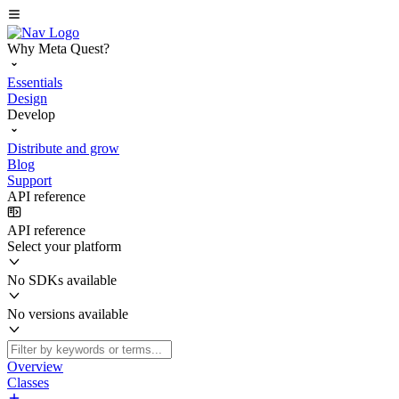
Why Meta Quest?
Essentials
Design
Develop
Distribute and grow
Blog
Support
API reference
API reference
Select your platform
No SDKs available
No versions available
Overview
Classes