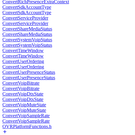
ConvertRichPresenceExtraContext
ConvertSdkAccountType
ConvertSdkAccountType
ConvertServiceProvider
ConvertServiceProvider
ConvertShareMediaStatus
ConvertShareMediaStatus
ConvertSystemVoipStatus
ConvertSystemVoipStatus
ConvertTimeWindow
ConvertTimeWindow
ConvertUserOrdering
ConvertUserOrdering
ConvertUserPresenceStatus
ConvertUserPresenceStatus
ConvertVoipBitrate
ConvertVoipBitrate
ConvertVoipDtxState
ConvertVoipDtxState
ConvertVoipMuteState
ConvertVoipMuteState
ConvertVoipSampleRate
ConvertVoipSampleRate
OVRPlatformFunctions.h