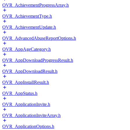
OVR_AchievementProgressArray.h
OVR_AchievementType.h
OVR_AchievementUpdate.h
OVR_AdvancedAbuseReportOptions.h
OVR_AppAgeCategory.h
OVR_AppDownloadProgressResult.h
OVR_AppDownloadResult.h
OVR_AppInstallResult.h
OVR_AppStatus.h
OVR_ApplicationInvite.h
OVR_ApplicationInviteArray.h
OVR_ApplicationOptions.h