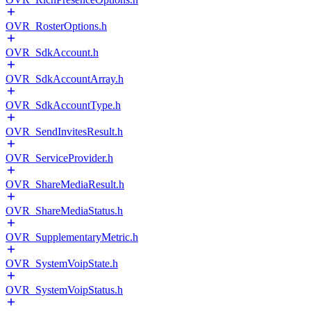
OVR_RosterOptions.h
OVR_SdkAccount.h
OVR_SdkAccountArray.h
OVR_SdkAccountType.h
OVR_SendInvitesResult.h
OVR_ServiceProvider.h
OVR_ShareMediaResult.h
OVR_ShareMediaStatus.h
OVR_SupplementaryMetric.h
OVR_SystemVoipState.h
OVR_SystemVoipStatus.h