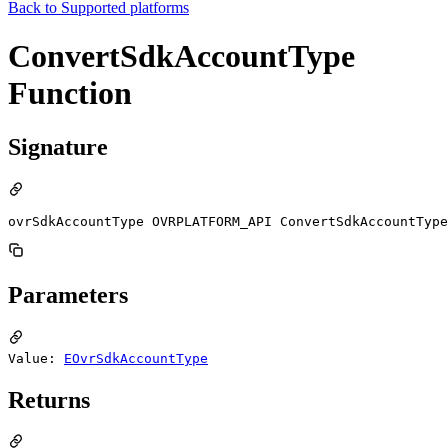
Back to
Supported platforms
ConvertSdkAccountType
Function
Signature
ovrSdkAccountType OVRPLATFORM_API ConvertSdkAccountType
Parameters
Value:
EOvrSdkAccountType
Returns