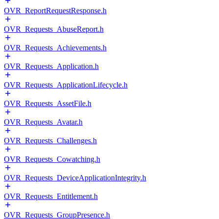
OVR_ReportRequestResponse.h
OVR_Requests_AbuseReport.h
OVR_Requests_Achievements.h
OVR_Requests_Application.h
OVR_Requests_ApplicationLifecycle.h
OVR_Requests_AssetFile.h
OVR_Requests_Avatar.h
OVR_Requests_Challenges.h
OVR_Requests_Cowatching.h
OVR_Requests_DeviceApplicationIntegrity.h
OVR_Requests_Entitlement.h
OVR_Requests_GroupPresence.h