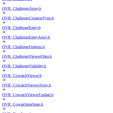
OVR_ChallengeArray.h
OVR_ChallengeCreationType.h
OVR_ChallengeEntry.h
OVR_ChallengeEntryArray.h
OVR_ChallengeOptions.h
OVR_ChallengeViewerFilter.h
OVR_ChallengeVisibility.h
OVR_CowatchViewer.h
OVR_CowatchViewerArray.h
OVR_CowatchViewerUpdate.h
OVR_CowatchingState.h