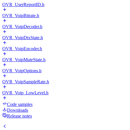
OVR_UserReportID.h
OVR_VoipBitrate.h
OVR_VoipDecoder.h
OVR_VoipDtxState.h
OVR_VoipEncoder.h
OVR_VoipMuteState.h
OVR_VoipOptions.h
OVR_VoipSampleRate.h
OVR_Voip_LowLevel.h
Code samples
Downloads
Release notes