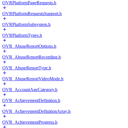
OVRPlatformPageRequests.h
OVRPlatformRequestsSupport.h
OVRPlatformSubsystem.h
OVRPlatformTypes.h
OVR_AbuseReportOptions.h
OVR_AbuseReportRecording.h
OVR_AbuseReportType.h
OVR_AbuseReportVideoMode.h
OVR_AccountAgeCategory.h
OVR_AchievementDefinition.h
OVR_AchievementDefinitionArray.h
OVR_AchievementProgress.h