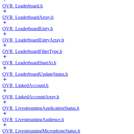
OVR_Leaderboard.h
OVR_LeaderboardArray.h
OVR_LeaderboardEntry.h
OVR_LeaderboardEntryArray.h
OVR_LeaderboardFilterType.h
OVR_LeaderboardStartAt.h
OVR_LeaderboardUpdateStatus.h
OVR_LinkedAccount.h
OVR_LinkedAccountArray.h
OVR_LivestreamingApplicationStatus.h
OVR_LivestreamingAudience.h
OVR_LivestreamingMicrophoneStatus.h