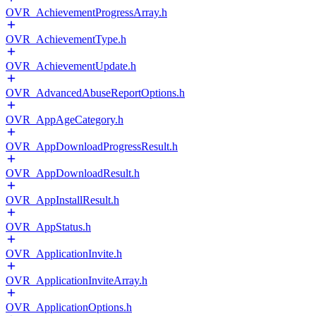
OVR_AchievementProgressArray.h
OVR_AchievementType.h
OVR_AchievementUpdate.h
OVR_AdvancedAbuseReportOptions.h
OVR_AppAgeCategory.h
OVR_AppDownloadProgressResult.h
OVR_AppDownloadResult.h
OVR_AppInstallResult.h
OVR_AppStatus.h
OVR_ApplicationInvite.h
OVR_ApplicationInviteArray.h
OVR_ApplicationOptions.h