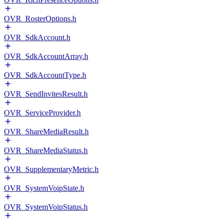
OVR_RosterOptions.h
OVR_SdkAccount.h
OVR_SdkAccountArray.h
OVR_SdkAccountType.h
OVR_SendInvitesResult.h
OVR_ServiceProvider.h
OVR_ShareMediaResult.h
OVR_ShareMediaStatus.h
OVR_SupplementaryMetric.h
OVR_SystemVoipState.h
OVR_SystemVoipStatus.h