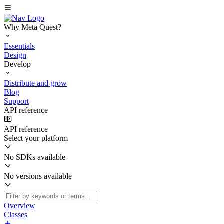
Why Meta Quest?
Essentials
Design
Develop
Distribute and grow
Blog
Support
API reference
API reference
Select your platform
No SDKs available
No versions available
Overview
Classes