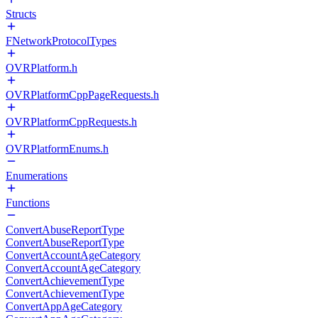
Structs
FNetworkProtocolTypes
OVRPlatform.h
OVRPlatformCppPageRequests.h
OVRPlatformCppRequests.h
OVRPlatformEnums.h
Enumerations
Functions
ConvertAbuseReportType
ConvertAbuseReportType
ConvertAccountAgeCategory
ConvertAccountAgeCategory
ConvertAchievementType
ConvertAchievementType
ConvertAppAgeCategory