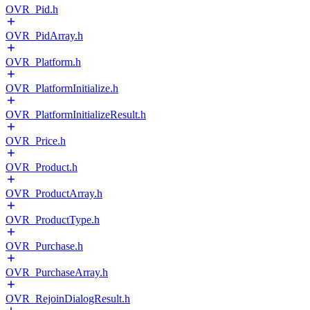
OVR_Pid.h
OVR_PidArray.h
OVR_Platform.h
OVR_PlatformInitialize.h
OVR_PlatformInitializeResult.h
OVR_Price.h
OVR_Product.h
OVR_ProductArray.h
OVR_ProductType.h
OVR_Purchase.h
OVR_PurchaseArray.h
OVR_RejoinDialogResult.h