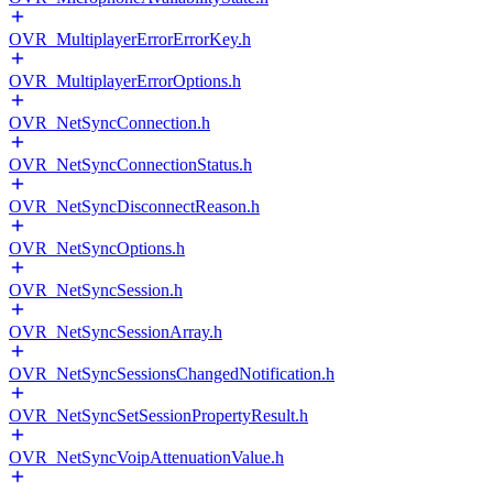
OVR_MultiplayerErrorErrorKey.h
OVR_MultiplayerErrorOptions.h
OVR_NetSyncConnection.h
OVR_NetSyncConnectionStatus.h
OVR_NetSyncDisconnectReason.h
OVR_NetSyncOptions.h
OVR_NetSyncSession.h
OVR_NetSyncSessionArray.h
OVR_NetSyncSessionsChangedNotification.h
OVR_NetSyncSetSessionPropertyResult.h
OVR_NetSyncVoipAttenuationValue.h