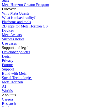
Start
Meta Horizon Creator Program
Discover
Why Meta Quest?
What is mixed reality?
Platforms and tools
2D apps for Meta Horizon OS
Devices
Meta Avatars
Success stories
Use cases
Support and legal
Developer policies
Legal
Privacy
Forums
Support
Build with Meta
Social Technologies
Meta Horizon
AI
Worlds
About us
Careers
Research