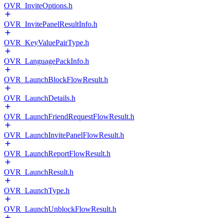
OVR_InviteOptions.h
OVR_InvitePanelResultInfo.h
OVR_KeyValuePairType.h
OVR_LanguagePackInfo.h
OVR_LaunchBlockFlowResult.h
OVR_LaunchDetails.h
OVR_LaunchFriendRequestFlowResult.h
OVR_LaunchInvitePanelFlowResult.h
OVR_LaunchReportFlowResult.h
OVR_LaunchResult.h
OVR_LaunchType.h
OVR_LaunchUnblockFlowResult.h