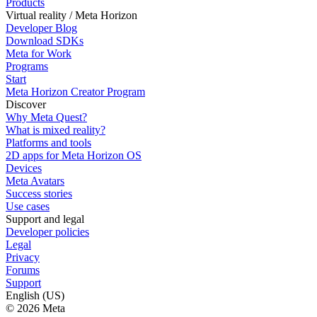
Products
Virtual reality / Meta Horizon
Developer Blog
Download SDKs
Meta for Work
Programs
Start
Meta Horizon Creator Program
Discover
Why Meta Quest?
What is mixed reality?
Platforms and tools
2D apps for Meta Horizon OS
Devices
Meta Avatars
Success stories
Use cases
Support and legal
Developer policies
Legal
Privacy
Forums
Support
English (US)
© 2026 Meta