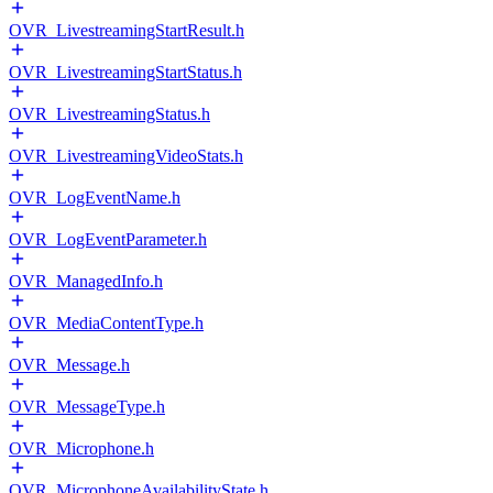
OVR_LivestreamingStartResult.h
OVR_LivestreamingStartStatus.h
OVR_LivestreamingStatus.h
OVR_LivestreamingVideoStats.h
OVR_LogEventName.h
OVR_LogEventParameter.h
OVR_ManagedInfo.h
OVR_MediaContentType.h
OVR_Message.h
OVR_MessageType.h
OVR_Microphone.h
OVR_MicrophoneAvailabilityState.h