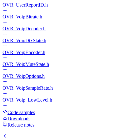
OVR_UserReportID.h
OVR_VoipBitrate.h
OVR_VoipDecoder.h
OVR_VoipDtxState.h
OVR_VoipEncoder.h
OVR_VoipMuteState.h
OVR_VoipOptions.h
OVR_VoipSampleRate.h
OVR_Voip_LowLevel.h
Code samples
Downloads
Release notes