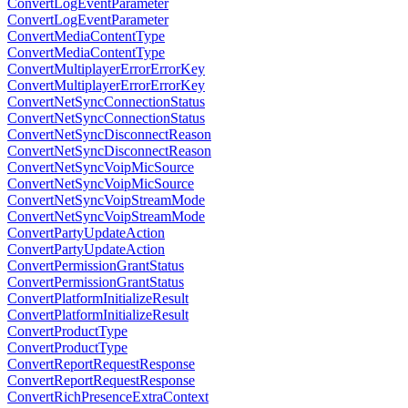
ConvertLogEventParameter
ConvertLogEventParameter
ConvertMediaContentType
ConvertMediaContentType
ConvertMultiplayerErrorErrorKey
ConvertMultiplayerErrorErrorKey
ConvertNetSyncConnectionStatus
ConvertNetSyncConnectionStatus
ConvertNetSyncDisconnectReason
ConvertNetSyncDisconnectReason
ConvertNetSyncVoipMicSource
ConvertNetSyncVoipMicSource
ConvertNetSyncVoipStreamMode
ConvertNetSyncVoipStreamMode
ConvertPartyUpdateAction
ConvertPartyUpdateAction
ConvertPermissionGrantStatus
ConvertPermissionGrantStatus
ConvertPlatformInitializeResult
ConvertPlatformInitializeResult
ConvertProductType
ConvertProductType
ConvertReportRequestResponse
ConvertReportRequestResponse
ConvertRichPresenceExtraContext