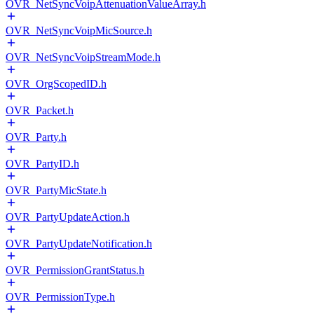
OVR_NetSyncVoipAttenuationValueArray.h
OVR_NetSyncVoipMicSource.h
OVR_NetSyncVoipStreamMode.h
OVR_OrgScopedID.h
OVR_Packet.h
OVR_Party.h
OVR_PartyID.h
OVR_PartyMicState.h
OVR_PartyUpdateAction.h
OVR_PartyUpdateNotification.h
OVR_PermissionGrantStatus.h
OVR_PermissionType.h