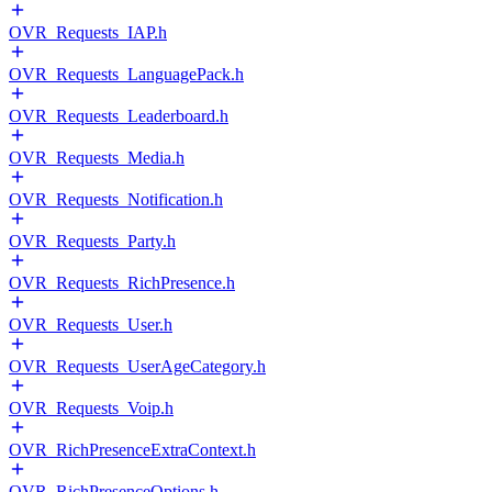
OVR_Requests_IAP.h
OVR_Requests_LanguagePack.h
OVR_Requests_Leaderboard.h
OVR_Requests_Media.h
OVR_Requests_Notification.h
OVR_Requests_Party.h
OVR_Requests_RichPresence.h
OVR_Requests_User.h
OVR_Requests_UserAgeCategory.h
OVR_Requests_Voip.h
OVR_RichPresenceExtraContext.h
OVR_RichPresenceOptions.h