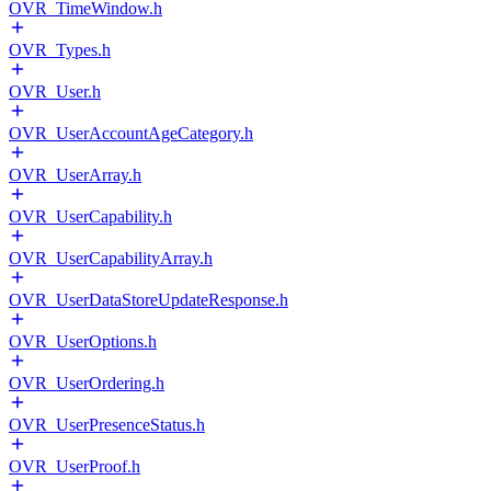
OVR_TimeWindow.h
OVR_Types.h
OVR_User.h
OVR_UserAccountAgeCategory.h
OVR_UserArray.h
OVR_UserCapability.h
OVR_UserCapabilityArray.h
OVR_UserDataStoreUpdateResponse.h
OVR_UserOptions.h
OVR_UserOrdering.h
OVR_UserPresenceStatus.h
OVR_UserProof.h