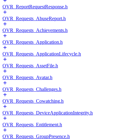
OVR_ReportRequestResponse.h
OVR_Requests_AbuseReport.h
OVR_Requests_Achievements.h
OVR_Requests_Application.h
OVR_Requests_ApplicationLifecycle.h
OVR_Requests_AssetFile.h
OVR_Requests_Avatar.h
OVR_Requests_Challenges.h
OVR_Requests_Cowatching.h
OVR_Requests_DeviceApplicationIntegrity.h
OVR_Requests_Entitlement.h
OVR_Requests_GroupPresence.h