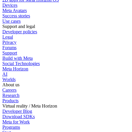
Devices
Meta Avatars
Success stories
Use cases
Support and legal
Developer policies
Legal
Privacy
Forums
Support
Build with Meta
Social Technologies
Meta Horizon
AI
Worlds
About us
Careers
Research
Products
Virtual reality / Meta Horizon
Developer Blog
Download SDKs
Meta for Work
Programs