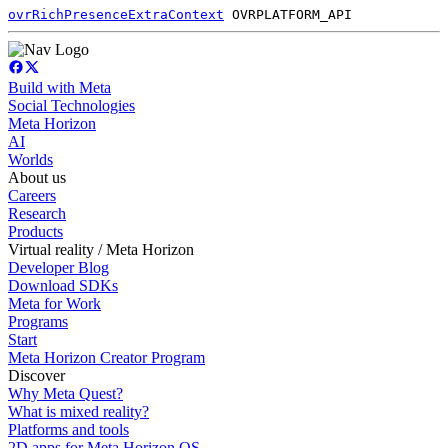
ovrRichPresenceExtraContext
OVRPLATFORM_API
Build with Meta
Social Technologies
Meta Horizon
AI
Worlds
About us
Careers
Research
Products
Virtual reality / Meta Horizon
Developer Blog
Download SDKs
Meta for Work
Programs
Start
Meta Horizon Creator Program
Discover
Why Meta Quest?
What is mixed reality?
Platforms and tools
2D apps for Meta Horizon OS