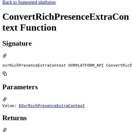
Back to
Supported platforms
ConvertRichPresenceExtraCon
text Function
Signature
ovrRichPresenceExtraContext OVRPLATFORM_API ConvertRich
Parameters
Value:
EOvrRichPresenceExtraContext
Returns