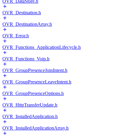
OVR_DataStore.h
OVR_Destination.h
OVR_DestinationArray.h
OVR_Error.h
OVR_Functions_ApplicationLifecycle.h
OVR_Functions_Voip.h
OVR_GroupPresenceJoinIntent.h
OVR_GroupPresenceLeaveIntent.h
OVR_GroupPresenceOptions.h
OVR_HttpTransferUpdate.h
OVR_InstalledApplication.h
OVR_InstalledApplicationArray.h