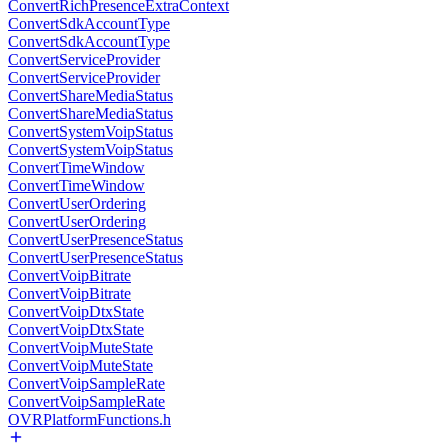
ConvertRichPresenceExtraContext
ConvertSdkAccountType
ConvertSdkAccountType
ConvertServiceProvider
ConvertServiceProvider
ConvertShareMediaStatus
ConvertShareMediaStatus
ConvertSystemVoipStatus
ConvertSystemVoipStatus
ConvertTimeWindow
ConvertTimeWindow
ConvertUserOrdering
ConvertUserOrdering
ConvertUserPresenceStatus
ConvertUserPresenceStatus
ConvertVoipBitrate
ConvertVoipBitrate
ConvertVoipDtxState
ConvertVoipDtxState
ConvertVoipMuteState
ConvertVoipMuteState
ConvertVoipSampleRate
ConvertVoipSampleRate
OVRPlatformFunctions.h