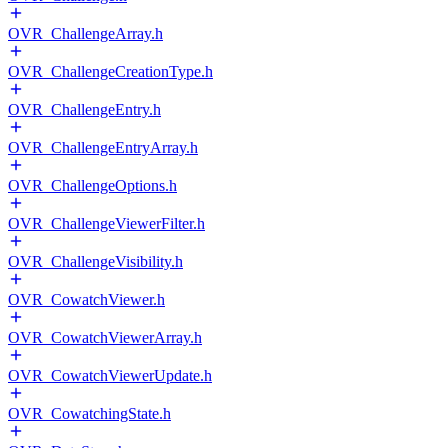
OVR_ChallengeArray.h
OVR_ChallengeCreationType.h
OVR_ChallengeEntry.h
OVR_ChallengeEntryArray.h
OVR_ChallengeOptions.h
OVR_ChallengeViewerFilter.h
OVR_ChallengeVisibility.h
OVR_CowatchViewer.h
OVR_CowatchViewerArray.h
OVR_CowatchViewerUpdate.h
OVR_CowatchingState.h