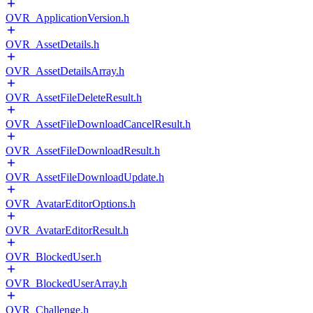
OVR_ApplicationVersion.h
OVR_AssetDetails.h
OVR_AssetDetailsArray.h
OVR_AssetFileDeleteResult.h
OVR_AssetFileDownloadCancelResult.h
OVR_AssetFileDownloadResult.h
OVR_AssetFileDownloadUpdate.h
OVR_AvatarEditorOptions.h
OVR_AvatarEditorResult.h
OVR_BlockedUser.h
OVR_BlockedUserArray.h
OVR_Challenge.h