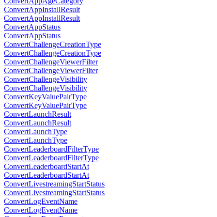
ConvertAppAgeCategory
ConvertAppInstallResult
ConvertAppInstallResult
ConvertAppStatus
ConvertAppStatus
ConvertChallengeCreationType
ConvertChallengeCreationType
ConvertChallengeViewerFilter
ConvertChallengeViewerFilter
ConvertChallengeVisibility
ConvertChallengeVisibility
ConvertKeyValuePairType
ConvertKeyValuePairType
ConvertLaunchResult
ConvertLaunchResult
ConvertLaunchType
ConvertLaunchType
ConvertLeaderboardFilterType
ConvertLeaderboardFilterType
ConvertLeaderboardStartAt
ConvertLeaderboardStartAt
ConvertLivestreamingStartStatus
ConvertLivestreamingStartStatus
ConvertLogEventName
ConvertLogEventName