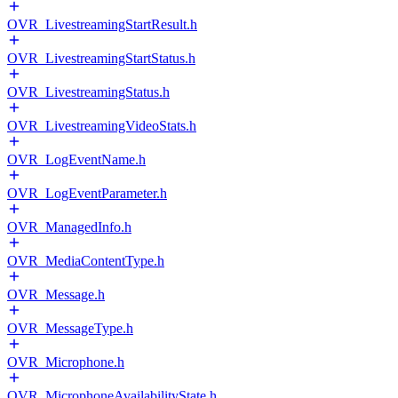
OVR_LivestreamingStartResult.h
OVR_LivestreamingStartStatus.h
OVR_LivestreamingStatus.h
OVR_LivestreamingVideoStats.h
OVR_LogEventName.h
OVR_LogEventParameter.h
OVR_ManagedInfo.h
OVR_MediaContentType.h
OVR_Message.h
OVR_MessageType.h
OVR_Microphone.h
OVR_MicrophoneAvailabilityState.h