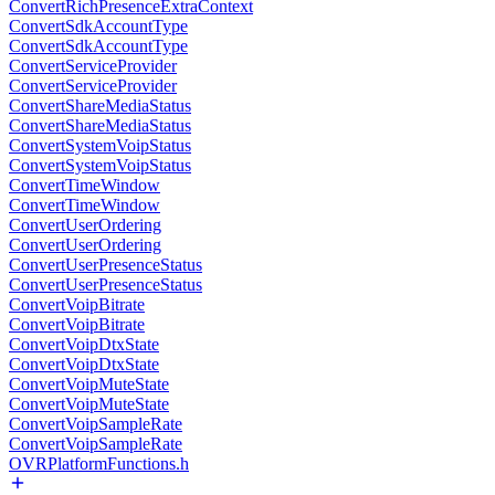
ConvertRichPresenceExtraContext
ConvertSdkAccountType
ConvertSdkAccountType
ConvertServiceProvider
ConvertServiceProvider
ConvertShareMediaStatus
ConvertShareMediaStatus
ConvertSystemVoipStatus
ConvertSystemVoipStatus
ConvertTimeWindow
ConvertTimeWindow
ConvertUserOrdering
ConvertUserOrdering
ConvertUserPresenceStatus
ConvertUserPresenceStatus
ConvertVoipBitrate
ConvertVoipBitrate
ConvertVoipDtxState
ConvertVoipDtxState
ConvertVoipMuteState
ConvertVoipMuteState
ConvertVoipSampleRate
ConvertVoipSampleRate
OVRPlatformFunctions.h