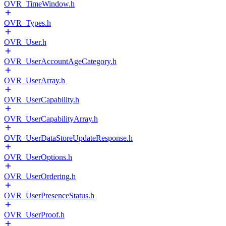
OVR_TimeWindow.h
OVR_Types.h
OVR_User.h
OVR_UserAccountAgeCategory.h
OVR_UserArray.h
OVR_UserCapability.h
OVR_UserCapabilityArray.h
OVR_UserDataStoreUpdateResponse.h
OVR_UserOptions.h
OVR_UserOrdering.h
OVR_UserPresenceStatus.h
OVR_UserProof.h