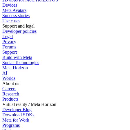
Devices
Meta Avatars
Success stories
Use cases
Support and legal
Developer policies
Legal
Privacy
Forums
Support
Build with Meta
Social Technologies
Meta Horizon
AI
Worlds
About us
Careers
Research
Products
Virtual reality / Meta Horizon
Developer Blog
Download SDKs
Meta for Work
Programs