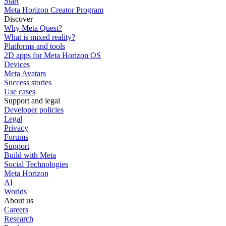
Start
Meta Horizon Creator Program
Discover
Why Meta Quest?
What is mixed reality?
Platforms and tools
2D apps for Meta Horizon OS
Devices
Meta Avatars
Success stories
Use cases
Support and legal
Developer policies
Legal
Privacy
Forums
Support
Build with Meta
Social Technologies
Meta Horizon
AI
Worlds
About us
Careers
Research