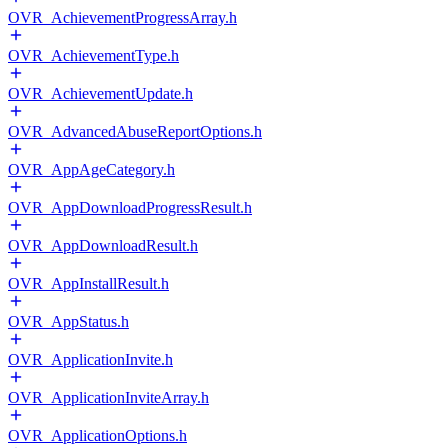
OVR_AchievementProgressArray.h
OVR_AchievementType.h
OVR_AchievementUpdate.h
OVR_AdvancedAbuseReportOptions.h
OVR_AppAgeCategory.h
OVR_AppDownloadProgressResult.h
OVR_AppDownloadResult.h
OVR_AppInstallResult.h
OVR_AppStatus.h
OVR_ApplicationInvite.h
OVR_ApplicationInviteArray.h
OVR_ApplicationOptions.h