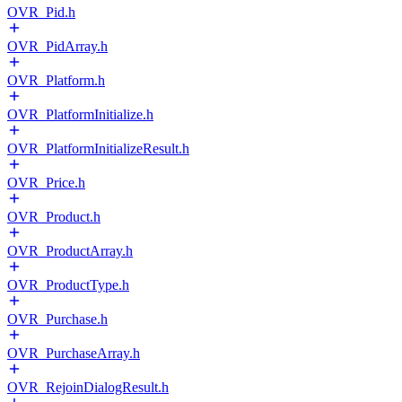
OVR_Pid.h
OVR_PidArray.h
OVR_Platform.h
OVR_PlatformInitialize.h
OVR_PlatformInitializeResult.h
OVR_Price.h
OVR_Product.h
OVR_ProductArray.h
OVR_ProductType.h
OVR_Purchase.h
OVR_PurchaseArray.h
OVR_RejoinDialogResult.h