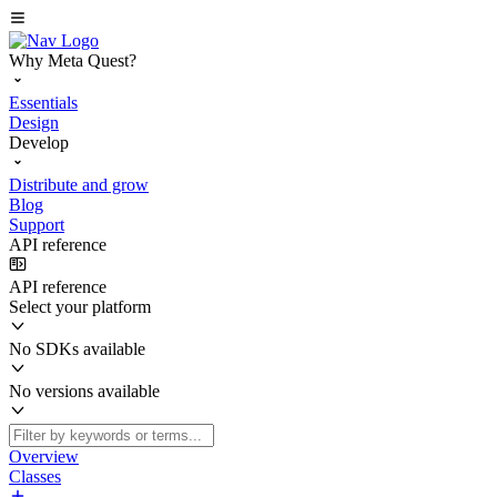
Why Meta Quest?
Essentials
Design
Develop
Distribute and grow
Blog
Support
API reference
API reference
Select your platform
No SDKs available
No versions available
Overview
Classes