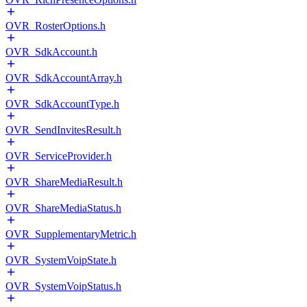
OVR_RosterOptions.h
OVR_SdkAccount.h
OVR_SdkAccountArray.h
OVR_SdkAccountType.h
OVR_SendInvitesResult.h
OVR_ServiceProvider.h
OVR_ShareMediaResult.h
OVR_ShareMediaStatus.h
OVR_SupplementaryMetric.h
OVR_SystemVoipState.h
OVR_SystemVoipStatus.h