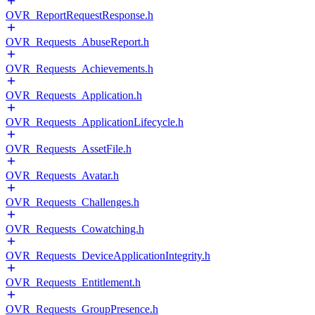
OVR_ReportRequestResponse.h
OVR_Requests_AbuseReport.h
OVR_Requests_Achievements.h
OVR_Requests_Application.h
OVR_Requests_ApplicationLifecycle.h
OVR_Requests_AssetFile.h
OVR_Requests_Avatar.h
OVR_Requests_Challenges.h
OVR_Requests_Cowatching.h
OVR_Requests_DeviceApplicationIntegrity.h
OVR_Requests_Entitlement.h
OVR_Requests_GroupPresence.h