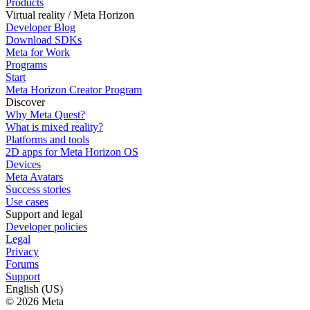
Products
Virtual reality / Meta Horizon
Developer Blog
Download SDKs
Meta for Work
Programs
Start
Meta Horizon Creator Program
Discover
Why Meta Quest?
What is mixed reality?
Platforms and tools
2D apps for Meta Horizon OS
Devices
Meta Avatars
Success stories
Use cases
Support and legal
Developer policies
Legal
Privacy
Forums
Support
English (US)
© 2026 Meta