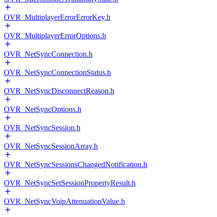
OVR_MultiplayerErrorErrorKey.h
OVR_MultiplayerErrorOptions.h
OVR_NetSyncConnection.h
OVR_NetSyncConnectionStatus.h
OVR_NetSyncDisconnectReason.h
OVR_NetSyncOptions.h
OVR_NetSyncSession.h
OVR_NetSyncSessionArray.h
OVR_NetSyncSessionsChangedNotification.h
OVR_NetSyncSetSessionPropertyResult.h
OVR_NetSyncVoipAttenuationValue.h