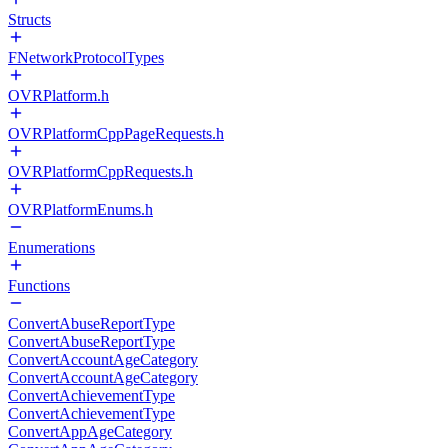
Structs
FNetworkProtocolTypes
OVRPlatform.h
OVRPlatformCppPageRequests.h
OVRPlatformCppRequests.h
OVRPlatformEnums.h
Enumerations
Functions
ConvertAbuseReportType
ConvertAbuseReportType
ConvertAccountAgeCategory
ConvertAccountAgeCategory
ConvertAchievementType
ConvertAchievementType
ConvertAppAgeCategory