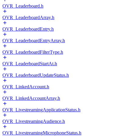
OVR_Leaderboard.h
OVR_LeaderboardArray.h
OVR_LeaderboardEntry.h
OVR_LeaderboardEntryArray.h
OVR_LeaderboardFilterType.h
OVR_LeaderboardStartAt.h
OVR_LeaderboardUpdateStatus.h
OVR_LinkedAccount.h
OVR_LinkedAccountArray.h
OVR_LivestreamingApplicationStatus.h
OVR_LivestreamingAudience.h
OVR_LivestreamingMicrophoneStatus.h