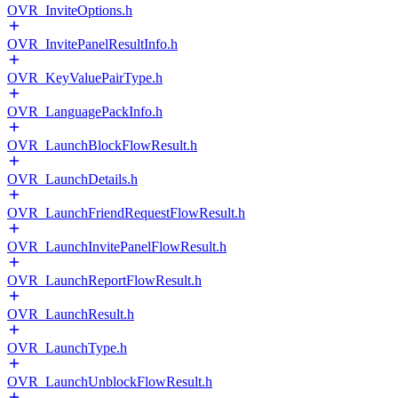
OVR_InviteOptions.h
OVR_InvitePanelResultInfo.h
OVR_KeyValuePairType.h
OVR_LanguagePackInfo.h
OVR_LaunchBlockFlowResult.h
OVR_LaunchDetails.h
OVR_LaunchFriendRequestFlowResult.h
OVR_LaunchInvitePanelFlowResult.h
OVR_LaunchReportFlowResult.h
OVR_LaunchResult.h
OVR_LaunchType.h
OVR_LaunchUnblockFlowResult.h