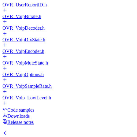
OVR_UserReportID.h
OVR_VoipBitrate.h
OVR_VoipDecoder.h
OVR_VoipDtxState.h
OVR_VoipEncoder.h
OVR_VoipMuteState.h
OVR_VoipOptions.h
OVR_VoipSampleRate.h
OVR_Voip_LowLevel.h
Code samples
Downloads
Release notes