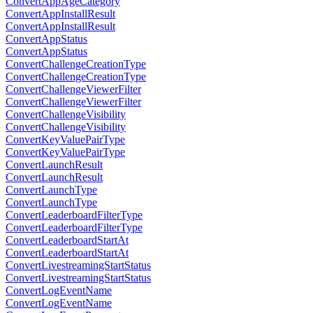
ConvertAppAgeCategory
ConvertAppInstallResult
ConvertAppInstallResult
ConvertAppStatus
ConvertAppStatus
ConvertChallengeCreationType
ConvertChallengeCreationType
ConvertChallengeViewerFilter
ConvertChallengeViewerFilter
ConvertChallengeVisibility
ConvertChallengeVisibility
ConvertKeyValuePairType
ConvertKeyValuePairType
ConvertLaunchResult
ConvertLaunchResult
ConvertLaunchType
ConvertLaunchType
ConvertLeaderboardFilterType
ConvertLeaderboardFilterType
ConvertLeaderboardStartAt
ConvertLeaderboardStartAt
ConvertLivestreamingStartStatus
ConvertLivestreamingStartStatus
ConvertLogEventName
ConvertLogEventName