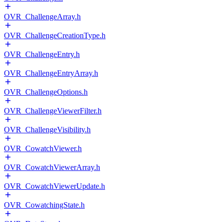
OVR_ChallengeArray.h
OVR_ChallengeCreationType.h
OVR_ChallengeEntry.h
OVR_ChallengeEntryArray.h
OVR_ChallengeOptions.h
OVR_ChallengeViewerFilter.h
OVR_ChallengeVisibility.h
OVR_CowatchViewer.h
OVR_CowatchViewerArray.h
OVR_CowatchViewerUpdate.h
OVR_CowatchingState.h