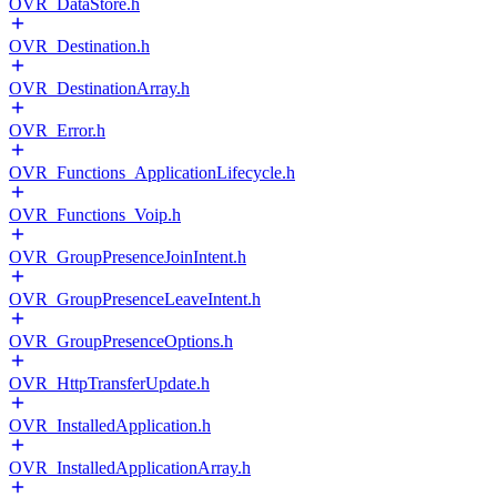
OVR_DataStore.h
OVR_Destination.h
OVR_DestinationArray.h
OVR_Error.h
OVR_Functions_ApplicationLifecycle.h
OVR_Functions_Voip.h
OVR_GroupPresenceJoinIntent.h
OVR_GroupPresenceLeaveIntent.h
OVR_GroupPresenceOptions.h
OVR_HttpTransferUpdate.h
OVR_InstalledApplication.h
OVR_InstalledApplicationArray.h