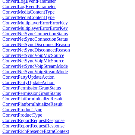
ConvertLogEventParameter
ConvertLogEventParameter
ConvertMediaContentType
ConvertMediaContentType
ConvertMultiplayerErrorErrorKey
ConvertMultiplayerErrorErrorKey
ConvertNetSyncConnectionStatus
ConvertNetSyncConnectionStatus
ConvertNetSyncDisconnectReason
ConvertNetSyncDisconnectReason
ConvertNetSyncVoipMicSource
ConvertNetSyncVoipMicSource
ConvertNetSyncVoipStreamMode
ConvertNetSyncVoipStreamMode
ConvertPartyUpdateAction
ConvertPartyUpdateAction
ConvertPermissionGrantStatus
ConvertPermissionGrantStatus
ConvertPlatformInitializeResult
ConvertPlatformInitializeResult
ConvertProductType
ConvertProductType
ConvertReportRequestResponse
ConvertReportRequestResponse
ConvertRichPresenceExtraContext