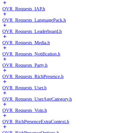
OVR_Requests_IAP.h
OVR_Requests_LanguagePack.h
OVR_Requests_Leaderboard.h
OVR_Requests_Media.h
OVR_Requests_Notification.h
OVR_Requests_Party.h
OVR_Requests_RichPresence.h
OVR_Requests_User.h
OVR_Requests_UserAgeCategory.h
OVR_Requests_Voip.h
OVR_RichPresenceExtraContext.h
OVR_RichPresenceOptions.h