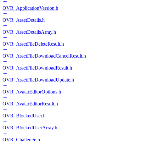
OVR_ApplicationVersion.h
OVR_AssetDetails.h
OVR_AssetDetailsArray.h
OVR_AssetFileDeleteResult.h
OVR_AssetFileDownloadCancelResult.h
OVR_AssetFileDownloadResult.h
OVR_AssetFileDownloadUpdate.h
OVR_AvatarEditorOptions.h
OVR_AvatarEditorResult.h
OVR_BlockedUser.h
OVR_BlockedUserArray.h
OVR_Challenge.h