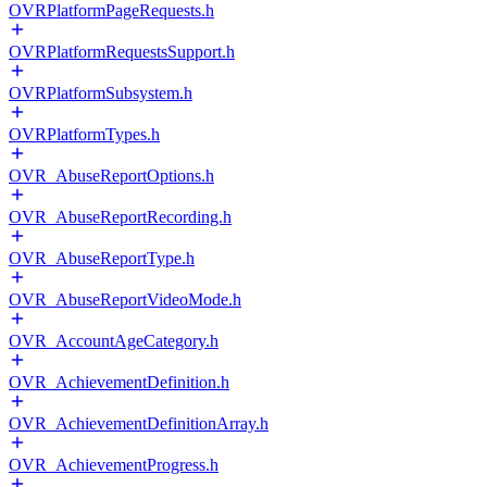
OVRPlatformPageRequests.h
OVRPlatformRequestsSupport.h
OVRPlatformSubsystem.h
OVRPlatformTypes.h
OVR_AbuseReportOptions.h
OVR_AbuseReportRecording.h
OVR_AbuseReportType.h
OVR_AbuseReportVideoMode.h
OVR_AccountAgeCategory.h
OVR_AchievementDefinition.h
OVR_AchievementDefinitionArray.h
OVR_AchievementProgress.h