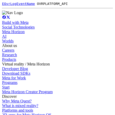
EOvrLogEventName
OVRPLATFORM_API
Build with Meta
Social Technologies
Meta Horizon
AI
Worlds
About us
Careers
Research
Products
Virtual reality / Meta Horizon
Developer Blog
Download SDKs
Meta for Work
Programs
Start
Meta Horizon Creator Program
Discover
Why Meta Quest?
What is mixed reality?
Platforms and tools
2D apps for Meta Horizon OS