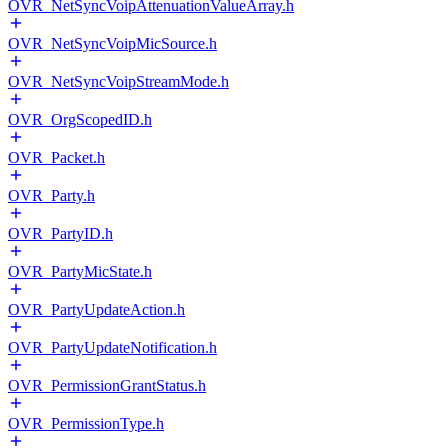
OVR_NetSyncVoipAttenuationValueArray.h
OVR_NetSyncVoipMicSource.h
OVR_NetSyncVoipStreamMode.h
OVR_OrgScopedID.h
OVR_Packet.h
OVR_Party.h
OVR_PartyID.h
OVR_PartyMicState.h
OVR_PartyUpdateAction.h
OVR_PartyUpdateNotification.h
OVR_PermissionGrantStatus.h
OVR_PermissionType.h