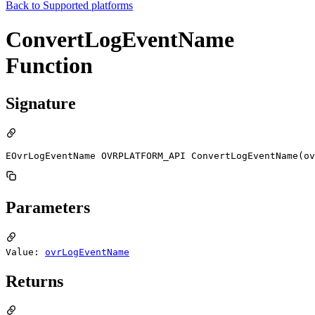
Back to
Supported platforms
ConvertLogEventName
Function
Signature
EOvrLogEventName OVRPLATFORM_API ConvertLogEventName(o
Parameters
Value:
ovrLogEventName
Returns