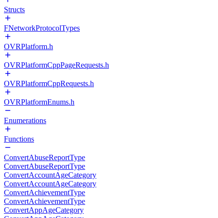
Structs
FNetworkProtocolTypes
OVRPlatform.h
OVRPlatformCppPageRequests.h
OVRPlatformCppRequests.h
OVRPlatformEnums.h
Enumerations
Functions
ConvertAbuseReportType
ConvertAbuseReportType
ConvertAccountAgeCategory
ConvertAccountAgeCategory
ConvertAchievementType
ConvertAchievementType
ConvertAppAgeCategory