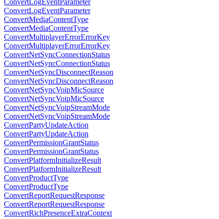
ConvertLogEventParameter
ConvertLogEventParameter
ConvertMediaContentType
ConvertMediaContentType
ConvertMultiplayerErrorErrorKey
ConvertMultiplayerErrorErrorKey
ConvertNetSyncConnectionStatus
ConvertNetSyncConnectionStatus
ConvertNetSyncDisconnectReason
ConvertNetSyncDisconnectReason
ConvertNetSyncVoipMicSource
ConvertNetSyncVoipMicSource
ConvertNetSyncVoipStreamMode
ConvertNetSyncVoipStreamMode
ConvertPartyUpdateAction
ConvertPartyUpdateAction
ConvertPermissionGrantStatus
ConvertPermissionGrantStatus
ConvertPlatformInitializeResult
ConvertPlatformInitializeResult
ConvertProductType
ConvertProductType
ConvertReportRequestResponse
ConvertReportRequestResponse
ConvertRichPresenceExtraContext