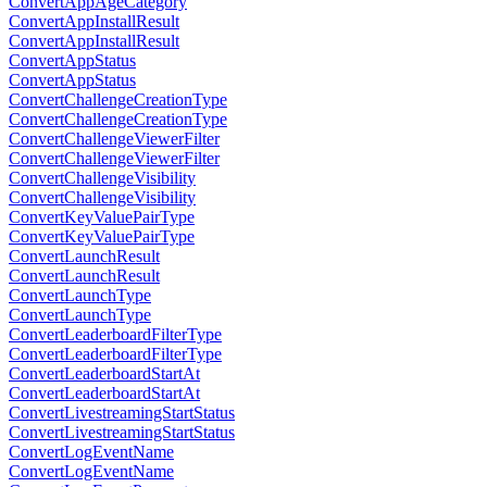
ConvertAppAgeCategory
ConvertAppInstallResult
ConvertAppInstallResult
ConvertAppStatus
ConvertAppStatus
ConvertChallengeCreationType
ConvertChallengeCreationType
ConvertChallengeViewerFilter
ConvertChallengeViewerFilter
ConvertChallengeVisibility
ConvertChallengeVisibility
ConvertKeyValuePairType
ConvertKeyValuePairType
ConvertLaunchResult
ConvertLaunchResult
ConvertLaunchType
ConvertLaunchType
ConvertLeaderboardFilterType
ConvertLeaderboardFilterType
ConvertLeaderboardStartAt
ConvertLeaderboardStartAt
ConvertLivestreamingStartStatus
ConvertLivestreamingStartStatus
ConvertLogEventName
ConvertLogEventName