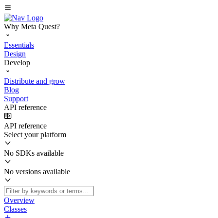
Why Meta Quest?
Essentials
Design
Develop
Distribute and grow
Blog
Support
API reference
API reference
Select your platform
No SDKs available
No versions available
Overview
Classes