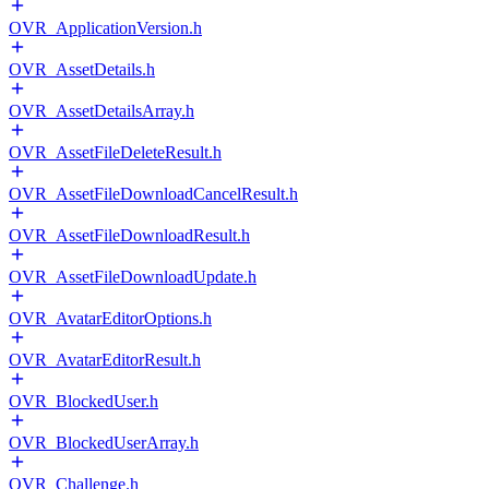
OVR_ApplicationVersion.h
OVR_AssetDetails.h
OVR_AssetDetailsArray.h
OVR_AssetFileDeleteResult.h
OVR_AssetFileDownloadCancelResult.h
OVR_AssetFileDownloadResult.h
OVR_AssetFileDownloadUpdate.h
OVR_AvatarEditorOptions.h
OVR_AvatarEditorResult.h
OVR_BlockedUser.h
OVR_BlockedUserArray.h
OVR_Challenge.h