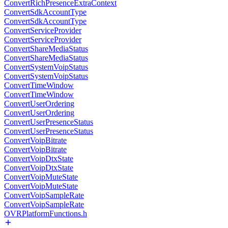
ConvertRichPresenceExtraContext
ConvertSdkAccountType
ConvertSdkAccountType
ConvertServiceProvider
ConvertServiceProvider
ConvertShareMediaStatus
ConvertShareMediaStatus
ConvertSystemVoipStatus
ConvertSystemVoipStatus
ConvertTimeWindow
ConvertTimeWindow
ConvertUserOrdering
ConvertUserOrdering
ConvertUserPresenceStatus
ConvertUserPresenceStatus
ConvertVoipBitrate
ConvertVoipBitrate
ConvertVoipDtxState
ConvertVoipDtxState
ConvertVoipMuteState
ConvertVoipMuteState
ConvertVoipSampleRate
ConvertVoipSampleRate
OVRPlatformFunctions.h