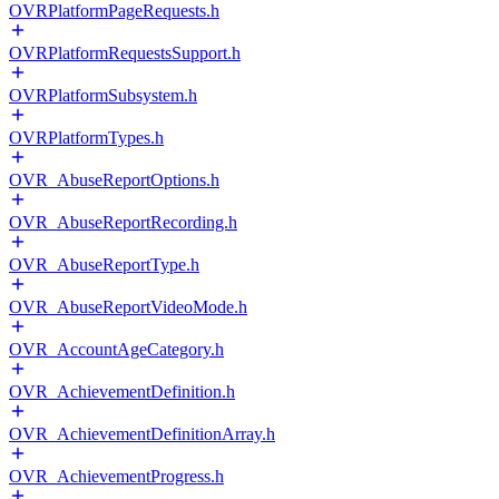
OVRPlatformPageRequests.h
OVRPlatformRequestsSupport.h
OVRPlatformSubsystem.h
OVRPlatformTypes.h
OVR_AbuseReportOptions.h
OVR_AbuseReportRecording.h
OVR_AbuseReportType.h
OVR_AbuseReportVideoMode.h
OVR_AccountAgeCategory.h
OVR_AchievementDefinition.h
OVR_AchievementDefinitionArray.h
OVR_AchievementProgress.h