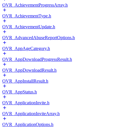
OVR_AchievementProgressArray.h
OVR_AchievementType.h
OVR_AchievementUpdate.h
OVR_AdvancedAbuseReportOptions.h
OVR_AppAgeCategory.h
OVR_AppDownloadProgressResult.h
OVR_AppDownloadResult.h
OVR_AppInstallResult.h
OVR_AppStatus.h
OVR_ApplicationInvite.h
OVR_ApplicationInviteArray.h
OVR_ApplicationOptions.h