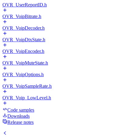
OVR_UserReportID.h
OVR_VoipBitrate.h
OVR_VoipDecoder.h
OVR_VoipDtxState.h
OVR_VoipEncoder.h
OVR_VoipMuteState.h
OVR_VoipOptions.h
OVR_VoipSampleRate.h
OVR_Voip_LowLevel.h
Code samples
Downloads
Release notes