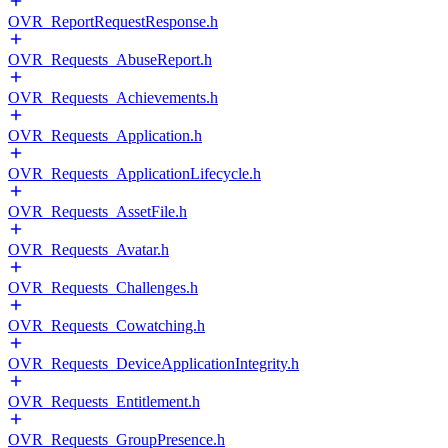
OVR_ReportRequestResponse.h
OVR_Requests_AbuseReport.h
OVR_Requests_Achievements.h
OVR_Requests_Application.h
OVR_Requests_ApplicationLifecycle.h
OVR_Requests_AssetFile.h
OVR_Requests_Avatar.h
OVR_Requests_Challenges.h
OVR_Requests_Cowatching.h
OVR_Requests_DeviceApplicationIntegrity.h
OVR_Requests_Entitlement.h
OVR_Requests_GroupPresence.h