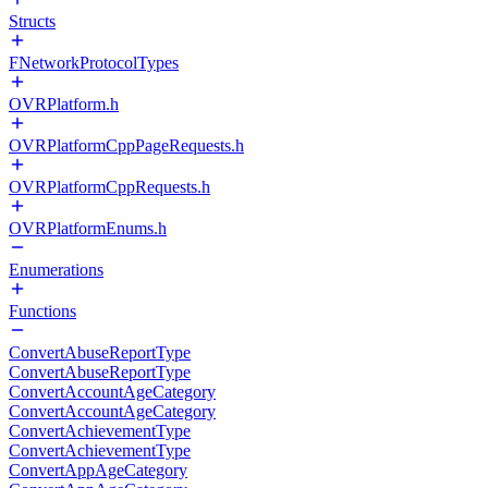
Structs
FNetworkProtocolTypes
OVRPlatform.h
OVRPlatformCppPageRequests.h
OVRPlatformCppRequests.h
OVRPlatformEnums.h
Enumerations
Functions
ConvertAbuseReportType
ConvertAbuseReportType
ConvertAccountAgeCategory
ConvertAccountAgeCategory
ConvertAchievementType
ConvertAchievementType
ConvertAppAgeCategory