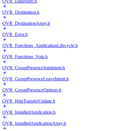
OVR_DataStore.h
OVR_Destination.h
OVR_DestinationArray.h
OVR_Error.h
OVR_Functions_ApplicationLifecycle.h
OVR_Functions_Voip.h
OVR_GroupPresenceJoinIntent.h
OVR_GroupPresenceLeaveIntent.h
OVR_GroupPresenceOptions.h
OVR_HttpTransferUpdate.h
OVR_InstalledApplication.h
OVR_InstalledApplicationArray.h