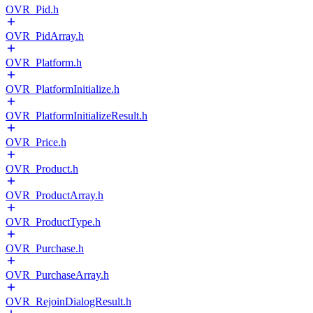
OVR_Pid.h
OVR_PidArray.h
OVR_Platform.h
OVR_PlatformInitialize.h
OVR_PlatformInitializeResult.h
OVR_Price.h
OVR_Product.h
OVR_ProductArray.h
OVR_ProductType.h
OVR_Purchase.h
OVR_PurchaseArray.h
OVR_RejoinDialogResult.h