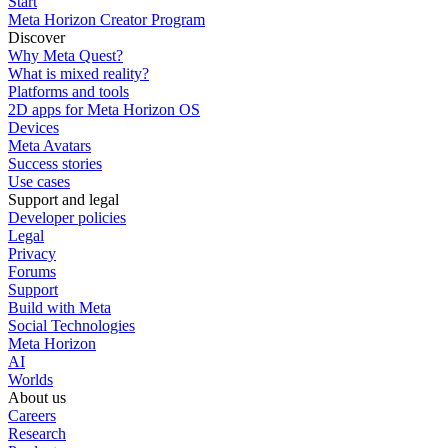
Start
Meta Horizon Creator Program
Discover
Why Meta Quest?
What is mixed reality?
Platforms and tools
2D apps for Meta Horizon OS
Devices
Meta Avatars
Success stories
Use cases
Support and legal
Developer policies
Legal
Privacy
Forums
Support
Build with Meta
Social Technologies
Meta Horizon
AI
Worlds
About us
Careers
Research