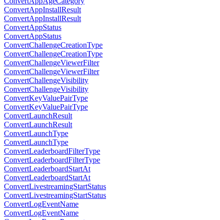
ConvertAppAgeCategory
ConvertAppInstallResult
ConvertAppInstallResult
ConvertAppStatus
ConvertAppStatus
ConvertChallengeCreationType
ConvertChallengeCreationType
ConvertChallengeViewerFilter
ConvertChallengeViewerFilter
ConvertChallengeVisibility
ConvertChallengeVisibility
ConvertKeyValuePairType
ConvertKeyValuePairType
ConvertLaunchResult
ConvertLaunchResult
ConvertLaunchType
ConvertLaunchType
ConvertLeaderboardFilterType
ConvertLeaderboardFilterType
ConvertLeaderboardStartAt
ConvertLeaderboardStartAt
ConvertLivestreamingStartStatus
ConvertLivestreamingStartStatus
ConvertLogEventName
ConvertLogEventName