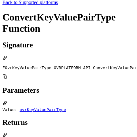
Back to
Supported platforms
ConvertKeyValuePairType
Function
Signature
EOvrKeyValuePairType OVRPLATFORM_API ConvertKeyValuePai
Parameters
Value:
ovrKeyValuePairType
Returns