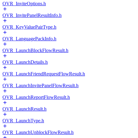
OVR_InviteOptions.h
OVR_InvitePanelResultInfo.h
OVR_KeyValuePairType.h
OVR_LanguagePackInfo.h
OVR_LaunchBlockFlowResult.h
OVR_LaunchDetails.h
OVR_LaunchFriendRequestFlowResult.h
OVR_LaunchInvitePanelFlowResult.h
OVR_LaunchReportFlowResult.h
OVR_LaunchResult.h
OVR_LaunchType.h
OVR_LaunchUnblockFlowResult.h