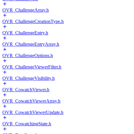
OVR_ChallengeArray.h
OVR_ChallengeCreationType.h
OVR_ChallengeEntry.h
OVR_ChallengeEntryArray.h
OVR_ChallengeOptions.h
OVR_ChallengeViewerFilter.h
OVR_ChallengeVisibility.h
OVR_CowatchViewer.h
OVR_CowatchViewerArray.h
OVR_CowatchViewerUpdate.h
OVR_CowatchingState.h