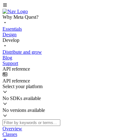
Why Meta Quest?
Essentials
Design
Develop
Distribute and grow
Blog
Support
API reference
API reference
Select your platform
No SDKs available
No versions available
Overview
Classes