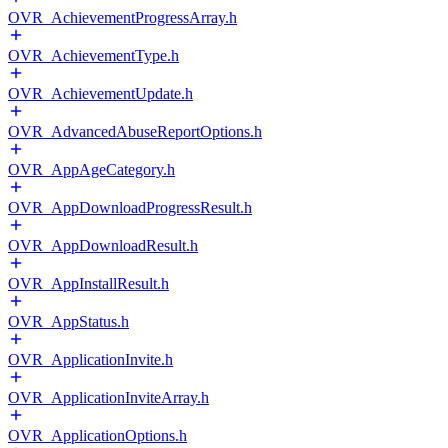
OVR_AchievementProgressArray.h
OVR_AchievementType.h
OVR_AchievementUpdate.h
OVR_AdvancedAbuseReportOptions.h
OVR_AppAgeCategory.h
OVR_AppDownloadProgressResult.h
OVR_AppDownloadResult.h
OVR_AppInstallResult.h
OVR_AppStatus.h
OVR_ApplicationInvite.h
OVR_ApplicationInviteArray.h
OVR_ApplicationOptions.h