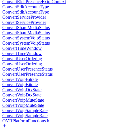
ConvertRichPresenceExtraContext
ConvertSdkAccountType
ConvertSdkAccountType
ConvertServiceProvider
ConvertServiceProvider
ConvertShareMediaStatus
ConvertShareMediaStatus
ConvertSystemVoipStatus
ConvertSystemVoipStatus
ConvertTimeWindow
ConvertTimeWindow
ConvertUserOrdering
ConvertUserOrdering
ConvertUserPresenceStatus
ConvertUserPresenceStatus
ConvertVoipBitrate
ConvertVoipBitrate
ConvertVoipDtxState
ConvertVoipDtxState
ConvertVoipMuteState
ConvertVoipMuteState
ConvertVoipSampleRate
ConvertVoipSampleRate
OVRPlatformFunctions.h