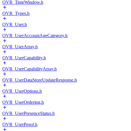
OVR_TimeWindow.h
OVR_Types.h
OVR_User.h
OVR_UserAccountAgeCategory.h
OVR_UserArray.h
OVR_UserCapability.h
OVR_UserCapabilityArray.h
OVR_UserDataStoreUpdateResponse.h
OVR_UserOptions.h
OVR_UserOrdering.h
OVR_UserPresenceStatus.h
OVR_UserProof.h