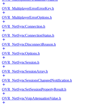
OVR_MultiplayerErrorErrorKey.h
OVR_MultiplayerErrorOptions.h
OVR_NetSyncConnection.h
OVR_NetSyncConnectionStatus.h
OVR_NetSyncDisconnectReason.h
OVR_NetSyncOptions.h
OVR_NetSyncSession.h
OVR_NetSyncSessionArray.h
OVR_NetSyncSessionsChangedNotification.h
OVR_NetSyncSetSessionPropertyResult.h
OVR_NetSyncVoipAttenuationValue.h