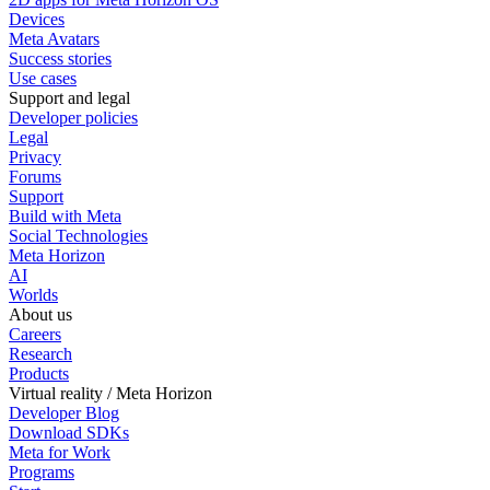
Devices
Meta Avatars
Success stories
Use cases
Support and legal
Developer policies
Legal
Privacy
Forums
Support
Build with Meta
Social Technologies
Meta Horizon
AI
Worlds
About us
Careers
Research
Products
Virtual reality / Meta Horizon
Developer Blog
Download SDKs
Meta for Work
Programs