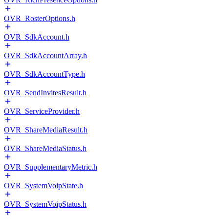
OVR_RosterOptions.h
OVR_SdkAccount.h
OVR_SdkAccountArray.h
OVR_SdkAccountType.h
OVR_SendInvitesResult.h
OVR_ServiceProvider.h
OVR_ShareMediaResult.h
OVR_ShareMediaStatus.h
OVR_SupplementaryMetric.h
OVR_SystemVoipState.h
OVR_SystemVoipStatus.h