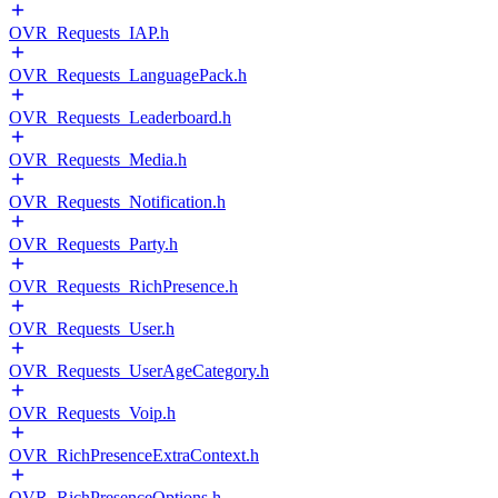
OVR_Requests_IAP.h
OVR_Requests_LanguagePack.h
OVR_Requests_Leaderboard.h
OVR_Requests_Media.h
OVR_Requests_Notification.h
OVR_Requests_Party.h
OVR_Requests_RichPresence.h
OVR_Requests_User.h
OVR_Requests_UserAgeCategory.h
OVR_Requests_Voip.h
OVR_RichPresenceExtraContext.h
OVR_RichPresenceOptions.h