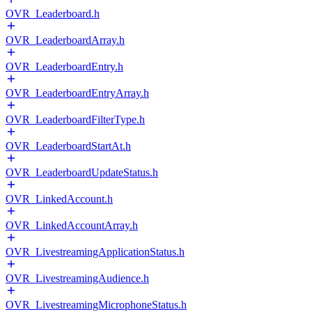
OVR_Leaderboard.h
OVR_LeaderboardArray.h
OVR_LeaderboardEntry.h
OVR_LeaderboardEntryArray.h
OVR_LeaderboardFilterType.h
OVR_LeaderboardStartAt.h
OVR_LeaderboardUpdateStatus.h
OVR_LinkedAccount.h
OVR_LinkedAccountArray.h
OVR_LivestreamingApplicationStatus.h
OVR_LivestreamingAudience.h
OVR_LivestreamingMicrophoneStatus.h