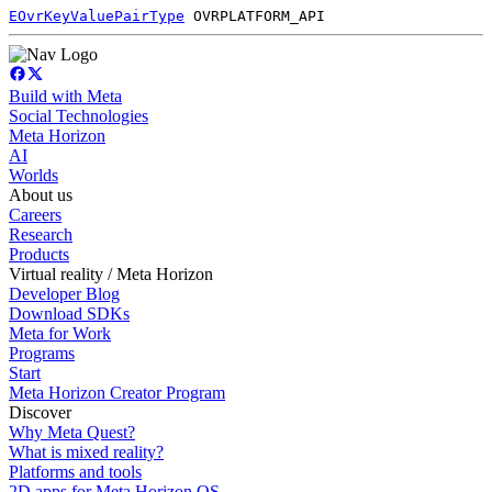
EOvrKeyValuePairType
OVRPLATFORM_API
Build with Meta
Social Technologies
Meta Horizon
AI
Worlds
About us
Careers
Research
Products
Virtual reality / Meta Horizon
Developer Blog
Download SDKs
Meta for Work
Programs
Start
Meta Horizon Creator Program
Discover
Why Meta Quest?
What is mixed reality?
Platforms and tools
2D apps for Meta Horizon OS