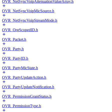
OVR_NetSyncVoipAttenuationValueArray.h
OVR_NetSyncVoipMicSource.h
OVR_NetSyncVoipStreamMode.h
OVR_OrgScopedID.h
OVR_Packet.h
OVR_Party.h
OVR_PartyID.h
OVR_PartyMicState.h
OVR_PartyUpdateAction.h
OVR_PartyUpdateNotification.h
OVR_PermissionGrantStatus.h
OVR_PermissionType.h