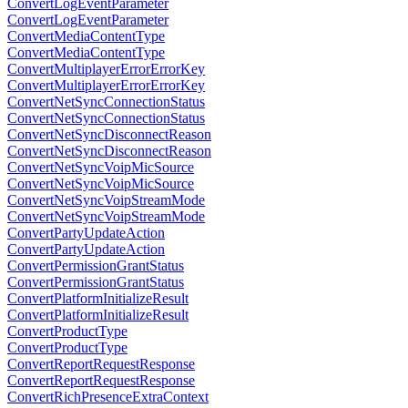
ConvertLogEventParameter
ConvertLogEventParameter
ConvertMediaContentType
ConvertMediaContentType
ConvertMultiplayerErrorErrorKey
ConvertMultiplayerErrorErrorKey
ConvertNetSyncConnectionStatus
ConvertNetSyncConnectionStatus
ConvertNetSyncDisconnectReason
ConvertNetSyncDisconnectReason
ConvertNetSyncVoipMicSource
ConvertNetSyncVoipMicSource
ConvertNetSyncVoipStreamMode
ConvertNetSyncVoipStreamMode
ConvertPartyUpdateAction
ConvertPartyUpdateAction
ConvertPermissionGrantStatus
ConvertPermissionGrantStatus
ConvertPlatformInitializeResult
ConvertPlatformInitializeResult
ConvertProductType
ConvertProductType
ConvertReportRequestResponse
ConvertReportRequestResponse
ConvertRichPresenceExtraContext