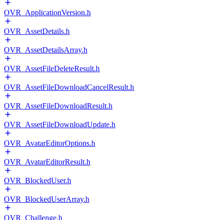
OVR_ApplicationVersion.h
OVR_AssetDetails.h
OVR_AssetDetailsArray.h
OVR_AssetFileDeleteResult.h
OVR_AssetFileDownloadCancelResult.h
OVR_AssetFileDownloadResult.h
OVR_AssetFileDownloadUpdate.h
OVR_AvatarEditorOptions.h
OVR_AvatarEditorResult.h
OVR_BlockedUser.h
OVR_BlockedUserArray.h
OVR_Challenge.h