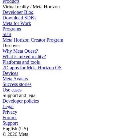
Products
Virtual reality / Meta Horizon
Developer Blog
Download SDKs
Meta for Work
Programs
Start
Meta Horizon Creator Program
Discover
Why Meta Quest?
What is mixed reality?
Platforms and tools
2D apps for Meta Horizon OS
Devices
Meta Avatars
Success stories
Use cases
Support and legal
Developer policies
Legal
Privacy
Forums
Support
English (US)
© 2026 Meta