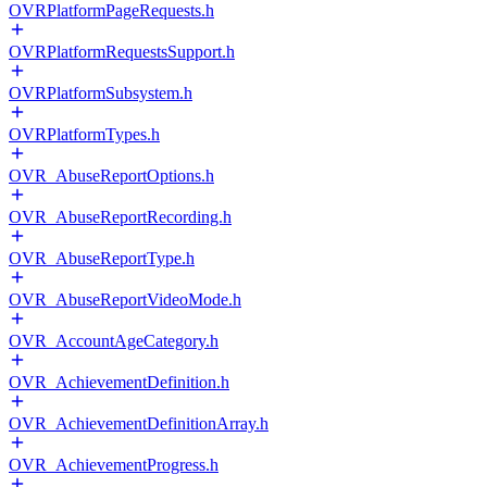
OVRPlatformPageRequests.h
OVRPlatformRequestsSupport.h
OVRPlatformSubsystem.h
OVRPlatformTypes.h
OVR_AbuseReportOptions.h
OVR_AbuseReportRecording.h
OVR_AbuseReportType.h
OVR_AbuseReportVideoMode.h
OVR_AccountAgeCategory.h
OVR_AchievementDefinition.h
OVR_AchievementDefinitionArray.h
OVR_AchievementProgress.h