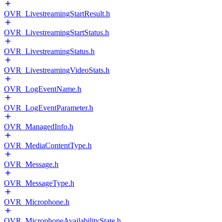
OVR_LivestreamingStartResult.h
OVR_LivestreamingStartStatus.h
OVR_LivestreamingStatus.h
OVR_LivestreamingVideoStats.h
OVR_LogEventName.h
OVR_LogEventParameter.h
OVR_ManagedInfo.h
OVR_MediaContentType.h
OVR_Message.h
OVR_MessageType.h
OVR_Microphone.h
OVR_MicrophoneAvailabilityState.h