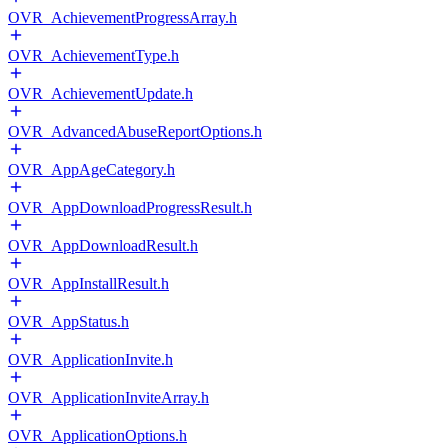
OVR_AchievementProgressArray.h
OVR_AchievementType.h
OVR_AchievementUpdate.h
OVR_AdvancedAbuseReportOptions.h
OVR_AppAgeCategory.h
OVR_AppDownloadProgressResult.h
OVR_AppDownloadResult.h
OVR_AppInstallResult.h
OVR_AppStatus.h
OVR_ApplicationInvite.h
OVR_ApplicationInviteArray.h
OVR_ApplicationOptions.h