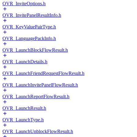
OVR_InviteOptions.h
OVR_InvitePanelResultInfo.h
OVR_KeyValuePairType.h
OVR_LanguagePackInfo.h
OVR_LaunchBlockFlowResult.h
OVR_LaunchDetails.h
OVR_LaunchFriendRequestFlowResult.h
OVR_LaunchInvitePanelFlowResult.h
OVR_LaunchReportFlowResult.h
OVR_LaunchResult.h
OVR_LaunchType.h
OVR_LaunchUnblockFlowResult.h