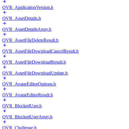
OVR_ApplicationVersion.h
OVR_AssetDetails.h
OVR_AssetDetailsArray.h
OVR_AssetFileDeleteResult.h
OVR_AssetFileDownloadCancelResult.h
OVR_AssetFileDownloadResult.h
OVR_AssetFileDownloadUpdate.h
OVR_AvatarEditorOptions.h
OVR_AvatarEditorResult.h
OVR_BlockedUser.h
OVR_BlockedUserArray.h
OVR_Challenge.h