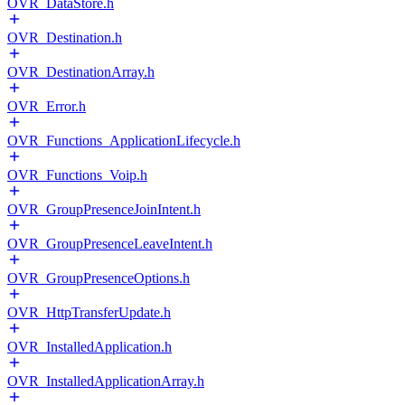
OVR_DataStore.h
OVR_Destination.h
OVR_DestinationArray.h
OVR_Error.h
OVR_Functions_ApplicationLifecycle.h
OVR_Functions_Voip.h
OVR_GroupPresenceJoinIntent.h
OVR_GroupPresenceLeaveIntent.h
OVR_GroupPresenceOptions.h
OVR_HttpTransferUpdate.h
OVR_InstalledApplication.h
OVR_InstalledApplicationArray.h