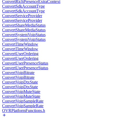
ConvertRichPresenceExtraContext
ConvertSdkAccountType
ConvertSdkAccountType
ConvertServiceProvider
ConvertServiceProvider
ConvertShareMediaStatus
ConvertShareMediaStatus
ConvertSystemVoipStatus
ConvertSystemVoipStatus
ConvertTimeWindow
ConvertTimeWindow
ConvertUserOrdering
ConvertUserOrdering
ConvertUserPresenceStatus
ConvertUserPresenceStatus
ConvertVoipBitrate
ConvertVoipBitrate
ConvertVoipDtxState
ConvertVoipDtxState
ConvertVoipMuteState
ConvertVoipMuteState
ConvertVoipSampleRate
ConvertVoipSampleRate
OVRPlatformFunctions.h