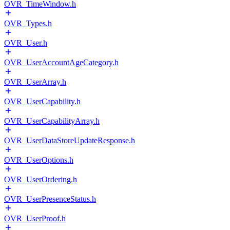
OVR_TimeWindow.h
OVR_Types.h
OVR_User.h
OVR_UserAccountAgeCategory.h
OVR_UserArray.h
OVR_UserCapability.h
OVR_UserCapabilityArray.h
OVR_UserDataStoreUpdateResponse.h
OVR_UserOptions.h
OVR_UserOrdering.h
OVR_UserPresenceStatus.h
OVR_UserProof.h