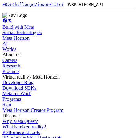
EOvrChallengeViewerFilter
OVRPLATFORM_API
Build with Meta
Social Technologies
Meta Horizon
AI
Worlds
About us
Careers
Research
Products
Virtual reality / Meta Horizon
Developer Blog
Download SDKs
Meta for Work
Programs
Start
Meta Horizon Creator Program
Discover
Why Meta Quest?
What is mixed reality?
Platforms and tools
2D apps for Meta Horizon OS