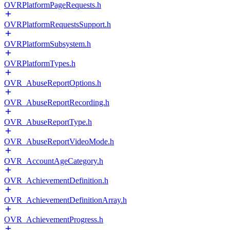
OVRPlatformPageRequests.h
OVRPlatformRequestsSupport.h
OVRPlatformSubsystem.h
OVRPlatformTypes.h
OVR_AbuseReportOptions.h
OVR_AbuseReportRecording.h
OVR_AbuseReportType.h
OVR_AbuseReportVideoMode.h
OVR_AccountAgeCategory.h
OVR_AchievementDefinition.h
OVR_AchievementDefinitionArray.h
OVR_AchievementProgress.h