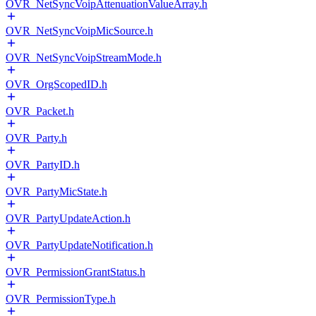
OVR_NetSyncVoipAttenuationValueArray.h
OVR_NetSyncVoipMicSource.h
OVR_NetSyncVoipStreamMode.h
OVR_OrgScopedID.h
OVR_Packet.h
OVR_Party.h
OVR_PartyID.h
OVR_PartyMicState.h
OVR_PartyUpdateAction.h
OVR_PartyUpdateNotification.h
OVR_PermissionGrantStatus.h
OVR_PermissionType.h