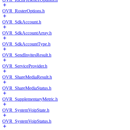
OVR_RosterOptions.h
OVR_SdkAccount.h
OVR_SdkAccountArray.h
OVR_SdkAccountType.h
OVR_SendInvitesResult.h
OVR_ServiceProvider.h
OVR_ShareMediaResult.h
OVR_ShareMediaStatus.h
OVR_SupplementaryMetric.h
OVR_SystemVoipState.h
OVR_SystemVoipStatus.h