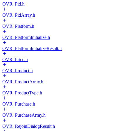
OVR_Pid.h
OVR_PidArray.h
OVR_Platform.h
OVR_PlatformInitialize.h
OVR_PlatformInitializeResult.h
OVR_Price.h
OVR_Product.h
OVR_ProductArray.h
OVR_ProductType.h
OVR_Purchase.h
OVR_PurchaseArray.h
OVR_RejoinDialogResult.h