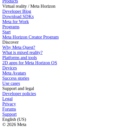
Products
Virtual reality / Meta Horizon
Developer Blog
Download SDKs
Meta for Work
Programs
Start
Meta Horizon Creator Program
Discover
Why Meta Quest?
What is mixed reality?
Platforms and tools
2D apps for Meta Horizon OS
Devices
Meta Avatars
Success stories
Use cases
Support and legal
Developer policies
Legal
Privacy
Forums
Support
English (US)
© 2026 Meta