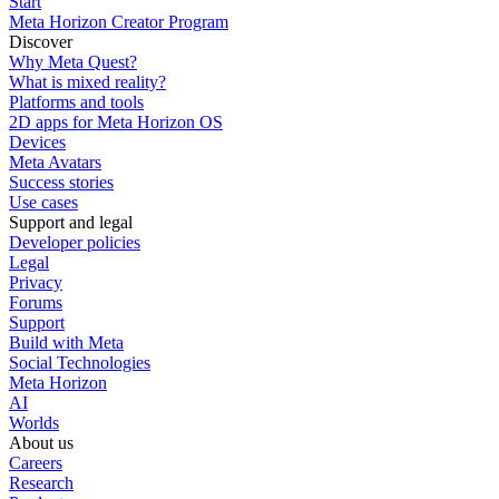
Start
Meta Horizon Creator Program
Discover
Why Meta Quest?
What is mixed reality?
Platforms and tools
2D apps for Meta Horizon OS
Devices
Meta Avatars
Success stories
Use cases
Support and legal
Developer policies
Legal
Privacy
Forums
Support
Build with Meta
Social Technologies
Meta Horizon
AI
Worlds
About us
Careers
Research