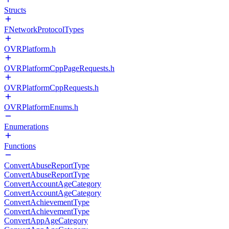
Structs
FNetworkProtocolTypes
OVRPlatform.h
OVRPlatformCppPageRequests.h
OVRPlatformCppRequests.h
OVRPlatformEnums.h
Enumerations
Functions
ConvertAbuseReportType
ConvertAbuseReportType
ConvertAccountAgeCategory
ConvertAccountAgeCategory
ConvertAchievementType
ConvertAchievementType
ConvertAppAgeCategory