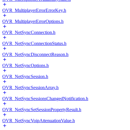
OVR_MultiplayerErrorErrorKey.h
OVR_MultiplayerErrorOptions.h
OVR_NetSyncConnection.h
OVR_NetSyncConnectionStatus.h
OVR_NetSyncDisconnectReason.h
OVR_NetSyncOptions.h
OVR_NetSyncSession.h
OVR_NetSyncSessionArray.h
OVR_NetSyncSessionsChangedNotification.h
OVR_NetSyncSetSessionPropertyResult.h
OVR_NetSyncVoipAttenuationValue.h