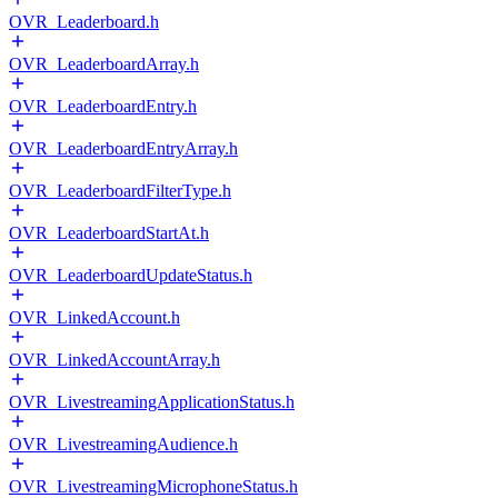
OVR_Leaderboard.h
OVR_LeaderboardArray.h
OVR_LeaderboardEntry.h
OVR_LeaderboardEntryArray.h
OVR_LeaderboardFilterType.h
OVR_LeaderboardStartAt.h
OVR_LeaderboardUpdateStatus.h
OVR_LinkedAccount.h
OVR_LinkedAccountArray.h
OVR_LivestreamingApplicationStatus.h
OVR_LivestreamingAudience.h
OVR_LivestreamingMicrophoneStatus.h