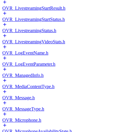
OVR_LivestreamingStartResult.h
OVR_LivestreamingStartStatus.h
OVR_LivestreamingStatus.h
OVR_LivestreamingVideoStats.h
OVR_LogEventName.h
OVR_LogEventParameter.h
OVR_ManagedInfo.h
OVR_MediaContentType.h
OVR_Message.h
OVR_MessageType.h
OVR_Microphone.h
OVR_MicrophoneAvailabilityState.h