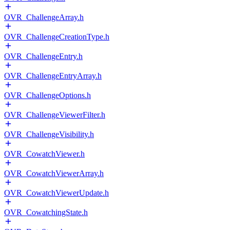
OVR_ChallengeArray.h
OVR_ChallengeCreationType.h
OVR_ChallengeEntry.h
OVR_ChallengeEntryArray.h
OVR_ChallengeOptions.h
OVR_ChallengeViewerFilter.h
OVR_ChallengeVisibility.h
OVR_CowatchViewer.h
OVR_CowatchViewerArray.h
OVR_CowatchViewerUpdate.h
OVR_CowatchingState.h