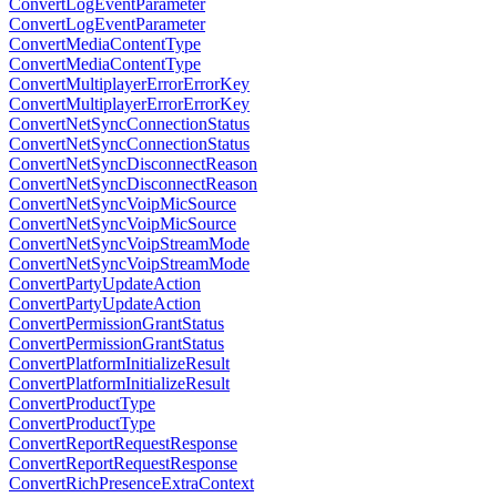
ConvertLogEventParameter
ConvertLogEventParameter
ConvertMediaContentType
ConvertMediaContentType
ConvertMultiplayerErrorErrorKey
ConvertMultiplayerErrorErrorKey
ConvertNetSyncConnectionStatus
ConvertNetSyncConnectionStatus
ConvertNetSyncDisconnectReason
ConvertNetSyncDisconnectReason
ConvertNetSyncVoipMicSource
ConvertNetSyncVoipMicSource
ConvertNetSyncVoipStreamMode
ConvertNetSyncVoipStreamMode
ConvertPartyUpdateAction
ConvertPartyUpdateAction
ConvertPermissionGrantStatus
ConvertPermissionGrantStatus
ConvertPlatformInitializeResult
ConvertPlatformInitializeResult
ConvertProductType
ConvertProductType
ConvertReportRequestResponse
ConvertReportRequestResponse
ConvertRichPresenceExtraContext