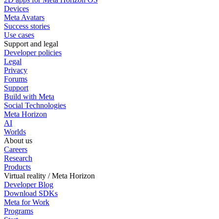
Devices
Meta Avatars
Success stories
Use cases
Support and legal
Developer policies
Legal
Privacy
Forums
Support
Build with Meta
Social Technologies
Meta Horizon
AI
Worlds
About us
Careers
Research
Products
Virtual reality / Meta Horizon
Developer Blog
Download SDKs
Meta for Work
Programs