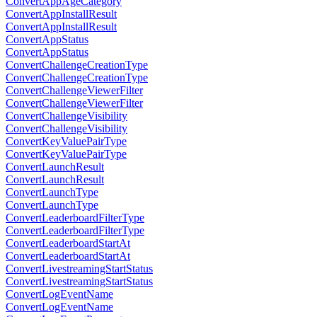
ConvertAppAgeCategory
ConvertAppInstallResult
ConvertAppInstallResult
ConvertAppStatus
ConvertAppStatus
ConvertChallengeCreationType
ConvertChallengeCreationType
ConvertChallengeViewerFilter
ConvertChallengeViewerFilter
ConvertChallengeVisibility
ConvertChallengeVisibility
ConvertKeyValuePairType
ConvertKeyValuePairType
ConvertLaunchResult
ConvertLaunchResult
ConvertLaunchType
ConvertLaunchType
ConvertLeaderboardFilterType
ConvertLeaderboardFilterType
ConvertLeaderboardStartAt
ConvertLeaderboardStartAt
ConvertLivestreamingStartStatus
ConvertLivestreamingStartStatus
ConvertLogEventName
ConvertLogEventName