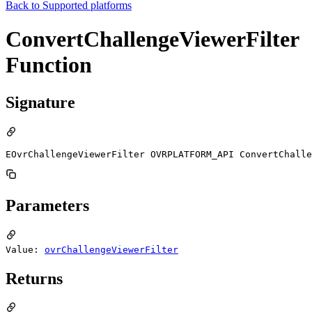
Back to
Supported platforms
ConvertChallengeViewerFilter
Function
Signature
EOvrChallengeViewerFilter OVRPLATFORM_API ConvertChalle
Parameters
Value:
ovrChallengeViewerFilter
Returns