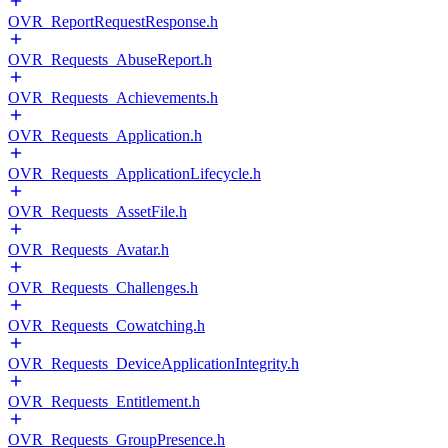
OVR_ReportRequestResponse.h
OVR_Requests_AbuseReport.h
OVR_Requests_Achievements.h
OVR_Requests_Application.h
OVR_Requests_ApplicationLifecycle.h
OVR_Requests_AssetFile.h
OVR_Requests_Avatar.h
OVR_Requests_Challenges.h
OVR_Requests_Cowatching.h
OVR_Requests_DeviceApplicationIntegrity.h
OVR_Requests_Entitlement.h
OVR_Requests_GroupPresence.h