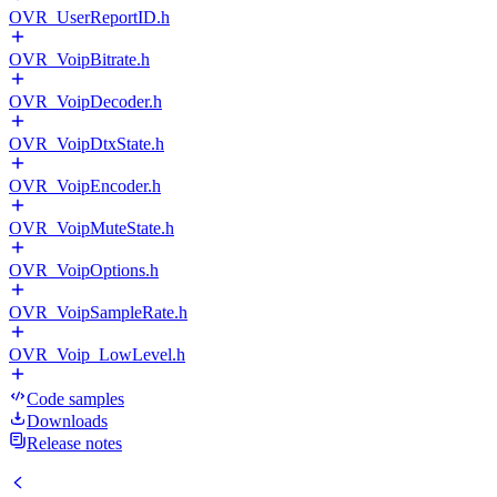
OVR_UserReportID.h
OVR_VoipBitrate.h
OVR_VoipDecoder.h
OVR_VoipDtxState.h
OVR_VoipEncoder.h
OVR_VoipMuteState.h
OVR_VoipOptions.h
OVR_VoipSampleRate.h
OVR_Voip_LowLevel.h
Code samples
Downloads
Release notes