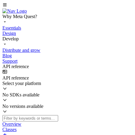
Why Meta Quest?
Essentials
Design
Develop
Distribute and grow
Blog
Support
API reference
API reference
Select your platform
No SDKs available
No versions available
Overview
Classes