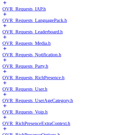
OVR_Requests_IAP.h
OVR_Requests_LanguagePack.h
OVR_Requests_Leaderboard.h
OVR_Requests_Media.h
OVR_Requests_Notification.h
OVR_Requests_Party.h
OVR_Requests_RichPresence.h
OVR_Requests_User.h
OVR_Requests_UserAgeCategory.h
OVR_Requests_Voip.h
OVR_RichPresenceExtraContext.h
OVR_RichPresenceOptions.h