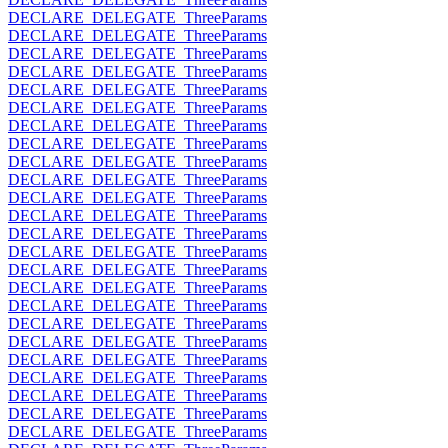
DECLARE_DELEGATE_ThreeParams
DECLARE_DELEGATE_ThreeParams
DECLARE_DELEGATE_ThreeParams
DECLARE_DELEGATE_ThreeParams
DECLARE_DELEGATE_ThreeParams
DECLARE_DELEGATE_ThreeParams
DECLARE_DELEGATE_ThreeParams
DECLARE_DELEGATE_ThreeParams
DECLARE_DELEGATE_ThreeParams
DECLARE_DELEGATE_ThreeParams
DECLARE_DELEGATE_ThreeParams
DECLARE_DELEGATE_ThreeParams
DECLARE_DELEGATE_ThreeParams
DECLARE_DELEGATE_ThreeParams
DECLARE_DELEGATE_ThreeParams
DECLARE_DELEGATE_ThreeParams
DECLARE_DELEGATE_ThreeParams
DECLARE_DELEGATE_ThreeParams
DECLARE_DELEGATE_ThreeParams
DECLARE_DELEGATE_ThreeParams
DECLARE_DELEGATE_ThreeParams
DECLARE_DELEGATE_ThreeParams
DECLARE_DELEGATE_ThreeParams
DECLARE_DELEGATE_ThreeParams