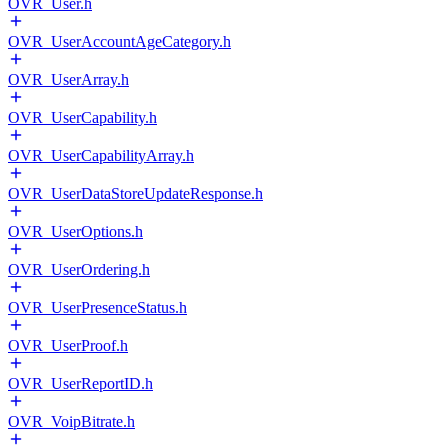
OVR_User.h
OVR_UserAccountAgeCategory.h
OVR_UserArray.h
OVR_UserCapability.h
OVR_UserCapabilityArray.h
OVR_UserDataStoreUpdateResponse.h
OVR_UserOptions.h
OVR_UserOrdering.h
OVR_UserPresenceStatus.h
OVR_UserProof.h
OVR_UserReportID.h
OVR_VoipBitrate.h