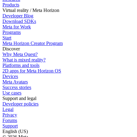
Products
Virtual reality / Meta Horizon
Developer Blog
Download SDKs
Meta for Work
Programs
Start
Meta Horizon Creator Program
Discover
Why Meta Quest?
What is mixed reality?
Platforms and tools
2D apps for Meta Horizon OS
Devices
Meta Avatars
Success stories
Use cases
Support and legal
Developer policies
Legal
Privacy
Forums
Support
English (US)
© 2026 Meta