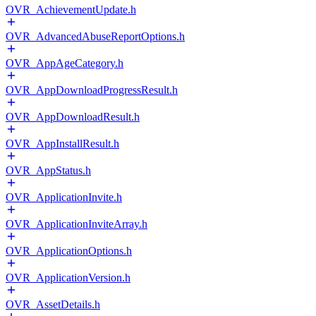
OVR_AchievementUpdate.h
OVR_AdvancedAbuseReportOptions.h
OVR_AppAgeCategory.h
OVR_AppDownloadProgressResult.h
OVR_AppDownloadResult.h
OVR_AppInstallResult.h
OVR_AppStatus.h
OVR_ApplicationInvite.h
OVR_ApplicationInviteArray.h
OVR_ApplicationOptions.h
OVR_ApplicationVersion.h
OVR_AssetDetails.h