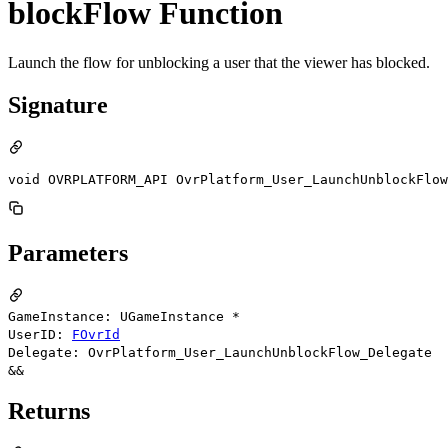
blockFlow Function
Launch the flow for unblocking a user that the viewer has blocked.
Signature
void OVRPLATFORM_API OvrPlatform_User_LaunchUnblockFlow
Parameters
GameInstance: UGameInstance *
UserID:
FOvrId
Delegate: OvrPlatform_User_LaunchUnblockFlow_Delegate
&&
Returns