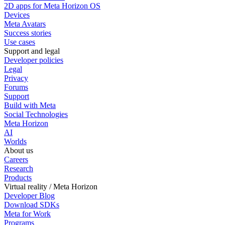
2D apps for Meta Horizon OS
Devices
Meta Avatars
Success stories
Use cases
Support and legal
Developer policies
Legal
Privacy
Forums
Support
Build with Meta
Social Technologies
Meta Horizon
AI
Worlds
About us
Careers
Research
Products
Virtual reality / Meta Horizon
Developer Blog
Download SDKs
Meta for Work
Programs