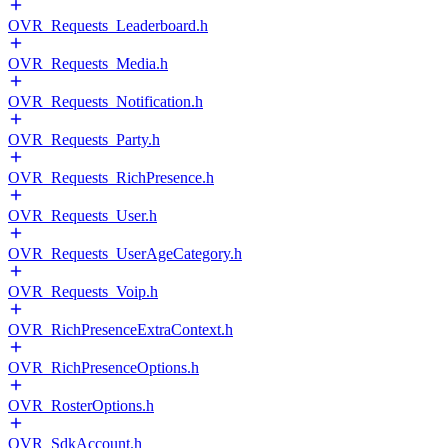
OVR_Requests_Leaderboard.h
OVR_Requests_Media.h
OVR_Requests_Notification.h
OVR_Requests_Party.h
OVR_Requests_RichPresence.h
OVR_Requests_User.h
OVR_Requests_UserAgeCategory.h
OVR_Requests_Voip.h
OVR_RichPresenceExtraContext.h
OVR_RichPresenceOptions.h
OVR_RosterOptions.h
OVR_SdkAccount.h