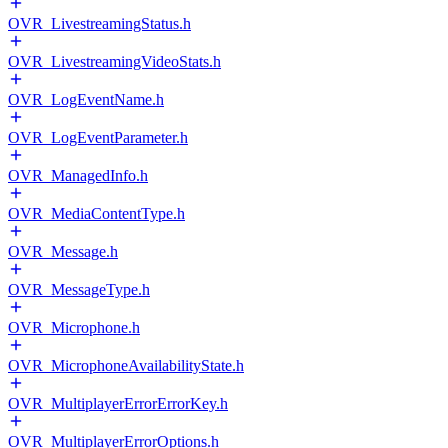
OVR_LivestreamingStatus.h
OVR_LivestreamingVideoStats.h
OVR_LogEventName.h
OVR_LogEventParameter.h
OVR_ManagedInfo.h
OVR_MediaContentType.h
OVR_Message.h
OVR_MessageType.h
OVR_Microphone.h
OVR_MicrophoneAvailabilityState.h
OVR_MultiplayerErrorErrorKey.h
OVR_MultiplayerErrorOptions.h