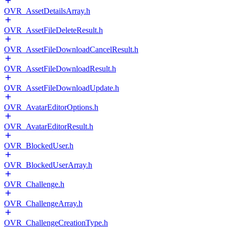
OVR_AssetDetailsArray.h
OVR_AssetFileDeleteResult.h
OVR_AssetFileDownloadCancelResult.h
OVR_AssetFileDownloadResult.h
OVR_AssetFileDownloadUpdate.h
OVR_AvatarEditorOptions.h
OVR_AvatarEditorResult.h
OVR_BlockedUser.h
OVR_BlockedUserArray.h
OVR_Challenge.h
OVR_ChallengeArray.h
OVR_ChallengeCreationType.h