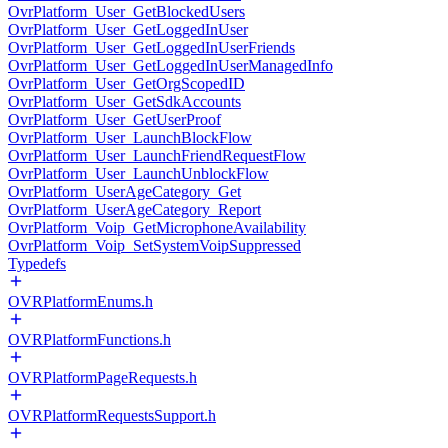
OvrPlatform_User_GetBlockedUsers
OvrPlatform_User_GetLoggedInUser
OvrPlatform_User_GetLoggedInUserFriends
OvrPlatform_User_GetLoggedInUserManagedInfo
OvrPlatform_User_GetOrgScopedID
OvrPlatform_User_GetSdkAccounts
OvrPlatform_User_GetUserProof
OvrPlatform_User_LaunchBlockFlow
OvrPlatform_User_LaunchFriendRequestFlow
OvrPlatform_User_LaunchUnblockFlow
OvrPlatform_UserAgeCategory_Get
OvrPlatform_UserAgeCategory_Report
OvrPlatform_Voip_GetMicrophoneAvailability
OvrPlatform_Voip_SetSystemVoipSuppressed
Typedefs
OVRPlatformEnums.h
OVRPlatformFunctions.h
OVRPlatformPageRequests.h
OVRPlatformRequestsSupport.h