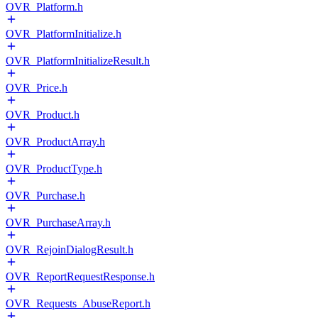
OVR_Platform.h
OVR_PlatformInitialize.h
OVR_PlatformInitializeResult.h
OVR_Price.h
OVR_Product.h
OVR_ProductArray.h
OVR_ProductType.h
OVR_Purchase.h
OVR_PurchaseArray.h
OVR_RejoinDialogResult.h
OVR_ReportRequestResponse.h
OVR_Requests_AbuseReport.h