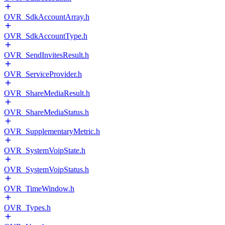
OVR_SdkAccountArray.h
OVR_SdkAccountType.h
OVR_SendInvitesResult.h
OVR_ServiceProvider.h
OVR_ShareMediaResult.h
OVR_ShareMediaStatus.h
OVR_SupplementaryMetric.h
OVR_SystemVoipState.h
OVR_SystemVoipStatus.h
OVR_TimeWindow.h
OVR_Types.h