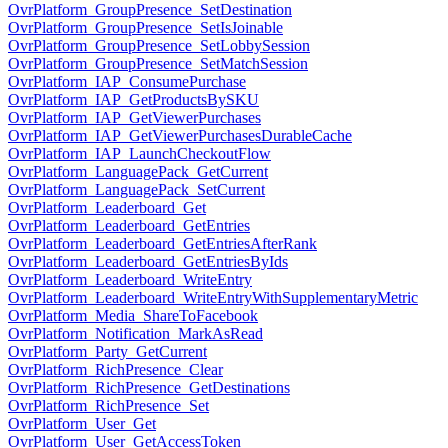
OvrPlatform_GroupPresence_SetDestination
OvrPlatform_GroupPresence_SetIsJoinable
OvrPlatform_GroupPresence_SetLobbySession
OvrPlatform_GroupPresence_SetMatchSession
OvrPlatform_IAP_ConsumePurchase
OvrPlatform_IAP_GetProductsBySKU
OvrPlatform_IAP_GetViewerPurchases
OvrPlatform_IAP_GetViewerPurchasesDurableCache
OvrPlatform_IAP_LaunchCheckoutFlow
OvrPlatform_LanguagePack_GetCurrent
OvrPlatform_LanguagePack_SetCurrent
OvrPlatform_Leaderboard_Get
OvrPlatform_Leaderboard_GetEntries
OvrPlatform_Leaderboard_GetEntriesAfterRank
OvrPlatform_Leaderboard_GetEntriesByIds
OvrPlatform_Leaderboard_WriteEntry
OvrPlatform_Leaderboard_WriteEntryWithSupplementaryMetric
OvrPlatform_Media_ShareToFacebook
OvrPlatform_Notification_MarkAsRead
OvrPlatform_Party_GetCurrent
OvrPlatform_RichPresence_Clear
OvrPlatform_RichPresence_GetDestinations
OvrPlatform_RichPresence_Set
OvrPlatform_User_Get
OvrPlatform_User_GetAccessToken