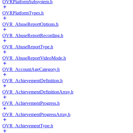
OVRPlatformSubsystem.h
OVRPlatformTypes.h
OVR_AbuseReportOptions.h
OVR_AbuseReportRecording.h
OVR_AbuseReportType.h
OVR_AbuseReportVideoMode.h
OVR_AccountAgeCategory.h
OVR_AchievementDefinition.h
OVR_AchievementDefinitionArray.h
OVR_AchievementProgress.h
OVR_AchievementProgressArray.h
OVR_AchievementType.h