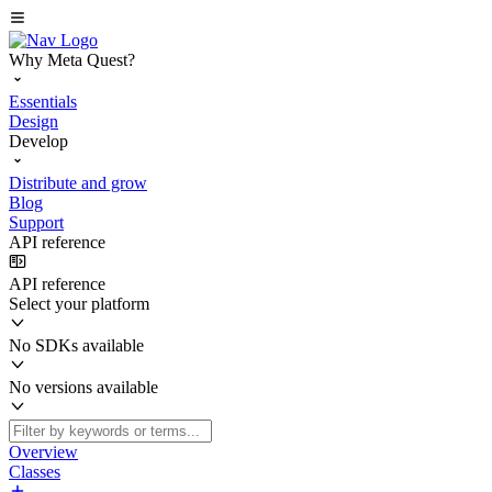
Why Meta Quest?
Essentials
Design
Develop
Distribute and grow
Blog
Support
API reference
API reference
Select your platform
No SDKs available
No versions available
Overview
Classes