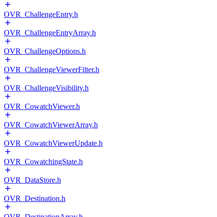
OVR_ChallengeEntry.h
OVR_ChallengeEntryArray.h
OVR_ChallengeOptions.h
OVR_ChallengeViewerFilter.h
OVR_ChallengeVisibility.h
OVR_CowatchViewer.h
OVR_CowatchViewerArray.h
OVR_CowatchViewerUpdate.h
OVR_CowatchingState.h
OVR_DataStore.h
OVR_Destination.h
OVR_DestinationArray.h