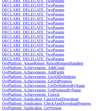
DECLARE_DELEGATE_TwoParams
DECLARE_DELEGATE_TwoParams
DECLARE_DELEGATE_TwoParams
DECLARE_DELEGATE_TwoParams
DECLARE_DELEGATE_TwoParams
DECLARE_DELEGATE_TwoParams
DECLARE_DELEGATE_TwoParams
DECLARE_DELEGATE_TwoParams
DECLARE_DELEGATE_TwoParams
DECLARE_DELEGATE_TwoParams
DECLARE_DELEGATE_TwoParams
DECLARE_DELEGATE_TwoParams
DECLARE_DELEGATE_TwoParams
DECLARE_DELEGATE_TwoParams
OvrPlatform_AbuseReport_ReportRequestHandled
OvrPlatform_Achievements_AddCount
OvrPlatform_Achievements_AddFields
OvrPlatform_Achievements_GetAllDefinitions
OvrPlatform_Achievements_GetAllProgress
OvrPlatform_Achievements_GetDefinitionsByName
OvrPlatform_Achievements_GetProgressByName
OvrPlatform_Achievements_Unlock
OvrPlatform_Application_CancelAppDownload
OvrPlatform_Application_CheckAppDownloadProgress
OvrPlatform_Application_GetVersion