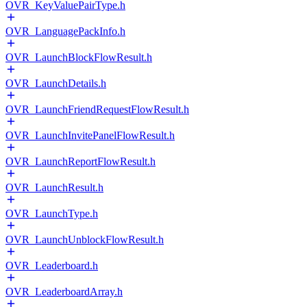
OVR_KeyValuePairType.h
OVR_LanguagePackInfo.h
OVR_LaunchBlockFlowResult.h
OVR_LaunchDetails.h
OVR_LaunchFriendRequestFlowResult.h
OVR_LaunchInvitePanelFlowResult.h
OVR_LaunchReportFlowResult.h
OVR_LaunchResult.h
OVR_LaunchType.h
OVR_LaunchUnblockFlowResult.h
OVR_Leaderboard.h
OVR_LeaderboardArray.h