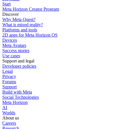
Start
Meta Horizon Creator Program
Discover
Why Meta Quest?
What is mixed reality?
Platforms and tools
2D apps for Meta Horizon OS
Devices
Meta Avatars
Success stories
Use cases
Support and legal
Developer policies
Legal
Privacy
Forums
Support
Build with Meta
Social Technologies
Meta Horizon
AI
Worlds
About us
Careers
Research