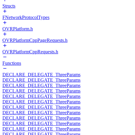
Structs
FNetworkProtocolTypes
OVRPlatform.h
OVRPlatformCppPageRequests.h
OVRPlatformCppRequests.h
Functions
DECLARE_DELEGATE_ThreeParams
DECLARE_DELEGATE_ThreeParams
DECLARE_DELEGATE_ThreeParams
DECLARE_DELEGATE_ThreeParams
DECLARE_DELEGATE_ThreeParams
DECLARE_DELEGATE_ThreeParams
DECLARE_DELEGATE_ThreeParams
DECLARE_DELEGATE_ThreeParams
DECLARE_DELEGATE_ThreeParams
DECLARE_DELEGATE_ThreeParams
DECLARE_DELEGATE_ThreeParams
DECLARE_DELEGATE_ThreeParams