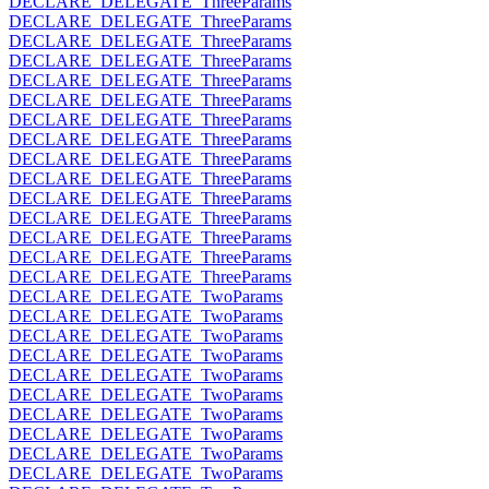
DECLARE_DELEGATE_ThreeParams
DECLARE_DELEGATE_ThreeParams
DECLARE_DELEGATE_ThreeParams
DECLARE_DELEGATE_ThreeParams
DECLARE_DELEGATE_ThreeParams
DECLARE_DELEGATE_ThreeParams
DECLARE_DELEGATE_ThreeParams
DECLARE_DELEGATE_ThreeParams
DECLARE_DELEGATE_ThreeParams
DECLARE_DELEGATE_ThreeParams
DECLARE_DELEGATE_ThreeParams
DECLARE_DELEGATE_ThreeParams
DECLARE_DELEGATE_ThreeParams
DECLARE_DELEGATE_ThreeParams
DECLARE_DELEGATE_ThreeParams
DECLARE_DELEGATE_TwoParams
DECLARE_DELEGATE_TwoParams
DECLARE_DELEGATE_TwoParams
DECLARE_DELEGATE_TwoParams
DECLARE_DELEGATE_TwoParams
DECLARE_DELEGATE_TwoParams
DECLARE_DELEGATE_TwoParams
DECLARE_DELEGATE_TwoParams
DECLARE_DELEGATE_TwoParams
DECLARE_DELEGATE_TwoParams