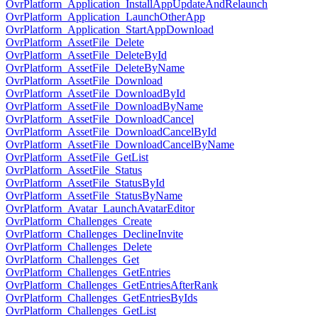
OvrPlatform_Application_InstallAppUpdateAndRelaunch
OvrPlatform_Application_LaunchOtherApp
OvrPlatform_Application_StartAppDownload
OvrPlatform_AssetFile_Delete
OvrPlatform_AssetFile_DeleteById
OvrPlatform_AssetFile_DeleteByName
OvrPlatform_AssetFile_Download
OvrPlatform_AssetFile_DownloadById
OvrPlatform_AssetFile_DownloadByName
OvrPlatform_AssetFile_DownloadCancel
OvrPlatform_AssetFile_DownloadCancelById
OvrPlatform_AssetFile_DownloadCancelByName
OvrPlatform_AssetFile_GetList
OvrPlatform_AssetFile_Status
OvrPlatform_AssetFile_StatusById
OvrPlatform_AssetFile_StatusByName
OvrPlatform_Avatar_LaunchAvatarEditor
OvrPlatform_Challenges_Create
OvrPlatform_Challenges_DeclineInvite
OvrPlatform_Challenges_Delete
OvrPlatform_Challenges_Get
OvrPlatform_Challenges_GetEntries
OvrPlatform_Challenges_GetEntriesAfterRank
OvrPlatform_Challenges_GetEntriesByIds
OvrPlatform_Challenges_GetList