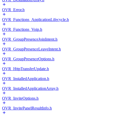
OVR_Error.h
OVR_Functions_ApplicationLifecycle.h
OVR_Functions_Voip.h
OVR_GroupPresenceJoinIntent.h
OVR_GroupPresenceLeaveIntent.h
OVR_GroupPresenceOptions.h
OVR_HttpTransferUpdate.h
OVR_InstalledApplication.h
OVR_InstalledApplicationArray.h
OVR_InviteOptions.h
OVR_InvitePanelResultInfo.h