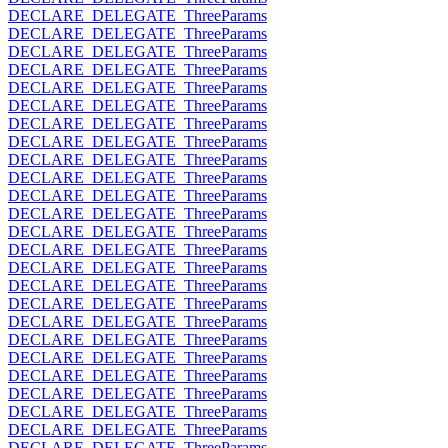
DECLARE_DELEGATE_ThreeParams
DECLARE_DELEGATE_ThreeParams
DECLARE_DELEGATE_ThreeParams
DECLARE_DELEGATE_ThreeParams
DECLARE_DELEGATE_ThreeParams
DECLARE_DELEGATE_ThreeParams
DECLARE_DELEGATE_ThreeParams
DECLARE_DELEGATE_ThreeParams
DECLARE_DELEGATE_ThreeParams
DECLARE_DELEGATE_ThreeParams
DECLARE_DELEGATE_ThreeParams
DECLARE_DELEGATE_ThreeParams
DECLARE_DELEGATE_ThreeParams
DECLARE_DELEGATE_ThreeParams
DECLARE_DELEGATE_ThreeParams
DECLARE_DELEGATE_ThreeParams
DECLARE_DELEGATE_ThreeParams
DECLARE_DELEGATE_ThreeParams
DECLARE_DELEGATE_ThreeParams
DECLARE_DELEGATE_ThreeParams
DECLARE_DELEGATE_ThreeParams
DECLARE_DELEGATE_ThreeParams
DECLARE_DELEGATE_ThreeParams
DECLARE_DELEGATE_ThreeParams
DECLARE_DELEGATE_ThreeParams