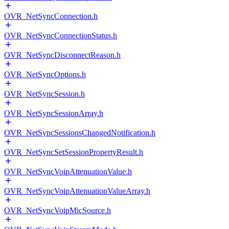
OVR_NetSyncConnection.h
OVR_NetSyncConnectionStatus.h
OVR_NetSyncDisconnectReason.h
OVR_NetSyncOptions.h
OVR_NetSyncSession.h
OVR_NetSyncSessionArray.h
OVR_NetSyncSessionsChangedNotification.h
OVR_NetSyncSetSessionPropertyResult.h
OVR_NetSyncVoipAttenuationValue.h
OVR_NetSyncVoipAttenuationValueArray.h
OVR_NetSyncVoipMicSource.h