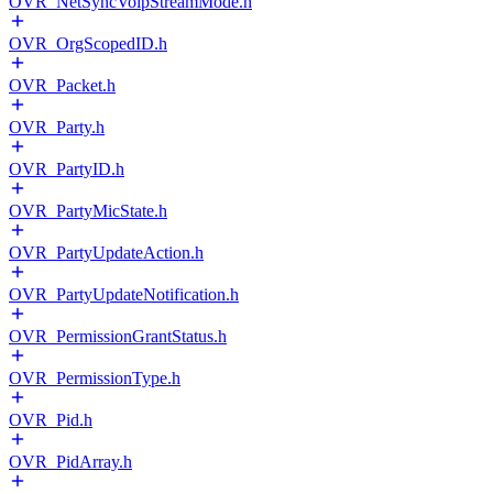
OVR_NetSyncVoipStreamMode.h
OVR_OrgScopedID.h
OVR_Packet.h
OVR_Party.h
OVR_PartyID.h
OVR_PartyMicState.h
OVR_PartyUpdateAction.h
OVR_PartyUpdateNotification.h
OVR_PermissionGrantStatus.h
OVR_PermissionType.h
OVR_Pid.h
OVR_PidArray.h