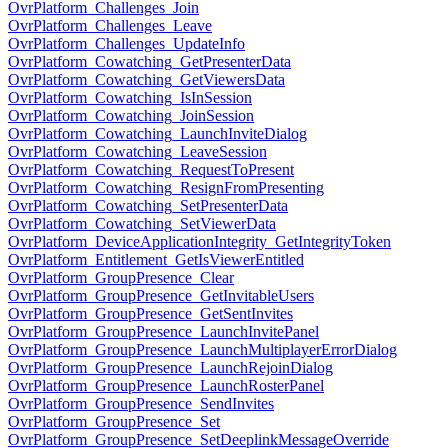
OvrPlatform_Challenges_Join
OvrPlatform_Challenges_Leave
OvrPlatform_Challenges_UpdateInfo
OvrPlatform_Cowatching_GetPresenterData
OvrPlatform_Cowatching_GetViewersData
OvrPlatform_Cowatching_IsInSession
OvrPlatform_Cowatching_JoinSession
OvrPlatform_Cowatching_LaunchInviteDialog
OvrPlatform_Cowatching_LeaveSession
OvrPlatform_Cowatching_RequestToPresent
OvrPlatform_Cowatching_ResignFromPresenting
OvrPlatform_Cowatching_SetPresenterData
OvrPlatform_Cowatching_SetViewerData
OvrPlatform_DeviceApplicationIntegrity_GetIntegrityToken
OvrPlatform_Entitlement_GetIsViewerEntitled
OvrPlatform_GroupPresence_Clear
OvrPlatform_GroupPresence_GetInvitableUsers
OvrPlatform_GroupPresence_GetSentInvites
OvrPlatform_GroupPresence_LaunchInvitePanel
OvrPlatform_GroupPresence_LaunchMultiplayerErrorDialog
OvrPlatform_GroupPresence_LaunchRejoinDialog
OvrPlatform_GroupPresence_LaunchRosterPanel
OvrPlatform_GroupPresence_SendInvites
OvrPlatform_GroupPresence_Set
OvrPlatform_GroupPresence_SetDeeplinkMessageOverride