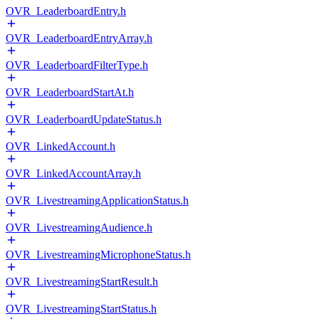
OVR_LeaderboardEntry.h
OVR_LeaderboardEntryArray.h
OVR_LeaderboardFilterType.h
OVR_LeaderboardStartAt.h
OVR_LeaderboardUpdateStatus.h
OVR_LinkedAccount.h
OVR_LinkedAccountArray.h
OVR_LivestreamingApplicationStatus.h
OVR_LivestreamingAudience.h
OVR_LivestreamingMicrophoneStatus.h
OVR_LivestreamingStartResult.h
OVR_LivestreamingStartStatus.h