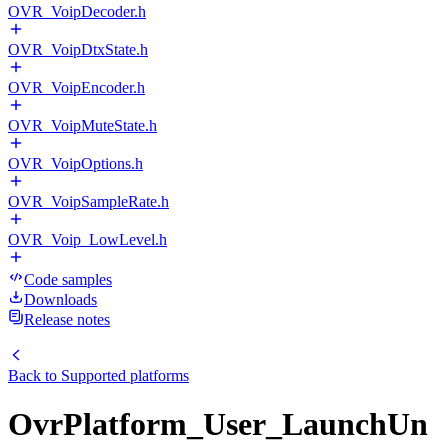
OVR_VoipDecoder.h
OVR_VoipDtxState.h
OVR_VoipEncoder.h
OVR_VoipMuteState.h
OVR_VoipOptions.h
OVR_VoipSampleRate.h
OVR_Voip_LowLevel.h
Code samples
Downloads
Release notes
Back to
Supported platforms
OvrPlatform_User_LaunchUn