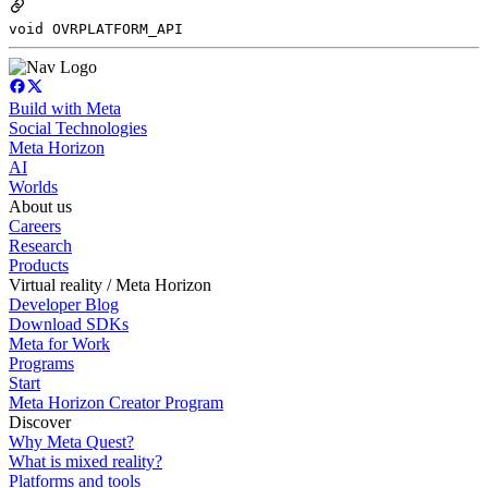
void OVRPLATFORM_API
Build with Meta
Social Technologies
Meta Horizon
AI
Worlds
About us
Careers
Research
Products
Virtual reality / Meta Horizon
Developer Blog
Download SDKs
Meta for Work
Programs
Start
Meta Horizon Creator Program
Discover
Why Meta Quest?
What is mixed reality?
Platforms and tools