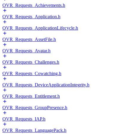
OVR_Requests_Achievements.h
OVR_Requests_Application.h
OVR_Requests_ApplicationLifecycle.h
OVR_Requests_AssetFile.h
OVR_Requests_Avatar.h
OVR_Requests_Challenges.h
OVR_Requests_Cowatching.h
OVR_Requests_DeviceApplicationIntegrity.h
OVR_Requests_Entitlement.h
OVR_Requests_GroupPresence.h
OVR_Requests_IAP.h
OVR_Requests_LanguagePack.h