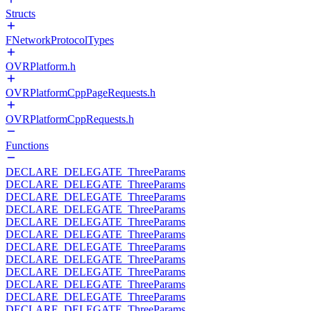
Structs
FNetworkProtocolTypes
OVRPlatform.h
OVRPlatformCppPageRequests.h
OVRPlatformCppRequests.h
Functions
DECLARE_DELEGATE_ThreeParams
DECLARE_DELEGATE_ThreeParams
DECLARE_DELEGATE_ThreeParams
DECLARE_DELEGATE_ThreeParams
DECLARE_DELEGATE_ThreeParams
DECLARE_DELEGATE_ThreeParams
DECLARE_DELEGATE_ThreeParams
DECLARE_DELEGATE_ThreeParams
DECLARE_DELEGATE_ThreeParams
DECLARE_DELEGATE_ThreeParams
DECLARE_DELEGATE_ThreeParams
DECLARE_DELEGATE_ThreeParams