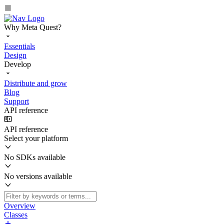
Why Meta Quest?
Essentials
Design
Develop
Distribute and grow
Blog
Support
API reference
API reference
Select your platform
No SDKs available
No versions available
Overview
Classes