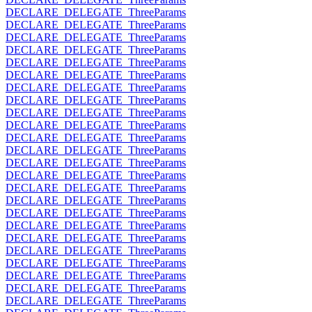
DECLARE_DELEGATE_ThreeParams
DECLARE_DELEGATE_ThreeParams
DECLARE_DELEGATE_ThreeParams
DECLARE_DELEGATE_ThreeParams
DECLARE_DELEGATE_ThreeParams
DECLARE_DELEGATE_ThreeParams
DECLARE_DELEGATE_ThreeParams
DECLARE_DELEGATE_ThreeParams
DECLARE_DELEGATE_ThreeParams
DECLARE_DELEGATE_ThreeParams
DECLARE_DELEGATE_ThreeParams
DECLARE_DELEGATE_ThreeParams
DECLARE_DELEGATE_ThreeParams
DECLARE_DELEGATE_ThreeParams
DECLARE_DELEGATE_ThreeParams
DECLARE_DELEGATE_ThreeParams
DECLARE_DELEGATE_ThreeParams
DECLARE_DELEGATE_ThreeParams
DECLARE_DELEGATE_ThreeParams
DECLARE_DELEGATE_ThreeParams
DECLARE_DELEGATE_ThreeParams
DECLARE_DELEGATE_ThreeParams
DECLARE_DELEGATE_ThreeParams
DECLARE_DELEGATE_ThreeParams