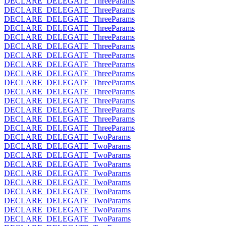
DECLARE_DELEGATE_ThreeParams
DECLARE_DELEGATE_ThreeParams
DECLARE_DELEGATE_ThreeParams
DECLARE_DELEGATE_ThreeParams
DECLARE_DELEGATE_ThreeParams
DECLARE_DELEGATE_ThreeParams
DECLARE_DELEGATE_ThreeParams
DECLARE_DELEGATE_ThreeParams
DECLARE_DELEGATE_ThreeParams
DECLARE_DELEGATE_ThreeParams
DECLARE_DELEGATE_ThreeParams
DECLARE_DELEGATE_ThreeParams
DECLARE_DELEGATE_ThreeParams
DECLARE_DELEGATE_ThreeParams
DECLARE_DELEGATE_ThreeParams
DECLARE_DELEGATE_TwoParams
DECLARE_DELEGATE_TwoParams
DECLARE_DELEGATE_TwoParams
DECLARE_DELEGATE_TwoParams
DECLARE_DELEGATE_TwoParams
DECLARE_DELEGATE_TwoParams
DECLARE_DELEGATE_TwoParams
DECLARE_DELEGATE_TwoParams
DECLARE_DELEGATE_TwoParams
DECLARE_DELEGATE_TwoParams