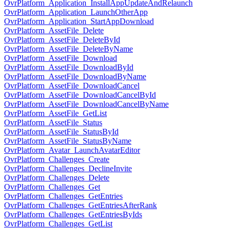
OvrPlatform_Application_InstallAppUpdateAndRelaunch
OvrPlatform_Application_LaunchOtherApp
OvrPlatform_Application_StartAppDownload
OvrPlatform_AssetFile_Delete
OvrPlatform_AssetFile_DeleteById
OvrPlatform_AssetFile_DeleteByName
OvrPlatform_AssetFile_Download
OvrPlatform_AssetFile_DownloadById
OvrPlatform_AssetFile_DownloadByName
OvrPlatform_AssetFile_DownloadCancel
OvrPlatform_AssetFile_DownloadCancelById
OvrPlatform_AssetFile_DownloadCancelByName
OvrPlatform_AssetFile_GetList
OvrPlatform_AssetFile_Status
OvrPlatform_AssetFile_StatusById
OvrPlatform_AssetFile_StatusByName
OvrPlatform_Avatar_LaunchAvatarEditor
OvrPlatform_Challenges_Create
OvrPlatform_Challenges_DeclineInvite
OvrPlatform_Challenges_Delete
OvrPlatform_Challenges_Get
OvrPlatform_Challenges_GetEntries
OvrPlatform_Challenges_GetEntriesAfterRank
OvrPlatform_Challenges_GetEntriesByIds
OvrPlatform_Challenges_GetList