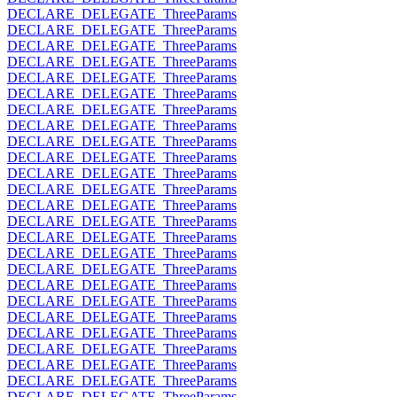
DECLARE_DELEGATE_ThreeParams
DECLARE_DELEGATE_ThreeParams
DECLARE_DELEGATE_ThreeParams
DECLARE_DELEGATE_ThreeParams
DECLARE_DELEGATE_ThreeParams
DECLARE_DELEGATE_ThreeParams
DECLARE_DELEGATE_ThreeParams
DECLARE_DELEGATE_ThreeParams
DECLARE_DELEGATE_ThreeParams
DECLARE_DELEGATE_ThreeParams
DECLARE_DELEGATE_ThreeParams
DECLARE_DELEGATE_ThreeParams
DECLARE_DELEGATE_ThreeParams
DECLARE_DELEGATE_ThreeParams
DECLARE_DELEGATE_ThreeParams
DECLARE_DELEGATE_ThreeParams
DECLARE_DELEGATE_ThreeParams
DECLARE_DELEGATE_ThreeParams
DECLARE_DELEGATE_ThreeParams
DECLARE_DELEGATE_ThreeParams
DECLARE_DELEGATE_ThreeParams
DECLARE_DELEGATE_ThreeParams
DECLARE_DELEGATE_ThreeParams
DECLARE_DELEGATE_ThreeParams
DECLARE_DELEGATE_ThreeParams