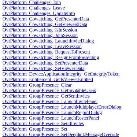
OvrPlatform_Challenges_Join
OvrPlatform_Challenges_Leave
OvrPlatform_Challenges_UpdateInfo
OvrPlatform_Cowatching_GetPresenterData
OvrPlatform_Cowatching_GetViewersData
OvrPlatform_Cowatching_IsInSession
OvrPlatform_Cowatching_JoinSession
OvrPlatform_Cowatching_LaunchInviteDialog
OvrPlatform_Cowatching_LeaveSession
OvrPlatform_Cowatching_RequestToPresent
OvrPlatform_Cowatching_ResignFromPresenting
OvrPlatform_Cowatching_SetPresenterData
OvrPlatform_Cowatching_SetViewerData
OvrPlatform_DeviceApplicationIntegrity_GetIntegrityToken
OvrPlatform_Entitlement_GetIsViewerEntitled
OvrPlatform_GroupPresence_Clear
OvrPlatform_GroupPresence_GetInvitableUsers
OvrPlatform_GroupPresence_GetSentInvites
OvrPlatform_GroupPresence_LaunchInvitePanel
OvrPlatform_GroupPresence_LaunchMultiplayerErrorDialog
OvrPlatform_GroupPresence_LaunchRejoinDialog
OvrPlatform_GroupPresence_LaunchRosterPanel
OvrPlatform_GroupPresence_SendInvites
OvrPlatform_GroupPresence_Set
OvrPlatform_GroupPresence_SetDeeplinkMessageOverride