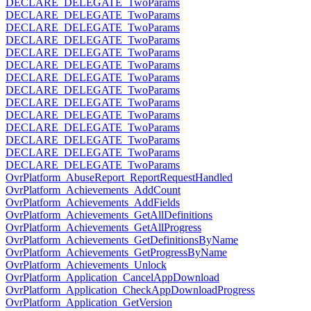
DECLARE_DELEGATE_TwoParams
DECLARE_DELEGATE_TwoParams
DECLARE_DELEGATE_TwoParams
DECLARE_DELEGATE_TwoParams
DECLARE_DELEGATE_TwoParams
DECLARE_DELEGATE_TwoParams
DECLARE_DELEGATE_TwoParams
DECLARE_DELEGATE_TwoParams
DECLARE_DELEGATE_TwoParams
DECLARE_DELEGATE_TwoParams
DECLARE_DELEGATE_TwoParams
DECLARE_DELEGATE_TwoParams
DECLARE_DELEGATE_TwoParams
DECLARE_DELEGATE_TwoParams
OvrPlatform_AbuseReport_ReportRequestHandled
OvrPlatform_Achievements_AddCount
OvrPlatform_Achievements_AddFields
OvrPlatform_Achievements_GetAllDefinitions
OvrPlatform_Achievements_GetAllProgress
OvrPlatform_Achievements_GetDefinitionsByName
OvrPlatform_Achievements_GetProgressByName
OvrPlatform_Achievements_Unlock
OvrPlatform_Application_CancelAppDownload
OvrPlatform_Application_CheckAppDownloadProgress
OvrPlatform_Application_GetVersion