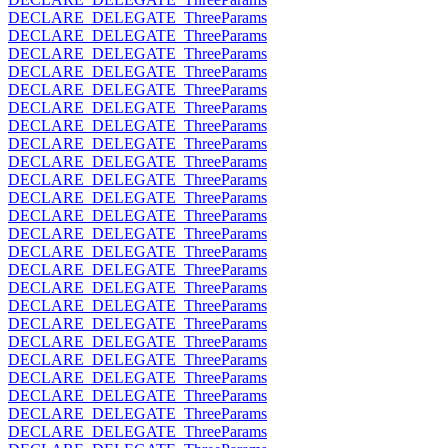
DECLARE_DELEGATE_ThreeParams
DECLARE_DELEGATE_ThreeParams
DECLARE_DELEGATE_ThreeParams
DECLARE_DELEGATE_ThreeParams
DECLARE_DELEGATE_ThreeParams
DECLARE_DELEGATE_ThreeParams
DECLARE_DELEGATE_ThreeParams
DECLARE_DELEGATE_ThreeParams
DECLARE_DELEGATE_ThreeParams
DECLARE_DELEGATE_ThreeParams
DECLARE_DELEGATE_ThreeParams
DECLARE_DELEGATE_ThreeParams
DECLARE_DELEGATE_ThreeParams
DECLARE_DELEGATE_ThreeParams
DECLARE_DELEGATE_ThreeParams
DECLARE_DELEGATE_ThreeParams
DECLARE_DELEGATE_ThreeParams
DECLARE_DELEGATE_ThreeParams
DECLARE_DELEGATE_ThreeParams
DECLARE_DELEGATE_ThreeParams
DECLARE_DELEGATE_ThreeParams
DECLARE_DELEGATE_ThreeParams
DECLARE_DELEGATE_ThreeParams
DECLARE_DELEGATE_ThreeParams