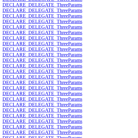
DECLARE_DELEGATE_ThreeParams
DECLARE_DELEGATE_ThreeParams
DECLARE_DELEGATE_ThreeParams
DECLARE_DELEGATE_ThreeParams
DECLARE_DELEGATE_ThreeParams
DECLARE_DELEGATE_ThreeParams
DECLARE_DELEGATE_ThreeParams
DECLARE_DELEGATE_ThreeParams
DECLARE_DELEGATE_ThreeParams
DECLARE_DELEGATE_ThreeParams
DECLARE_DELEGATE_ThreeParams
DECLARE_DELEGATE_ThreeParams
DECLARE_DELEGATE_ThreeParams
DECLARE_DELEGATE_ThreeParams
DECLARE_DELEGATE_ThreeParams
DECLARE_DELEGATE_ThreeParams
DECLARE_DELEGATE_ThreeParams
DECLARE_DELEGATE_ThreeParams
DECLARE_DELEGATE_ThreeParams
DECLARE_DELEGATE_ThreeParams
DECLARE_DELEGATE_ThreeParams
DECLARE_DELEGATE_ThreeParams
DECLARE_DELEGATE_ThreeParams
DECLARE_DELEGATE_ThreeParams
DECLARE_DELEGATE_ThreeParams