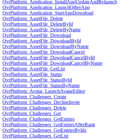
OvrPlatform_Application_InstallAppUpdateAndRelaunch
OvrPlatform_Application_LaunchOtherApp
OvrPlatform_Application_StartAppDownload
OvrPlatform_AssetFile_Delete
OvrPlatform_AssetFile_DeleteById
OvrPlatform_AssetFile_DeleteByName
OvrPlatform_AssetFile_Download
OvrPlatform_AssetFile_DownloadById
OvrPlatform_AssetFile_DownloadByName
OvrPlatform_AssetFile_DownloadCancel
OvrPlatform_AssetFile_DownloadCancelById
OvrPlatform_AssetFile_DownloadCancelByName
OvrPlatform_AssetFile_GetList
OvrPlatform_AssetFile_Status
OvrPlatform_AssetFile_StatusById
OvrPlatform_AssetFile_StatusByName
OvrPlatform_Avatar_LaunchAvatarEditor
OvrPlatform_Challenges_Create
OvrPlatform_Challenges_DeclineInvite
OvrPlatform_Challenges_Delete
OvrPlatform_Challenges_Get
OvrPlatform_Challenges_GetEntries
OvrPlatform_Challenges_GetEntriesAfterRank
OvrPlatform_Challenges_GetEntriesByIds
OvrPlatform_Challenges_GetList