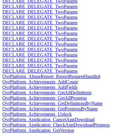
DECLARE_DELEGATE_TwoParams
DECLARE_DELEGATE_TwoParams
DECLARE_DELEGATE_TwoParams
DECLARE_DELEGATE_TwoParams
DECLARE_DELEGATE_TwoParams
DECLARE_DELEGATE_TwoParams
DECLARE_DELEGATE_TwoParams
DECLARE_DELEGATE_TwoParams
DECLARE_DELEGATE_TwoParams
DECLARE_DELEGATE_TwoParams
DECLARE_DELEGATE_TwoParams
DECLARE_DELEGATE_TwoParams
DECLARE_DELEGATE_TwoParams
DECLARE_DELEGATE_TwoParams
OvrPlatform_AbuseReport_ReportRequestHandled
OvrPlatform_Achievements_AddCount
OvrPlatform_Achievements_AddFields
OvrPlatform_Achievements_GetAllDefinitions
OvrPlatform_Achievements_GetAllProgress
OvrPlatform_Achievements_GetDefinitionsByName
OvrPlatform_Achievements_GetProgressByName
OvrPlatform_Achievements_Unlock
OvrPlatform_Application_CancelAppDownload
OvrPlatform_Application_CheckAppDownloadProgress
OvrPlatform_Application_GetVersion