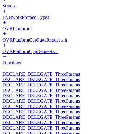
Structs
FNetworkProtocolTypes
OVRPlatform.h
OVRPlatformCppPageRequests.h
OVRPlatformCppRequests.h
Functions
DECLARE_DELEGATE_ThreeParams
DECLARE_DELEGATE_ThreeParams
DECLARE_DELEGATE_ThreeParams
DECLARE_DELEGATE_ThreeParams
DECLARE_DELEGATE_ThreeParams
DECLARE_DELEGATE_ThreeParams
DECLARE_DELEGATE_ThreeParams
DECLARE_DELEGATE_ThreeParams
DECLARE_DELEGATE_ThreeParams
DECLARE_DELEGATE_ThreeParams
DECLARE_DELEGATE_ThreeParams
DECLARE_DELEGATE_ThreeParams