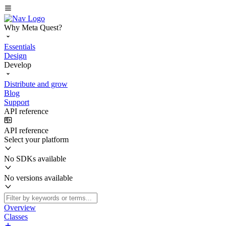
Why Meta Quest?
Essentials
Design
Develop
Distribute and grow
Blog
Support
API reference
API reference
Select your platform
No SDKs available
No versions available
Overview
Classes