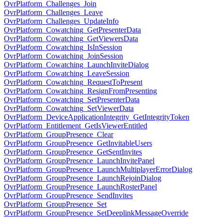
OvrPlatform_Challenges_Join
OvrPlatform_Challenges_Leave
OvrPlatform_Challenges_UpdateInfo
OvrPlatform_Cowatching_GetPresenterData
OvrPlatform_Cowatching_GetViewersData
OvrPlatform_Cowatching_IsInSession
OvrPlatform_Cowatching_JoinSession
OvrPlatform_Cowatching_LaunchInviteDialog
OvrPlatform_Cowatching_LeaveSession
OvrPlatform_Cowatching_RequestToPresent
OvrPlatform_Cowatching_ResignFromPresenting
OvrPlatform_Cowatching_SetPresenterData
OvrPlatform_Cowatching_SetViewerData
OvrPlatform_DeviceApplicationIntegrity_GetIntegrityToken
OvrPlatform_Entitlement_GetIsViewerEntitled
OvrPlatform_GroupPresence_Clear
OvrPlatform_GroupPresence_GetInvitableUsers
OvrPlatform_GroupPresence_GetSentInvites
OvrPlatform_GroupPresence_LaunchInvitePanel
OvrPlatform_GroupPresence_LaunchMultiplayerErrorDialog
OvrPlatform_GroupPresence_LaunchRejoinDialog
OvrPlatform_GroupPresence_LaunchRosterPanel
OvrPlatform_GroupPresence_SendInvites
OvrPlatform_GroupPresence_Set
OvrPlatform_GroupPresence_SetDeeplinkMessageOverride