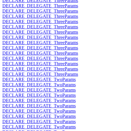
DECLARE_DELEGATE_ThreeParams
DECLARE_DELEGATE_ThreeParams
DECLARE_DELEGATE_ThreeParams
DECLARE_DELEGATE_ThreeParams
DECLARE_DELEGATE_ThreeParams
DECLARE_DELEGATE_ThreeParams
DECLARE_DELEGATE_ThreeParams
DECLARE_DELEGATE_ThreeParams
DECLARE_DELEGATE_ThreeParams
DECLARE_DELEGATE_ThreeParams
DECLARE_DELEGATE_ThreeParams
DECLARE_DELEGATE_ThreeParams
DECLARE_DELEGATE_ThreeParams
DECLARE_DELEGATE_ThreeParams
DECLARE_DELEGATE_ThreeParams
DECLARE_DELEGATE_TwoParams
DECLARE_DELEGATE_TwoParams
DECLARE_DELEGATE_TwoParams
DECLARE_DELEGATE_TwoParams
DECLARE_DELEGATE_TwoParams
DECLARE_DELEGATE_TwoParams
DECLARE_DELEGATE_TwoParams
DECLARE_DELEGATE_TwoParams
DECLARE_DELEGATE_TwoParams
DECLARE_DELEGATE_TwoParams