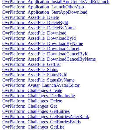
OvrPlatform_Application_InstallAppUpdateAndRelaunch
OvrPlatform_Application_LaunchOtherApp
OvrPlatform_Application_StartAppDownload
OvrPlatform_AssetFile_Delete
OvrPlatform_AssetFile_DeleteById
OvrPlatform_AssetFile_DeleteByName
OvrPlatform_AssetFile_Download
OvrPlatform_AssetFile_DownloadById
OvrPlatform_AssetFile_DownloadByName
OvrPlatform_AssetFile_DownloadCancel
OvrPlatform_AssetFile_DownloadCancelById
OvrPlatform_AssetFile_DownloadCancelByName
OvrPlatform_AssetFile_GetList
OvrPlatform_AssetFile_Status
OvrPlatform_AssetFile_StatusById
OvrPlatform_AssetFile_StatusByName
OvrPlatform_Avatar_LaunchAvatarEditor
OvrPlatform_Challenges_Create
OvrPlatform_Challenges_DeclineInvite
OvrPlatform_Challenges_Delete
OvrPlatform_Challenges_Get
OvrPlatform_Challenges_GetEntries
OvrPlatform_Challenges_GetEntriesAfterRank
OvrPlatform_Challenges_GetEntriesByIds
OvrPlatform_Challenges_GetList