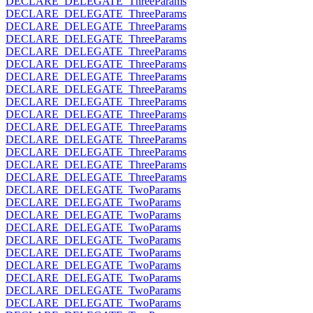
DECLARE_DELEGATE_ThreeParams
DECLARE_DELEGATE_ThreeParams
DECLARE_DELEGATE_ThreeParams
DECLARE_DELEGATE_ThreeParams
DECLARE_DELEGATE_ThreeParams
DECLARE_DELEGATE_ThreeParams
DECLARE_DELEGATE_ThreeParams
DECLARE_DELEGATE_ThreeParams
DECLARE_DELEGATE_ThreeParams
DECLARE_DELEGATE_ThreeParams
DECLARE_DELEGATE_ThreeParams
DECLARE_DELEGATE_ThreeParams
DECLARE_DELEGATE_ThreeParams
DECLARE_DELEGATE_ThreeParams
DECLARE_DELEGATE_ThreeParams
DECLARE_DELEGATE_TwoParams
DECLARE_DELEGATE_TwoParams
DECLARE_DELEGATE_TwoParams
DECLARE_DELEGATE_TwoParams
DECLARE_DELEGATE_TwoParams
DECLARE_DELEGATE_TwoParams
DECLARE_DELEGATE_TwoParams
DECLARE_DELEGATE_TwoParams
DECLARE_DELEGATE_TwoParams
DECLARE_DELEGATE_TwoParams