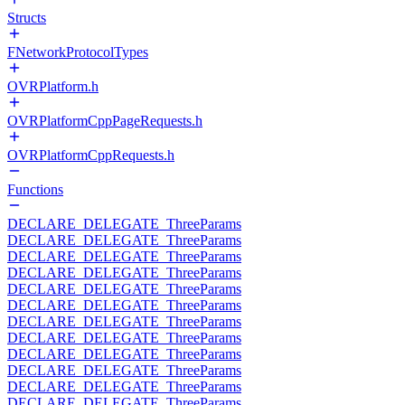
Structs
FNetworkProtocolTypes
OVRPlatform.h
OVRPlatformCppPageRequests.h
OVRPlatformCppRequests.h
Functions
DECLARE_DELEGATE_ThreeParams
DECLARE_DELEGATE_ThreeParams
DECLARE_DELEGATE_ThreeParams
DECLARE_DELEGATE_ThreeParams
DECLARE_DELEGATE_ThreeParams
DECLARE_DELEGATE_ThreeParams
DECLARE_DELEGATE_ThreeParams
DECLARE_DELEGATE_ThreeParams
DECLARE_DELEGATE_ThreeParams
DECLARE_DELEGATE_ThreeParams
DECLARE_DELEGATE_ThreeParams
DECLARE_DELEGATE_ThreeParams