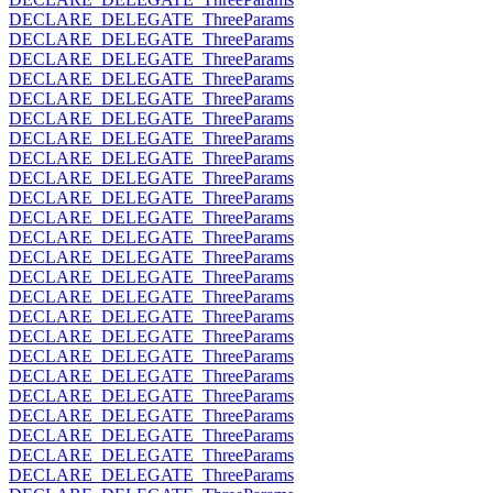
DECLARE_DELEGATE_ThreeParams
DECLARE_DELEGATE_ThreeParams
DECLARE_DELEGATE_ThreeParams
DECLARE_DELEGATE_ThreeParams
DECLARE_DELEGATE_ThreeParams
DECLARE_DELEGATE_ThreeParams
DECLARE_DELEGATE_ThreeParams
DECLARE_DELEGATE_ThreeParams
DECLARE_DELEGATE_ThreeParams
DECLARE_DELEGATE_ThreeParams
DECLARE_DELEGATE_ThreeParams
DECLARE_DELEGATE_ThreeParams
DECLARE_DELEGATE_ThreeParams
DECLARE_DELEGATE_ThreeParams
DECLARE_DELEGATE_ThreeParams
DECLARE_DELEGATE_ThreeParams
DECLARE_DELEGATE_ThreeParams
DECLARE_DELEGATE_ThreeParams
DECLARE_DELEGATE_ThreeParams
DECLARE_DELEGATE_ThreeParams
DECLARE_DELEGATE_ThreeParams
DECLARE_DELEGATE_ThreeParams
DECLARE_DELEGATE_ThreeParams
DECLARE_DELEGATE_ThreeParams