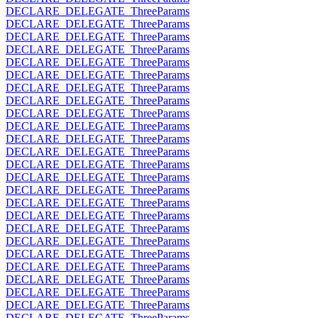
DECLARE_DELEGATE_ThreeParams
DECLARE_DELEGATE_ThreeParams
DECLARE_DELEGATE_ThreeParams
DECLARE_DELEGATE_ThreeParams
DECLARE_DELEGATE_ThreeParams
DECLARE_DELEGATE_ThreeParams
DECLARE_DELEGATE_ThreeParams
DECLARE_DELEGATE_ThreeParams
DECLARE_DELEGATE_ThreeParams
DECLARE_DELEGATE_ThreeParams
DECLARE_DELEGATE_ThreeParams
DECLARE_DELEGATE_ThreeParams
DECLARE_DELEGATE_ThreeParams
DECLARE_DELEGATE_ThreeParams
DECLARE_DELEGATE_ThreeParams
DECLARE_DELEGATE_ThreeParams
DECLARE_DELEGATE_ThreeParams
DECLARE_DELEGATE_ThreeParams
DECLARE_DELEGATE_ThreeParams
DECLARE_DELEGATE_ThreeParams
DECLARE_DELEGATE_ThreeParams
DECLARE_DELEGATE_ThreeParams
DECLARE_DELEGATE_ThreeParams
DECLARE_DELEGATE_ThreeParams
DECLARE_DELEGATE_ThreeParams