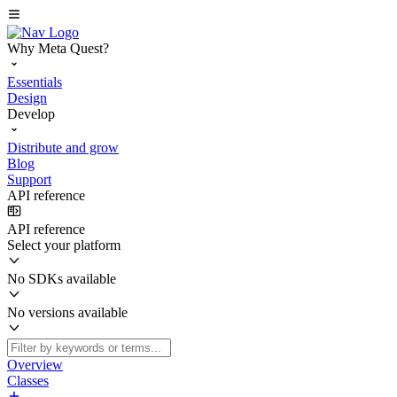
Why Meta Quest?
Essentials
Design
Develop
Distribute and grow
Blog
Support
API reference
API reference
Select your platform
No SDKs available
No versions available
Overview
Classes