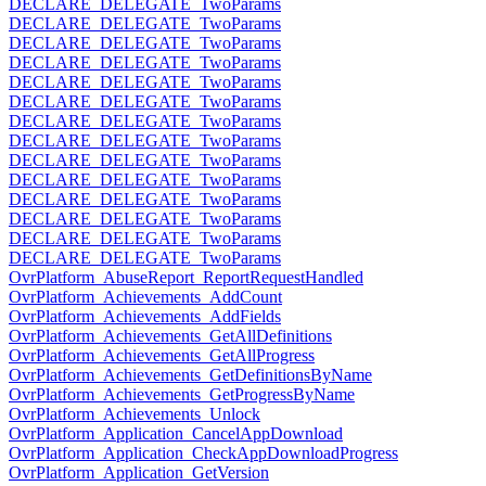
DECLARE_DELEGATE_TwoParams
DECLARE_DELEGATE_TwoParams
DECLARE_DELEGATE_TwoParams
DECLARE_DELEGATE_TwoParams
DECLARE_DELEGATE_TwoParams
DECLARE_DELEGATE_TwoParams
DECLARE_DELEGATE_TwoParams
DECLARE_DELEGATE_TwoParams
DECLARE_DELEGATE_TwoParams
DECLARE_DELEGATE_TwoParams
DECLARE_DELEGATE_TwoParams
DECLARE_DELEGATE_TwoParams
DECLARE_DELEGATE_TwoParams
DECLARE_DELEGATE_TwoParams
OvrPlatform_AbuseReport_ReportRequestHandled
OvrPlatform_Achievements_AddCount
OvrPlatform_Achievements_AddFields
OvrPlatform_Achievements_GetAllDefinitions
OvrPlatform_Achievements_GetAllProgress
OvrPlatform_Achievements_GetDefinitionsByName
OvrPlatform_Achievements_GetProgressByName
OvrPlatform_Achievements_Unlock
OvrPlatform_Application_CancelAppDownload
OvrPlatform_Application_CheckAppDownloadProgress
OvrPlatform_Application_GetVersion