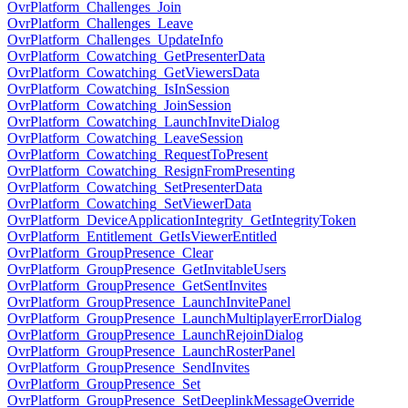
OvrPlatform_Challenges_Join
OvrPlatform_Challenges_Leave
OvrPlatform_Challenges_UpdateInfo
OvrPlatform_Cowatching_GetPresenterData
OvrPlatform_Cowatching_GetViewersData
OvrPlatform_Cowatching_IsInSession
OvrPlatform_Cowatching_JoinSession
OvrPlatform_Cowatching_LaunchInviteDialog
OvrPlatform_Cowatching_LeaveSession
OvrPlatform_Cowatching_RequestToPresent
OvrPlatform_Cowatching_ResignFromPresenting
OvrPlatform_Cowatching_SetPresenterData
OvrPlatform_Cowatching_SetViewerData
OvrPlatform_DeviceApplicationIntegrity_GetIntegrityToken
OvrPlatform_Entitlement_GetIsViewerEntitled
OvrPlatform_GroupPresence_Clear
OvrPlatform_GroupPresence_GetInvitableUsers
OvrPlatform_GroupPresence_GetSentInvites
OvrPlatform_GroupPresence_LaunchInvitePanel
OvrPlatform_GroupPresence_LaunchMultiplayerErrorDialog
OvrPlatform_GroupPresence_LaunchRejoinDialog
OvrPlatform_GroupPresence_LaunchRosterPanel
OvrPlatform_GroupPresence_SendInvites
OvrPlatform_GroupPresence_Set
OvrPlatform_GroupPresence_SetDeeplinkMessageOverride