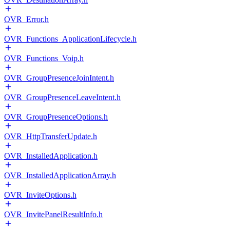
OVR_Error.h
OVR_Functions_ApplicationLifecycle.h
OVR_Functions_Voip.h
OVR_GroupPresenceJoinIntent.h
OVR_GroupPresenceLeaveIntent.h
OVR_GroupPresenceOptions.h
OVR_HttpTransferUpdate.h
OVR_InstalledApplication.h
OVR_InstalledApplicationArray.h
OVR_InviteOptions.h
OVR_InvitePanelResultInfo.h