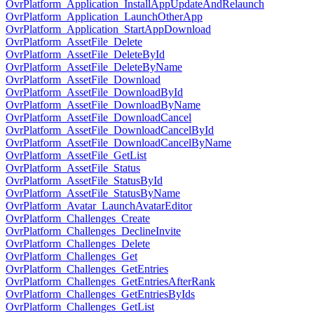
OvrPlatform_Application_InstallAppUpdateAndRelaunch
OvrPlatform_Application_LaunchOtherApp
OvrPlatform_Application_StartAppDownload
OvrPlatform_AssetFile_Delete
OvrPlatform_AssetFile_DeleteById
OvrPlatform_AssetFile_DeleteByName
OvrPlatform_AssetFile_Download
OvrPlatform_AssetFile_DownloadById
OvrPlatform_AssetFile_DownloadByName
OvrPlatform_AssetFile_DownloadCancel
OvrPlatform_AssetFile_DownloadCancelById
OvrPlatform_AssetFile_DownloadCancelByName
OvrPlatform_AssetFile_GetList
OvrPlatform_AssetFile_Status
OvrPlatform_AssetFile_StatusById
OvrPlatform_AssetFile_StatusByName
OvrPlatform_Avatar_LaunchAvatarEditor
OvrPlatform_Challenges_Create
OvrPlatform_Challenges_DeclineInvite
OvrPlatform_Challenges_Delete
OvrPlatform_Challenges_Get
OvrPlatform_Challenges_GetEntries
OvrPlatform_Challenges_GetEntriesAfterRank
OvrPlatform_Challenges_GetEntriesByIds
OvrPlatform_Challenges_GetList