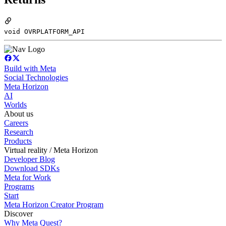
void OVRPLATFORM_API
Build with Meta
Social Technologies
Meta Horizon
AI
Worlds
About us
Careers
Research
Products
Virtual reality / Meta Horizon
Developer Blog
Download SDKs
Meta for Work
Programs
Start
Meta Horizon Creator Program
Discover
Why Meta Quest?