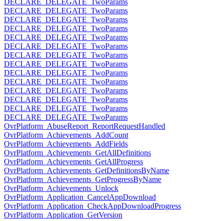
DECLARE_DELEGATE_TwoParams
DECLARE_DELEGATE_TwoParams
DECLARE_DELEGATE_TwoParams
DECLARE_DELEGATE_TwoParams
DECLARE_DELEGATE_TwoParams
DECLARE_DELEGATE_TwoParams
DECLARE_DELEGATE_TwoParams
DECLARE_DELEGATE_TwoParams
DECLARE_DELEGATE_TwoParams
DECLARE_DELEGATE_TwoParams
DECLARE_DELEGATE_TwoParams
DECLARE_DELEGATE_TwoParams
DECLARE_DELEGATE_TwoParams
DECLARE_DELEGATE_TwoParams
OvrPlatform_AbuseReport_ReportRequestHandled
OvrPlatform_Achievements_AddCount
OvrPlatform_Achievements_AddFields
OvrPlatform_Achievements_GetAllDefinitions
OvrPlatform_Achievements_GetAllProgress
OvrPlatform_Achievements_GetDefinitionsByName
OvrPlatform_Achievements_GetProgressByName
OvrPlatform_Achievements_Unlock
OvrPlatform_Application_CancelAppDownload
OvrPlatform_Application_CheckAppDownloadProgress
OvrPlatform_Application_GetVersion