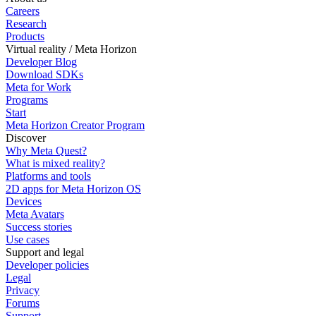
Careers
Research
Products
Virtual reality / Meta Horizon
Developer Blog
Download SDKs
Meta for Work
Programs
Start
Meta Horizon Creator Program
Discover
Why Meta Quest?
What is mixed reality?
Platforms and tools
2D apps for Meta Horizon OS
Devices
Meta Avatars
Success stories
Use cases
Support and legal
Developer policies
Legal
Privacy
Forums
Support