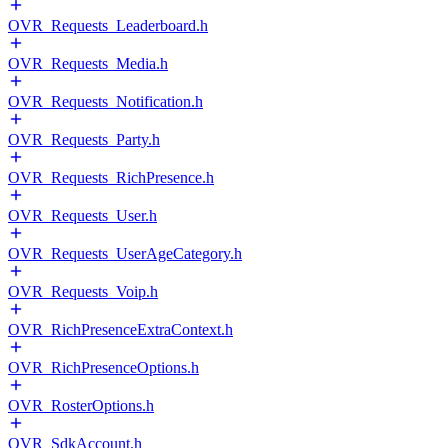
OVR_Requests_Leaderboard.h
OVR_Requests_Media.h
OVR_Requests_Notification.h
OVR_Requests_Party.h
OVR_Requests_RichPresence.h
OVR_Requests_User.h
OVR_Requests_UserAgeCategory.h
OVR_Requests_Voip.h
OVR_RichPresenceExtraContext.h
OVR_RichPresenceOptions.h
OVR_RosterOptions.h
OVR_SdkAccount.h