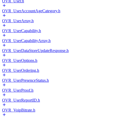
OVR_User.h
OVR_UserAccountAgeCategory.h
OVR_UserArray.h
OVR_UserCapability.h
OVR_UserCapabilityArray.h
OVR_UserDataStoreUpdateResponse.h
OVR_UserOptions.h
OVR_UserOrdering.h
OVR_UserPresenceStatus.h
OVR_UserProof.h
OVR_UserReportID.h
OVR_VoipBitrate.h