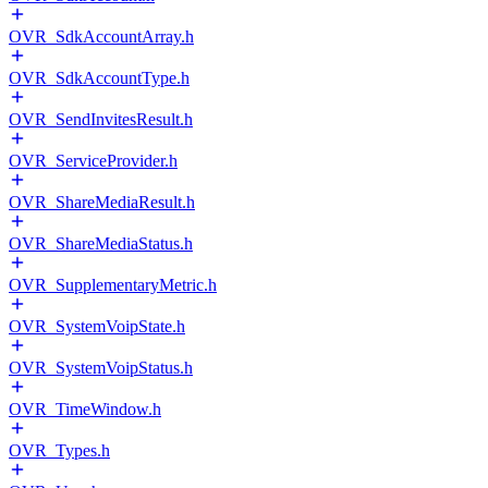
OVR_SdkAccountArray.h
OVR_SdkAccountType.h
OVR_SendInvitesResult.h
OVR_ServiceProvider.h
OVR_ShareMediaResult.h
OVR_ShareMediaStatus.h
OVR_SupplementaryMetric.h
OVR_SystemVoipState.h
OVR_SystemVoipStatus.h
OVR_TimeWindow.h
OVR_Types.h