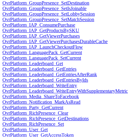
OvrPlatform_GroupPresence_SetDestination
OvrPlatform_GroupPresence_SetIsJoinable
OvrPlatform_GroupPresence_SetLobbySession
OvrPlatform_GroupPresence_SetMatchSession
OvrPlatform_IAP_ConsumePurchase
OvrPlatform_IAP_GetProductsBySKU
OvrPlatform_IAP_GetViewerPurchases
OvrPlatform_IAP_GetViewerPurchasesDurableCache
OvrPlatform_IAP_LaunchCheckoutFlow
OvrPlatform_LanguagePack_GetCurrent
OvrPlatform_LanguagePack_SetCurrent
OvrPlatform_Leaderboard_Get
OvrPlatform_Leaderboard_GetEntries
OvrPlatform_Leaderboard_GetEntriesAfterRank
OvrPlatform_Leaderboard_GetEntriesByIds
OvrPlatform_Leaderboard_WriteEntry
OvrPlatform_Leaderboard_WriteEntryWithSupplementaryMetric
OvrPlatform_Media_ShareToFacebook
OvrPlatform_Notification_MarkAsRead
OvrPlatform_Party_GetCurrent
OvrPlatform_RichPresence_Clear
OvrPlatform_RichPresence_GetDestinations
OvrPlatform_RichPresence_Set
OvrPlatform_User_Get
OvrPlatform_User_GetAccessToken