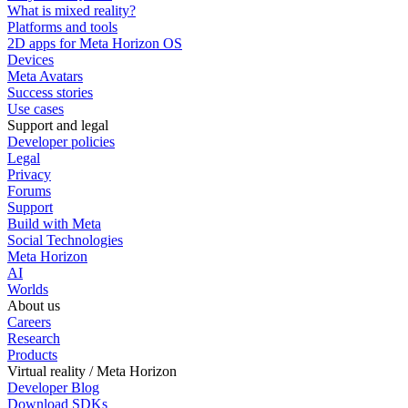
What is mixed reality?
Platforms and tools
2D apps for Meta Horizon OS
Devices
Meta Avatars
Success stories
Use cases
Support and legal
Developer policies
Legal
Privacy
Forums
Support
Build with Meta
Social Technologies
Meta Horizon
AI
Worlds
About us
Careers
Research
Products
Virtual reality / Meta Horizon
Developer Blog
Download SDKs