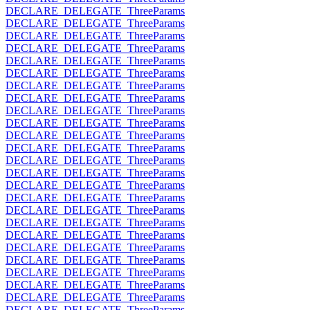
DECLARE_DELEGATE_ThreeParams
DECLARE_DELEGATE_ThreeParams
DECLARE_DELEGATE_ThreeParams
DECLARE_DELEGATE_ThreeParams
DECLARE_DELEGATE_ThreeParams
DECLARE_DELEGATE_ThreeParams
DECLARE_DELEGATE_ThreeParams
DECLARE_DELEGATE_ThreeParams
DECLARE_DELEGATE_ThreeParams
DECLARE_DELEGATE_ThreeParams
DECLARE_DELEGATE_ThreeParams
DECLARE_DELEGATE_ThreeParams
DECLARE_DELEGATE_ThreeParams
DECLARE_DELEGATE_ThreeParams
DECLARE_DELEGATE_ThreeParams
DECLARE_DELEGATE_ThreeParams
DECLARE_DELEGATE_ThreeParams
DECLARE_DELEGATE_ThreeParams
DECLARE_DELEGATE_ThreeParams
DECLARE_DELEGATE_ThreeParams
DECLARE_DELEGATE_ThreeParams
DECLARE_DELEGATE_ThreeParams
DECLARE_DELEGATE_ThreeParams
DECLARE_DELEGATE_ThreeParams
DECLARE_DELEGATE_ThreeParams