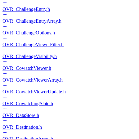
OVR_ChallengeEntry.h
OVR_ChallengeEntryArray.h
OVR_ChallengeOptions.h
OVR_ChallengeViewerFilter.h
OVR_ChallengeVisibility.h
OVR_CowatchViewer.h
OVR_CowatchViewerArray.h
OVR_CowatchViewerUpdate.h
OVR_CowatchingState.h
OVR_DataStore.h
OVR_Destination.h
OVR_DestinationArray.h