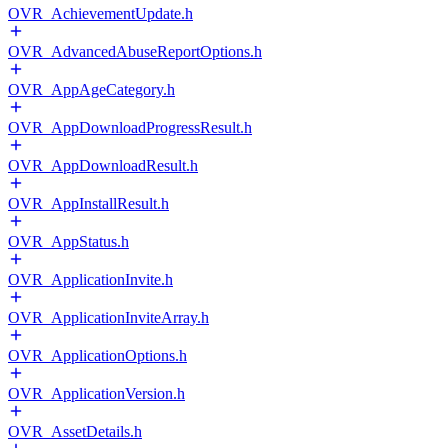
OVR_AchievementUpdate.h
OVR_AdvancedAbuseReportOptions.h
OVR_AppAgeCategory.h
OVR_AppDownloadProgressResult.h
OVR_AppDownloadResult.h
OVR_AppInstallResult.h
OVR_AppStatus.h
OVR_ApplicationInvite.h
OVR_ApplicationInviteArray.h
OVR_ApplicationOptions.h
OVR_ApplicationVersion.h
OVR_AssetDetails.h