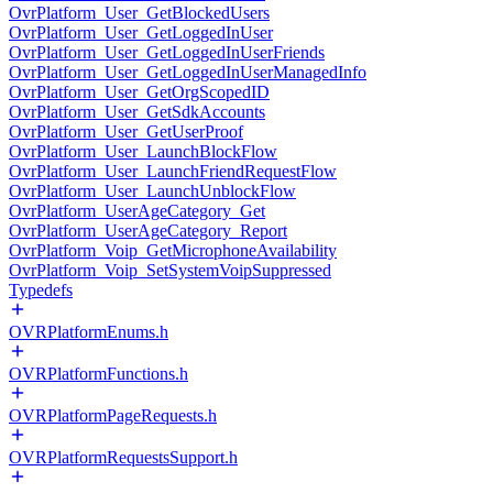
OvrPlatform_User_GetBlockedUsers
OvrPlatform_User_GetLoggedInUser
OvrPlatform_User_GetLoggedInUserFriends
OvrPlatform_User_GetLoggedInUserManagedInfo
OvrPlatform_User_GetOrgScopedID
OvrPlatform_User_GetSdkAccounts
OvrPlatform_User_GetUserProof
OvrPlatform_User_LaunchBlockFlow
OvrPlatform_User_LaunchFriendRequestFlow
OvrPlatform_User_LaunchUnblockFlow
OvrPlatform_UserAgeCategory_Get
OvrPlatform_UserAgeCategory_Report
OvrPlatform_Voip_GetMicrophoneAvailability
OvrPlatform_Voip_SetSystemVoipSuppressed
Typedefs
OVRPlatformEnums.h
OVRPlatformFunctions.h
OVRPlatformPageRequests.h
OVRPlatformRequestsSupport.h