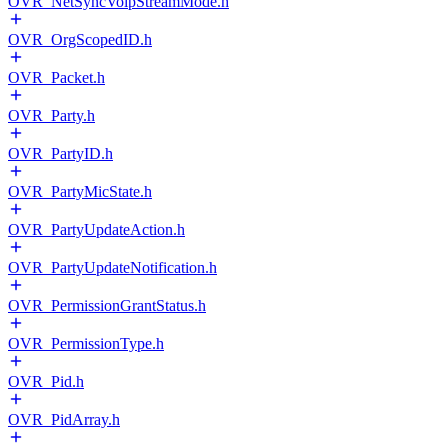
OVR_NetSyncVoipStreamMode.h
OVR_OrgScopedID.h
OVR_Packet.h
OVR_Party.h
OVR_PartyID.h
OVR_PartyMicState.h
OVR_PartyUpdateAction.h
OVR_PartyUpdateNotification.h
OVR_PermissionGrantStatus.h
OVR_PermissionType.h
OVR_Pid.h
OVR_PidArray.h