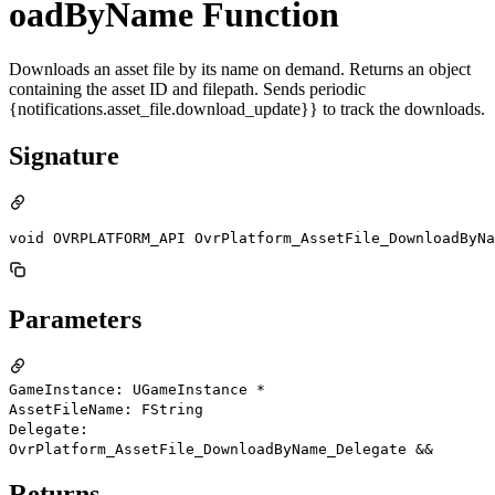
oadByName Function
Downloads an asset file by its name on demand. Returns an object
containing the asset ID and filepath. Sends periodic
{notifications.asset_file.download_update}} to track the downloads.
Signature
void OVRPLATFORM_API OvrPlatform_AssetFile_DownloadByNa
Parameters
GameInstance: UGameInstance *
AssetFileName: FString
Delegate:
OvrPlatform_AssetFile_DownloadByName_Delegate &&
Returns