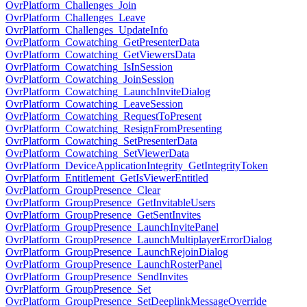
OvrPlatform_Challenges_Join
OvrPlatform_Challenges_Leave
OvrPlatform_Challenges_UpdateInfo
OvrPlatform_Cowatching_GetPresenterData
OvrPlatform_Cowatching_GetViewersData
OvrPlatform_Cowatching_IsInSession
OvrPlatform_Cowatching_JoinSession
OvrPlatform_Cowatching_LaunchInviteDialog
OvrPlatform_Cowatching_LeaveSession
OvrPlatform_Cowatching_RequestToPresent
OvrPlatform_Cowatching_ResignFromPresenting
OvrPlatform_Cowatching_SetPresenterData
OvrPlatform_Cowatching_SetViewerData
OvrPlatform_DeviceApplicationIntegrity_GetIntegrityToken
OvrPlatform_Entitlement_GetIsViewerEntitled
OvrPlatform_GroupPresence_Clear
OvrPlatform_GroupPresence_GetInvitableUsers
OvrPlatform_GroupPresence_GetSentInvites
OvrPlatform_GroupPresence_LaunchInvitePanel
OvrPlatform_GroupPresence_LaunchMultiplayerErrorDialog
OvrPlatform_GroupPresence_LaunchRejoinDialog
OvrPlatform_GroupPresence_LaunchRosterPanel
OvrPlatform_GroupPresence_SendInvites
OvrPlatform_GroupPresence_Set
OvrPlatform_GroupPresence_SetDeeplinkMessageOverride