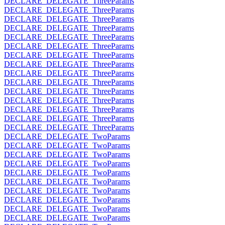
DECLARE_DELEGATE_ThreeParams
DECLARE_DELEGATE_ThreeParams
DECLARE_DELEGATE_ThreeParams
DECLARE_DELEGATE_ThreeParams
DECLARE_DELEGATE_ThreeParams
DECLARE_DELEGATE_ThreeParams
DECLARE_DELEGATE_ThreeParams
DECLARE_DELEGATE_ThreeParams
DECLARE_DELEGATE_ThreeParams
DECLARE_DELEGATE_ThreeParams
DECLARE_DELEGATE_ThreeParams
DECLARE_DELEGATE_ThreeParams
DECLARE_DELEGATE_ThreeParams
DECLARE_DELEGATE_ThreeParams
DECLARE_DELEGATE_ThreeParams
DECLARE_DELEGATE_TwoParams
DECLARE_DELEGATE_TwoParams
DECLARE_DELEGATE_TwoParams
DECLARE_DELEGATE_TwoParams
DECLARE_DELEGATE_TwoParams
DECLARE_DELEGATE_TwoParams
DECLARE_DELEGATE_TwoParams
DECLARE_DELEGATE_TwoParams
DECLARE_DELEGATE_TwoParams
DECLARE_DELEGATE_TwoParams