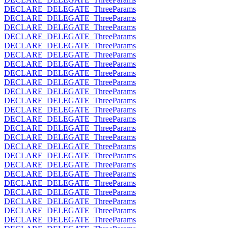
DECLARE_DELEGATE_ThreeParams
DECLARE_DELEGATE_ThreeParams
DECLARE_DELEGATE_ThreeParams
DECLARE_DELEGATE_ThreeParams
DECLARE_DELEGATE_ThreeParams
DECLARE_DELEGATE_ThreeParams
DECLARE_DELEGATE_ThreeParams
DECLARE_DELEGATE_ThreeParams
DECLARE_DELEGATE_ThreeParams
DECLARE_DELEGATE_ThreeParams
DECLARE_DELEGATE_ThreeParams
DECLARE_DELEGATE_ThreeParams
DECLARE_DELEGATE_ThreeParams
DECLARE_DELEGATE_ThreeParams
DECLARE_DELEGATE_ThreeParams
DECLARE_DELEGATE_ThreeParams
DECLARE_DELEGATE_ThreeParams
DECLARE_DELEGATE_ThreeParams
DECLARE_DELEGATE_ThreeParams
DECLARE_DELEGATE_ThreeParams
DECLARE_DELEGATE_ThreeParams
DECLARE_DELEGATE_ThreeParams
DECLARE_DELEGATE_ThreeParams
DECLARE_DELEGATE_ThreeParams