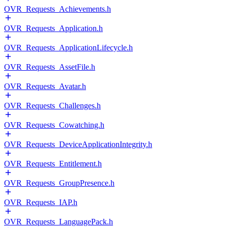
OVR_Requests_Achievements.h
OVR_Requests_Application.h
OVR_Requests_ApplicationLifecycle.h
OVR_Requests_AssetFile.h
OVR_Requests_Avatar.h
OVR_Requests_Challenges.h
OVR_Requests_Cowatching.h
OVR_Requests_DeviceApplicationIntegrity.h
OVR_Requests_Entitlement.h
OVR_Requests_GroupPresence.h
OVR_Requests_IAP.h
OVR_Requests_LanguagePack.h