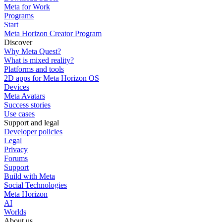
Meta for Work
Programs
Start
Meta Horizon Creator Program
Discover
Why Meta Quest?
What is mixed reality?
Platforms and tools
2D apps for Meta Horizon OS
Devices
Meta Avatars
Success stories
Use cases
Support and legal
Developer policies
Legal
Privacy
Forums
Support
Build with Meta
Social Technologies
Meta Horizon
AI
Worlds
About us