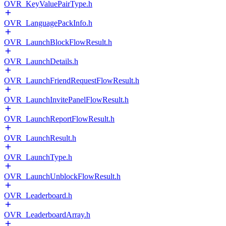
OVR_KeyValuePairType.h
OVR_LanguagePackInfo.h
OVR_LaunchBlockFlowResult.h
OVR_LaunchDetails.h
OVR_LaunchFriendRequestFlowResult.h
OVR_LaunchInvitePanelFlowResult.h
OVR_LaunchReportFlowResult.h
OVR_LaunchResult.h
OVR_LaunchType.h
OVR_LaunchUnblockFlowResult.h
OVR_Leaderboard.h
OVR_LeaderboardArray.h