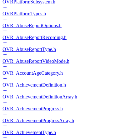
OVRPlatformSubsystem.h
OVRPlatformTypes.h
OVR_AbuseReportOptions.h
OVR_AbuseReportRecording.h
OVR_AbuseReportType.h
OVR_AbuseReportVideoMode.h
OVR_AccountAgeCategory.h
OVR_AchievementDefinition.h
OVR_AchievementDefinitionArray.h
OVR_AchievementProgress.h
OVR_AchievementProgressArray.h
OVR_AchievementType.h