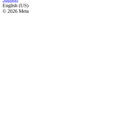
English (US)
© 2026 Meta