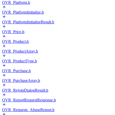
OVR_Platform.h
OVR_PlatformInitialize.h
OVR_PlatformInitializeResult.h
OVR_Price.h
OVR_Product.h
OVR_ProductArray.h
OVR_ProductType.h
OVR_Purchase.h
OVR_PurchaseArray.h
OVR_RejoinDialogResult.h
OVR_ReportRequestResponse.h
OVR_Requests_AbuseReport.h