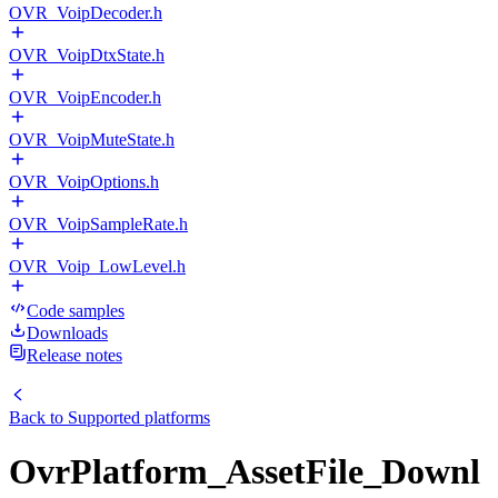
OVR_VoipDecoder.h
OVR_VoipDtxState.h
OVR_VoipEncoder.h
OVR_VoipMuteState.h
OVR_VoipOptions.h
OVR_VoipSampleRate.h
OVR_Voip_LowLevel.h
Code samples
Downloads
Release notes
Back to
Supported platforms
OvrPlatform_AssetFile_Downl