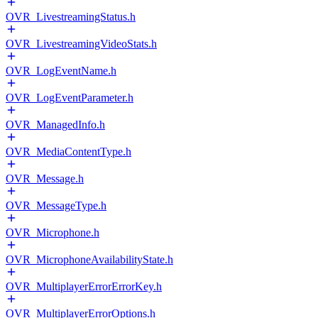
OVR_LivestreamingStatus.h
OVR_LivestreamingVideoStats.h
OVR_LogEventName.h
OVR_LogEventParameter.h
OVR_ManagedInfo.h
OVR_MediaContentType.h
OVR_Message.h
OVR_MessageType.h
OVR_Microphone.h
OVR_MicrophoneAvailabilityState.h
OVR_MultiplayerErrorErrorKey.h
OVR_MultiplayerErrorOptions.h