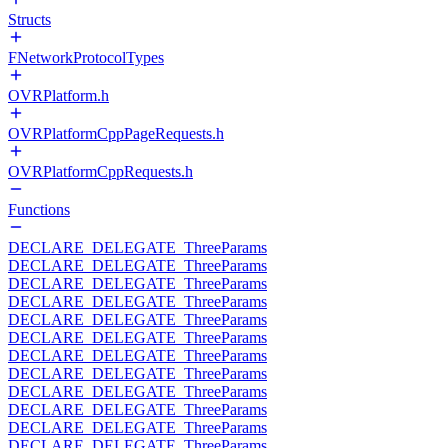
Structs
FNetworkProtocolTypes
OVRPlatform.h
OVRPlatformCppPageRequests.h
OVRPlatformCppRequests.h
Functions
DECLARE_DELEGATE_ThreeParams
DECLARE_DELEGATE_ThreeParams
DECLARE_DELEGATE_ThreeParams
DECLARE_DELEGATE_ThreeParams
DECLARE_DELEGATE_ThreeParams
DECLARE_DELEGATE_ThreeParams
DECLARE_DELEGATE_ThreeParams
DECLARE_DELEGATE_ThreeParams
DECLARE_DELEGATE_ThreeParams
DECLARE_DELEGATE_ThreeParams
DECLARE_DELEGATE_ThreeParams
DECLARE_DELEGATE_ThreeParams