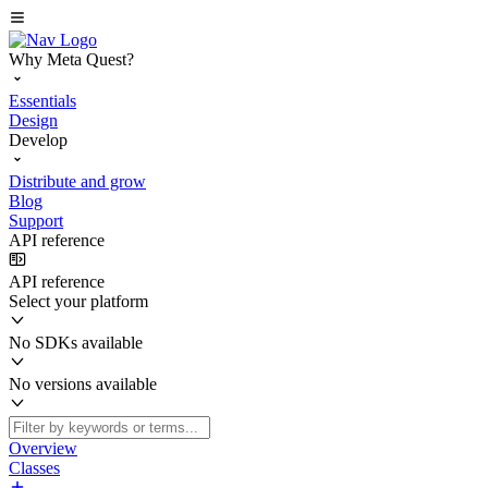
Why Meta Quest?
Essentials
Design
Develop
Distribute and grow
Blog
Support
API reference
API reference
Select your platform
No SDKs available
No versions available
Overview
Classes