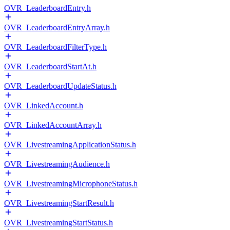
OVR_LeaderboardEntry.h
OVR_LeaderboardEntryArray.h
OVR_LeaderboardFilterType.h
OVR_LeaderboardStartAt.h
OVR_LeaderboardUpdateStatus.h
OVR_LinkedAccount.h
OVR_LinkedAccountArray.h
OVR_LivestreamingApplicationStatus.h
OVR_LivestreamingAudience.h
OVR_LivestreamingMicrophoneStatus.h
OVR_LivestreamingStartResult.h
OVR_LivestreamingStartStatus.h