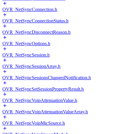
OVR_NetSyncConnection.h
OVR_NetSyncConnectionStatus.h
OVR_NetSyncDisconnectReason.h
OVR_NetSyncOptions.h
OVR_NetSyncSession.h
OVR_NetSyncSessionArray.h
OVR_NetSyncSessionsChangedNotification.h
OVR_NetSyncSetSessionPropertyResult.h
OVR_NetSyncVoipAttenuationValue.h
OVR_NetSyncVoipAttenuationValueArray.h
OVR_NetSyncVoipMicSource.h