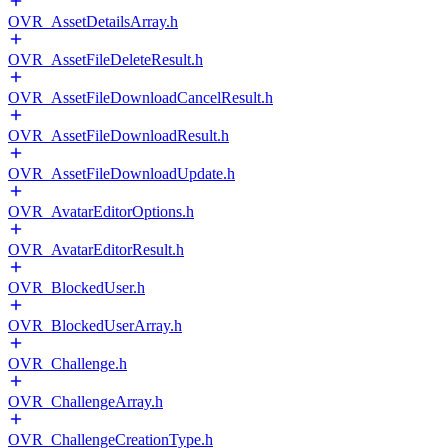
OVR_AssetDetailsArray.h
OVR_AssetFileDeleteResult.h
OVR_AssetFileDownloadCancelResult.h
OVR_AssetFileDownloadResult.h
OVR_AssetFileDownloadUpdate.h
OVR_AvatarEditorOptions.h
OVR_AvatarEditorResult.h
OVR_BlockedUser.h
OVR_BlockedUserArray.h
OVR_Challenge.h
OVR_ChallengeArray.h
OVR_ChallengeCreationType.h