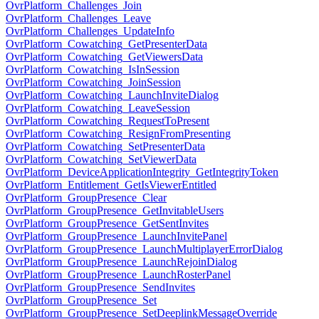
OvrPlatform_Challenges_Join
OvrPlatform_Challenges_Leave
OvrPlatform_Challenges_UpdateInfo
OvrPlatform_Cowatching_GetPresenterData
OvrPlatform_Cowatching_GetViewersData
OvrPlatform_Cowatching_IsInSession
OvrPlatform_Cowatching_JoinSession
OvrPlatform_Cowatching_LaunchInviteDialog
OvrPlatform_Cowatching_LeaveSession
OvrPlatform_Cowatching_RequestToPresent
OvrPlatform_Cowatching_ResignFromPresenting
OvrPlatform_Cowatching_SetPresenterData
OvrPlatform_Cowatching_SetViewerData
OvrPlatform_DeviceApplicationIntegrity_GetIntegrityToken
OvrPlatform_Entitlement_GetIsViewerEntitled
OvrPlatform_GroupPresence_Clear
OvrPlatform_GroupPresence_GetInvitableUsers
OvrPlatform_GroupPresence_GetSentInvites
OvrPlatform_GroupPresence_LaunchInvitePanel
OvrPlatform_GroupPresence_LaunchMultiplayerErrorDialog
OvrPlatform_GroupPresence_LaunchRejoinDialog
OvrPlatform_GroupPresence_LaunchRosterPanel
OvrPlatform_GroupPresence_SendInvites
OvrPlatform_GroupPresence_Set
OvrPlatform_GroupPresence_SetDeeplinkMessageOverride