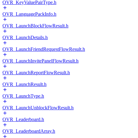
OVR_KeyValuePairType.h
OVR_LanguagePackInfo.h
OVR_LaunchBlockFlowResult.h
OVR_LaunchDetails.h
OVR_LaunchFriendRequestFlowResult.h
OVR_LaunchInvitePanelFlowResult.h
OVR_LaunchReportFlowResult.h
OVR_LaunchResult.h
OVR_LaunchType.h
OVR_LaunchUnblockFlowResult.h
OVR_Leaderboard.h
OVR_LeaderboardArray.h