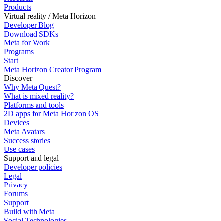
Products
Virtual reality / Meta Horizon
Developer Blog
Download SDKs
Meta for Work
Programs
Start
Meta Horizon Creator Program
Discover
Why Meta Quest?
What is mixed reality?
Platforms and tools
2D apps for Meta Horizon OS
Devices
Meta Avatars
Success stories
Use cases
Support and legal
Developer policies
Legal
Privacy
Forums
Support
Build with Meta
Social Technologies