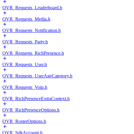
OVR_Requests_Leaderboard.h
OVR_Requests_Media.h
OVR_Requests_Notification.h
OVR_Requests_Party.h
OVR_Requests_RichPresence.h
OVR_Requests_User.h
OVR_Requests_UserAgeCategory.h
OVR_Requests_Voip.h
OVR_RichPresenceExtraContext.h
OVR_RichPresenceOptions.h
OVR_RosterOptions.h
OVR_SdkAccount.h