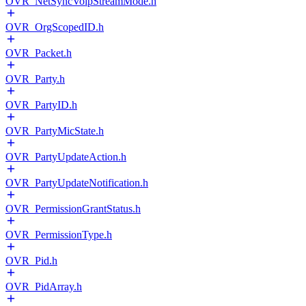
OVR_NetSyncVoipStreamMode.h
OVR_OrgScopedID.h
OVR_Packet.h
OVR_Party.h
OVR_PartyID.h
OVR_PartyMicState.h
OVR_PartyUpdateAction.h
OVR_PartyUpdateNotification.h
OVR_PermissionGrantStatus.h
OVR_PermissionType.h
OVR_Pid.h
OVR_PidArray.h