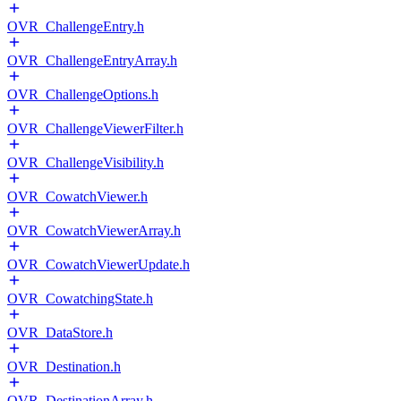
OVR_ChallengeEntry.h
OVR_ChallengeEntryArray.h
OVR_ChallengeOptions.h
OVR_ChallengeViewerFilter.h
OVR_ChallengeVisibility.h
OVR_CowatchViewer.h
OVR_CowatchViewerArray.h
OVR_CowatchViewerUpdate.h
OVR_CowatchingState.h
OVR_DataStore.h
OVR_Destination.h
OVR_DestinationArray.h