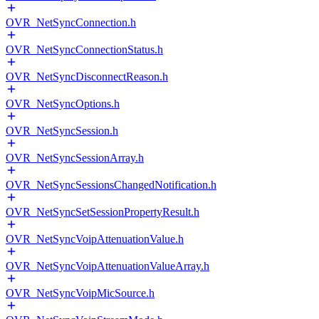
OVR_NetSyncConnection.h
OVR_NetSyncConnectionStatus.h
OVR_NetSyncDisconnectReason.h
OVR_NetSyncOptions.h
OVR_NetSyncSession.h
OVR_NetSyncSessionArray.h
OVR_NetSyncSessionsChangedNotification.h
OVR_NetSyncSetSessionPropertyResult.h
OVR_NetSyncVoipAttenuationValue.h
OVR_NetSyncVoipAttenuationValueArray.h
OVR_NetSyncVoipMicSource.h