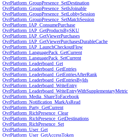
OvrPlatform_GroupPresence_SetDestination
OvrPlatform_GroupPresence_SetIsJoinable
OvrPlatform_GroupPresence_SetLobbySession
OvrPlatform_GroupPresence_SetMatchSession
OvrPlatform_IAP_ConsumePurchase
OvrPlatform_IAP_GetProductsBySKU
OvrPlatform_IAP_GetViewerPurchases
OvrPlatform_IAP_GetViewerPurchasesDurableCache
OvrPlatform_IAP_LaunchCheckoutFlow
OvrPlatform_LanguagePack_GetCurrent
OvrPlatform_LanguagePack_SetCurrent
OvrPlatform_Leaderboard_Get
OvrPlatform_Leaderboard_GetEntries
OvrPlatform_Leaderboard_GetEntriesAfterRank
OvrPlatform_Leaderboard_GetEntriesByIds
OvrPlatform_Leaderboard_WriteEntry
OvrPlatform_Leaderboard_WriteEntryWithSupplementaryMetric
OvrPlatform_Media_ShareToFacebook
OvrPlatform_Notification_MarkAsRead
OvrPlatform_Party_GetCurrent
OvrPlatform_RichPresence_Clear
OvrPlatform_RichPresence_GetDestinations
OvrPlatform_RichPresence_Set
OvrPlatform_User_Get
OvrPlatform_User_GetAccessToken