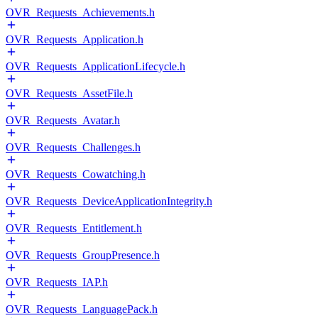
OVR_Requests_Achievements.h
OVR_Requests_Application.h
OVR_Requests_ApplicationLifecycle.h
OVR_Requests_AssetFile.h
OVR_Requests_Avatar.h
OVR_Requests_Challenges.h
OVR_Requests_Cowatching.h
OVR_Requests_DeviceApplicationIntegrity.h
OVR_Requests_Entitlement.h
OVR_Requests_GroupPresence.h
OVR_Requests_IAP.h
OVR_Requests_LanguagePack.h