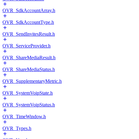
OVR_SdkAccountArray.h
OVR_SdkAccountType.h
OVR_SendInvitesResult.h
OVR_ServiceProvider.h
OVR_ShareMediaResult.h
OVR_ShareMediaStatus.h
OVR_SupplementaryMetric.h
OVR_SystemVoipState.h
OVR_SystemVoipStatus.h
OVR_TimeWindow.h
OVR_Types.h