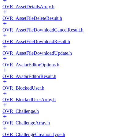
OVR_AssetDetailsArray.h
OVR_AssetFileDeleteResult.h
OVR_AssetFileDownloadCancelResult.h
OVR_AssetFileDownloadResult.h
OVR_AssetFileDownloadUpdate.h
OVR_AvatarEditorOptions.h
OVR_AvatarEditorResult.h
OVR_BlockedUser.h
OVR_BlockedUserArray.h
OVR_Challenge.h
OVR_ChallengeArray.h
OVR_ChallengeCreationType.h