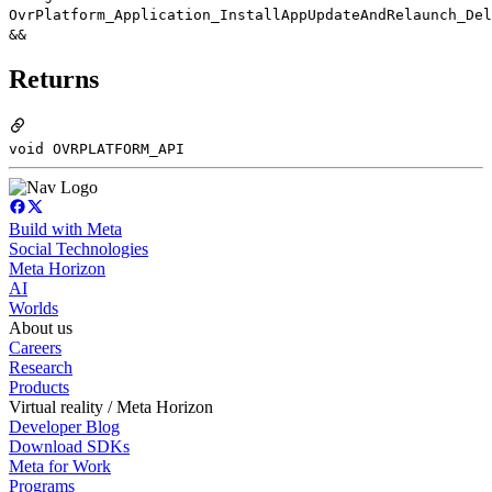
OvrPlatform_Application_InstallAppUpdateAndRelaunch_Del
&&
Returns
void OVRPLATFORM_API
Build with Meta
Social Technologies
Meta Horizon
AI
Worlds
About us
Careers
Research
Products
Virtual reality / Meta Horizon
Developer Blog
Download SDKs
Meta for Work
Programs