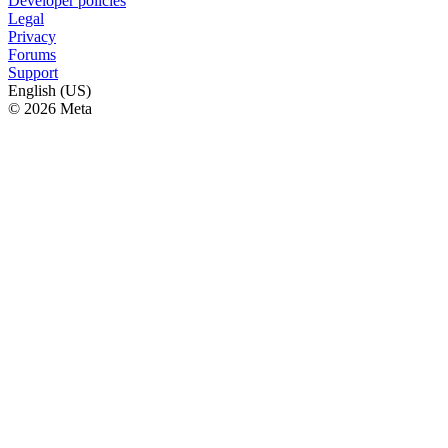
Developer policies
Legal
Privacy
Forums
Support
English (US)
© 2026 Meta