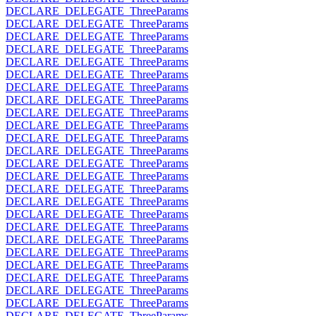
DECLARE_DELEGATE_ThreeParams
DECLARE_DELEGATE_ThreeParams
DECLARE_DELEGATE_ThreeParams
DECLARE_DELEGATE_ThreeParams
DECLARE_DELEGATE_ThreeParams
DECLARE_DELEGATE_ThreeParams
DECLARE_DELEGATE_ThreeParams
DECLARE_DELEGATE_ThreeParams
DECLARE_DELEGATE_ThreeParams
DECLARE_DELEGATE_ThreeParams
DECLARE_DELEGATE_ThreeParams
DECLARE_DELEGATE_ThreeParams
DECLARE_DELEGATE_ThreeParams
DECLARE_DELEGATE_ThreeParams
DECLARE_DELEGATE_ThreeParams
DECLARE_DELEGATE_ThreeParams
DECLARE_DELEGATE_ThreeParams
DECLARE_DELEGATE_ThreeParams
DECLARE_DELEGATE_ThreeParams
DECLARE_DELEGATE_ThreeParams
DECLARE_DELEGATE_ThreeParams
DECLARE_DELEGATE_ThreeParams
DECLARE_DELEGATE_ThreeParams
DECLARE_DELEGATE_ThreeParams
DECLARE_DELEGATE_ThreeParams