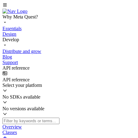
Why Meta Quest?
Essentials
Design
Develop
Distribute and grow
Blog
Support
API reference
API reference
Select your platform
No SDKs available
No versions available
Overview
Classes