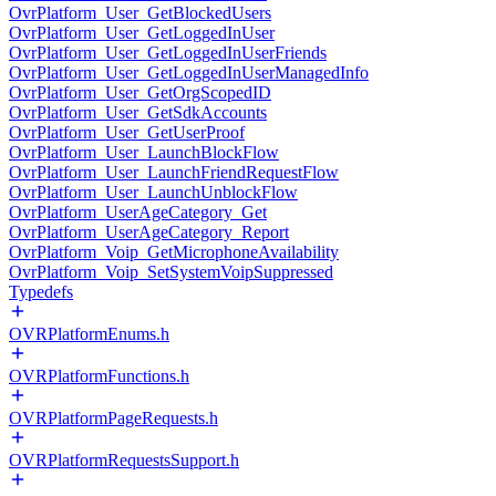
OvrPlatform_User_GetBlockedUsers
OvrPlatform_User_GetLoggedInUser
OvrPlatform_User_GetLoggedInUserFriends
OvrPlatform_User_GetLoggedInUserManagedInfo
OvrPlatform_User_GetOrgScopedID
OvrPlatform_User_GetSdkAccounts
OvrPlatform_User_GetUserProof
OvrPlatform_User_LaunchBlockFlow
OvrPlatform_User_LaunchFriendRequestFlow
OvrPlatform_User_LaunchUnblockFlow
OvrPlatform_UserAgeCategory_Get
OvrPlatform_UserAgeCategory_Report
OvrPlatform_Voip_GetMicrophoneAvailability
OvrPlatform_Voip_SetSystemVoipSuppressed
Typedefs
OVRPlatformEnums.h
OVRPlatformFunctions.h
OVRPlatformPageRequests.h
OVRPlatformRequestsSupport.h