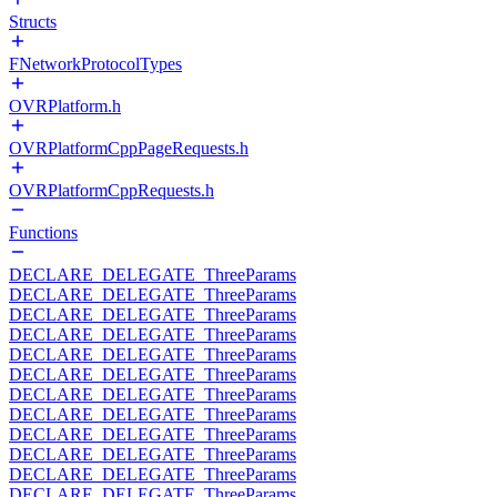
Structs
FNetworkProtocolTypes
OVRPlatform.h
OVRPlatformCppPageRequests.h
OVRPlatformCppRequests.h
Functions
DECLARE_DELEGATE_ThreeParams
DECLARE_DELEGATE_ThreeParams
DECLARE_DELEGATE_ThreeParams
DECLARE_DELEGATE_ThreeParams
DECLARE_DELEGATE_ThreeParams
DECLARE_DELEGATE_ThreeParams
DECLARE_DELEGATE_ThreeParams
DECLARE_DELEGATE_ThreeParams
DECLARE_DELEGATE_ThreeParams
DECLARE_DELEGATE_ThreeParams
DECLARE_DELEGATE_ThreeParams
DECLARE_DELEGATE_ThreeParams