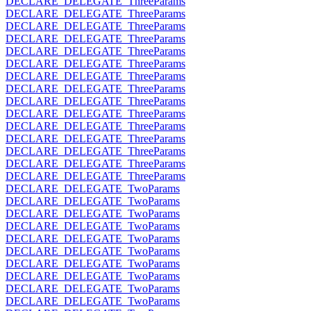
DECLARE_DELEGATE_ThreeParams
DECLARE_DELEGATE_ThreeParams
DECLARE_DELEGATE_ThreeParams
DECLARE_DELEGATE_ThreeParams
DECLARE_DELEGATE_ThreeParams
DECLARE_DELEGATE_ThreeParams
DECLARE_DELEGATE_ThreeParams
DECLARE_DELEGATE_ThreeParams
DECLARE_DELEGATE_ThreeParams
DECLARE_DELEGATE_ThreeParams
DECLARE_DELEGATE_ThreeParams
DECLARE_DELEGATE_ThreeParams
DECLARE_DELEGATE_ThreeParams
DECLARE_DELEGATE_ThreeParams
DECLARE_DELEGATE_ThreeParams
DECLARE_DELEGATE_TwoParams
DECLARE_DELEGATE_TwoParams
DECLARE_DELEGATE_TwoParams
DECLARE_DELEGATE_TwoParams
DECLARE_DELEGATE_TwoParams
DECLARE_DELEGATE_TwoParams
DECLARE_DELEGATE_TwoParams
DECLARE_DELEGATE_TwoParams
DECLARE_DELEGATE_TwoParams
DECLARE_DELEGATE_TwoParams