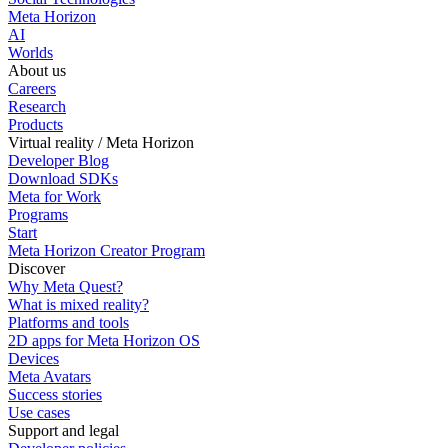
Meta Horizon
AI
Worlds
About us
Careers
Research
Products
Virtual reality / Meta Horizon
Developer Blog
Download SDKs
Meta for Work
Programs
Start
Meta Horizon Creator Program
Discover
Why Meta Quest?
What is mixed reality?
Platforms and tools
2D apps for Meta Horizon OS
Devices
Meta Avatars
Success stories
Use cases
Support and legal