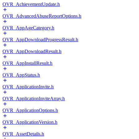
OVR_AchievementUpdate.h
OVR_AdvancedAbuseReportOptions.h
OVR_AppAgeCategory.h
OVR_AppDownloadProgressResult.h
OVR_AppDownloadResult.h
OVR_AppInstallResult.h
OVR_AppStatus.h
OVR_ApplicationInvite.h
OVR_ApplicationInviteArray.h
OVR_ApplicationOptions.h
OVR_ApplicationVersion.h
OVR_AssetDetails.h