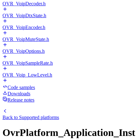
OVR_VoipDecoder.h
OVR_VoipDtxState.h
OVR_VoipEncoder.h
OVR_VoipMuteState.h
OVR_VoipOptions.h
OVR_VoipSampleRate.h
OVR_Voip_LowLevel.h
Code samples
Downloads
Release notes
Back to
Supported platforms
OvrPlatform_Application_Inst