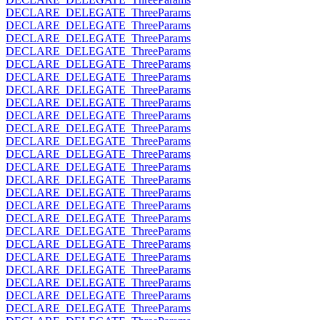
DECLARE_DELEGATE_ThreeParams
DECLARE_DELEGATE_ThreeParams
DECLARE_DELEGATE_ThreeParams
DECLARE_DELEGATE_ThreeParams
DECLARE_DELEGATE_ThreeParams
DECLARE_DELEGATE_ThreeParams
DECLARE_DELEGATE_ThreeParams
DECLARE_DELEGATE_ThreeParams
DECLARE_DELEGATE_ThreeParams
DECLARE_DELEGATE_ThreeParams
DECLARE_DELEGATE_ThreeParams
DECLARE_DELEGATE_ThreeParams
DECLARE_DELEGATE_ThreeParams
DECLARE_DELEGATE_ThreeParams
DECLARE_DELEGATE_ThreeParams
DECLARE_DELEGATE_ThreeParams
DECLARE_DELEGATE_ThreeParams
DECLARE_DELEGATE_ThreeParams
DECLARE_DELEGATE_ThreeParams
DECLARE_DELEGATE_ThreeParams
DECLARE_DELEGATE_ThreeParams
DECLARE_DELEGATE_ThreeParams
DECLARE_DELEGATE_ThreeParams
DECLARE_DELEGATE_ThreeParams