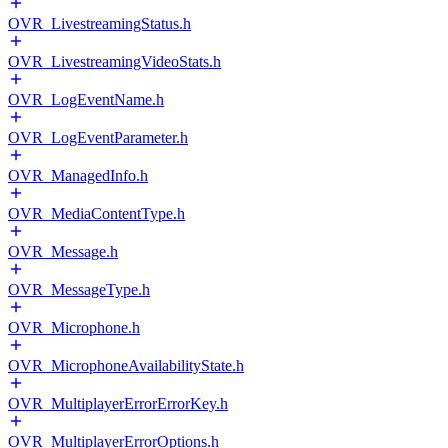
OVR_LivestreamingStatus.h
OVR_LivestreamingVideoStats.h
OVR_LogEventName.h
OVR_LogEventParameter.h
OVR_ManagedInfo.h
OVR_MediaContentType.h
OVR_Message.h
OVR_MessageType.h
OVR_Microphone.h
OVR_MicrophoneAvailabilityState.h
OVR_MultiplayerErrorErrorKey.h
OVR_MultiplayerErrorOptions.h