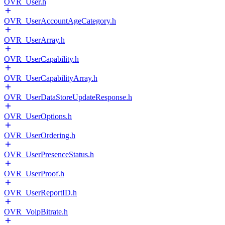
OVR_User.h
OVR_UserAccountAgeCategory.h
OVR_UserArray.h
OVR_UserCapability.h
OVR_UserCapabilityArray.h
OVR_UserDataStoreUpdateResponse.h
OVR_UserOptions.h
OVR_UserOrdering.h
OVR_UserPresenceStatus.h
OVR_UserProof.h
OVR_UserReportID.h
OVR_VoipBitrate.h