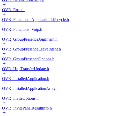
OVR_Error.h
OVR_Functions_ApplicationLifecycle.h
OVR_Functions_Voip.h
OVR_GroupPresenceJoinIntent.h
OVR_GroupPresenceLeaveIntent.h
OVR_GroupPresenceOptions.h
OVR_HttpTransferUpdate.h
OVR_InstalledApplication.h
OVR_InstalledApplicationArray.h
OVR_InviteOptions.h
OVR_InvitePanelResultInfo.h