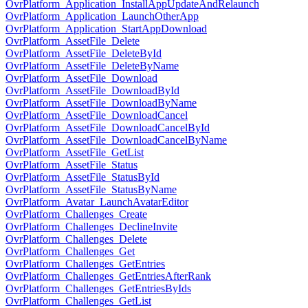
OvrPlatform_Application_InstallAppUpdateAndRelaunch
OvrPlatform_Application_LaunchOtherApp
OvrPlatform_Application_StartAppDownload
OvrPlatform_AssetFile_Delete
OvrPlatform_AssetFile_DeleteById
OvrPlatform_AssetFile_DeleteByName
OvrPlatform_AssetFile_Download
OvrPlatform_AssetFile_DownloadById
OvrPlatform_AssetFile_DownloadByName
OvrPlatform_AssetFile_DownloadCancel
OvrPlatform_AssetFile_DownloadCancelById
OvrPlatform_AssetFile_DownloadCancelByName
OvrPlatform_AssetFile_GetList
OvrPlatform_AssetFile_Status
OvrPlatform_AssetFile_StatusById
OvrPlatform_AssetFile_StatusByName
OvrPlatform_Avatar_LaunchAvatarEditor
OvrPlatform_Challenges_Create
OvrPlatform_Challenges_DeclineInvite
OvrPlatform_Challenges_Delete
OvrPlatform_Challenges_Get
OvrPlatform_Challenges_GetEntries
OvrPlatform_Challenges_GetEntriesAfterRank
OvrPlatform_Challenges_GetEntriesByIds
OvrPlatform_Challenges_GetList