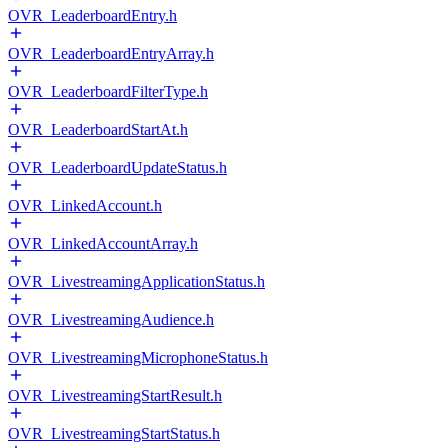
OVR_LeaderboardEntry.h
OVR_LeaderboardEntryArray.h
OVR_LeaderboardFilterType.h
OVR_LeaderboardStartAt.h
OVR_LeaderboardUpdateStatus.h
OVR_LinkedAccount.h
OVR_LinkedAccountArray.h
OVR_LivestreamingApplicationStatus.h
OVR_LivestreamingAudience.h
OVR_LivestreamingMicrophoneStatus.h
OVR_LivestreamingStartResult.h
OVR_LivestreamingStartStatus.h