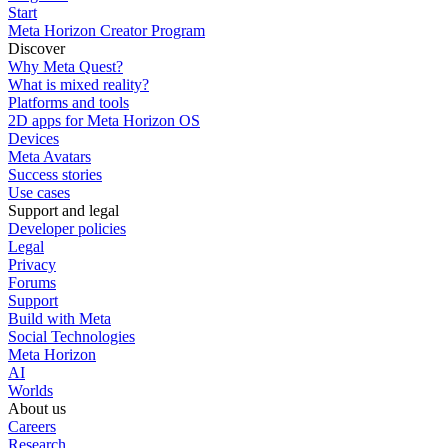
Start
Meta Horizon Creator Program
Discover
Why Meta Quest?
What is mixed reality?
Platforms and tools
2D apps for Meta Horizon OS
Devices
Meta Avatars
Success stories
Use cases
Support and legal
Developer policies
Legal
Privacy
Forums
Support
Build with Meta
Social Technologies
Meta Horizon
AI
Worlds
About us
Careers
Research