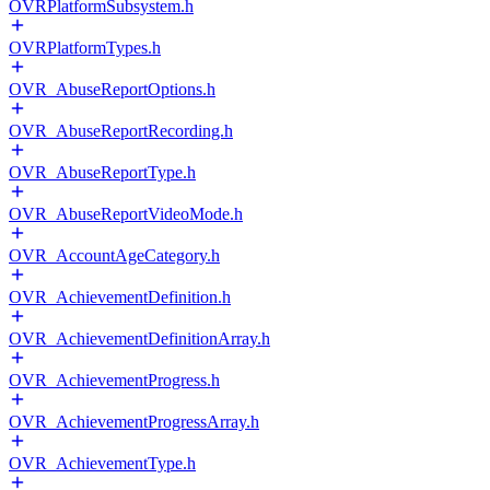
OVRPlatformSubsystem.h
OVRPlatformTypes.h
OVR_AbuseReportOptions.h
OVR_AbuseReportRecording.h
OVR_AbuseReportType.h
OVR_AbuseReportVideoMode.h
OVR_AccountAgeCategory.h
OVR_AchievementDefinition.h
OVR_AchievementDefinitionArray.h
OVR_AchievementProgress.h
OVR_AchievementProgressArray.h
OVR_AchievementType.h