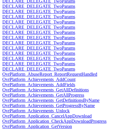
DECLARE_DELEGATE_TwoParams
DECLARE_DELEGATE_TwoParams
DECLARE_DELEGATE_TwoParams
DECLARE_DELEGATE_TwoParams
DECLARE_DELEGATE_TwoParams
DECLARE_DELEGATE_TwoParams
DECLARE_DELEGATE_TwoParams
DECLARE_DELEGATE_TwoParams
DECLARE_DELEGATE_TwoParams
DECLARE_DELEGATE_TwoParams
DECLARE_DELEGATE_TwoParams
DECLARE_DELEGATE_TwoParams
DECLARE_DELEGATE_TwoParams
DECLARE_DELEGATE_TwoParams
OvrPlatform_AbuseReport_ReportRequestHandled
OvrPlatform_Achievements_AddCount
OvrPlatform_Achievements_AddFields
OvrPlatform_Achievements_GetAllDefinitions
OvrPlatform_Achievements_GetAllProgress
OvrPlatform_Achievements_GetDefinitionsByName
OvrPlatform_Achievements_GetProgressByName
OvrPlatform_Achievements_Unlock
OvrPlatform_Application_CancelAppDownload
OvrPlatform_Application_CheckAppDownloadProgress
OvrPlatform_Application_GetVersion