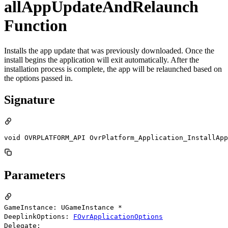
allAppUpdateAndRelaunch
Function
Installs the app update that was previously downloaded. Once the
install begins the application will exit automatically. After the
installation process is complete, the app will be relaunched based on
the options passed in.
Signature
void OVRPLATFORM_API OvrPlatform_Application_InstallAp
Parameters
GameInstance: UGameInstance *
DeeplinkOptions:
FOvrApplicationOptions
Delegate: