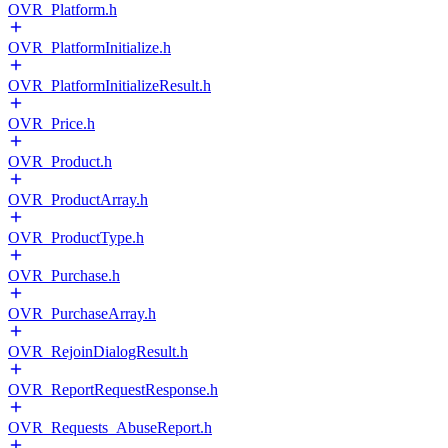
OVR_Platform.h
OVR_PlatformInitialize.h
OVR_PlatformInitializeResult.h
OVR_Price.h
OVR_Product.h
OVR_ProductArray.h
OVR_ProductType.h
OVR_Purchase.h
OVR_PurchaseArray.h
OVR_RejoinDialogResult.h
OVR_ReportRequestResponse.h
OVR_Requests_AbuseReport.h