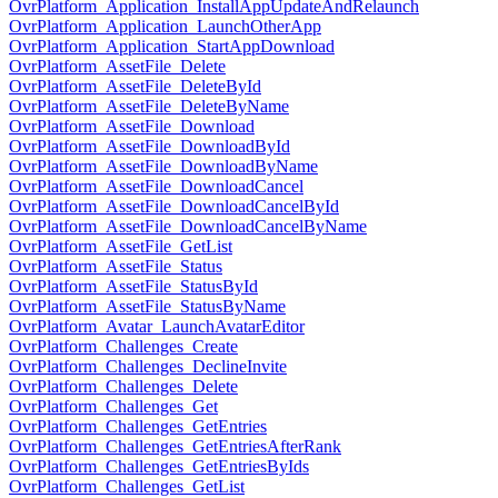
OvrPlatform_Application_InstallAppUpdateAndRelaunch
OvrPlatform_Application_LaunchOtherApp
OvrPlatform_Application_StartAppDownload
OvrPlatform_AssetFile_Delete
OvrPlatform_AssetFile_DeleteById
OvrPlatform_AssetFile_DeleteByName
OvrPlatform_AssetFile_Download
OvrPlatform_AssetFile_DownloadById
OvrPlatform_AssetFile_DownloadByName
OvrPlatform_AssetFile_DownloadCancel
OvrPlatform_AssetFile_DownloadCancelById
OvrPlatform_AssetFile_DownloadCancelByName
OvrPlatform_AssetFile_GetList
OvrPlatform_AssetFile_Status
OvrPlatform_AssetFile_StatusById
OvrPlatform_AssetFile_StatusByName
OvrPlatform_Avatar_LaunchAvatarEditor
OvrPlatform_Challenges_Create
OvrPlatform_Challenges_DeclineInvite
OvrPlatform_Challenges_Delete
OvrPlatform_Challenges_Get
OvrPlatform_Challenges_GetEntries
OvrPlatform_Challenges_GetEntriesAfterRank
OvrPlatform_Challenges_GetEntriesByIds
OvrPlatform_Challenges_GetList