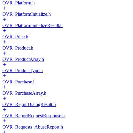
OVR_Platform.h
OVR_PlatformInitialize.h
OVR_PlatformInitializeResult.h
OVR_Price.h
OVR_Product.h
OVR_ProductArray.h
OVR_ProductType.h
OVR_Purchase.h
OVR_PurchaseArray.h
OVR_RejoinDialogResult.h
OVR_ReportRequestResponse.h
OVR_Requests_AbuseReport.h