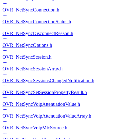
OVR_NetSyncConnection.h
OVR_NetSyncConnectionStatus.h
OVR_NetSyncDisconnectReason.h
OVR_NetSyncOptions.h
OVR_NetSyncSession.h
OVR_NetSyncSessionArray.h
OVR_NetSyncSessionsChangedNotification.h
OVR_NetSyncSetSessionPropertyResult.h
OVR_NetSyncVoipAttenuationValue.h
OVR_NetSyncVoipAttenuationValueArray.h
OVR_NetSyncVoipMicSource.h