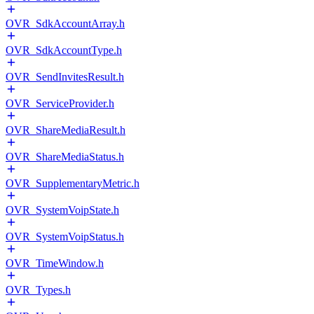
OVR_SdkAccountArray.h
OVR_SdkAccountType.h
OVR_SendInvitesResult.h
OVR_ServiceProvider.h
OVR_ShareMediaResult.h
OVR_ShareMediaStatus.h
OVR_SupplementaryMetric.h
OVR_SystemVoipState.h
OVR_SystemVoipStatus.h
OVR_TimeWindow.h
OVR_Types.h