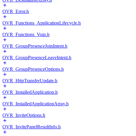
OVR_Error.h
OVR_Functions_ApplicationLifecycle.h
OVR_Functions_Voip.h
OVR_GroupPresenceJoinIntent.h
OVR_GroupPresenceLeaveIntent.h
OVR_GroupPresenceOptions.h
OVR_HttpTransferUpdate.h
OVR_InstalledApplication.h
OVR_InstalledApplicationArray.h
OVR_InviteOptions.h
OVR_InvitePanelResultInfo.h