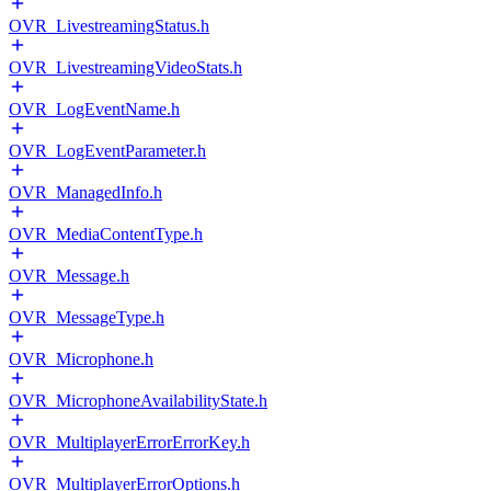
OVR_LivestreamingStatus.h
OVR_LivestreamingVideoStats.h
OVR_LogEventName.h
OVR_LogEventParameter.h
OVR_ManagedInfo.h
OVR_MediaContentType.h
OVR_Message.h
OVR_MessageType.h
OVR_Microphone.h
OVR_MicrophoneAvailabilityState.h
OVR_MultiplayerErrorErrorKey.h
OVR_MultiplayerErrorOptions.h