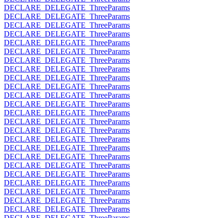
DECLARE_DELEGATE_ThreeParams
DECLARE_DELEGATE_ThreeParams
DECLARE_DELEGATE_ThreeParams
DECLARE_DELEGATE_ThreeParams
DECLARE_DELEGATE_ThreeParams
DECLARE_DELEGATE_ThreeParams
DECLARE_DELEGATE_ThreeParams
DECLARE_DELEGATE_ThreeParams
DECLARE_DELEGATE_ThreeParams
DECLARE_DELEGATE_ThreeParams
DECLARE_DELEGATE_ThreeParams
DECLARE_DELEGATE_ThreeParams
DECLARE_DELEGATE_ThreeParams
DECLARE_DELEGATE_ThreeParams
DECLARE_DELEGATE_ThreeParams
DECLARE_DELEGATE_ThreeParams
DECLARE_DELEGATE_ThreeParams
DECLARE_DELEGATE_ThreeParams
DECLARE_DELEGATE_ThreeParams
DECLARE_DELEGATE_ThreeParams
DECLARE_DELEGATE_ThreeParams
DECLARE_DELEGATE_ThreeParams
DECLARE_DELEGATE_ThreeParams
DECLARE_DELEGATE_ThreeParams
DECLARE_DELEGATE_ThreeParams