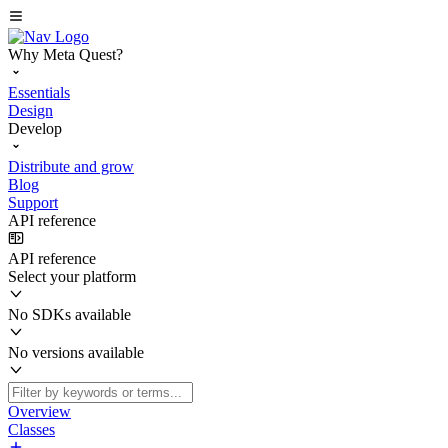
Why Meta Quest?
Essentials
Design
Develop
Distribute and grow
Blog
Support
API reference
API reference
Select your platform
No SDKs available
No versions available
Overview
Classes