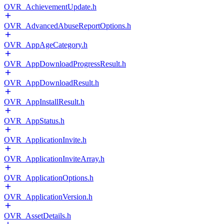
OVR_AchievementUpdate.h
OVR_AdvancedAbuseReportOptions.h
OVR_AppAgeCategory.h
OVR_AppDownloadProgressResult.h
OVR_AppDownloadResult.h
OVR_AppInstallResult.h
OVR_AppStatus.h
OVR_ApplicationInvite.h
OVR_ApplicationInviteArray.h
OVR_ApplicationOptions.h
OVR_ApplicationVersion.h
OVR_AssetDetails.h