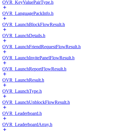
OVR_KeyValuePairType.h
OVR_LanguagePackInfo.h
OVR_LaunchBlockFlowResult.h
OVR_LaunchDetails.h
OVR_LaunchFriendRequestFlowResult.h
OVR_LaunchInvitePanelFlowResult.h
OVR_LaunchReportFlowResult.h
OVR_LaunchResult.h
OVR_LaunchType.h
OVR_LaunchUnblockFlowResult.h
OVR_Leaderboard.h
OVR_LeaderboardArray.h