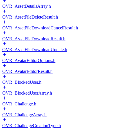
OVR_AssetDetailsArray.h
OVR_AssetFileDeleteResult.h
OVR_AssetFileDownloadCancelResult.h
OVR_AssetFileDownloadResult.h
OVR_AssetFileDownloadUpdate.h
OVR_AvatarEditorOptions.h
OVR_AvatarEditorResult.h
OVR_BlockedUser.h
OVR_BlockedUserArray.h
OVR_Challenge.h
OVR_ChallengeArray.h
OVR_ChallengeCreationType.h