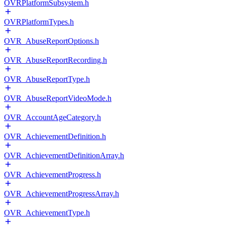
OVRPlatformSubsystem.h
OVRPlatformTypes.h
OVR_AbuseReportOptions.h
OVR_AbuseReportRecording.h
OVR_AbuseReportType.h
OVR_AbuseReportVideoMode.h
OVR_AccountAgeCategory.h
OVR_AchievementDefinition.h
OVR_AchievementDefinitionArray.h
OVR_AchievementProgress.h
OVR_AchievementProgressArray.h
OVR_AchievementType.h