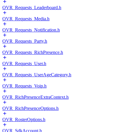
OVR_Requests_Leaderboard.h
OVR_Requests_Media.h
OVR_Requests_Notification.h
OVR_Requests_Party.h
OVR_Requests_RichPresence.h
OVR_Requests_User.h
OVR_Requests_UserAgeCategory.h
OVR_Requests_Voip.h
OVR_RichPresenceExtraContext.h
OVR_RichPresenceOptions.h
OVR_RosterOptions.h
OVR_SdkAccount.h