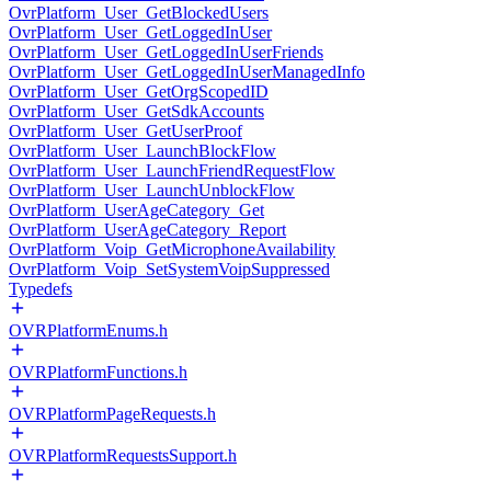
OvrPlatform_User_GetBlockedUsers
OvrPlatform_User_GetLoggedInUser
OvrPlatform_User_GetLoggedInUserFriends
OvrPlatform_User_GetLoggedInUserManagedInfo
OvrPlatform_User_GetOrgScopedID
OvrPlatform_User_GetSdkAccounts
OvrPlatform_User_GetUserProof
OvrPlatform_User_LaunchBlockFlow
OvrPlatform_User_LaunchFriendRequestFlow
OvrPlatform_User_LaunchUnblockFlow
OvrPlatform_UserAgeCategory_Get
OvrPlatform_UserAgeCategory_Report
OvrPlatform_Voip_GetMicrophoneAvailability
OvrPlatform_Voip_SetSystemVoipSuppressed
Typedefs
OVRPlatformEnums.h
OVRPlatformFunctions.h
OVRPlatformPageRequests.h
OVRPlatformRequestsSupport.h