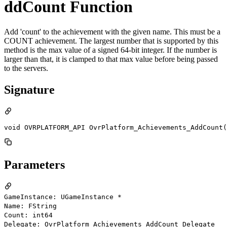
ddCount Function
Add 'count' to the achievement with the given name. This must be a
COUNT achievement. The largest number that is supported by this
method is the max value of a signed 64-bit integer. If the number is
larger than that, it is clamped to that max value before being passed
to the servers.
Signature
void OVRPLATFORM_API OvrPlatform_Achievements_AddCount(
Parameters
GameInstance: UGameInstance *
Name: FString
Count: int64
Delegate: OvrPlatform_Achievements_AddCount_Delegate