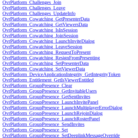
OvrPlatform_Challenges_Join
OvrPlatform_Challenges_Leave
OvrPlatform_Challenges_UpdateInfo
OvrPlatform_Cowatching_GetPresenterData
OvrPlatform_Cowatching_GetViewersData
OvrPlatform_Cowatching_IsInSession
OvrPlatform_Cowatching_JoinSession
OvrPlatform_Cowatching_LaunchInviteDialog
OvrPlatform_Cowatching_LeaveSession
OvrPlatform_Cowatching_RequestToPresent
OvrPlatform_Cowatching_ResignFromPresenting
OvrPlatform_Cowatching_SetPresenterData
OvrPlatform_Cowatching_SetViewerData
OvrPlatform_DeviceApplicationIntegrity_GetIntegrityToken
OvrPlatform_Entitlement_GetIsViewerEntitled
OvrPlatform_GroupPresence_Clear
OvrPlatform_GroupPresence_GetInvitableUsers
OvrPlatform_GroupPresence_GetSentInvites
OvrPlatform_GroupPresence_LaunchInvitePanel
OvrPlatform_GroupPresence_LaunchMultiplayerErrorDialog
OvrPlatform_GroupPresence_LaunchRejoinDialog
OvrPlatform_GroupPresence_LaunchRosterPanel
OvrPlatform_GroupPresence_SendInvites
OvrPlatform_GroupPresence_Set
OvrPlatform_GroupPresence_SetDeeplinkMessageOverride