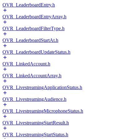
OVR_LeaderboardEntry.h
OVR_LeaderboardEntryArray.h
OVR_LeaderboardFilterType.h
OVR_LeaderboardStartAt.h
OVR_LeaderboardUpdateStatus.h
OVR_LinkedAccount.h
OVR_LinkedAccountArray.h
OVR_LivestreamingApplicationStatus.h
OVR_LivestreamingAudience.h
OVR_LivestreamingMicrophoneStatus.h
OVR_LivestreamingStartResult.h
OVR_LivestreamingStartStatus.h