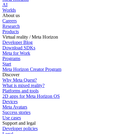
AI
Worlds
About us
Careers
Research
Products
Virtual reality / Meta Horizon
Developer Blog
Download SDKs
Meta for Work
Programs
Start
Meta Horizon Creator Program
Discover
Why Meta Quest?
What is mixed reality?
Platforms and tools
2D apps for Meta Horizon OS
Devices
Meta Avatars
Success stories
Use cases
Support and legal
Developer policies
Legal