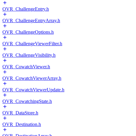
OVR_ChallengeEntry.h
OVR_ChallengeEntryArray.h
OVR_ChallengeOptions.h
OVR_ChallengeViewerFilter.h
OVR_ChallengeVisibility.h
OVR_CowatchViewer.h
OVR_CowatchViewerArray.h
OVR_CowatchViewerUpdate.h
OVR_CowatchingState.h
OVR_DataStore.h
OVR_Destination.h
OVR_DestinationArray.h