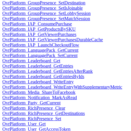
OvrPlatform_GroupPresence_SetDestination
OvrPlatform_GroupPresence_SetIsJoinable
OvrPlatform_GroupPresence_SetLobbySession
OvrPlatform_GroupPresence_SetMatchSession
OvrPlatform_IAP_ConsumePurchase
OvrPlatform_IAP_GetProductsBySKU
OvrPlatform_IAP_GetViewerPurchases
OvrPlatform_IAP_GetViewerPurchasesDurableCache
OvrPlatform_IAP_LaunchCheckoutFlow
OvrPlatform_LanguagePack_GetCurrent
OvrPlatform_LanguagePack_SetCurrent
OvrPlatform_Leaderboard_Get
OvrPlatform_Leaderboard_GetEntries
OvrPlatform_Leaderboard_GetEntriesAfterRank
OvrPlatform_Leaderboard_GetEntriesByIds
OvrPlatform_Leaderboard_WriteEntry
OvrPlatform_Leaderboard_WriteEntryWithSupplementaryMetric
OvrPlatform_Media_ShareToFacebook
OvrPlatform_Notification_MarkAsRead
OvrPlatform_Party_GetCurrent
OvrPlatform_RichPresence_Clear
OvrPlatform_RichPresence_GetDestinations
OvrPlatform_RichPresence_Set
OvrPlatform_User_Get
OvrPlatform_User_GetAccessToken