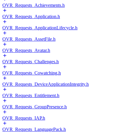
OVR_Requests_Achievements.h
OVR_Requests_Application.h
OVR_Requests_ApplicationLifecycle.h
OVR_Requests_AssetFile.h
OVR_Requests_Avatar.h
OVR_Requests_Challenges.h
OVR_Requests_Cowatching.h
OVR_Requests_DeviceApplicationIntegrity.h
OVR_Requests_Entitlement.h
OVR_Requests_GroupPresence.h
OVR_Requests_IAP.h
OVR_Requests_LanguagePack.h