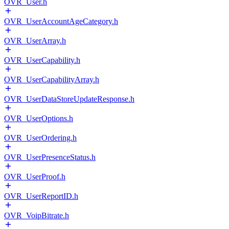
OVR_User.h
OVR_UserAccountAgeCategory.h
OVR_UserArray.h
OVR_UserCapability.h
OVR_UserCapabilityArray.h
OVR_UserDataStoreUpdateResponse.h
OVR_UserOptions.h
OVR_UserOrdering.h
OVR_UserPresenceStatus.h
OVR_UserProof.h
OVR_UserReportID.h
OVR_VoipBitrate.h