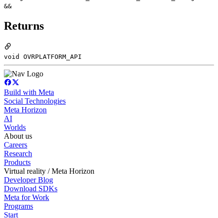
&&
Returns
void OVRPLATFORM_API
Build with Meta
Social Technologies
Meta Horizon
AI
Worlds
About us
Careers
Research
Products
Virtual reality / Meta Horizon
Developer Blog
Download SDKs
Meta for Work
Programs
Start