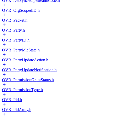
OVR_NetSyncVoipStreamMode.h
OVR_OrgScopedID.h
OVR_Packet.h
OVR_Party.h
OVR_PartyID.h
OVR_PartyMicState.h
OVR_PartyUpdateAction.h
OVR_PartyUpdateNotification.h
OVR_PermissionGrantStatus.h
OVR_PermissionType.h
OVR_Pid.h
OVR_PidArray.h