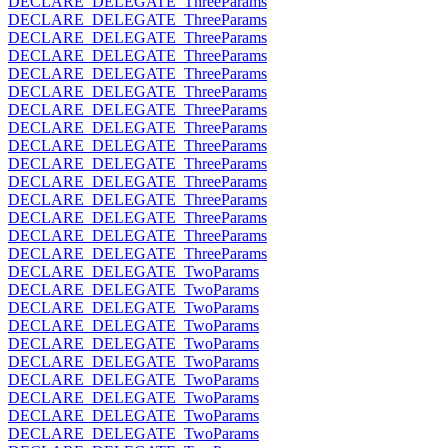
DECLARE_DELEGATE_ThreeParams
DECLARE_DELEGATE_ThreeParams
DECLARE_DELEGATE_ThreeParams
DECLARE_DELEGATE_ThreeParams
DECLARE_DELEGATE_ThreeParams
DECLARE_DELEGATE_ThreeParams
DECLARE_DELEGATE_ThreeParams
DECLARE_DELEGATE_ThreeParams
DECLARE_DELEGATE_ThreeParams
DECLARE_DELEGATE_ThreeParams
DECLARE_DELEGATE_ThreeParams
DECLARE_DELEGATE_ThreeParams
DECLARE_DELEGATE_ThreeParams
DECLARE_DELEGATE_ThreeParams
DECLARE_DELEGATE_ThreeParams
DECLARE_DELEGATE_TwoParams
DECLARE_DELEGATE_TwoParams
DECLARE_DELEGATE_TwoParams
DECLARE_DELEGATE_TwoParams
DECLARE_DELEGATE_TwoParams
DECLARE_DELEGATE_TwoParams
DECLARE_DELEGATE_TwoParams
DECLARE_DELEGATE_TwoParams
DECLARE_DELEGATE_TwoParams
DECLARE_DELEGATE_TwoParams