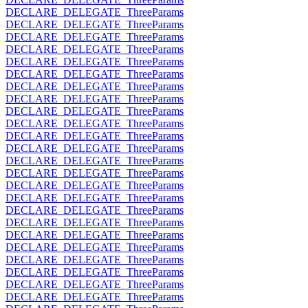
DECLARE_DELEGATE_ThreeParams
DECLARE_DELEGATE_ThreeParams
DECLARE_DELEGATE_ThreeParams
DECLARE_DELEGATE_ThreeParams
DECLARE_DELEGATE_ThreeParams
DECLARE_DELEGATE_ThreeParams
DECLARE_DELEGATE_ThreeParams
DECLARE_DELEGATE_ThreeParams
DECLARE_DELEGATE_ThreeParams
DECLARE_DELEGATE_ThreeParams
DECLARE_DELEGATE_ThreeParams
DECLARE_DELEGATE_ThreeParams
DECLARE_DELEGATE_ThreeParams
DECLARE_DELEGATE_ThreeParams
DECLARE_DELEGATE_ThreeParams
DECLARE_DELEGATE_ThreeParams
DECLARE_DELEGATE_ThreeParams
DECLARE_DELEGATE_ThreeParams
DECLARE_DELEGATE_ThreeParams
DECLARE_DELEGATE_ThreeParams
DECLARE_DELEGATE_ThreeParams
DECLARE_DELEGATE_ThreeParams
DECLARE_DELEGATE_ThreeParams
DECLARE_DELEGATE_ThreeParams