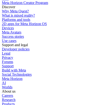
Meta Horizon Creator Program
Discover
Why Meta Quest?
What is mixed reality?
Platforms and tools
2D apps for Meta Horizon OS
Devices
Meta Avatars
Success stories
Use cases
Support and legal
Developer policies
Legal
Privacy
Forums
Support
Build with Meta
Social Technologies
Meta Horizon
AI
Worlds
About us
Careers
Research
Products