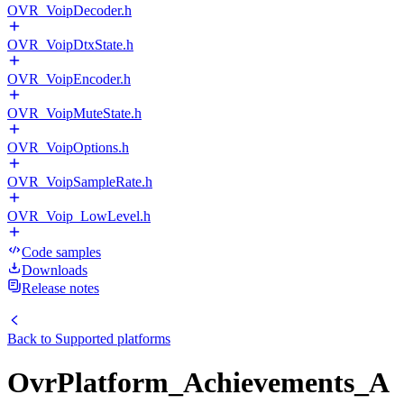
OVR_VoipDecoder.h
OVR_VoipDtxState.h
OVR_VoipEncoder.h
OVR_VoipMuteState.h
OVR_VoipOptions.h
OVR_VoipSampleRate.h
OVR_Voip_LowLevel.h
Code samples
Downloads
Release notes
Back to
Supported platforms
OvrPlatform_Achievements_A