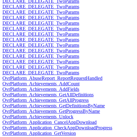
DECLARE_DELEGATE_TwoParams
DECLARE_DELEGATE_TwoParams
DECLARE_DELEGATE_TwoParams
DECLARE_DELEGATE_TwoParams
DECLARE_DELEGATE_TwoParams
DECLARE_DELEGATE_TwoParams
DECLARE_DELEGATE_TwoParams
DECLARE_DELEGATE_TwoParams
DECLARE_DELEGATE_TwoParams
DECLARE_DELEGATE_TwoParams
DECLARE_DELEGATE_TwoParams
DECLARE_DELEGATE_TwoParams
DECLARE_DELEGATE_TwoParams
DECLARE_DELEGATE_TwoParams
OvrPlatform_AbuseReport_ReportRequestHandled
OvrPlatform_Achievements_AddCount
OvrPlatform_Achievements_AddFields
OvrPlatform_Achievements_GetAllDefinitions
OvrPlatform_Achievements_GetAllProgress
OvrPlatform_Achievements_GetDefinitionsByName
OvrPlatform_Achievements_GetProgressByName
OvrPlatform_Achievements_Unlock
OvrPlatform_Application_CancelAppDownload
OvrPlatform_Application_CheckAppDownloadProgress
OvrPlatform_Application_GetVersion