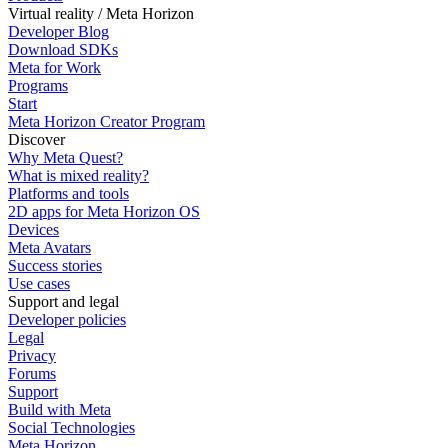
Virtual reality / Meta Horizon
Developer Blog
Download SDKs
Meta for Work
Programs
Start
Meta Horizon Creator Program
Discover
Why Meta Quest?
What is mixed reality?
Platforms and tools
2D apps for Meta Horizon OS
Devices
Meta Avatars
Success stories
Use cases
Support and legal
Developer policies
Legal
Privacy
Forums
Support
Build with Meta
Social Technologies
Meta Horizon