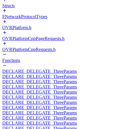
Structs
FNetworkProtocolTypes
OVRPlatform.h
OVRPlatformCppPageRequests.h
OVRPlatformCppRequests.h
Functions
DECLARE_DELEGATE_ThreeParams
DECLARE_DELEGATE_ThreeParams
DECLARE_DELEGATE_ThreeParams
DECLARE_DELEGATE_ThreeParams
DECLARE_DELEGATE_ThreeParams
DECLARE_DELEGATE_ThreeParams
DECLARE_DELEGATE_ThreeParams
DECLARE_DELEGATE_ThreeParams
DECLARE_DELEGATE_ThreeParams
DECLARE_DELEGATE_ThreeParams
DECLARE_DELEGATE_ThreeParams
DECLARE_DELEGATE_ThreeParams