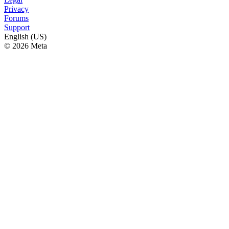
Privacy
Forums
Support
English (US)
© 2026 Meta