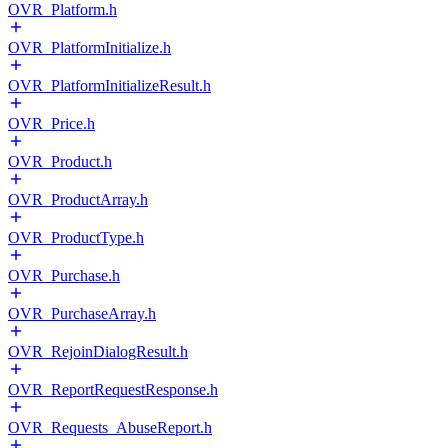
OVR_Platform.h
OVR_PlatformInitialize.h
OVR_PlatformInitializeResult.h
OVR_Price.h
OVR_Product.h
OVR_ProductArray.h
OVR_ProductType.h
OVR_Purchase.h
OVR_PurchaseArray.h
OVR_RejoinDialogResult.h
OVR_ReportRequestResponse.h
OVR_Requests_AbuseReport.h