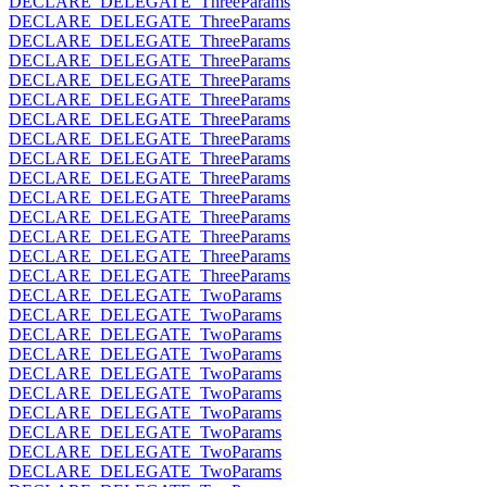
DECLARE_DELEGATE_ThreeParams
DECLARE_DELEGATE_ThreeParams
DECLARE_DELEGATE_ThreeParams
DECLARE_DELEGATE_ThreeParams
DECLARE_DELEGATE_ThreeParams
DECLARE_DELEGATE_ThreeParams
DECLARE_DELEGATE_ThreeParams
DECLARE_DELEGATE_ThreeParams
DECLARE_DELEGATE_ThreeParams
DECLARE_DELEGATE_ThreeParams
DECLARE_DELEGATE_ThreeParams
DECLARE_DELEGATE_ThreeParams
DECLARE_DELEGATE_ThreeParams
DECLARE_DELEGATE_ThreeParams
DECLARE_DELEGATE_ThreeParams
DECLARE_DELEGATE_TwoParams
DECLARE_DELEGATE_TwoParams
DECLARE_DELEGATE_TwoParams
DECLARE_DELEGATE_TwoParams
DECLARE_DELEGATE_TwoParams
DECLARE_DELEGATE_TwoParams
DECLARE_DELEGATE_TwoParams
DECLARE_DELEGATE_TwoParams
DECLARE_DELEGATE_TwoParams
DECLARE_DELEGATE_TwoParams