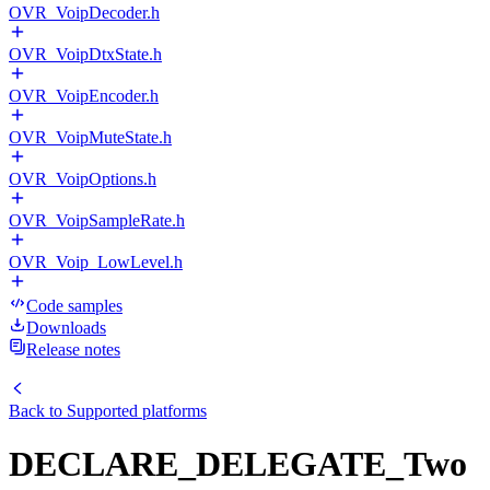
OVR_VoipDecoder.h
OVR_VoipDtxState.h
OVR_VoipEncoder.h
OVR_VoipMuteState.h
OVR_VoipOptions.h
OVR_VoipSampleRate.h
OVR_Voip_LowLevel.h
Code samples
Downloads
Release notes
Back to
Supported platforms
DECLARE_DELEGATE_Two