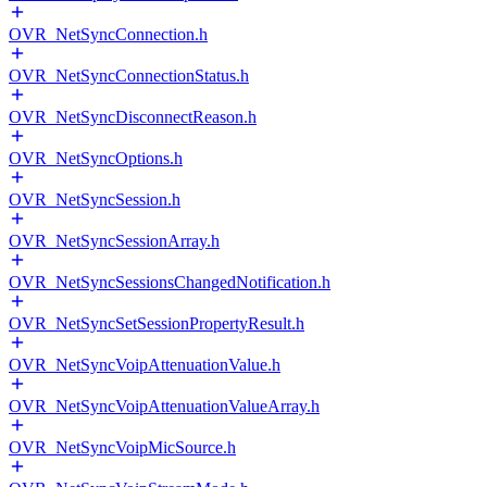
OVR_NetSyncConnection.h
OVR_NetSyncConnectionStatus.h
OVR_NetSyncDisconnectReason.h
OVR_NetSyncOptions.h
OVR_NetSyncSession.h
OVR_NetSyncSessionArray.h
OVR_NetSyncSessionsChangedNotification.h
OVR_NetSyncSetSessionPropertyResult.h
OVR_NetSyncVoipAttenuationValue.h
OVR_NetSyncVoipAttenuationValueArray.h
OVR_NetSyncVoipMicSource.h