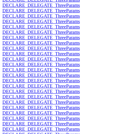
DECLARE_DELEGATE_ThreeParams
DECLARE_DELEGATE_ThreeParams
DECLARE_DELEGATE_ThreeParams
DECLARE_DELEGATE_ThreeParams
DECLARE_DELEGATE_ThreeParams
DECLARE_DELEGATE_ThreeParams
DECLARE_DELEGATE_ThreeParams
DECLARE_DELEGATE_ThreeParams
DECLARE_DELEGATE_ThreeParams
DECLARE_DELEGATE_ThreeParams
DECLARE_DELEGATE_ThreeParams
DECLARE_DELEGATE_ThreeParams
DECLARE_DELEGATE_ThreeParams
DECLARE_DELEGATE_ThreeParams
DECLARE_DELEGATE_ThreeParams
DECLARE_DELEGATE_ThreeParams
DECLARE_DELEGATE_ThreeParams
DECLARE_DELEGATE_ThreeParams
DECLARE_DELEGATE_ThreeParams
DECLARE_DELEGATE_ThreeParams
DECLARE_DELEGATE_ThreeParams
DECLARE_DELEGATE_ThreeParams
DECLARE_DELEGATE_ThreeParams
DECLARE_DELEGATE_ThreeParams