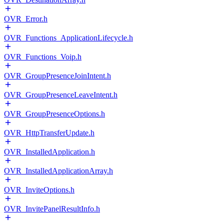
OVR_Error.h
OVR_Functions_ApplicationLifecycle.h
OVR_Functions_Voip.h
OVR_GroupPresenceJoinIntent.h
OVR_GroupPresenceLeaveIntent.h
OVR_GroupPresenceOptions.h
OVR_HttpTransferUpdate.h
OVR_InstalledApplication.h
OVR_InstalledApplicationArray.h
OVR_InviteOptions.h
OVR_InvitePanelResultInfo.h