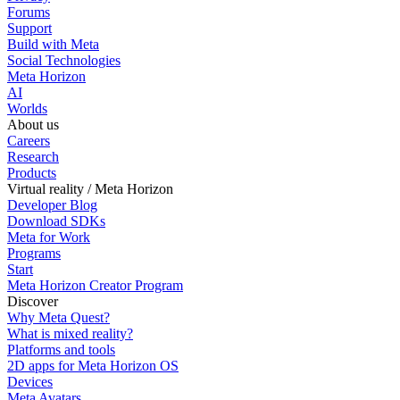
Forums
Support
Build with Meta
Social Technologies
Meta Horizon
AI
Worlds
About us
Careers
Research
Products
Virtual reality / Meta Horizon
Developer Blog
Download SDKs
Meta for Work
Programs
Start
Meta Horizon Creator Program
Discover
Why Meta Quest?
What is mixed reality?
Platforms and tools
2D apps for Meta Horizon OS
Devices
Meta Avatars