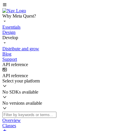
Why Meta Quest?
Essentials
Design
Develop
Distribute and grow
Blog
Support
API reference
API reference
Select your platform
No SDKs available
No versions available
Overview
Classes