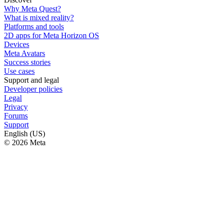
Why Meta Quest?
What is mixed reality?
Platforms and tools
2D apps for Meta Horizon OS
Devices
Meta Avatars
Success stories
Use cases
Support and legal
Developer policies
Legal
Privacy
Forums
Support
English (US)
© 2026 Meta