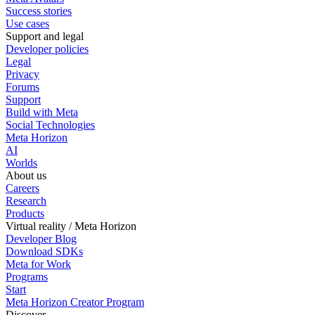
Success stories
Use cases
Support and legal
Developer policies
Legal
Privacy
Forums
Support
Build with Meta
Social Technologies
Meta Horizon
AI
Worlds
About us
Careers
Research
Products
Virtual reality / Meta Horizon
Developer Blog
Download SDKs
Meta for Work
Programs
Start
Meta Horizon Creator Program
Discover