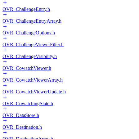
OVR_ChallengeEntry.h
OVR_ChallengeEntryArray.h
OVR_ChallengeOptions.h
OVR_ChallengeViewerFilter.h
OVR_ChallengeVisibility.h
OVR_CowatchViewer.h
OVR_CowatchViewerArray.h
OVR_CowatchViewerUpdate.h
OVR_CowatchingState.h
OVR_DataStore.h
OVR_Destination.h
OVR_DestinationArray.h