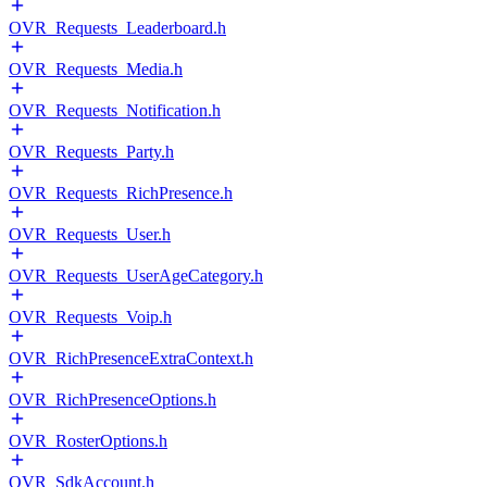
OVR_Requests_Leaderboard.h
OVR_Requests_Media.h
OVR_Requests_Notification.h
OVR_Requests_Party.h
OVR_Requests_RichPresence.h
OVR_Requests_User.h
OVR_Requests_UserAgeCategory.h
OVR_Requests_Voip.h
OVR_RichPresenceExtraContext.h
OVR_RichPresenceOptions.h
OVR_RosterOptions.h
OVR_SdkAccount.h