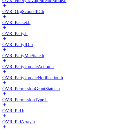
OVR_NetSyncVoipStreamMode.h
OVR_OrgScopedID.h
OVR_Packet.h
OVR_Party.h
OVR_PartyID.h
OVR_PartyMicState.h
OVR_PartyUpdateAction.h
OVR_PartyUpdateNotification.h
OVR_PermissionGrantStatus.h
OVR_PermissionType.h
OVR_Pid.h
OVR_PidArray.h