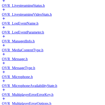
OVR_LivestreamingStatus.h
OVR_LivestreamingVideoStats.h
OVR_LogEventName.h
OVR_LogEventParameter.h
OVR_ManagedInfo.h
OVR_MediaContentType.h
OVR_Message.h
OVR_MessageType.h
OVR_Microphone.h
OVR_MicrophoneAvailabilityState.h
OVR_MultiplayerErrorErrorKey.h
OVR_MultiplayerErrorOptions.h