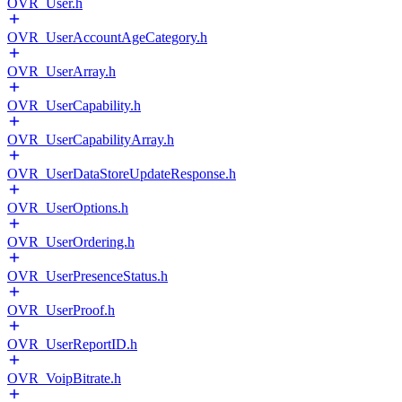
OVR_User.h
OVR_UserAccountAgeCategory.h
OVR_UserArray.h
OVR_UserCapability.h
OVR_UserCapabilityArray.h
OVR_UserDataStoreUpdateResponse.h
OVR_UserOptions.h
OVR_UserOrdering.h
OVR_UserPresenceStatus.h
OVR_UserProof.h
OVR_UserReportID.h
OVR_VoipBitrate.h