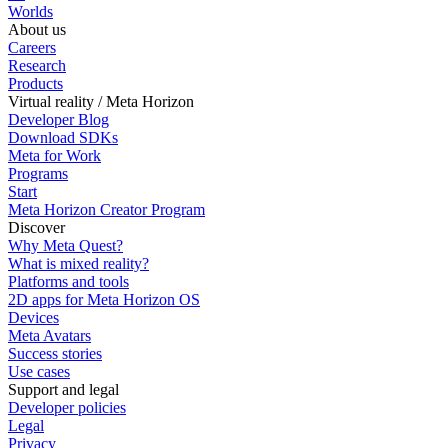
Worlds
About us
Careers
Research
Products
Virtual reality / Meta Horizon
Developer Blog
Download SDKs
Meta for Work
Programs
Start
Meta Horizon Creator Program
Discover
Why Meta Quest?
What is mixed reality?
Platforms and tools
2D apps for Meta Horizon OS
Devices
Meta Avatars
Success stories
Use cases
Support and legal
Developer policies
Legal
Privacy