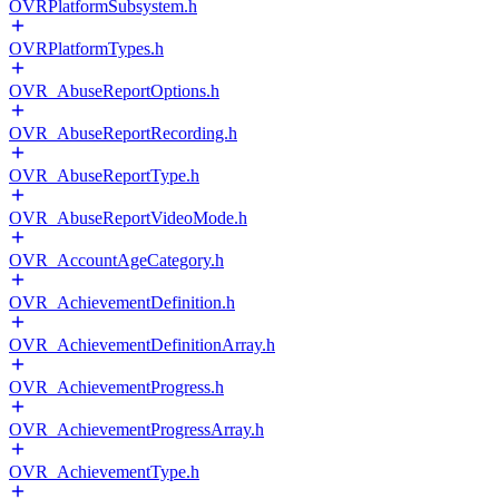
OVRPlatformSubsystem.h
OVRPlatformTypes.h
OVR_AbuseReportOptions.h
OVR_AbuseReportRecording.h
OVR_AbuseReportType.h
OVR_AbuseReportVideoMode.h
OVR_AccountAgeCategory.h
OVR_AchievementDefinition.h
OVR_AchievementDefinitionArray.h
OVR_AchievementProgress.h
OVR_AchievementProgressArray.h
OVR_AchievementType.h