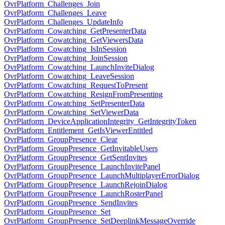
OvrPlatform_Challenges_Join
OvrPlatform_Challenges_Leave
OvrPlatform_Challenges_UpdateInfo
OvrPlatform_Cowatching_GetPresenterData
OvrPlatform_Cowatching_GetViewersData
OvrPlatform_Cowatching_IsInSession
OvrPlatform_Cowatching_JoinSession
OvrPlatform_Cowatching_LaunchInviteDialog
OvrPlatform_Cowatching_LeaveSession
OvrPlatform_Cowatching_RequestToPresent
OvrPlatform_Cowatching_ResignFromPresenting
OvrPlatform_Cowatching_SetPresenterData
OvrPlatform_Cowatching_SetViewerData
OvrPlatform_DeviceApplicationIntegrity_GetIntegrityToken
OvrPlatform_Entitlement_GetIsViewerEntitled
OvrPlatform_GroupPresence_Clear
OvrPlatform_GroupPresence_GetInvitableUsers
OvrPlatform_GroupPresence_GetSentInvites
OvrPlatform_GroupPresence_LaunchInvitePanel
OvrPlatform_GroupPresence_LaunchMultiplayerErrorDialog
OvrPlatform_GroupPresence_LaunchRejoinDialog
OvrPlatform_GroupPresence_LaunchRosterPanel
OvrPlatform_GroupPresence_SendInvites
OvrPlatform_GroupPresence_Set
OvrPlatform_GroupPresence_SetDeeplinkMessageOverride