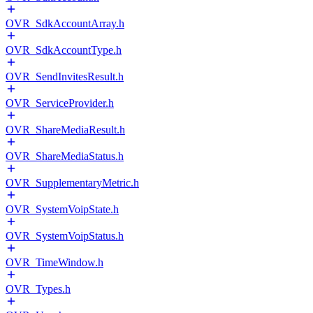
OVR_SdkAccountArray.h
OVR_SdkAccountType.h
OVR_SendInvitesResult.h
OVR_ServiceProvider.h
OVR_ShareMediaResult.h
OVR_ShareMediaStatus.h
OVR_SupplementaryMetric.h
OVR_SystemVoipState.h
OVR_SystemVoipStatus.h
OVR_TimeWindow.h
OVR_Types.h