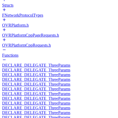
Structs
FNetworkProtocolTypes
OVRPlatform.h
OVRPlatformCppPageRequests.h
OVRPlatformCppRequests.h
Functions
DECLARE_DELEGATE_ThreeParams
DECLARE_DELEGATE_ThreeParams
DECLARE_DELEGATE_ThreeParams
DECLARE_DELEGATE_ThreeParams
DECLARE_DELEGATE_ThreeParams
DECLARE_DELEGATE_ThreeParams
DECLARE_DELEGATE_ThreeParams
DECLARE_DELEGATE_ThreeParams
DECLARE_DELEGATE_ThreeParams
DECLARE_DELEGATE_ThreeParams
DECLARE_DELEGATE_ThreeParams
DECLARE_DELEGATE_ThreeParams