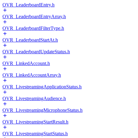
OVR_LeaderboardEntry.h
OVR_LeaderboardEntryArray.h
OVR_LeaderboardFilterType.h
OVR_LeaderboardStartAt.h
OVR_LeaderboardUpdateStatus.h
OVR_LinkedAccount.h
OVR_LinkedAccountArray.h
OVR_LivestreamingApplicationStatus.h
OVR_LivestreamingAudience.h
OVR_LivestreamingMicrophoneStatus.h
OVR_LivestreamingStartResult.h
OVR_LivestreamingStartStatus.h