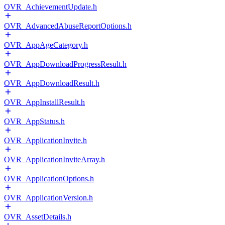
OVR_AchievementUpdate.h
OVR_AdvancedAbuseReportOptions.h
OVR_AppAgeCategory.h
OVR_AppDownloadProgressResult.h
OVR_AppDownloadResult.h
OVR_AppInstallResult.h
OVR_AppStatus.h
OVR_ApplicationInvite.h
OVR_ApplicationInviteArray.h
OVR_ApplicationOptions.h
OVR_ApplicationVersion.h
OVR_AssetDetails.h