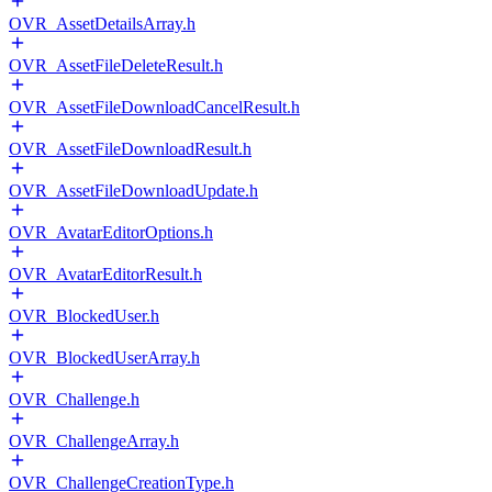
OVR_AssetDetailsArray.h
OVR_AssetFileDeleteResult.h
OVR_AssetFileDownloadCancelResult.h
OVR_AssetFileDownloadResult.h
OVR_AssetFileDownloadUpdate.h
OVR_AvatarEditorOptions.h
OVR_AvatarEditorResult.h
OVR_BlockedUser.h
OVR_BlockedUserArray.h
OVR_Challenge.h
OVR_ChallengeArray.h
OVR_ChallengeCreationType.h