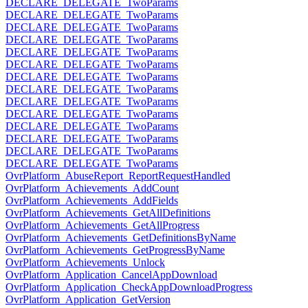
DECLARE_DELEGATE_TwoParams
DECLARE_DELEGATE_TwoParams
DECLARE_DELEGATE_TwoParams
DECLARE_DELEGATE_TwoParams
DECLARE_DELEGATE_TwoParams
DECLARE_DELEGATE_TwoParams
DECLARE_DELEGATE_TwoParams
DECLARE_DELEGATE_TwoParams
DECLARE_DELEGATE_TwoParams
DECLARE_DELEGATE_TwoParams
DECLARE_DELEGATE_TwoParams
DECLARE_DELEGATE_TwoParams
DECLARE_DELEGATE_TwoParams
DECLARE_DELEGATE_TwoParams
OvrPlatform_AbuseReport_ReportRequestHandled
OvrPlatform_Achievements_AddCount
OvrPlatform_Achievements_AddFields
OvrPlatform_Achievements_GetAllDefinitions
OvrPlatform_Achievements_GetAllProgress
OvrPlatform_Achievements_GetDefinitionsByName
OvrPlatform_Achievements_GetProgressByName
OvrPlatform_Achievements_Unlock
OvrPlatform_Application_CancelAppDownload
OvrPlatform_Application_CheckAppDownloadProgress
OvrPlatform_Application_GetVersion