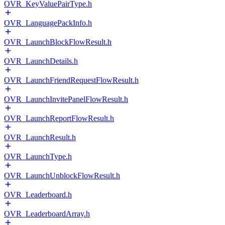
OVR_KeyValuePairType.h
OVR_LanguagePackInfo.h
OVR_LaunchBlockFlowResult.h
OVR_LaunchDetails.h
OVR_LaunchFriendRequestFlowResult.h
OVR_LaunchInvitePanelFlowResult.h
OVR_LaunchReportFlowResult.h
OVR_LaunchResult.h
OVR_LaunchType.h
OVR_LaunchUnblockFlowResult.h
OVR_Leaderboard.h
OVR_LeaderboardArray.h