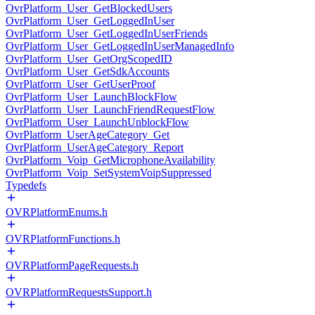
OvrPlatform_User_GetBlockedUsers
OvrPlatform_User_GetLoggedInUser
OvrPlatform_User_GetLoggedInUserFriends
OvrPlatform_User_GetLoggedInUserManagedInfo
OvrPlatform_User_GetOrgScopedID
OvrPlatform_User_GetSdkAccounts
OvrPlatform_User_GetUserProof
OvrPlatform_User_LaunchBlockFlow
OvrPlatform_User_LaunchFriendRequestFlow
OvrPlatform_User_LaunchUnblockFlow
OvrPlatform_UserAgeCategory_Get
OvrPlatform_UserAgeCategory_Report
OvrPlatform_Voip_GetMicrophoneAvailability
OvrPlatform_Voip_SetSystemVoipSuppressed
Typedefs
OVRPlatformEnums.h
OVRPlatformFunctions.h
OVRPlatformPageRequests.h
OVRPlatformRequestsSupport.h