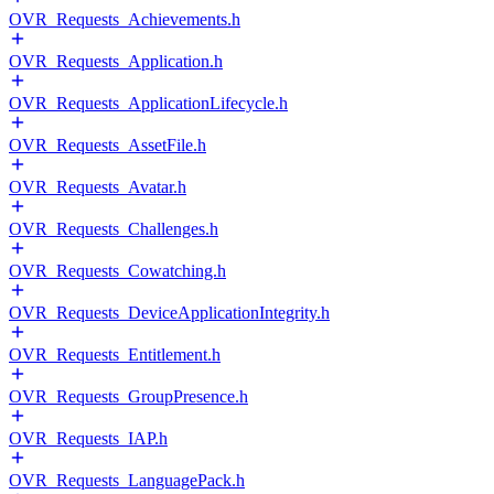
OVR_Requests_Achievements.h
OVR_Requests_Application.h
OVR_Requests_ApplicationLifecycle.h
OVR_Requests_AssetFile.h
OVR_Requests_Avatar.h
OVR_Requests_Challenges.h
OVR_Requests_Cowatching.h
OVR_Requests_DeviceApplicationIntegrity.h
OVR_Requests_Entitlement.h
OVR_Requests_GroupPresence.h
OVR_Requests_IAP.h
OVR_Requests_LanguagePack.h