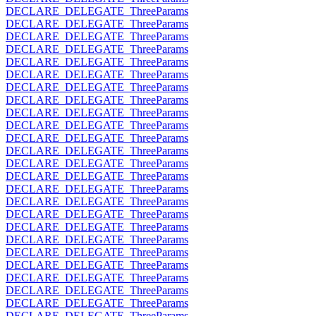
DECLARE_DELEGATE_ThreeParams
DECLARE_DELEGATE_ThreeParams
DECLARE_DELEGATE_ThreeParams
DECLARE_DELEGATE_ThreeParams
DECLARE_DELEGATE_ThreeParams
DECLARE_DELEGATE_ThreeParams
DECLARE_DELEGATE_ThreeParams
DECLARE_DELEGATE_ThreeParams
DECLARE_DELEGATE_ThreeParams
DECLARE_DELEGATE_ThreeParams
DECLARE_DELEGATE_ThreeParams
DECLARE_DELEGATE_ThreeParams
DECLARE_DELEGATE_ThreeParams
DECLARE_DELEGATE_ThreeParams
DECLARE_DELEGATE_ThreeParams
DECLARE_DELEGATE_ThreeParams
DECLARE_DELEGATE_ThreeParams
DECLARE_DELEGATE_ThreeParams
DECLARE_DELEGATE_ThreeParams
DECLARE_DELEGATE_ThreeParams
DECLARE_DELEGATE_ThreeParams
DECLARE_DELEGATE_ThreeParams
DECLARE_DELEGATE_ThreeParams
DECLARE_DELEGATE_ThreeParams
DECLARE_DELEGATE_ThreeParams