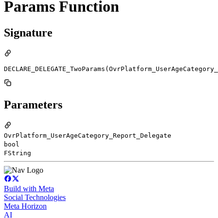
Params Function
Signature
DECLARE_DELEGATE_TwoParams(OvrPlatform_UserAgeCategory_
Parameters
OvrPlatform_UserAgeCategory_Report_Delegate
bool
FString
Build with Meta
Social Technologies
Meta Horizon
AI