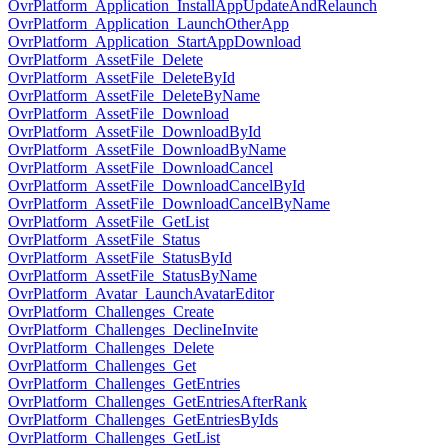
OvrPlatform_Application_InstallAppUpdateAndRelaunch
OvrPlatform_Application_LaunchOtherApp
OvrPlatform_Application_StartAppDownload
OvrPlatform_AssetFile_Delete
OvrPlatform_AssetFile_DeleteById
OvrPlatform_AssetFile_DeleteByName
OvrPlatform_AssetFile_Download
OvrPlatform_AssetFile_DownloadById
OvrPlatform_AssetFile_DownloadByName
OvrPlatform_AssetFile_DownloadCancel
OvrPlatform_AssetFile_DownloadCancelById
OvrPlatform_AssetFile_DownloadCancelByName
OvrPlatform_AssetFile_GetList
OvrPlatform_AssetFile_Status
OvrPlatform_AssetFile_StatusById
OvrPlatform_AssetFile_StatusByName
OvrPlatform_Avatar_LaunchAvatarEditor
OvrPlatform_Challenges_Create
OvrPlatform_Challenges_DeclineInvite
OvrPlatform_Challenges_Delete
OvrPlatform_Challenges_Get
OvrPlatform_Challenges_GetEntries
OvrPlatform_Challenges_GetEntriesAfterRank
OvrPlatform_Challenges_GetEntriesByIds
OvrPlatform_Challenges_GetList