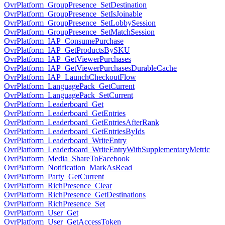
OvrPlatform_GroupPresence_SetDestination
OvrPlatform_GroupPresence_SetIsJoinable
OvrPlatform_GroupPresence_SetLobbySession
OvrPlatform_GroupPresence_SetMatchSession
OvrPlatform_IAP_ConsumePurchase
OvrPlatform_IAP_GetProductsBySKU
OvrPlatform_IAP_GetViewerPurchases
OvrPlatform_IAP_GetViewerPurchasesDurableCache
OvrPlatform_IAP_LaunchCheckoutFlow
OvrPlatform_LanguagePack_GetCurrent
OvrPlatform_LanguagePack_SetCurrent
OvrPlatform_Leaderboard_Get
OvrPlatform_Leaderboard_GetEntries
OvrPlatform_Leaderboard_GetEntriesAfterRank
OvrPlatform_Leaderboard_GetEntriesByIds
OvrPlatform_Leaderboard_WriteEntry
OvrPlatform_Leaderboard_WriteEntryWithSupplementaryMetric
OvrPlatform_Media_ShareToFacebook
OvrPlatform_Notification_MarkAsRead
OvrPlatform_Party_GetCurrent
OvrPlatform_RichPresence_Clear
OvrPlatform_RichPresence_GetDestinations
OvrPlatform_RichPresence_Set
OvrPlatform_User_Get
OvrPlatform_User_GetAccessToken