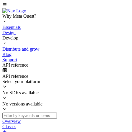
Why Meta Quest?
Essentials
Design
Develop
Distribute and grow
Blog
Support
API reference
API reference
Select your platform
No SDKs available
No versions available
Overview
Classes