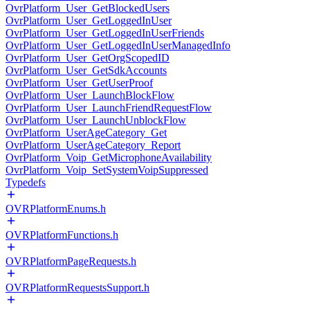
OvrPlatform_User_GetBlockedUsers
OvrPlatform_User_GetLoggedInUser
OvrPlatform_User_GetLoggedInUserFriends
OvrPlatform_User_GetLoggedInUserManagedInfo
OvrPlatform_User_GetOrgScopedID
OvrPlatform_User_GetSdkAccounts
OvrPlatform_User_GetUserProof
OvrPlatform_User_LaunchBlockFlow
OvrPlatform_User_LaunchFriendRequestFlow
OvrPlatform_User_LaunchUnblockFlow
OvrPlatform_UserAgeCategory_Get
OvrPlatform_UserAgeCategory_Report
OvrPlatform_Voip_GetMicrophoneAvailability
OvrPlatform_Voip_SetSystemVoipSuppressed
Typedefs
OVRPlatformEnums.h
OVRPlatformFunctions.h
OVRPlatformPageRequests.h
OVRPlatformRequestsSupport.h