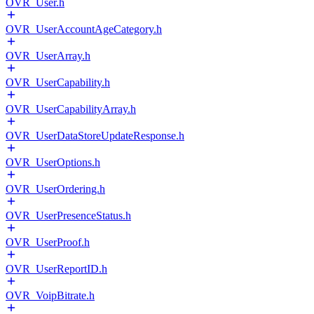
OVR_User.h
OVR_UserAccountAgeCategory.h
OVR_UserArray.h
OVR_UserCapability.h
OVR_UserCapabilityArray.h
OVR_UserDataStoreUpdateResponse.h
OVR_UserOptions.h
OVR_UserOrdering.h
OVR_UserPresenceStatus.h
OVR_UserProof.h
OVR_UserReportID.h
OVR_VoipBitrate.h