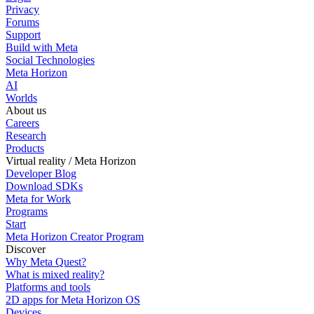
Privacy
Forums
Support
Build with Meta
Social Technologies
Meta Horizon
AI
Worlds
About us
Careers
Research
Products
Virtual reality / Meta Horizon
Developer Blog
Download SDKs
Meta for Work
Programs
Start
Meta Horizon Creator Program
Discover
Why Meta Quest?
What is mixed reality?
Platforms and tools
2D apps for Meta Horizon OS
Devices