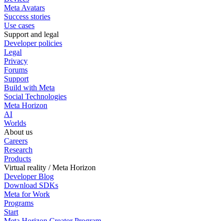
Meta Avatars
Success stories
Use cases
Support and legal
Developer policies
Legal
Privacy
Forums
Support
Build with Meta
Social Technologies
Meta Horizon
AI
Worlds
About us
Careers
Research
Products
Virtual reality / Meta Horizon
Developer Blog
Download SDKs
Meta for Work
Programs
Start
Meta Horizon Creator Program