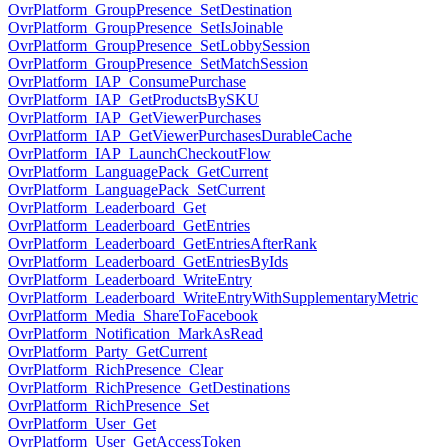
OvrPlatform_GroupPresence_SetDestination
OvrPlatform_GroupPresence_SetIsJoinable
OvrPlatform_GroupPresence_SetLobbySession
OvrPlatform_GroupPresence_SetMatchSession
OvrPlatform_IAP_ConsumePurchase
OvrPlatform_IAP_GetProductsBySKU
OvrPlatform_IAP_GetViewerPurchases
OvrPlatform_IAP_GetViewerPurchasesDurableCache
OvrPlatform_IAP_LaunchCheckoutFlow
OvrPlatform_LanguagePack_GetCurrent
OvrPlatform_LanguagePack_SetCurrent
OvrPlatform_Leaderboard_Get
OvrPlatform_Leaderboard_GetEntries
OvrPlatform_Leaderboard_GetEntriesAfterRank
OvrPlatform_Leaderboard_GetEntriesByIds
OvrPlatform_Leaderboard_WriteEntry
OvrPlatform_Leaderboard_WriteEntryWithSupplementaryMetric
OvrPlatform_Media_ShareToFacebook
OvrPlatform_Notification_MarkAsRead
OvrPlatform_Party_GetCurrent
OvrPlatform_RichPresence_Clear
OvrPlatform_RichPresence_GetDestinations
OvrPlatform_RichPresence_Set
OvrPlatform_User_Get
OvrPlatform_User_GetAccessToken