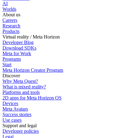
AI
Worlds
About us
Careers
Research
Products
Virtual reality / Meta Horizon
Developer Blog
Download SDKs
Meta for Work
Programs
Start
Meta Horizon Creator Program
Discover
Why Meta Quest?
What is mixed reality?
Platforms and tools
2D apps for Meta Horizon OS
Devices
Meta Avatars
Success stories
Use cases
Support and legal
Developer policies
Legal