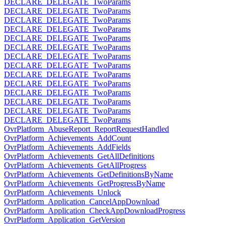
DECLARE_DELEGATE_TwoParams
DECLARE_DELEGATE_TwoParams
DECLARE_DELEGATE_TwoParams
DECLARE_DELEGATE_TwoParams
DECLARE_DELEGATE_TwoParams
DECLARE_DELEGATE_TwoParams
DECLARE_DELEGATE_TwoParams
DECLARE_DELEGATE_TwoParams
DECLARE_DELEGATE_TwoParams
DECLARE_DELEGATE_TwoParams
DECLARE_DELEGATE_TwoParams
DECLARE_DELEGATE_TwoParams
DECLARE_DELEGATE_TwoParams
DECLARE_DELEGATE_TwoParams
OvrPlatform_AbuseReport_ReportRequestHandled
OvrPlatform_Achievements_AddCount
OvrPlatform_Achievements_AddFields
OvrPlatform_Achievements_GetAllDefinitions
OvrPlatform_Achievements_GetAllProgress
OvrPlatform_Achievements_GetDefinitionsByName
OvrPlatform_Achievements_GetProgressByName
OvrPlatform_Achievements_Unlock
OvrPlatform_Application_CancelAppDownload
OvrPlatform_Application_CheckAppDownloadProgress
OvrPlatform_Application_GetVersion