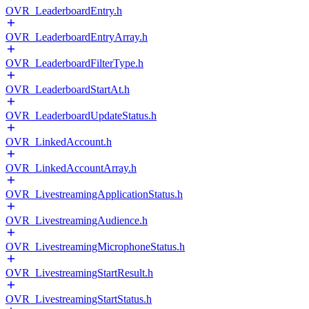
OVR_LeaderboardEntry.h
OVR_LeaderboardEntryArray.h
OVR_LeaderboardFilterType.h
OVR_LeaderboardStartAt.h
OVR_LeaderboardUpdateStatus.h
OVR_LinkedAccount.h
OVR_LinkedAccountArray.h
OVR_LivestreamingApplicationStatus.h
OVR_LivestreamingAudience.h
OVR_LivestreamingMicrophoneStatus.h
OVR_LivestreamingStartResult.h
OVR_LivestreamingStartStatus.h