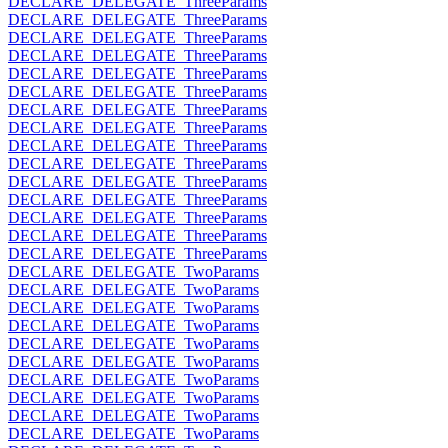
DECLARE_DELEGATE_ThreeParams
DECLARE_DELEGATE_ThreeParams
DECLARE_DELEGATE_ThreeParams
DECLARE_DELEGATE_ThreeParams
DECLARE_DELEGATE_ThreeParams
DECLARE_DELEGATE_ThreeParams
DECLARE_DELEGATE_ThreeParams
DECLARE_DELEGATE_ThreeParams
DECLARE_DELEGATE_ThreeParams
DECLARE_DELEGATE_ThreeParams
DECLARE_DELEGATE_ThreeParams
DECLARE_DELEGATE_ThreeParams
DECLARE_DELEGATE_ThreeParams
DECLARE_DELEGATE_ThreeParams
DECLARE_DELEGATE_ThreeParams
DECLARE_DELEGATE_TwoParams
DECLARE_DELEGATE_TwoParams
DECLARE_DELEGATE_TwoParams
DECLARE_DELEGATE_TwoParams
DECLARE_DELEGATE_TwoParams
DECLARE_DELEGATE_TwoParams
DECLARE_DELEGATE_TwoParams
DECLARE_DELEGATE_TwoParams
DECLARE_DELEGATE_TwoParams
DECLARE_DELEGATE_TwoParams