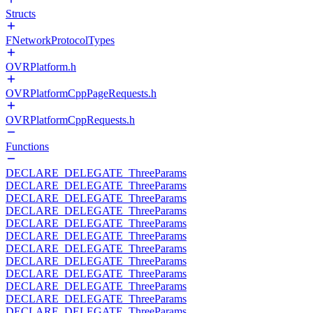
Structs
FNetworkProtocolTypes
OVRPlatform.h
OVRPlatformCppPageRequests.h
OVRPlatformCppRequests.h
Functions
DECLARE_DELEGATE_ThreeParams
DECLARE_DELEGATE_ThreeParams
DECLARE_DELEGATE_ThreeParams
DECLARE_DELEGATE_ThreeParams
DECLARE_DELEGATE_ThreeParams
DECLARE_DELEGATE_ThreeParams
DECLARE_DELEGATE_ThreeParams
DECLARE_DELEGATE_ThreeParams
DECLARE_DELEGATE_ThreeParams
DECLARE_DELEGATE_ThreeParams
DECLARE_DELEGATE_ThreeParams
DECLARE_DELEGATE_ThreeParams