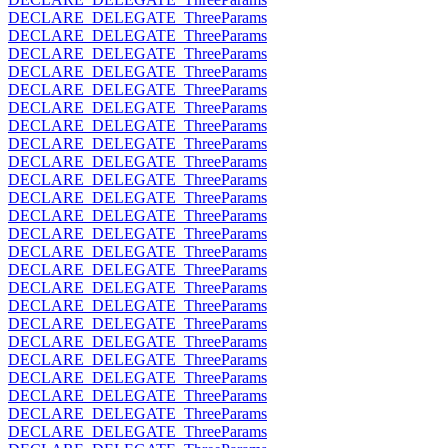
DECLARE_DELEGATE_ThreeParams
DECLARE_DELEGATE_ThreeParams
DECLARE_DELEGATE_ThreeParams
DECLARE_DELEGATE_ThreeParams
DECLARE_DELEGATE_ThreeParams
DECLARE_DELEGATE_ThreeParams
DECLARE_DELEGATE_ThreeParams
DECLARE_DELEGATE_ThreeParams
DECLARE_DELEGATE_ThreeParams
DECLARE_DELEGATE_ThreeParams
DECLARE_DELEGATE_ThreeParams
DECLARE_DELEGATE_ThreeParams
DECLARE_DELEGATE_ThreeParams
DECLARE_DELEGATE_ThreeParams
DECLARE_DELEGATE_ThreeParams
DECLARE_DELEGATE_ThreeParams
DECLARE_DELEGATE_ThreeParams
DECLARE_DELEGATE_ThreeParams
DECLARE_DELEGATE_ThreeParams
DECLARE_DELEGATE_ThreeParams
DECLARE_DELEGATE_ThreeParams
DECLARE_DELEGATE_ThreeParams
DECLARE_DELEGATE_ThreeParams
DECLARE_DELEGATE_ThreeParams