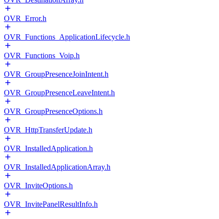
OVR_Error.h
OVR_Functions_ApplicationLifecycle.h
OVR_Functions_Voip.h
OVR_GroupPresenceJoinIntent.h
OVR_GroupPresenceLeaveIntent.h
OVR_GroupPresenceOptions.h
OVR_HttpTransferUpdate.h
OVR_InstalledApplication.h
OVR_InstalledApplicationArray.h
OVR_InviteOptions.h
OVR_InvitePanelResultInfo.h