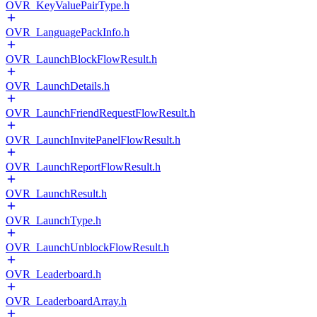
OVR_KeyValuePairType.h
OVR_LanguagePackInfo.h
OVR_LaunchBlockFlowResult.h
OVR_LaunchDetails.h
OVR_LaunchFriendRequestFlowResult.h
OVR_LaunchInvitePanelFlowResult.h
OVR_LaunchReportFlowResult.h
OVR_LaunchResult.h
OVR_LaunchType.h
OVR_LaunchUnblockFlowResult.h
OVR_Leaderboard.h
OVR_LeaderboardArray.h