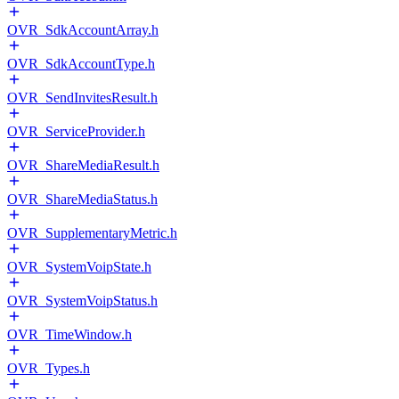
OVR_SdkAccountArray.h
OVR_SdkAccountType.h
OVR_SendInvitesResult.h
OVR_ServiceProvider.h
OVR_ShareMediaResult.h
OVR_ShareMediaStatus.h
OVR_SupplementaryMetric.h
OVR_SystemVoipState.h
OVR_SystemVoipStatus.h
OVR_TimeWindow.h
OVR_Types.h