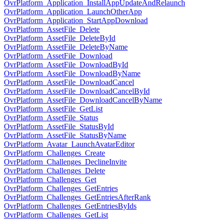
OvrPlatform_Application_InstallAppUpdateAndRelaunch
OvrPlatform_Application_LaunchOtherApp
OvrPlatform_Application_StartAppDownload
OvrPlatform_AssetFile_Delete
OvrPlatform_AssetFile_DeleteById
OvrPlatform_AssetFile_DeleteByName
OvrPlatform_AssetFile_Download
OvrPlatform_AssetFile_DownloadById
OvrPlatform_AssetFile_DownloadByName
OvrPlatform_AssetFile_DownloadCancel
OvrPlatform_AssetFile_DownloadCancelById
OvrPlatform_AssetFile_DownloadCancelByName
OvrPlatform_AssetFile_GetList
OvrPlatform_AssetFile_Status
OvrPlatform_AssetFile_StatusById
OvrPlatform_AssetFile_StatusByName
OvrPlatform_Avatar_LaunchAvatarEditor
OvrPlatform_Challenges_Create
OvrPlatform_Challenges_DeclineInvite
OvrPlatform_Challenges_Delete
OvrPlatform_Challenges_Get
OvrPlatform_Challenges_GetEntries
OvrPlatform_Challenges_GetEntriesAfterRank
OvrPlatform_Challenges_GetEntriesByIds
OvrPlatform_Challenges_GetList