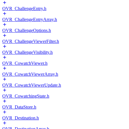
OVR_ChallengeEntry.h
OVR_ChallengeEntryArray.h
OVR_ChallengeOptions.h
OVR_ChallengeViewerFilter.h
OVR_ChallengeVisibility.h
OVR_CowatchViewer.h
OVR_CowatchViewerArray.h
OVR_CowatchViewerUpdate.h
OVR_CowatchingState.h
OVR_DataStore.h
OVR_Destination.h
OVR_DestinationArray.h