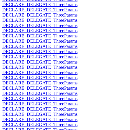
DECLARE_DELEGATE_ThreeParams
DECLARE_DELEGATE_ThreeParams
DECLARE_DELEGATE_ThreeParams
DECLARE_DELEGATE_ThreeParams
DECLARE_DELEGATE_ThreeParams
DECLARE_DELEGATE_ThreeParams
DECLARE_DELEGATE_ThreeParams
DECLARE_DELEGATE_ThreeParams
DECLARE_DELEGATE_ThreeParams
DECLARE_DELEGATE_ThreeParams
DECLARE_DELEGATE_ThreeParams
DECLARE_DELEGATE_ThreeParams
DECLARE_DELEGATE_ThreeParams
DECLARE_DELEGATE_ThreeParams
DECLARE_DELEGATE_ThreeParams
DECLARE_DELEGATE_ThreeParams
DECLARE_DELEGATE_ThreeParams
DECLARE_DELEGATE_ThreeParams
DECLARE_DELEGATE_ThreeParams
DECLARE_DELEGATE_ThreeParams
DECLARE_DELEGATE_ThreeParams
DECLARE_DELEGATE_ThreeParams
DECLARE_DELEGATE_ThreeParams
DECLARE_DELEGATE_ThreeParams
DECLARE_DELEGATE_ThreeParams