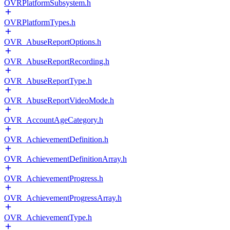
OVRPlatformSubsystem.h
OVRPlatformTypes.h
OVR_AbuseReportOptions.h
OVR_AbuseReportRecording.h
OVR_AbuseReportType.h
OVR_AbuseReportVideoMode.h
OVR_AccountAgeCategory.h
OVR_AchievementDefinition.h
OVR_AchievementDefinitionArray.h
OVR_AchievementProgress.h
OVR_AchievementProgressArray.h
OVR_AchievementType.h