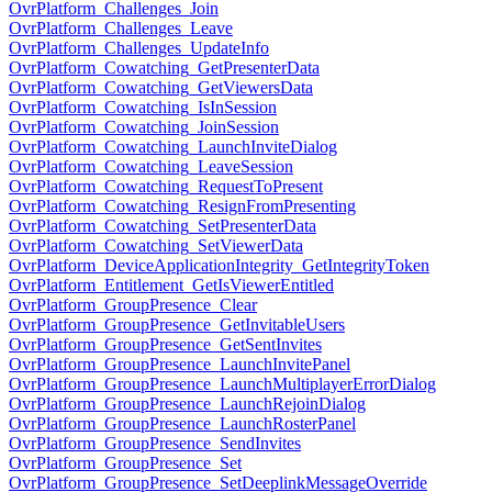
OvrPlatform_Challenges_Join
OvrPlatform_Challenges_Leave
OvrPlatform_Challenges_UpdateInfo
OvrPlatform_Cowatching_GetPresenterData
OvrPlatform_Cowatching_GetViewersData
OvrPlatform_Cowatching_IsInSession
OvrPlatform_Cowatching_JoinSession
OvrPlatform_Cowatching_LaunchInviteDialog
OvrPlatform_Cowatching_LeaveSession
OvrPlatform_Cowatching_RequestToPresent
OvrPlatform_Cowatching_ResignFromPresenting
OvrPlatform_Cowatching_SetPresenterData
OvrPlatform_Cowatching_SetViewerData
OvrPlatform_DeviceApplicationIntegrity_GetIntegrityToken
OvrPlatform_Entitlement_GetIsViewerEntitled
OvrPlatform_GroupPresence_Clear
OvrPlatform_GroupPresence_GetInvitableUsers
OvrPlatform_GroupPresence_GetSentInvites
OvrPlatform_GroupPresence_LaunchInvitePanel
OvrPlatform_GroupPresence_LaunchMultiplayerErrorDialog
OvrPlatform_GroupPresence_LaunchRejoinDialog
OvrPlatform_GroupPresence_LaunchRosterPanel
OvrPlatform_GroupPresence_SendInvites
OvrPlatform_GroupPresence_Set
OvrPlatform_GroupPresence_SetDeeplinkMessageOverride