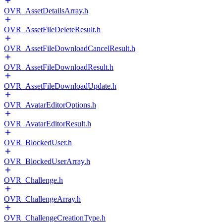
OVR_AssetDetailsArray.h
OVR_AssetFileDeleteResult.h
OVR_AssetFileDownloadCancelResult.h
OVR_AssetFileDownloadResult.h
OVR_AssetFileDownloadUpdate.h
OVR_AvatarEditorOptions.h
OVR_AvatarEditorResult.h
OVR_BlockedUser.h
OVR_BlockedUserArray.h
OVR_Challenge.h
OVR_ChallengeArray.h
OVR_ChallengeCreationType.h