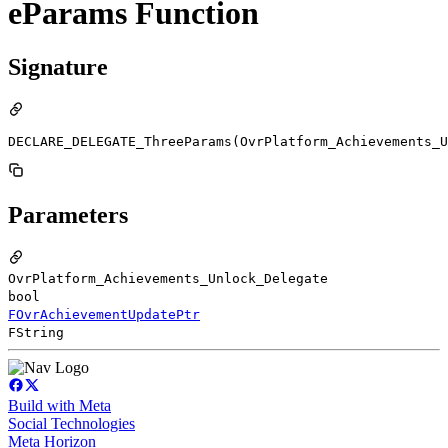
eParams Function
Signature
DECLARE_DELEGATE_ThreeParams(OvrPlatform_Achievements_U
Parameters
OvrPlatform_Achievements_Unlock_Delegate
bool
FOvrAchievementUpdatePtr
FString
Build with Meta
Social Technologies
Meta Horizon