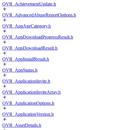
OVR_AchievementUpdate.h
OVR_AdvancedAbuseReportOptions.h
OVR_AppAgeCategory.h
OVR_AppDownloadProgressResult.h
OVR_AppDownloadResult.h
OVR_AppInstallResult.h
OVR_AppStatus.h
OVR_ApplicationInvite.h
OVR_ApplicationInviteArray.h
OVR_ApplicationOptions.h
OVR_ApplicationVersion.h
OVR_AssetDetails.h