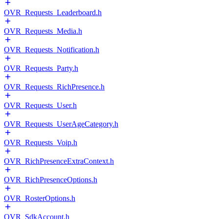
OVR_Requests_Leaderboard.h
OVR_Requests_Media.h
OVR_Requests_Notification.h
OVR_Requests_Party.h
OVR_Requests_RichPresence.h
OVR_Requests_User.h
OVR_Requests_UserAgeCategory.h
OVR_Requests_Voip.h
OVR_RichPresenceExtraContext.h
OVR_RichPresenceOptions.h
OVR_RosterOptions.h
OVR_SdkAccount.h