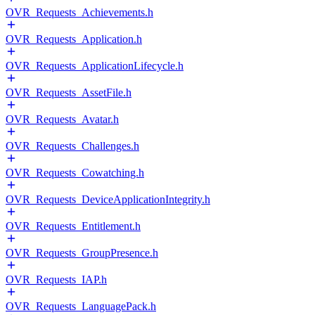
OVR_Requests_Achievements.h
OVR_Requests_Application.h
OVR_Requests_ApplicationLifecycle.h
OVR_Requests_AssetFile.h
OVR_Requests_Avatar.h
OVR_Requests_Challenges.h
OVR_Requests_Cowatching.h
OVR_Requests_DeviceApplicationIntegrity.h
OVR_Requests_Entitlement.h
OVR_Requests_GroupPresence.h
OVR_Requests_IAP.h
OVR_Requests_LanguagePack.h