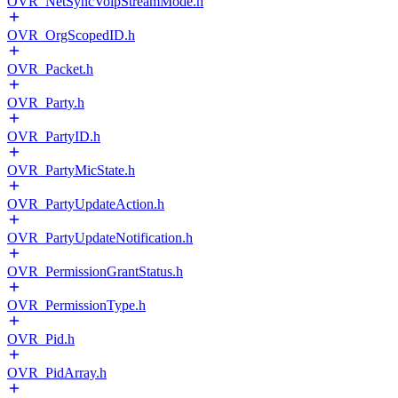
OVR_NetSyncVoipStreamMode.h
OVR_OrgScopedID.h
OVR_Packet.h
OVR_Party.h
OVR_PartyID.h
OVR_PartyMicState.h
OVR_PartyUpdateAction.h
OVR_PartyUpdateNotification.h
OVR_PermissionGrantStatus.h
OVR_PermissionType.h
OVR_Pid.h
OVR_PidArray.h