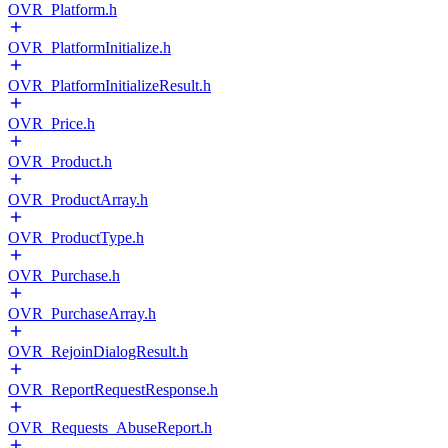
OVR_Platform.h
OVR_PlatformInitialize.h
OVR_PlatformInitializeResult.h
OVR_Price.h
OVR_Product.h
OVR_ProductArray.h
OVR_ProductType.h
OVR_Purchase.h
OVR_PurchaseArray.h
OVR_RejoinDialogResult.h
OVR_ReportRequestResponse.h
OVR_Requests_AbuseReport.h