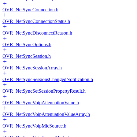
OVR_NetSyncConnection.h
OVR_NetSyncConnectionStatus.h
OVR_NetSyncDisconnectReason.h
OVR_NetSyncOptions.h
OVR_NetSyncSession.h
OVR_NetSyncSessionArray.h
OVR_NetSyncSessionsChangedNotification.h
OVR_NetSyncSetSessionPropertyResult.h
OVR_NetSyncVoipAttenuationValue.h
OVR_NetSyncVoipAttenuationValueArray.h
OVR_NetSyncVoipMicSource.h