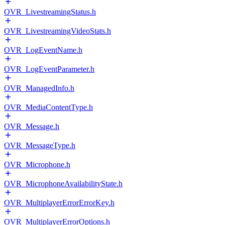
OVR_LivestreamingStatus.h
OVR_LivestreamingVideoStats.h
OVR_LogEventName.h
OVR_LogEventParameter.h
OVR_ManagedInfo.h
OVR_MediaContentType.h
OVR_Message.h
OVR_MessageType.h
OVR_Microphone.h
OVR_MicrophoneAvailabilityState.h
OVR_MultiplayerErrorErrorKey.h
OVR_MultiplayerErrorOptions.h