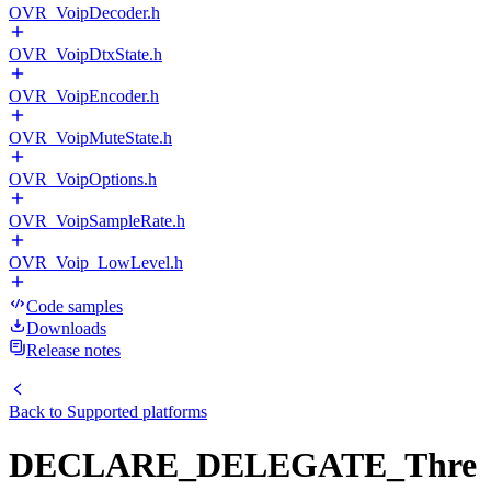
OVR_VoipDecoder.h
OVR_VoipDtxState.h
OVR_VoipEncoder.h
OVR_VoipMuteState.h
OVR_VoipOptions.h
OVR_VoipSampleRate.h
OVR_Voip_LowLevel.h
Code samples
Downloads
Release notes
Back to
Supported platforms
DECLARE_DELEGATE_Thre