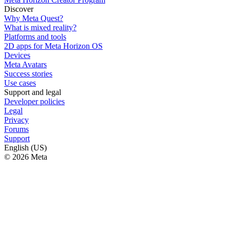
Discover
Why Meta Quest?
What is mixed reality?
Platforms and tools
2D apps for Meta Horizon OS
Devices
Meta Avatars
Success stories
Use cases
Support and legal
Developer policies
Legal
Privacy
Forums
Support
English (US)
© 2026 Meta