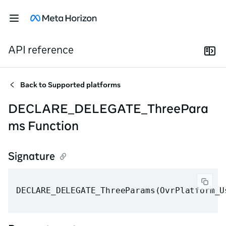
API reference
Back to
Supported platforms
DECLARE_DELEGATE_ThreePara
ms Function
Signature
DECLARE_DELEGATE_ThreeParams(OvrPlatform_U