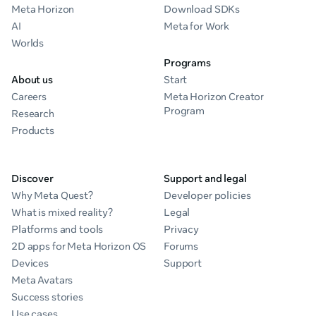
Meta Horizon
Download SDKs
AI
Meta for Work
Worlds
Programs
About us
Start
Careers
Meta Horizon Creator
Program
Research
Products
Discover
Support and legal
Why Meta Quest?
Developer policies
What is mixed reality?
Legal
Platforms and tools
Privacy
2D apps for Meta Horizon OS
Forums
Devices
Support
Meta Avatars
Success stories
Use cases