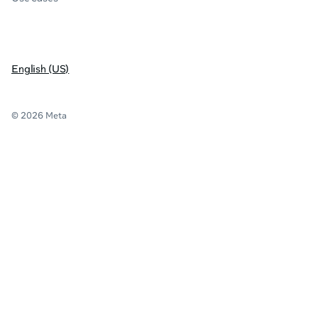
English (US)
© 2026 Meta