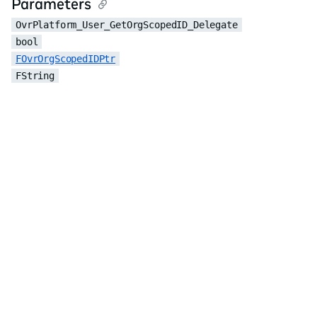
Parameters
OvrPlatform_User_GetOrgScopedID_Delegate
bool
FOvrOrgScopedIDPtr
FString