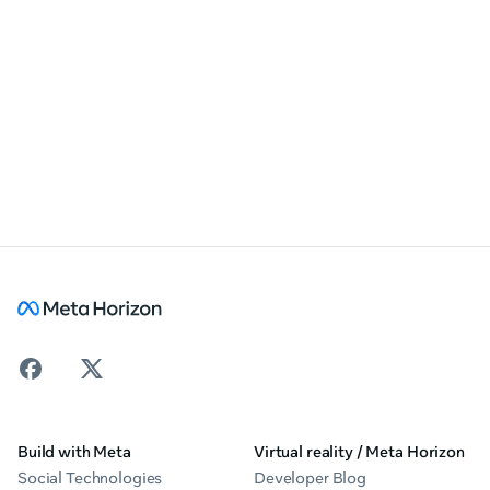
Build with Meta
Virtual reality / Meta Horizon
Social Technologies
Developer Blog