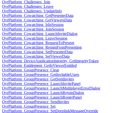
OvrPlatform_Challenges_Join
OvrPlatform_Challenges_Leave
OvrPlatform_Challenges_UpdateInfo
OvrPlatform_Cowatching_GetPresenterData
OvrPlatform_Cowatching_GetViewersData
OvrPlatform_Cowatching_IsInSession
OvrPlatform_Cowatching_JoinSession
OvrPlatform_Cowatching_LaunchInviteDialog
OvrPlatform_Cowatching_LeaveSession
OvrPlatform_Cowatching_RequestToPresent
OvrPlatform_Cowatching_ResignFromPresenting
OvrPlatform_Cowatching_SetPresenterData
OvrPlatform_Cowatching_SetViewerData
OvrPlatform_DeviceApplicationIntegrity_GetIntegrityToken
OvrPlatform_Entitlement_GetIsViewerEntitled
OvrPlatform_GroupPresence_Clear
OvrPlatform_GroupPresence_GetInvitableUsers
OvrPlatform_GroupPresence_GetSentInvites
OvrPlatform_GroupPresence_LaunchInvitePanel
OvrPlatform_GroupPresence_LaunchMultiplayerErrorDialog
OvrPlatform_GroupPresence_LaunchRejoinDialog
OvrPlatform_GroupPresence_LaunchRosterPanel
OvrPlatform_GroupPresence_SendInvites
OvrPlatform_GroupPresence_Set
OvrPlatform_GroupPresence_SetDeeplinkMessageOverride