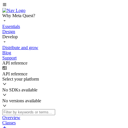
Why Meta Quest?
Essentials
Design
Develop
Distribute and grow
Blog
Support
API reference
API reference
Select your platform
No SDKs available
No versions available
Overview
Classes