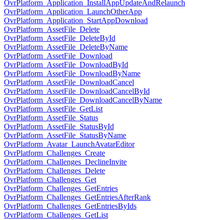
OvrPlatform_Application_InstallAppUpdateAndRelaunch
OvrPlatform_Application_LaunchOtherApp
OvrPlatform_Application_StartAppDownload
OvrPlatform_AssetFile_Delete
OvrPlatform_AssetFile_DeleteById
OvrPlatform_AssetFile_DeleteByName
OvrPlatform_AssetFile_Download
OvrPlatform_AssetFile_DownloadById
OvrPlatform_AssetFile_DownloadByName
OvrPlatform_AssetFile_DownloadCancel
OvrPlatform_AssetFile_DownloadCancelById
OvrPlatform_AssetFile_DownloadCancelByName
OvrPlatform_AssetFile_GetList
OvrPlatform_AssetFile_Status
OvrPlatform_AssetFile_StatusById
OvrPlatform_AssetFile_StatusByName
OvrPlatform_Avatar_LaunchAvatarEditor
OvrPlatform_Challenges_Create
OvrPlatform_Challenges_DeclineInvite
OvrPlatform_Challenges_Delete
OvrPlatform_Challenges_Get
OvrPlatform_Challenges_GetEntries
OvrPlatform_Challenges_GetEntriesAfterRank
OvrPlatform_Challenges_GetEntriesByIds
OvrPlatform_Challenges_GetList