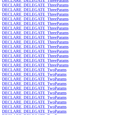
DECLARE_DELEGATE_ThreeParams
DECLARE_DELEGATE_ThreeParams
DECLARE_DELEGATE_ThreeParams
DECLARE_DELEGATE_ThreeParams
DECLARE_DELEGATE_ThreeParams
DECLARE_DELEGATE_ThreeParams
DECLARE_DELEGATE_ThreeParams
DECLARE_DELEGATE_ThreeParams
DECLARE_DELEGATE_ThreeParams
DECLARE_DELEGATE_ThreeParams
DECLARE_DELEGATE_ThreeParams
DECLARE_DELEGATE_ThreeParams
DECLARE_DELEGATE_ThreeParams
DECLARE_DELEGATE_ThreeParams
DECLARE_DELEGATE_ThreeParams
DECLARE_DELEGATE_TwoParams
DECLARE_DELEGATE_TwoParams
DECLARE_DELEGATE_TwoParams
DECLARE_DELEGATE_TwoParams
DECLARE_DELEGATE_TwoParams
DECLARE_DELEGATE_TwoParams
DECLARE_DELEGATE_TwoParams
DECLARE_DELEGATE_TwoParams
DECLARE_DELEGATE_TwoParams
DECLARE_DELEGATE_TwoParams