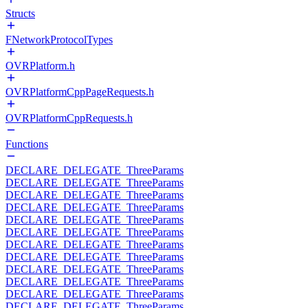
Structs
FNetworkProtocolTypes
OVRPlatform.h
OVRPlatformCppPageRequests.h
OVRPlatformCppRequests.h
Functions
DECLARE_DELEGATE_ThreeParams
DECLARE_DELEGATE_ThreeParams
DECLARE_DELEGATE_ThreeParams
DECLARE_DELEGATE_ThreeParams
DECLARE_DELEGATE_ThreeParams
DECLARE_DELEGATE_ThreeParams
DECLARE_DELEGATE_ThreeParams
DECLARE_DELEGATE_ThreeParams
DECLARE_DELEGATE_ThreeParams
DECLARE_DELEGATE_ThreeParams
DECLARE_DELEGATE_ThreeParams
DECLARE_DELEGATE_ThreeParams