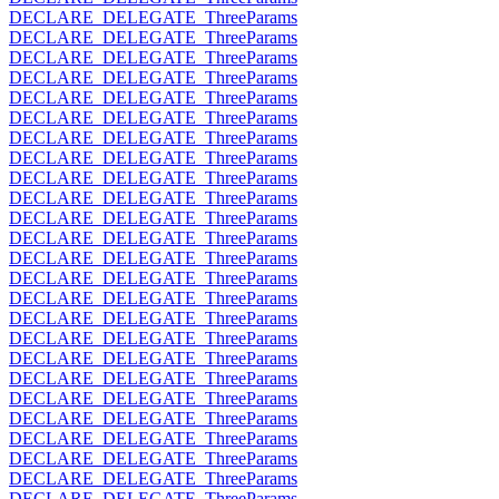
DECLARE_DELEGATE_ThreeParams
DECLARE_DELEGATE_ThreeParams
DECLARE_DELEGATE_ThreeParams
DECLARE_DELEGATE_ThreeParams
DECLARE_DELEGATE_ThreeParams
DECLARE_DELEGATE_ThreeParams
DECLARE_DELEGATE_ThreeParams
DECLARE_DELEGATE_ThreeParams
DECLARE_DELEGATE_ThreeParams
DECLARE_DELEGATE_ThreeParams
DECLARE_DELEGATE_ThreeParams
DECLARE_DELEGATE_ThreeParams
DECLARE_DELEGATE_ThreeParams
DECLARE_DELEGATE_ThreeParams
DECLARE_DELEGATE_ThreeParams
DECLARE_DELEGATE_ThreeParams
DECLARE_DELEGATE_ThreeParams
DECLARE_DELEGATE_ThreeParams
DECLARE_DELEGATE_ThreeParams
DECLARE_DELEGATE_ThreeParams
DECLARE_DELEGATE_ThreeParams
DECLARE_DELEGATE_ThreeParams
DECLARE_DELEGATE_ThreeParams
DECLARE_DELEGATE_ThreeParams
DECLARE_DELEGATE_ThreeParams