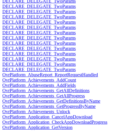
DECLARE_DELEGATE_TwoParams
DECLARE_DELEGATE_TwoParams
DECLARE_DELEGATE_TwoParams
DECLARE_DELEGATE_TwoParams
DECLARE_DELEGATE_TwoParams
DECLARE_DELEGATE_TwoParams
DECLARE_DELEGATE_TwoParams
DECLARE_DELEGATE_TwoParams
DECLARE_DELEGATE_TwoParams
DECLARE_DELEGATE_TwoParams
DECLARE_DELEGATE_TwoParams
DECLARE_DELEGATE_TwoParams
DECLARE_DELEGATE_TwoParams
DECLARE_DELEGATE_TwoParams
OvrPlatform_AbuseReport_ReportRequestHandled
OvrPlatform_Achievements_AddCount
OvrPlatform_Achievements_AddFields
OvrPlatform_Achievements_GetAllDefinitions
OvrPlatform_Achievements_GetAllProgress
OvrPlatform_Achievements_GetDefinitionsByName
OvrPlatform_Achievements_GetProgressByName
OvrPlatform_Achievements_Unlock
OvrPlatform_Application_CancelAppDownload
OvrPlatform_Application_CheckAppDownloadProgress
OvrPlatform_Application_GetVersion