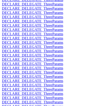
DECLARE_DELEGATE_ThreeParams
DECLARE_DELEGATE_ThreeParams
DECLARE_DELEGATE_ThreeParams
DECLARE_DELEGATE_ThreeParams
DECLARE_DELEGATE_ThreeParams
DECLARE_DELEGATE_ThreeParams
DECLARE_DELEGATE_ThreeParams
DECLARE_DELEGATE_ThreeParams
DECLARE_DELEGATE_ThreeParams
DECLARE_DELEGATE_ThreeParams
DECLARE_DELEGATE_ThreeParams
DECLARE_DELEGATE_ThreeParams
DECLARE_DELEGATE_ThreeParams
DECLARE_DELEGATE_ThreeParams
DECLARE_DELEGATE_ThreeParams
DECLARE_DELEGATE_ThreeParams
DECLARE_DELEGATE_ThreeParams
DECLARE_DELEGATE_ThreeParams
DECLARE_DELEGATE_ThreeParams
DECLARE_DELEGATE_ThreeParams
DECLARE_DELEGATE_ThreeParams
DECLARE_DELEGATE_ThreeParams
DECLARE_DELEGATE_ThreeParams
DECLARE_DELEGATE_ThreeParams