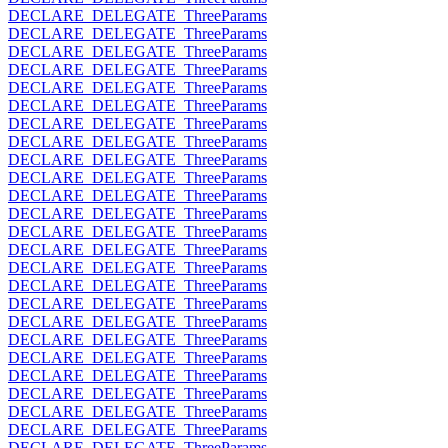
DECLARE_DELEGATE_ThreeParams
DECLARE_DELEGATE_ThreeParams
DECLARE_DELEGATE_ThreeParams
DECLARE_DELEGATE_ThreeParams
DECLARE_DELEGATE_ThreeParams
DECLARE_DELEGATE_ThreeParams
DECLARE_DELEGATE_ThreeParams
DECLARE_DELEGATE_ThreeParams
DECLARE_DELEGATE_ThreeParams
DECLARE_DELEGATE_ThreeParams
DECLARE_DELEGATE_ThreeParams
DECLARE_DELEGATE_ThreeParams
DECLARE_DELEGATE_ThreeParams
DECLARE_DELEGATE_ThreeParams
DECLARE_DELEGATE_ThreeParams
DECLARE_DELEGATE_ThreeParams
DECLARE_DELEGATE_ThreeParams
DECLARE_DELEGATE_ThreeParams
DECLARE_DELEGATE_ThreeParams
DECLARE_DELEGATE_ThreeParams
DECLARE_DELEGATE_ThreeParams
DECLARE_DELEGATE_ThreeParams
DECLARE_DELEGATE_ThreeParams
DECLARE_DELEGATE_ThreeParams
DECLARE_DELEGATE_ThreeParams