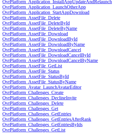
OvrPlatform_Application_InstallAppUpdateAndRelaunch
OvrPlatform_Application_LaunchOtherApp
OvrPlatform_Application_StartAppDownload
OvrPlatform_AssetFile_Delete
OvrPlatform_AssetFile_DeleteById
OvrPlatform_AssetFile_DeleteByName
OvrPlatform_AssetFile_Download
OvrPlatform_AssetFile_DownloadById
OvrPlatform_AssetFile_DownloadByName
OvrPlatform_AssetFile_DownloadCancel
OvrPlatform_AssetFile_DownloadCancelById
OvrPlatform_AssetFile_DownloadCancelByName
OvrPlatform_AssetFile_GetList
OvrPlatform_AssetFile_Status
OvrPlatform_AssetFile_StatusById
OvrPlatform_AssetFile_StatusByName
OvrPlatform_Avatar_LaunchAvatarEditor
OvrPlatform_Challenges_Create
OvrPlatform_Challenges_DeclineInvite
OvrPlatform_Challenges_Delete
OvrPlatform_Challenges_Get
OvrPlatform_Challenges_GetEntries
OvrPlatform_Challenges_GetEntriesAfterRank
OvrPlatform_Challenges_GetEntriesByIds
OvrPlatform_Challenges_GetList