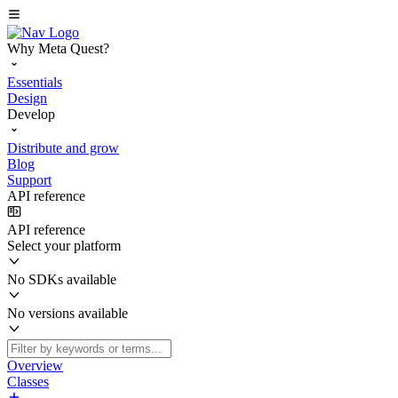
Why Meta Quest?
Essentials
Design
Develop
Distribute and grow
Blog
Support
API reference
API reference
Select your platform
No SDKs available
No versions available
Overview
Classes