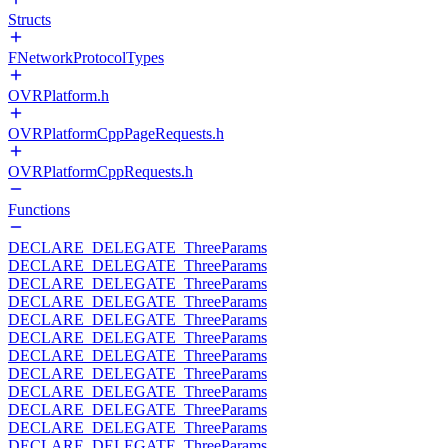
Structs
FNetworkProtocolTypes
OVRPlatform.h
OVRPlatformCppPageRequests.h
OVRPlatformCppRequests.h
Functions
DECLARE_DELEGATE_ThreeParams
DECLARE_DELEGATE_ThreeParams
DECLARE_DELEGATE_ThreeParams
DECLARE_DELEGATE_ThreeParams
DECLARE_DELEGATE_ThreeParams
DECLARE_DELEGATE_ThreeParams
DECLARE_DELEGATE_ThreeParams
DECLARE_DELEGATE_ThreeParams
DECLARE_DELEGATE_ThreeParams
DECLARE_DELEGATE_ThreeParams
DECLARE_DELEGATE_ThreeParams
DECLARE_DELEGATE_ThreeParams