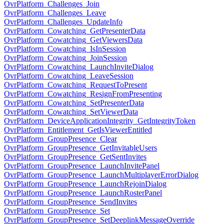
OvrPlatform_Challenges_Join
OvrPlatform_Challenges_Leave
OvrPlatform_Challenges_UpdateInfo
OvrPlatform_Cowatching_GetPresenterData
OvrPlatform_Cowatching_GetViewersData
OvrPlatform_Cowatching_IsInSession
OvrPlatform_Cowatching_JoinSession
OvrPlatform_Cowatching_LaunchInviteDialog
OvrPlatform_Cowatching_LeaveSession
OvrPlatform_Cowatching_RequestToPresent
OvrPlatform_Cowatching_ResignFromPresenting
OvrPlatform_Cowatching_SetPresenterData
OvrPlatform_Cowatching_SetViewerData
OvrPlatform_DeviceApplicationIntegrity_GetIntegrityToken
OvrPlatform_Entitlement_GetIsViewerEntitled
OvrPlatform_GroupPresence_Clear
OvrPlatform_GroupPresence_GetInvitableUsers
OvrPlatform_GroupPresence_GetSentInvites
OvrPlatform_GroupPresence_LaunchInvitePanel
OvrPlatform_GroupPresence_LaunchMultiplayerErrorDialog
OvrPlatform_GroupPresence_LaunchRejoinDialog
OvrPlatform_GroupPresence_LaunchRosterPanel
OvrPlatform_GroupPresence_SendInvites
OvrPlatform_GroupPresence_Set
OvrPlatform_GroupPresence_SetDeeplinkMessageOverride