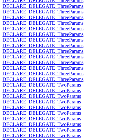
DECLARE_DELEGATE_ThreeParams
DECLARE_DELEGATE_ThreeParams
DECLARE_DELEGATE_ThreeParams
DECLARE_DELEGATE_ThreeParams
DECLARE_DELEGATE_ThreeParams
DECLARE_DELEGATE_ThreeParams
DECLARE_DELEGATE_ThreeParams
DECLARE_DELEGATE_ThreeParams
DECLARE_DELEGATE_ThreeParams
DECLARE_DELEGATE_ThreeParams
DECLARE_DELEGATE_ThreeParams
DECLARE_DELEGATE_ThreeParams
DECLARE_DELEGATE_ThreeParams
DECLARE_DELEGATE_ThreeParams
DECLARE_DELEGATE_ThreeParams
DECLARE_DELEGATE_TwoParams
DECLARE_DELEGATE_TwoParams
DECLARE_DELEGATE_TwoParams
DECLARE_DELEGATE_TwoParams
DECLARE_DELEGATE_TwoParams
DECLARE_DELEGATE_TwoParams
DECLARE_DELEGATE_TwoParams
DECLARE_DELEGATE_TwoParams
DECLARE_DELEGATE_TwoParams
DECLARE_DELEGATE_TwoParams