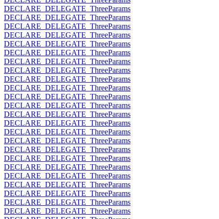
DECLARE_DELEGATE_ThreeParams
DECLARE_DELEGATE_ThreeParams
DECLARE_DELEGATE_ThreeParams
DECLARE_DELEGATE_ThreeParams
DECLARE_DELEGATE_ThreeParams
DECLARE_DELEGATE_ThreeParams
DECLARE_DELEGATE_ThreeParams
DECLARE_DELEGATE_ThreeParams
DECLARE_DELEGATE_ThreeParams
DECLARE_DELEGATE_ThreeParams
DECLARE_DELEGATE_ThreeParams
DECLARE_DELEGATE_ThreeParams
DECLARE_DELEGATE_ThreeParams
DECLARE_DELEGATE_ThreeParams
DECLARE_DELEGATE_ThreeParams
DECLARE_DELEGATE_ThreeParams
DECLARE_DELEGATE_ThreeParams
DECLARE_DELEGATE_ThreeParams
DECLARE_DELEGATE_ThreeParams
DECLARE_DELEGATE_ThreeParams
DECLARE_DELEGATE_ThreeParams
DECLARE_DELEGATE_ThreeParams
DECLARE_DELEGATE_ThreeParams
DECLARE_DELEGATE_ThreeParams