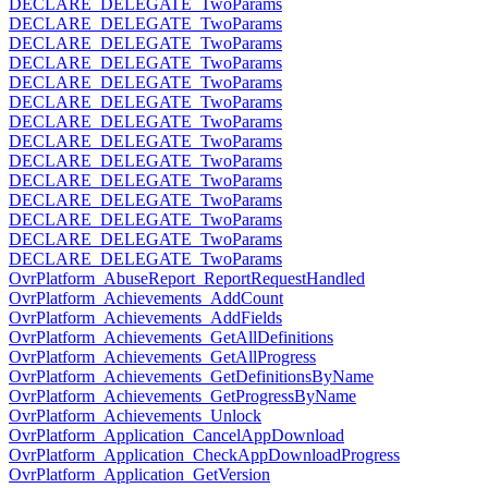
DECLARE_DELEGATE_TwoParams
DECLARE_DELEGATE_TwoParams
DECLARE_DELEGATE_TwoParams
DECLARE_DELEGATE_TwoParams
DECLARE_DELEGATE_TwoParams
DECLARE_DELEGATE_TwoParams
DECLARE_DELEGATE_TwoParams
DECLARE_DELEGATE_TwoParams
DECLARE_DELEGATE_TwoParams
DECLARE_DELEGATE_TwoParams
DECLARE_DELEGATE_TwoParams
DECLARE_DELEGATE_TwoParams
DECLARE_DELEGATE_TwoParams
DECLARE_DELEGATE_TwoParams
OvrPlatform_AbuseReport_ReportRequestHandled
OvrPlatform_Achievements_AddCount
OvrPlatform_Achievements_AddFields
OvrPlatform_Achievements_GetAllDefinitions
OvrPlatform_Achievements_GetAllProgress
OvrPlatform_Achievements_GetDefinitionsByName
OvrPlatform_Achievements_GetProgressByName
OvrPlatform_Achievements_Unlock
OvrPlatform_Application_CancelAppDownload
OvrPlatform_Application_CheckAppDownloadProgress
OvrPlatform_Application_GetVersion