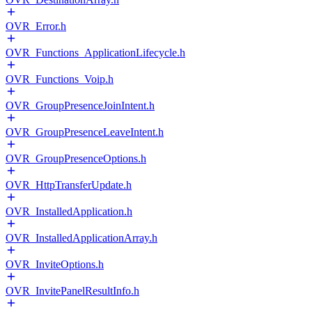
OVR_Error.h
OVR_Functions_ApplicationLifecycle.h
OVR_Functions_Voip.h
OVR_GroupPresenceJoinIntent.h
OVR_GroupPresenceLeaveIntent.h
OVR_GroupPresenceOptions.h
OVR_HttpTransferUpdate.h
OVR_InstalledApplication.h
OVR_InstalledApplicationArray.h
OVR_InviteOptions.h
OVR_InvitePanelResultInfo.h