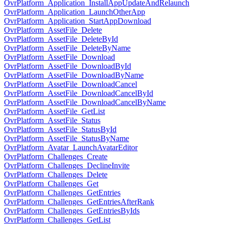
OvrPlatform_Application_InstallAppUpdateAndRelaunch
OvrPlatform_Application_LaunchOtherApp
OvrPlatform_Application_StartAppDownload
OvrPlatform_AssetFile_Delete
OvrPlatform_AssetFile_DeleteById
OvrPlatform_AssetFile_DeleteByName
OvrPlatform_AssetFile_Download
OvrPlatform_AssetFile_DownloadById
OvrPlatform_AssetFile_DownloadByName
OvrPlatform_AssetFile_DownloadCancel
OvrPlatform_AssetFile_DownloadCancelById
OvrPlatform_AssetFile_DownloadCancelByName
OvrPlatform_AssetFile_GetList
OvrPlatform_AssetFile_Status
OvrPlatform_AssetFile_StatusById
OvrPlatform_AssetFile_StatusByName
OvrPlatform_Avatar_LaunchAvatarEditor
OvrPlatform_Challenges_Create
OvrPlatform_Challenges_DeclineInvite
OvrPlatform_Challenges_Delete
OvrPlatform_Challenges_Get
OvrPlatform_Challenges_GetEntries
OvrPlatform_Challenges_GetEntriesAfterRank
OvrPlatform_Challenges_GetEntriesByIds
OvrPlatform_Challenges_GetList