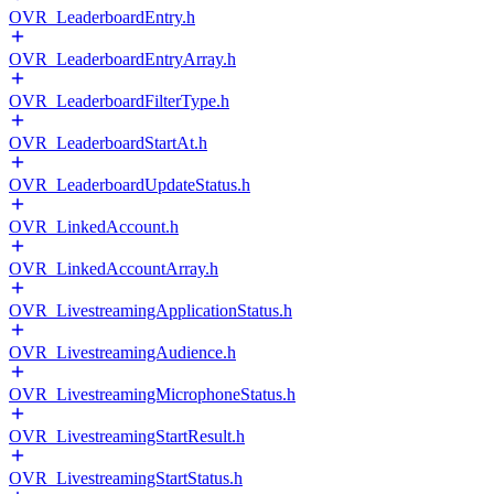
OVR_LeaderboardEntry.h
OVR_LeaderboardEntryArray.h
OVR_LeaderboardFilterType.h
OVR_LeaderboardStartAt.h
OVR_LeaderboardUpdateStatus.h
OVR_LinkedAccount.h
OVR_LinkedAccountArray.h
OVR_LivestreamingApplicationStatus.h
OVR_LivestreamingAudience.h
OVR_LivestreamingMicrophoneStatus.h
OVR_LivestreamingStartResult.h
OVR_LivestreamingStartStatus.h