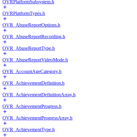
OVRPlatformSubsystem.h
OVRPlatformTypes.h
OVR_AbuseReportOptions.h
OVR_AbuseReportRecording.h
OVR_AbuseReportType.h
OVR_AbuseReportVideoMode.h
OVR_AccountAgeCategory.h
OVR_AchievementDefinition.h
OVR_AchievementDefinitionArray.h
OVR_AchievementProgress.h
OVR_AchievementProgressArray.h
OVR_AchievementType.h