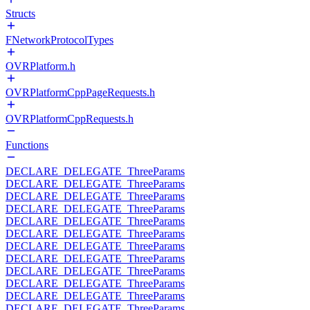
Structs
FNetworkProtocolTypes
OVRPlatform.h
OVRPlatformCppPageRequests.h
OVRPlatformCppRequests.h
Functions
DECLARE_DELEGATE_ThreeParams
DECLARE_DELEGATE_ThreeParams
DECLARE_DELEGATE_ThreeParams
DECLARE_DELEGATE_ThreeParams
DECLARE_DELEGATE_ThreeParams
DECLARE_DELEGATE_ThreeParams
DECLARE_DELEGATE_ThreeParams
DECLARE_DELEGATE_ThreeParams
DECLARE_DELEGATE_ThreeParams
DECLARE_DELEGATE_ThreeParams
DECLARE_DELEGATE_ThreeParams
DECLARE_DELEGATE_ThreeParams