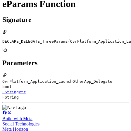
eParams Function
Signature
DECLARE_DELEGATE_ThreeParams(OvrPlatform_Application_La
Parameters
OvrPlatform_Application_LaunchOtherApp_Delegate
bool
FStringPtr
FString
Build with Meta
Social Technologies
Meta Horizon