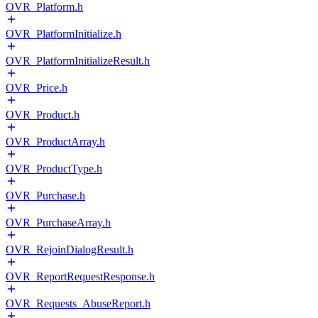
OVR_Platform.h
OVR_PlatformInitialize.h
OVR_PlatformInitializeResult.h
OVR_Price.h
OVR_Product.h
OVR_ProductArray.h
OVR_ProductType.h
OVR_Purchase.h
OVR_PurchaseArray.h
OVR_RejoinDialogResult.h
OVR_ReportRequestResponse.h
OVR_Requests_AbuseReport.h