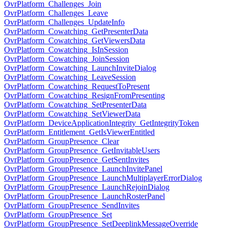
OvrPlatform_Challenges_Join
OvrPlatform_Challenges_Leave
OvrPlatform_Challenges_UpdateInfo
OvrPlatform_Cowatching_GetPresenterData
OvrPlatform_Cowatching_GetViewersData
OvrPlatform_Cowatching_IsInSession
OvrPlatform_Cowatching_JoinSession
OvrPlatform_Cowatching_LaunchInviteDialog
OvrPlatform_Cowatching_LeaveSession
OvrPlatform_Cowatching_RequestToPresent
OvrPlatform_Cowatching_ResignFromPresenting
OvrPlatform_Cowatching_SetPresenterData
OvrPlatform_Cowatching_SetViewerData
OvrPlatform_DeviceApplicationIntegrity_GetIntegrityToken
OvrPlatform_Entitlement_GetIsViewerEntitled
OvrPlatform_GroupPresence_Clear
OvrPlatform_GroupPresence_GetInvitableUsers
OvrPlatform_GroupPresence_GetSentInvites
OvrPlatform_GroupPresence_LaunchInvitePanel
OvrPlatform_GroupPresence_LaunchMultiplayerErrorDialog
OvrPlatform_GroupPresence_LaunchRejoinDialog
OvrPlatform_GroupPresence_LaunchRosterPanel
OvrPlatform_GroupPresence_SendInvites
OvrPlatform_GroupPresence_Set
OvrPlatform_GroupPresence_SetDeeplinkMessageOverride