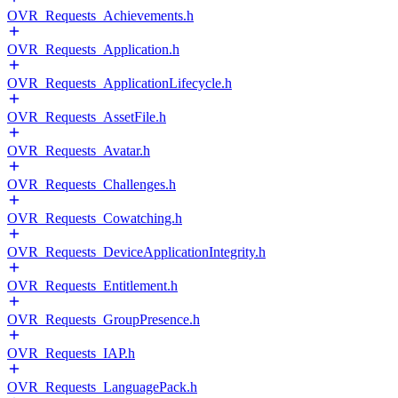
OVR_Requests_Achievements.h
OVR_Requests_Application.h
OVR_Requests_ApplicationLifecycle.h
OVR_Requests_AssetFile.h
OVR_Requests_Avatar.h
OVR_Requests_Challenges.h
OVR_Requests_Cowatching.h
OVR_Requests_DeviceApplicationIntegrity.h
OVR_Requests_Entitlement.h
OVR_Requests_GroupPresence.h
OVR_Requests_IAP.h
OVR_Requests_LanguagePack.h