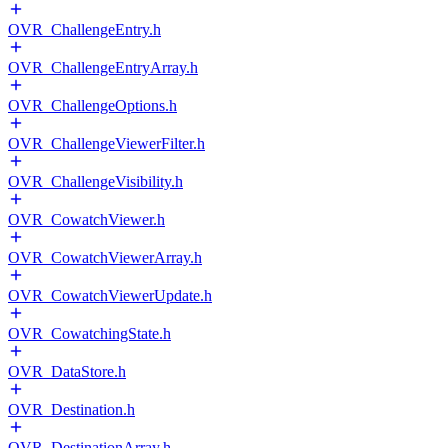
OVR_ChallengeEntry.h
OVR_ChallengeEntryArray.h
OVR_ChallengeOptions.h
OVR_ChallengeViewerFilter.h
OVR_ChallengeVisibility.h
OVR_CowatchViewer.h
OVR_CowatchViewerArray.h
OVR_CowatchViewerUpdate.h
OVR_CowatchingState.h
OVR_DataStore.h
OVR_Destination.h
OVR_DestinationArray.h