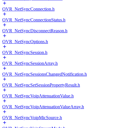
OVR_NetSyncConnection.h
OVR_NetSyncConnectionStatus.h
OVR_NetSyncDisconnectReason.h
OVR_NetSyncOptions.h
OVR_NetSyncSession.h
OVR_NetSyncSessionArray.h
OVR_NetSyncSessionsChangedNotification.h
OVR_NetSyncSetSessionPropertyResult.h
OVR_NetSyncVoipAttenuationValue.h
OVR_NetSyncVoipAttenuationValueArray.h
OVR_NetSyncVoipMicSource.h