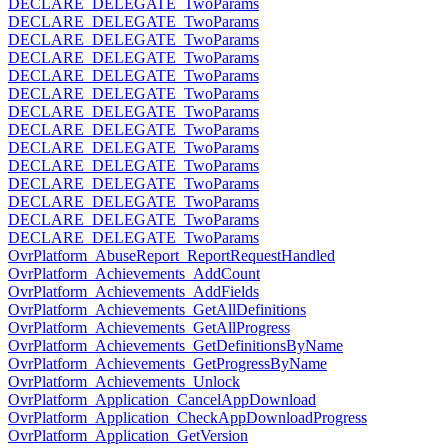
DECLARE_DELEGATE_TwoParams
DECLARE_DELEGATE_TwoParams
DECLARE_DELEGATE_TwoParams
DECLARE_DELEGATE_TwoParams
DECLARE_DELEGATE_TwoParams
DECLARE_DELEGATE_TwoParams
DECLARE_DELEGATE_TwoParams
DECLARE_DELEGATE_TwoParams
DECLARE_DELEGATE_TwoParams
DECLARE_DELEGATE_TwoParams
DECLARE_DELEGATE_TwoParams
DECLARE_DELEGATE_TwoParams
DECLARE_DELEGATE_TwoParams
DECLARE_DELEGATE_TwoParams
OvrPlatform_AbuseReport_ReportRequestHandled
OvrPlatform_Achievements_AddCount
OvrPlatform_Achievements_AddFields
OvrPlatform_Achievements_GetAllDefinitions
OvrPlatform_Achievements_GetAllProgress
OvrPlatform_Achievements_GetDefinitionsByName
OvrPlatform_Achievements_GetProgressByName
OvrPlatform_Achievements_Unlock
OvrPlatform_Application_CancelAppDownload
OvrPlatform_Application_CheckAppDownloadProgress
OvrPlatform_Application_GetVersion