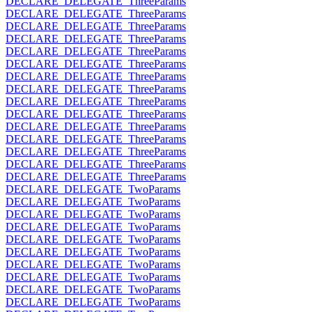
DECLARE_DELEGATE_ThreeParams
DECLARE_DELEGATE_ThreeParams
DECLARE_DELEGATE_ThreeParams
DECLARE_DELEGATE_ThreeParams
DECLARE_DELEGATE_ThreeParams
DECLARE_DELEGATE_ThreeParams
DECLARE_DELEGATE_ThreeParams
DECLARE_DELEGATE_ThreeParams
DECLARE_DELEGATE_ThreeParams
DECLARE_DELEGATE_ThreeParams
DECLARE_DELEGATE_ThreeParams
DECLARE_DELEGATE_ThreeParams
DECLARE_DELEGATE_ThreeParams
DECLARE_DELEGATE_ThreeParams
DECLARE_DELEGATE_ThreeParams
DECLARE_DELEGATE_TwoParams
DECLARE_DELEGATE_TwoParams
DECLARE_DELEGATE_TwoParams
DECLARE_DELEGATE_TwoParams
DECLARE_DELEGATE_TwoParams
DECLARE_DELEGATE_TwoParams
DECLARE_DELEGATE_TwoParams
DECLARE_DELEGATE_TwoParams
DECLARE_DELEGATE_TwoParams
DECLARE_DELEGATE_TwoParams