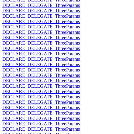
DECLARE_DELEGATE_ThreeParams
DECLARE_DELEGATE_ThreeParams
DECLARE_DELEGATE_ThreeParams
DECLARE_DELEGATE_ThreeParams
DECLARE_DELEGATE_ThreeParams
DECLARE_DELEGATE_ThreeParams
DECLARE_DELEGATE_ThreeParams
DECLARE_DELEGATE_ThreeParams
DECLARE_DELEGATE_ThreeParams
DECLARE_DELEGATE_ThreeParams
DECLARE_DELEGATE_ThreeParams
DECLARE_DELEGATE_ThreeParams
DECLARE_DELEGATE_ThreeParams
DECLARE_DELEGATE_ThreeParams
DECLARE_DELEGATE_ThreeParams
DECLARE_DELEGATE_ThreeParams
DECLARE_DELEGATE_ThreeParams
DECLARE_DELEGATE_ThreeParams
DECLARE_DELEGATE_ThreeParams
DECLARE_DELEGATE_ThreeParams
DECLARE_DELEGATE_ThreeParams
DECLARE_DELEGATE_ThreeParams
DECLARE_DELEGATE_ThreeParams
DECLARE_DELEGATE_ThreeParams