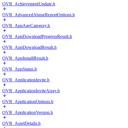
OVR_AchievementUpdate.h
OVR_AdvancedAbuseReportOptions.h
OVR_AppAgeCategory.h
OVR_AppDownloadProgressResult.h
OVR_AppDownloadResult.h
OVR_AppInstallResult.h
OVR_AppStatus.h
OVR_ApplicationInvite.h
OVR_ApplicationInviteArray.h
OVR_ApplicationOptions.h
OVR_ApplicationVersion.h
OVR_AssetDetails.h