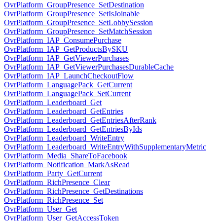
OvrPlatform_GroupPresence_SetDestination
OvrPlatform_GroupPresence_SetIsJoinable
OvrPlatform_GroupPresence_SetLobbySession
OvrPlatform_GroupPresence_SetMatchSession
OvrPlatform_IAP_ConsumePurchase
OvrPlatform_IAP_GetProductsBySKU
OvrPlatform_IAP_GetViewerPurchases
OvrPlatform_IAP_GetViewerPurchasesDurableCache
OvrPlatform_IAP_LaunchCheckoutFlow
OvrPlatform_LanguagePack_GetCurrent
OvrPlatform_LanguagePack_SetCurrent
OvrPlatform_Leaderboard_Get
OvrPlatform_Leaderboard_GetEntries
OvrPlatform_Leaderboard_GetEntriesAfterRank
OvrPlatform_Leaderboard_GetEntriesByIds
OvrPlatform_Leaderboard_WriteEntry
OvrPlatform_Leaderboard_WriteEntryWithSupplementaryMetric
OvrPlatform_Media_ShareToFacebook
OvrPlatform_Notification_MarkAsRead
OvrPlatform_Party_GetCurrent
OvrPlatform_RichPresence_Clear
OvrPlatform_RichPresence_GetDestinations
OvrPlatform_RichPresence_Set
OvrPlatform_User_Get
OvrPlatform_User_GetAccessToken