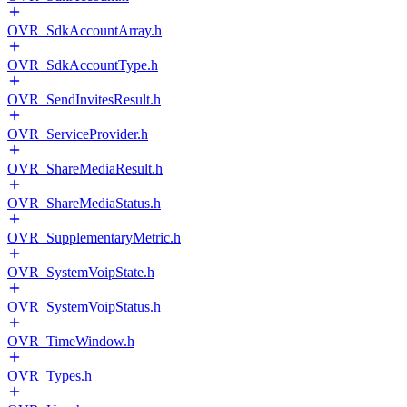
OVR_SdkAccountArray.h
OVR_SdkAccountType.h
OVR_SendInvitesResult.h
OVR_ServiceProvider.h
OVR_ShareMediaResult.h
OVR_ShareMediaStatus.h
OVR_SupplementaryMetric.h
OVR_SystemVoipState.h
OVR_SystemVoipStatus.h
OVR_TimeWindow.h
OVR_Types.h