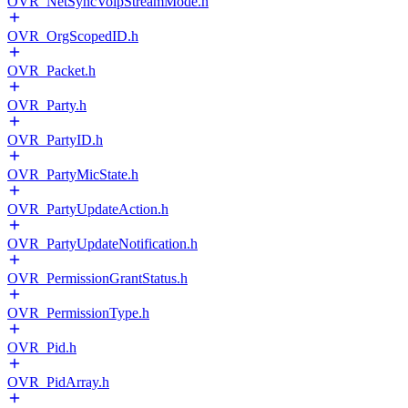
OVR_NetSyncVoipStreamMode.h
OVR_OrgScopedID.h
OVR_Packet.h
OVR_Party.h
OVR_PartyID.h
OVR_PartyMicState.h
OVR_PartyUpdateAction.h
OVR_PartyUpdateNotification.h
OVR_PermissionGrantStatus.h
OVR_PermissionType.h
OVR_Pid.h
OVR_PidArray.h