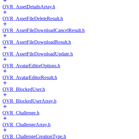
OVR_AssetDetailsArray.h
OVR_AssetFileDeleteResult.h
OVR_AssetFileDownloadCancelResult.h
OVR_AssetFileDownloadResult.h
OVR_AssetFileDownloadUpdate.h
OVR_AvatarEditorOptions.h
OVR_AvatarEditorResult.h
OVR_BlockedUser.h
OVR_BlockedUserArray.h
OVR_Challenge.h
OVR_ChallengeArray.h
OVR_ChallengeCreationType.h