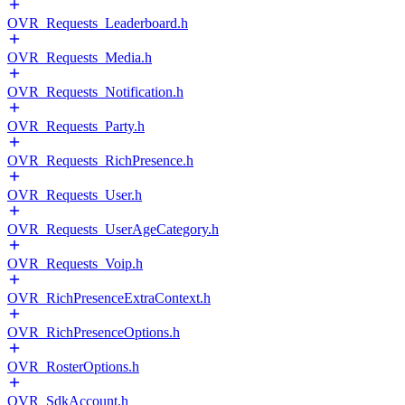
OVR_Requests_Leaderboard.h
OVR_Requests_Media.h
OVR_Requests_Notification.h
OVR_Requests_Party.h
OVR_Requests_RichPresence.h
OVR_Requests_User.h
OVR_Requests_UserAgeCategory.h
OVR_Requests_Voip.h
OVR_RichPresenceExtraContext.h
OVR_RichPresenceOptions.h
OVR_RosterOptions.h
OVR_SdkAccount.h