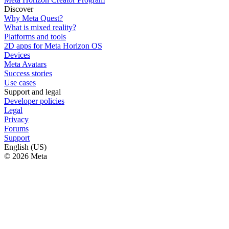
Discover
Why Meta Quest?
What is mixed reality?
Platforms and tools
2D apps for Meta Horizon OS
Devices
Meta Avatars
Success stories
Use cases
Support and legal
Developer policies
Legal
Privacy
Forums
Support
English (US)
© 2026 Meta