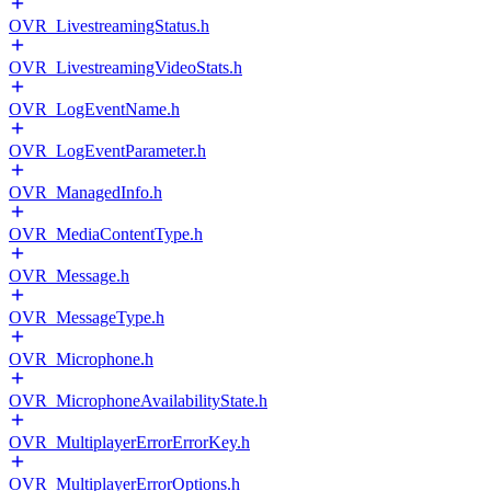
OVR_LivestreamingStatus.h
OVR_LivestreamingVideoStats.h
OVR_LogEventName.h
OVR_LogEventParameter.h
OVR_ManagedInfo.h
OVR_MediaContentType.h
OVR_Message.h
OVR_MessageType.h
OVR_Microphone.h
OVR_MicrophoneAvailabilityState.h
OVR_MultiplayerErrorErrorKey.h
OVR_MultiplayerErrorOptions.h