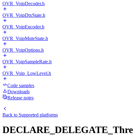
OVR_VoipDecoder.h
OVR_VoipDtxState.h
OVR_VoipEncoder.h
OVR_VoipMuteState.h
OVR_VoipOptions.h
OVR_VoipSampleRate.h
OVR_Voip_LowLevel.h
Code samples
Downloads
Release notes
Back to
Supported platforms
DECLARE_DELEGATE_Thre