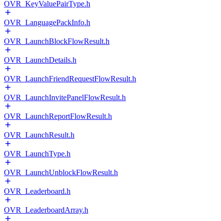
OVR_KeyValuePairType.h
OVR_LanguagePackInfo.h
OVR_LaunchBlockFlowResult.h
OVR_LaunchDetails.h
OVR_LaunchFriendRequestFlowResult.h
OVR_LaunchInvitePanelFlowResult.h
OVR_LaunchReportFlowResult.h
OVR_LaunchResult.h
OVR_LaunchType.h
OVR_LaunchUnblockFlowResult.h
OVR_Leaderboard.h
OVR_LeaderboardArray.h