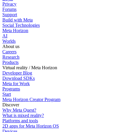
Privacy
Forums
Support
Build with Meta
Social Technologies
Meta Horizon
AI
Worlds
About us
Careers
Research
Products
Virtual reality / Meta Horizon
Developer Blog
Download SDKs
Meta for Work
Programs
Start
Meta Horizon Creator Program
Discover
Why Meta Quest?
What is mixed reality?
Platforms and tools
2D apps for Meta Horizon OS
Devices