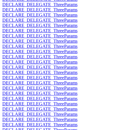
DECLARE_DELEGATE_ThreeParams
DECLARE_DELEGATE_ThreeParams
DECLARE_DELEGATE_ThreeParams
DECLARE_DELEGATE_ThreeParams
DECLARE_DELEGATE_ThreeParams
DECLARE_DELEGATE_ThreeParams
DECLARE_DELEGATE_ThreeParams
DECLARE_DELEGATE_ThreeParams
DECLARE_DELEGATE_ThreeParams
DECLARE_DELEGATE_ThreeParams
DECLARE_DELEGATE_ThreeParams
DECLARE_DELEGATE_ThreeParams
DECLARE_DELEGATE_ThreeParams
DECLARE_DELEGATE_ThreeParams
DECLARE_DELEGATE_ThreeParams
DECLARE_DELEGATE_ThreeParams
DECLARE_DELEGATE_ThreeParams
DECLARE_DELEGATE_ThreeParams
DECLARE_DELEGATE_ThreeParams
DECLARE_DELEGATE_ThreeParams
DECLARE_DELEGATE_ThreeParams
DECLARE_DELEGATE_ThreeParams
DECLARE_DELEGATE_ThreeParams
DECLARE_DELEGATE_ThreeParams
DECLARE_DELEGATE_ThreeParams