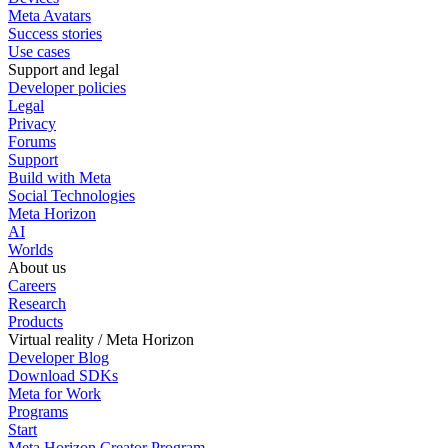
Meta Avatars
Success stories
Use cases
Support and legal
Developer policies
Legal
Privacy
Forums
Support
Build with Meta
Social Technologies
Meta Horizon
AI
Worlds
About us
Careers
Research
Products
Virtual reality / Meta Horizon
Developer Blog
Download SDKs
Meta for Work
Programs
Start
Meta Horizon Creator Program