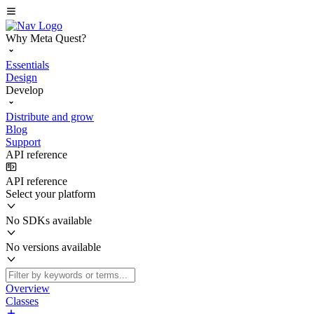
Why Meta Quest?
Essentials
Design
Develop
Distribute and grow
Blog
Support
API reference
API reference
Select your platform
No SDKs available
No versions available
Overview
Classes