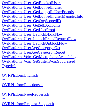
OvrPlatform_User_GetBlockedUsers
OvrPlatform_User_GetLoggedInUser
OvrPlatform_User_GetLoggedInUserFriends
OvrPlatform_User_GetLoggedInUserManagedInfo
OvrPlatform_User_GetOrgScopedID
OvrPlatform_User_GetSdkAccounts
OvrPlatform_User_GetUserProof
OvrPlatform_User_LaunchBlockFlow
OvrPlatform_User_LaunchFriendRequestFlow
OvrPlatform_User_LaunchUnblockFlow
OvrPlatform_UserAgeCategory_Get
OvrPlatform_UserAgeCategory_Report
OvrPlatform_Voip_GetMicrophoneAvailability
OvrPlatform_Voip_SetSystemVoipSuppressed
Typedefs
OVRPlatformEnums.h
OVRPlatformFunctions.h
OVRPlatformPageRequests.h
OVRPlatformRequestsSupport.h