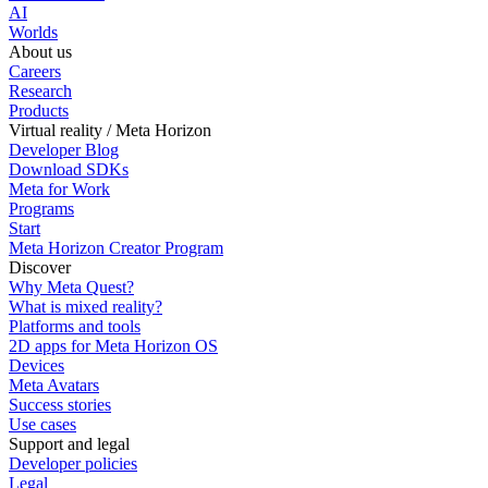
AI
Worlds
About us
Careers
Research
Products
Virtual reality / Meta Horizon
Developer Blog
Download SDKs
Meta for Work
Programs
Start
Meta Horizon Creator Program
Discover
Why Meta Quest?
What is mixed reality?
Platforms and tools
2D apps for Meta Horizon OS
Devices
Meta Avatars
Success stories
Use cases
Support and legal
Developer policies
Legal