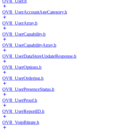
OVR_User.h
OVR_UserAccountAgeCategory.h
OVR_UserArray.h
OVR_UserCapability.h
OVR_UserCapabilityArray.h
OVR_UserDataStoreUpdateResponse.h
OVR_UserOptions.h
OVR_UserOrdering.h
OVR_UserPresenceStatus.h
OVR_UserProof.h
OVR_UserReportID.h
OVR_VoipBitrate.h