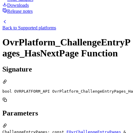
Downloads
Release notes
Back to
Supported platforms
OvrPlatform_ChallengeEntryP
ages_HasNextPage Function
Signature
bool OVRPLATFORM_API OvrPlatform_ChallengeEntryPages_Ha
Parameters
ChallengeEntryPages: const
FOvrChallengeEntryPages
&