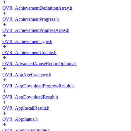
OVR_AchievementDefinitionArray.h
OVR_AchievementProgress.h
OVR_AchievementProgressArray.h
OVR_AchievementType.h
OVR_AchievementUpdate.h
OVR_AdvancedAbuseReportOptions.h
OVR_AppAgeCategory.h
OVR_AppDownloadProgressResult.h
OVR_AppDownloadResult.h
OVR_AppInstallResult.h
OVR_AppStatus.h
OVR_ApplicationInvite.h