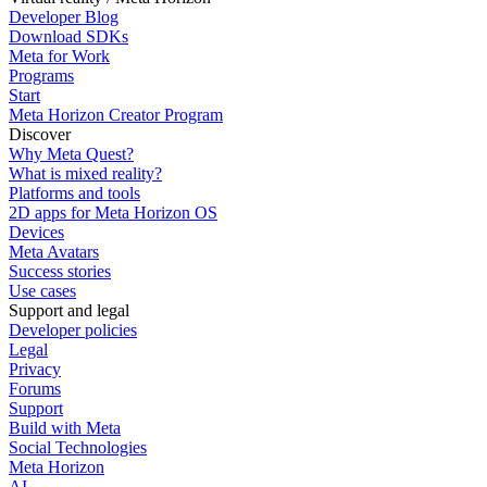
Developer Blog
Download SDKs
Meta for Work
Programs
Start
Meta Horizon Creator Program
Discover
Why Meta Quest?
What is mixed reality?
Platforms and tools
2D apps for Meta Horizon OS
Devices
Meta Avatars
Success stories
Use cases
Support and legal
Developer policies
Legal
Privacy
Forums
Support
Build with Meta
Social Technologies
Meta Horizon
AI