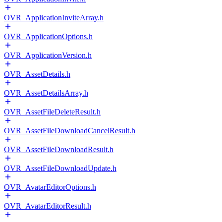
OVR_ApplicationInviteArray.h
OVR_ApplicationOptions.h
OVR_ApplicationVersion.h
OVR_AssetDetails.h
OVR_AssetDetailsArray.h
OVR_AssetFileDeleteResult.h
OVR_AssetFileDownloadCancelResult.h
OVR_AssetFileDownloadResult.h
OVR_AssetFileDownloadUpdate.h
OVR_AvatarEditorOptions.h
OVR_AvatarEditorResult.h