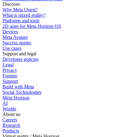
Discover
Why Meta Quest?
What is mixed reality?
Platforms and tools
2D apps for Meta Horizon OS
Devices
Meta Avatars
Success stories
Use cases
Support and legal
Developer policies
Legal
Privacy
Forums
Support
Build with Meta
Social Technologies
Meta Horizon
AI
Worlds
About us
Careers
Research
Products
Virtual reality / Meta Horizon