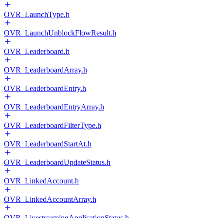
OVR_LaunchType.h
OVR_LaunchUnblockFlowResult.h
OVR_Leaderboard.h
OVR_LeaderboardArray.h
OVR_LeaderboardEntry.h
OVR_LeaderboardEntryArray.h
OVR_LeaderboardFilterType.h
OVR_LeaderboardStartAt.h
OVR_LeaderboardUpdateStatus.h
OVR_LinkedAccount.h
OVR_LinkedAccountArray.h
OVR_LivestreamingApplicationStatus.h