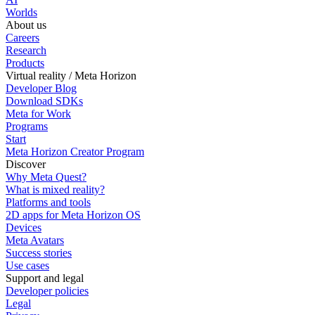
Worlds
About us
Careers
Research
Products
Virtual reality / Meta Horizon
Developer Blog
Download SDKs
Meta for Work
Programs
Start
Meta Horizon Creator Program
Discover
Why Meta Quest?
What is mixed reality?
Platforms and tools
2D apps for Meta Horizon OS
Devices
Meta Avatars
Success stories
Use cases
Support and legal
Developer policies
Legal