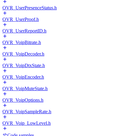
OVR_UserPresenceStatus.h
OVR_UserProof.h
OVR_UserReportID.h
OVR_VoipBitrate.h
OVR_VoipDecoder.h
OVR_VoipDtxState.h
OVR_VoipEncoder.h
OVR_VoipMuteState.h
OVR_VoipOptions.h
OVR_VoipSampleRate.h
OVR_Voip_LowLevel.h
Code samples