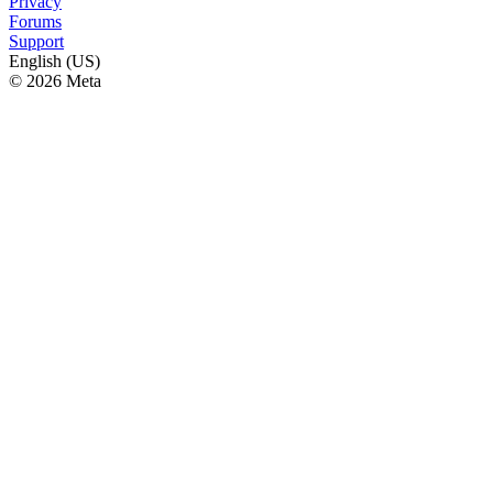
Privacy
Forums
Support
English (US)
© 2026 Meta