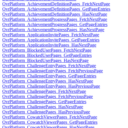
OvrPlatform_AchievementDefinitionPages_FetchNextPage
OvrPlatform_AchievementDefinitionPages_GetPageEntries
OvrPlatform_AchievementDefinitionPages_HasNextPage
OvrPlatform_AchievementProgressPages_FetchNextPage
OvrPlatform_AchievementProgressPages_GetPageEntries
OvrPlatform_AchievementProgressPages_HasNextPage
OvrPlatform_ApplicationInvitePages_FetchNextPage
OvrPlatform_ApplicationInvitePages_GetPageEntries
OvrPlatform_ApplicationInvitePages_HasNextPage
OvrPlatform_BlockedUserPages_FetchNextPage
OvrPlatform_BlockedUserPages_GetPageEntries
OvrPlatform_BlockedUserPages_HasNextPage
OvrPlatform_ChallengeEntryPages_FetchNextPage
OvrPlatform_ChallengeEntryPages_FetchPreviousPage
OvrPlatform_ChallengeEntryPages_GetPageEntries
OvrPlatform_ChallengeEntryPages_HasNextPage
OvrPlatform_ChallengeEntryPages_HasPreviousPage
OvrPlatform_ChallengePages_FetchNextPage
OvrPlatform_ChallengePages_FetchPreviousPage
OvrPlatform_ChallengePages_GetPageEntries
OvrPlatform_ChallengePages_HasNextPage
OvrPlatform_ChallengePages_HasPreviousPage
OvrPlatform_CowatchViewerPages_FetchNextPage
OvrPlatform_CowatchViewerPages_GetPageEntries
OvrPlatform_CowatchViewerPages_HasNextPage