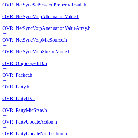
OVR_NetSyncSetSessionPropertyResult.h
OVR_NetSyncVoipAttenuationValue.h
OVR_NetSyncVoipAttenuationValueArray.h
OVR_NetSyncVoipMicSource.h
OVR_NetSyncVoipStreamMode.h
OVR_OrgScopedID.h
OVR_Packet.h
OVR_Party.h
OVR_PartyID.h
OVR_PartyMicState.h
OVR_PartyUpdateAction.h
OVR_PartyUpdateNotification.h