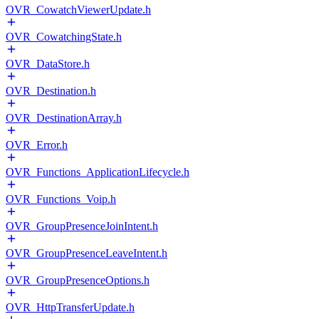
OVR_CowatchViewerUpdate.h
OVR_CowatchingState.h
OVR_DataStore.h
OVR_Destination.h
OVR_DestinationArray.h
OVR_Error.h
OVR_Functions_ApplicationLifecycle.h
OVR_Functions_Voip.h
OVR_GroupPresenceJoinIntent.h
OVR_GroupPresenceLeaveIntent.h
OVR_GroupPresenceOptions.h
OVR_HttpTransferUpdate.h