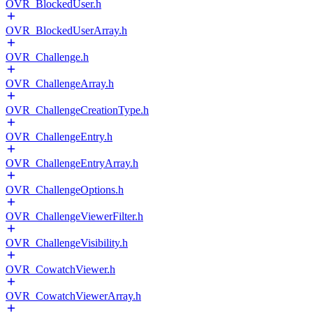
OVR_BlockedUser.h
OVR_BlockedUserArray.h
OVR_Challenge.h
OVR_ChallengeArray.h
OVR_ChallengeCreationType.h
OVR_ChallengeEntry.h
OVR_ChallengeEntryArray.h
OVR_ChallengeOptions.h
OVR_ChallengeViewerFilter.h
OVR_ChallengeVisibility.h
OVR_CowatchViewer.h
OVR_CowatchViewerArray.h