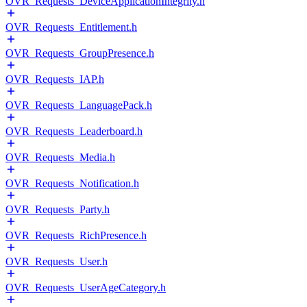
OVR_Requests_DeviceApplicationIntegrity.h
OVR_Requests_Entitlement.h
OVR_Requests_GroupPresence.h
OVR_Requests_IAP.h
OVR_Requests_LanguagePack.h
OVR_Requests_Leaderboard.h
OVR_Requests_Media.h
OVR_Requests_Notification.h
OVR_Requests_Party.h
OVR_Requests_RichPresence.h
OVR_Requests_User.h
OVR_Requests_UserAgeCategory.h