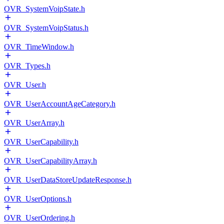
OVR_SystemVoipState.h
OVR_SystemVoipStatus.h
OVR_TimeWindow.h
OVR_Types.h
OVR_User.h
OVR_UserAccountAgeCategory.h
OVR_UserArray.h
OVR_UserCapability.h
OVR_UserCapabilityArray.h
OVR_UserDataStoreUpdateResponse.h
OVR_UserOptions.h
OVR_UserOrdering.h