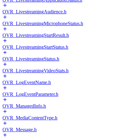
OVR_LivestreamingAudience.h
OVR_LivestreamingMicrophoneStatus.h
OVR_LivestreamingStartResult.h
OVR_LivestreamingStartStatus.h
OVR_LivestreamingStatus.h
OVR_LivestreamingVideoStats.h
OVR_LogEventName.h
OVR_LogEventParameter.h
OVR_ManagedInfo.h
OVR_MediaContentType.h
OVR_Message.h