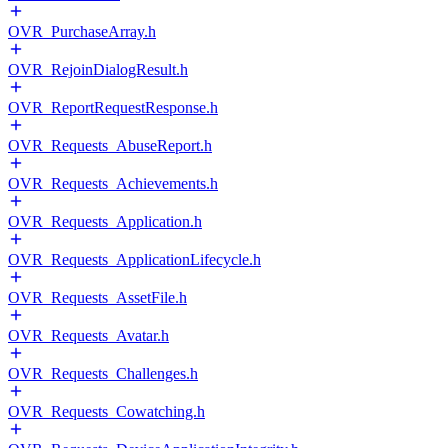
OVR_PurchaseArray.h
OVR_RejoinDialogResult.h
OVR_ReportRequestResponse.h
OVR_Requests_AbuseReport.h
OVR_Requests_Achievements.h
OVR_Requests_Application.h
OVR_Requests_ApplicationLifecycle.h
OVR_Requests_AssetFile.h
OVR_Requests_Avatar.h
OVR_Requests_Challenges.h
OVR_Requests_Cowatching.h