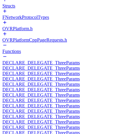
Structs
FNetworkProtocolTypes
OVRPlatform.h
OVRPlatformCppPageRequests.h
Functions
DECLARE_DELEGATE_ThreeParams
DECLARE_DELEGATE_ThreeParams
DECLARE_DELEGATE_ThreeParams
DECLARE_DELEGATE_ThreeParams
DECLARE_DELEGATE_ThreeParams
DECLARE_DELEGATE_ThreeParams
DECLARE_DELEGATE_ThreeParams
DECLARE_DELEGATE_ThreeParams
DECLARE_DELEGATE_ThreeParams
DECLARE_DELEGATE_ThreeParams
DECLARE_DELEGATE_ThreeParams
DECLARE_DELEGATE_ThreeParams
DECLARE_DELEGATE_ThreeParams
DECLARE_DELEGATE_ThreeParams