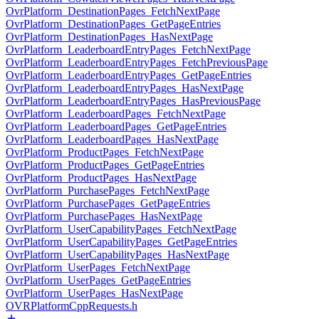
OvrPlatform_DestinationPages_FetchNextPage
OvrPlatform_DestinationPages_GetPageEntries
OvrPlatform_DestinationPages_HasNextPage
OvrPlatform_LeaderboardEntryPages_FetchNextPage
OvrPlatform_LeaderboardEntryPages_FetchPreviousPage
OvrPlatform_LeaderboardEntryPages_GetPageEntries
OvrPlatform_LeaderboardEntryPages_HasNextPage
OvrPlatform_LeaderboardEntryPages_HasPreviousPage
OvrPlatform_LeaderboardPages_FetchNextPage
OvrPlatform_LeaderboardPages_GetPageEntries
OvrPlatform_LeaderboardPages_HasNextPage
OvrPlatform_ProductPages_FetchNextPage
OvrPlatform_ProductPages_GetPageEntries
OvrPlatform_ProductPages_HasNextPage
OvrPlatform_PurchasePages_FetchNextPage
OvrPlatform_PurchasePages_GetPageEntries
OvrPlatform_PurchasePages_HasNextPage
OvrPlatform_UserCapabilityPages_FetchNextPage
OvrPlatform_UserCapabilityPages_GetPageEntries
OvrPlatform_UserCapabilityPages_HasNextPage
OvrPlatform_UserPages_FetchNextPage
OvrPlatform_UserPages_GetPageEntries
OvrPlatform_UserPages_HasNextPage
OVRPlatformCppRequests.h