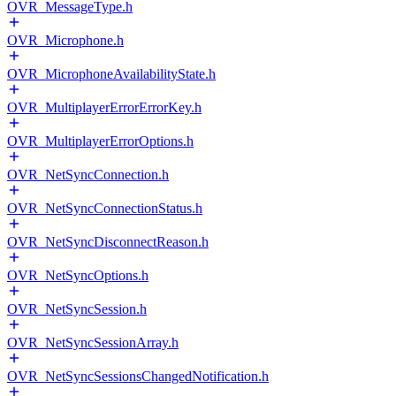
OVR_MessageType.h
OVR_Microphone.h
OVR_MicrophoneAvailabilityState.h
OVR_MultiplayerErrorErrorKey.h
OVR_MultiplayerErrorOptions.h
OVR_NetSyncConnection.h
OVR_NetSyncConnectionStatus.h
OVR_NetSyncDisconnectReason.h
OVR_NetSyncOptions.h
OVR_NetSyncSession.h
OVR_NetSyncSessionArray.h
OVR_NetSyncSessionsChangedNotification.h