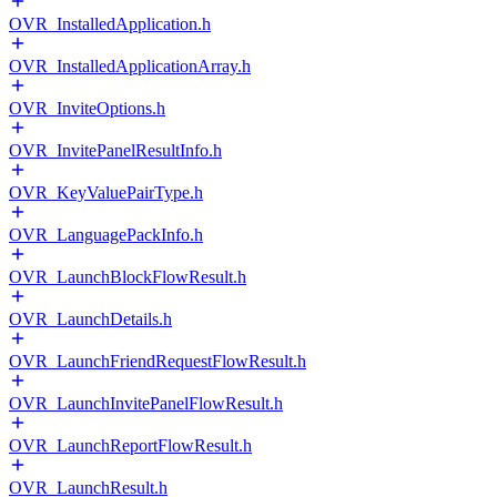
OVR_InstalledApplication.h
OVR_InstalledApplicationArray.h
OVR_InviteOptions.h
OVR_InvitePanelResultInfo.h
OVR_KeyValuePairType.h
OVR_LanguagePackInfo.h
OVR_LaunchBlockFlowResult.h
OVR_LaunchDetails.h
OVR_LaunchFriendRequestFlowResult.h
OVR_LaunchInvitePanelFlowResult.h
OVR_LaunchReportFlowResult.h
OVR_LaunchResult.h