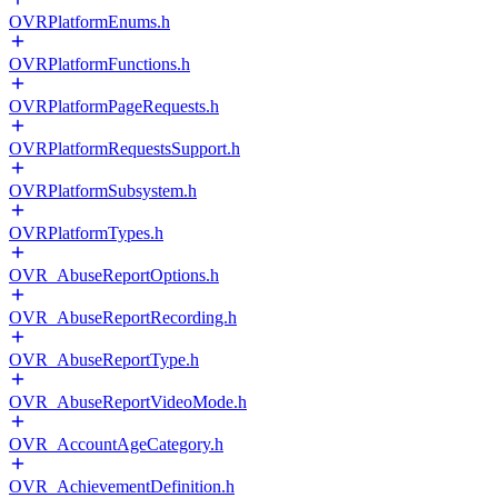
OVRPlatformEnums.h
OVRPlatformFunctions.h
OVRPlatformPageRequests.h
OVRPlatformRequestsSupport.h
OVRPlatformSubsystem.h
OVRPlatformTypes.h
OVR_AbuseReportOptions.h
OVR_AbuseReportRecording.h
OVR_AbuseReportType.h
OVR_AbuseReportVideoMode.h
OVR_AccountAgeCategory.h
OVR_AchievementDefinition.h