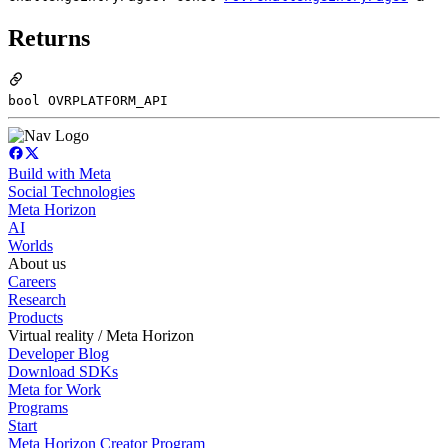
Returns
bool OVRPLATFORM_API
Build with Meta
Social Technologies
Meta Horizon
AI
Worlds
About us
Careers
Research
Products
Virtual reality / Meta Horizon
Developer Blog
Download SDKs
Meta for Work
Programs
Start
Meta Horizon Creator Program