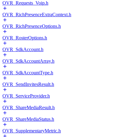
OVR_Requests_Voip.h
OVR_RichPresenceExtraContext.h
OVR_RichPresenceOptions.h
OVR_RosterOptions.h
OVR_SdkAccount.h
OVR_SdkAccountArray.h
OVR_SdkAccountType.h
OVR_SendInvitesResult.h
OVR_ServiceProvider.h
OVR_ShareMediaResult.h
OVR_ShareMediaStatus.h
OVR_SupplementaryMetric.h