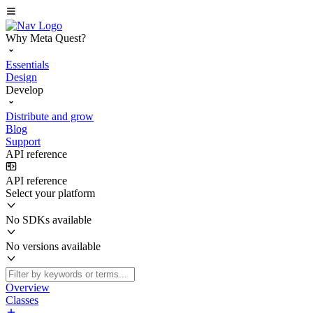
Why Meta Quest?
Essentials
Design
Develop
Distribute and grow
Blog
Support
API reference
API reference
Select your platform
No SDKs available
No versions available
Overview
Classes