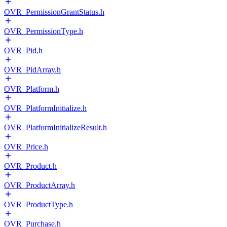
OVR_PermissionGrantStatus.h
OVR_PermissionType.h
OVR_Pid.h
OVR_PidArray.h
OVR_Platform.h
OVR_PlatformInitialize.h
OVR_PlatformInitializeResult.h
OVR_Price.h
OVR_Product.h
OVR_ProductArray.h
OVR_ProductType.h
OVR_Purchase.h