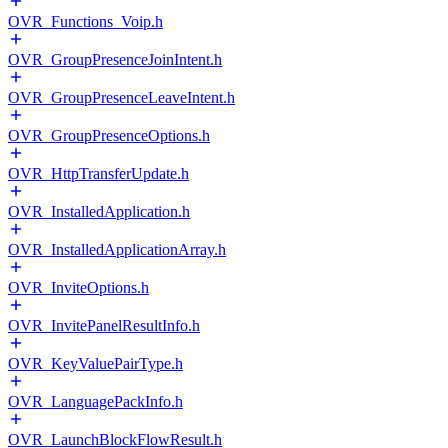
OVR_Functions_Voip.h
OVR_GroupPresenceJoinIntent.h
OVR_GroupPresenceLeaveIntent.h
OVR_GroupPresenceOptions.h
OVR_HttpTransferUpdate.h
OVR_InstalledApplication.h
OVR_InstalledApplicationArray.h
OVR_InviteOptions.h
OVR_InvitePanelResultInfo.h
OVR_KeyValuePairType.h
OVR_LanguagePackInfo.h
OVR_LaunchBlockFlowResult.h