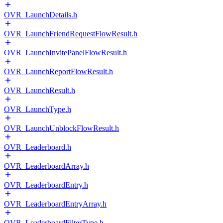
OVR_LaunchDetails.h
OVR_LaunchFriendRequestFlowResult.h
OVR_LaunchInvitePanelFlowResult.h
OVR_LaunchReportFlowResult.h
OVR_LaunchResult.h
OVR_LaunchType.h
OVR_LaunchUnblockFlowResult.h
OVR_Leaderboard.h
OVR_LeaderboardArray.h
OVR_LeaderboardEntry.h
OVR_LeaderboardEntryArray.h
OVR_LeaderboardFilterType.h