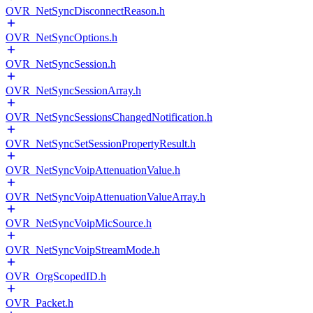
OVR_NetSyncDisconnectReason.h
OVR_NetSyncOptions.h
OVR_NetSyncSession.h
OVR_NetSyncSessionArray.h
OVR_NetSyncSessionsChangedNotification.h
OVR_NetSyncSetSessionPropertyResult.h
OVR_NetSyncVoipAttenuationValue.h
OVR_NetSyncVoipAttenuationValueArray.h
OVR_NetSyncVoipMicSource.h
OVR_NetSyncVoipStreamMode.h
OVR_OrgScopedID.h
OVR_Packet.h