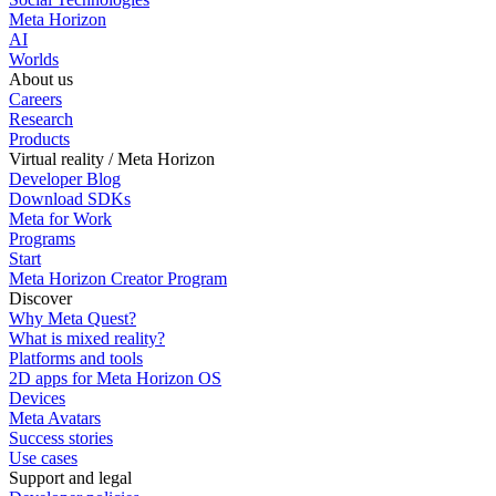
Meta Horizon
AI
Worlds
About us
Careers
Research
Products
Virtual reality / Meta Horizon
Developer Blog
Download SDKs
Meta for Work
Programs
Start
Meta Horizon Creator Program
Discover
Why Meta Quest?
What is mixed reality?
Platforms and tools
2D apps for Meta Horizon OS
Devices
Meta Avatars
Success stories
Use cases
Support and legal