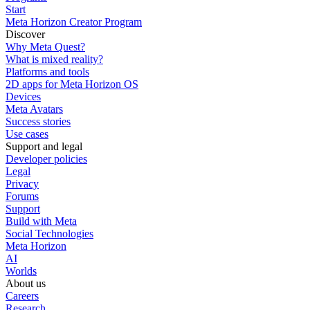
Start
Meta Horizon Creator Program
Discover
Why Meta Quest?
What is mixed reality?
Platforms and tools
2D apps for Meta Horizon OS
Devices
Meta Avatars
Success stories
Use cases
Support and legal
Developer policies
Legal
Privacy
Forums
Support
Build with Meta
Social Technologies
Meta Horizon
AI
Worlds
About us
Careers
Research