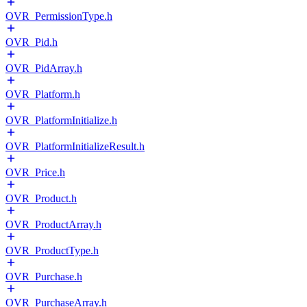
OVR_PermissionType.h
OVR_Pid.h
OVR_PidArray.h
OVR_Platform.h
OVR_PlatformInitialize.h
OVR_PlatformInitializeResult.h
OVR_Price.h
OVR_Product.h
OVR_ProductArray.h
OVR_ProductType.h
OVR_Purchase.h
OVR_PurchaseArray.h