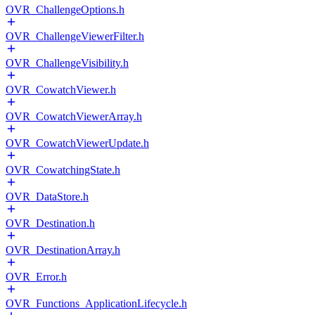
OVR_ChallengeOptions.h
OVR_ChallengeViewerFilter.h
OVR_ChallengeVisibility.h
OVR_CowatchViewer.h
OVR_CowatchViewerArray.h
OVR_CowatchViewerUpdate.h
OVR_CowatchingState.h
OVR_DataStore.h
OVR_Destination.h
OVR_DestinationArray.h
OVR_Error.h
OVR_Functions_ApplicationLifecycle.h