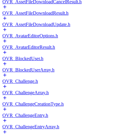
OVR_AssetFileDownloadCancelResult.h
OVR_AssetFileDownloadResult.h
OVR_AssetFileDownloadUpdate.h
OVR_AvatarEditorOptions.h
OVR_AvatarEditorResult.h
OVR_BlockedUser.h
OVR_BlockedUserArray.h
OVR_Challenge.h
OVR_ChallengeArray.h
OVR_ChallengeCreationType.h
OVR_ChallengeEntry.h
OVR_ChallengeEntryArray.h