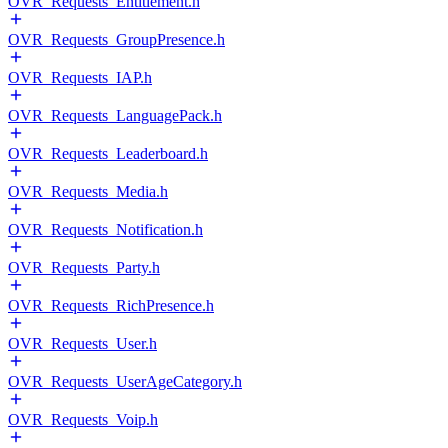
OVR_Requests_Entitlement.h
OVR_Requests_GroupPresence.h
OVR_Requests_IAP.h
OVR_Requests_LanguagePack.h
OVR_Requests_Leaderboard.h
OVR_Requests_Media.h
OVR_Requests_Notification.h
OVR_Requests_Party.h
OVR_Requests_RichPresence.h
OVR_Requests_User.h
OVR_Requests_UserAgeCategory.h
OVR_Requests_Voip.h