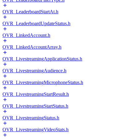
OVR_LeaderboardStartAt.h
OVR_LeaderboardUpdateStatus.h
OVR_LinkedAccount.h
OVR_LinkedAccountArray.h
OVR_LivestreamingApplicationStatus.h
OVR_LivestreamingAudience.h
OVR_LivestreamingMicrophoneStatus.h
OVR_LivestreamingStartResult.h
OVR_LivestreamingStartStatus.h
OVR_LivestreamingStatus.h
OVR_LivestreamingVideoStats.h