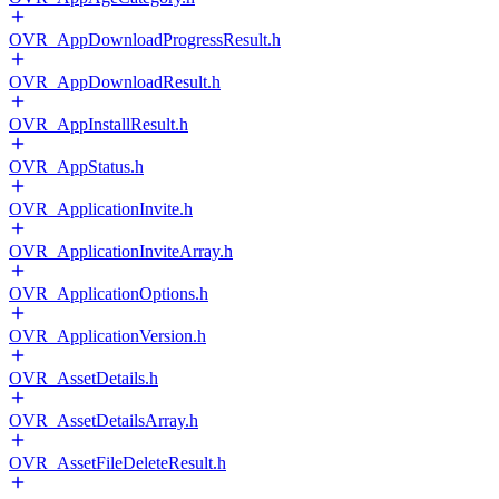
OVR_AppDownloadProgressResult.h
OVR_AppDownloadResult.h
OVR_AppInstallResult.h
OVR_AppStatus.h
OVR_ApplicationInvite.h
OVR_ApplicationInviteArray.h
OVR_ApplicationOptions.h
OVR_ApplicationVersion.h
OVR_AssetDetails.h
OVR_AssetDetailsArray.h
OVR_AssetFileDeleteResult.h