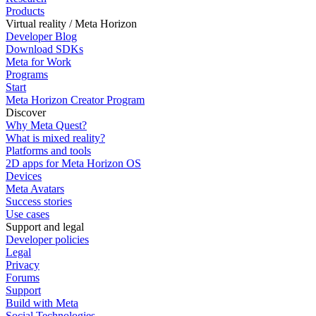
Products
Virtual reality / Meta Horizon
Developer Blog
Download SDKs
Meta for Work
Programs
Start
Meta Horizon Creator Program
Discover
Why Meta Quest?
What is mixed reality?
Platforms and tools
2D apps for Meta Horizon OS
Devices
Meta Avatars
Success stories
Use cases
Support and legal
Developer policies
Legal
Privacy
Forums
Support
Build with Meta
Social Technologies