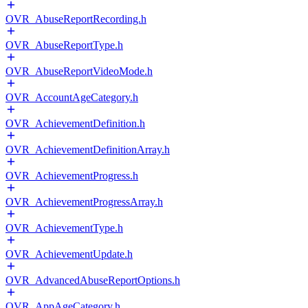
OVR_AbuseReportRecording.h
OVR_AbuseReportType.h
OVR_AbuseReportVideoMode.h
OVR_AccountAgeCategory.h
OVR_AchievementDefinition.h
OVR_AchievementDefinitionArray.h
OVR_AchievementProgress.h
OVR_AchievementProgressArray.h
OVR_AchievementType.h
OVR_AchievementUpdate.h
OVR_AdvancedAbuseReportOptions.h
OVR_AppAgeCategory.h