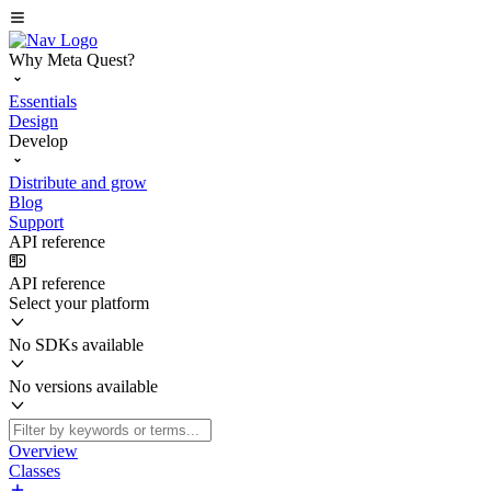
Why Meta Quest?
Essentials
Design
Develop
Distribute and grow
Blog
Support
API reference
API reference
Select your platform
No SDKs available
No versions available
Overview
Classes