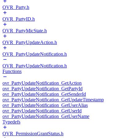
OVR_Party.h
OVR_PartyID.h
OVR_PartyMicState.h
OVR_PartyUpdateAction.h
OVR_PartyUpdateNotification.h
OVR_PartyUpdateNotification.h
Functions
ovr_PartyUpdateNotification_GetAction
ovr_PartyUpdateNotification_GetPartyId
ovr_PartyUpdateNotification_GetSenderId
ovr_PartyUpdateNotification_GetUpdateTimestamp
ovr_PartyUpdateNotification_GetUserAlias
ovr_PartyUpdateNotification_GetUserId
ovr_PartyUpdateNotification_GetUserName
Typedefs
OVR_PermissionGrantStatus.h