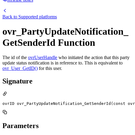
Back to
Supported platforms
ovr_PartyUpdateNotification_
GetSenderId Function
The id of the
ovrUserHandle
who initiated the action that this party
update status notification is in reference to. This is equivalent to
ovr_User_GetID()
for this user.
Signature
ovrID ovr_PartyUpdateNotification_GetSenderId(const ov
Parameters