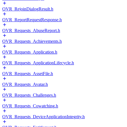
OVR_RejoinDialogResult.h
OVR_ReportRequestResponse.h
OVR_Requests_AbuseReport.h
OVR_Requests_Achievements.h
OVR_Requests_Application.h
OVR_Requests_ApplicationLifecycle.h
OVR_Requests_AssetFile.h
OVR_Requests_Avatar.h
OVR_Requests_Challenges.h
OVR_Requests_Cowatching.h
OVR_Requests_DeviceApplicationIntegrity.h