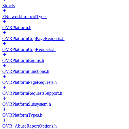
Structs
FNetworkProtocolTypes
OVRPlatform.h
OVRPlatformCppPageRequests.h
OVRPlatformCppRequests.h
OVRPlatformEnums.h
OVRPlatformFunctions.h
OVRPlatformPageRequests.h
OVRPlatformRequestsSupport.h
OVRPlatformSubsystem.h
OVRPlatformTypes.h
OVR_AbuseReportOptions.h