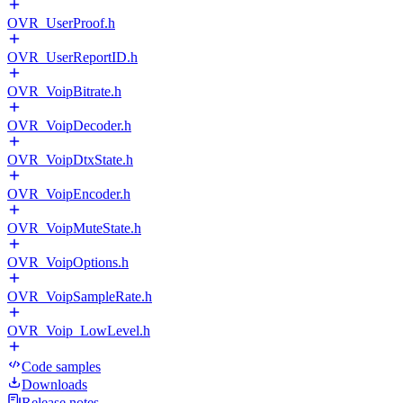
OVR_UserProof.h
OVR_UserReportID.h
OVR_VoipBitrate.h
OVR_VoipDecoder.h
OVR_VoipDtxState.h
OVR_VoipEncoder.h
OVR_VoipMuteState.h
OVR_VoipOptions.h
OVR_VoipSampleRate.h
OVR_Voip_LowLevel.h
Code samples
Downloads
Release notes