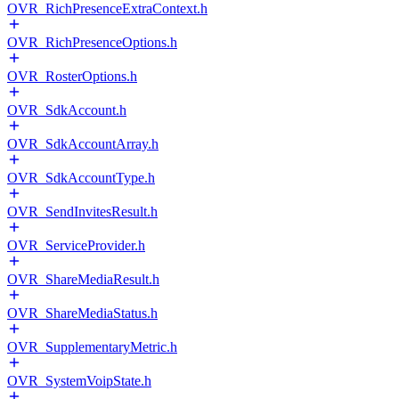
OVR_RichPresenceExtraContext.h
OVR_RichPresenceOptions.h
OVR_RosterOptions.h
OVR_SdkAccount.h
OVR_SdkAccountArray.h
OVR_SdkAccountType.h
OVR_SendInvitesResult.h
OVR_ServiceProvider.h
OVR_ShareMediaResult.h
OVR_ShareMediaStatus.h
OVR_SupplementaryMetric.h
OVR_SystemVoipState.h