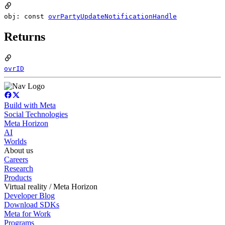
obj: const
ovrPartyUpdateNotificationHandle
Returns
ovrID
Build with Meta
Social Technologies
Meta Horizon
AI
Worlds
About us
Careers
Research
Products
Virtual reality / Meta Horizon
Developer Blog
Download SDKs
Meta for Work
Programs