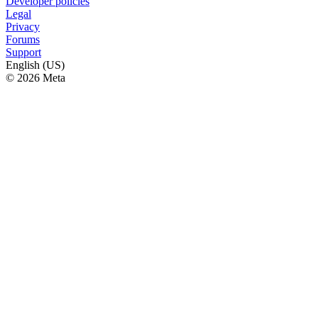
Developer policies
Legal
Privacy
Forums
Support
English (US)
© 2026 Meta