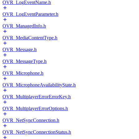
OVR_LogEventName.h
OVR_LogEventParameter.h
OVR_ManagedInfo.h
OVR_MediaContentType.h
OVR_Message.h
OVR_MessageType.h
OVR_Microphone.h
OVR_MicrophoneAvailabilityState.h
OVR_MultiplayerErrorErrorKey.h
OVR_MultiplayerErrorOptions.h
OVR_NetSyncConnection.h
OVR_NetSyncConnectionStatus.h