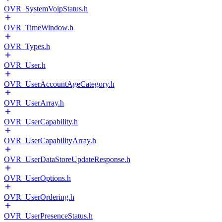
OVR_SystemVoipStatus.h
OVR_TimeWindow.h
OVR_Types.h
OVR_User.h
OVR_UserAccountAgeCategory.h
OVR_UserArray.h
OVR_UserCapability.h
OVR_UserCapabilityArray.h
OVR_UserDataStoreUpdateResponse.h
OVR_UserOptions.h
OVR_UserOrdering.h
OVR_UserPresenceStatus.h