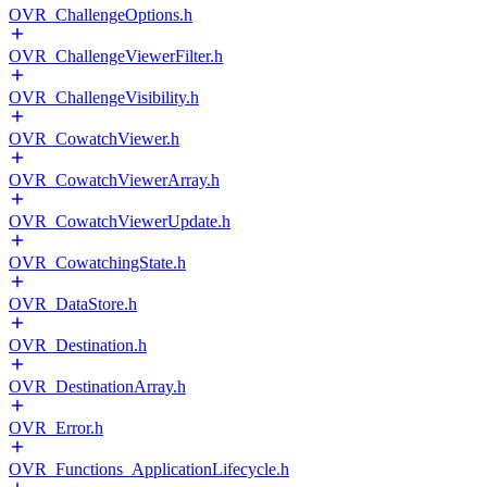
OVR_ChallengeOptions.h
OVR_ChallengeViewerFilter.h
OVR_ChallengeVisibility.h
OVR_CowatchViewer.h
OVR_CowatchViewerArray.h
OVR_CowatchViewerUpdate.h
OVR_CowatchingState.h
OVR_DataStore.h
OVR_Destination.h
OVR_DestinationArray.h
OVR_Error.h
OVR_Functions_ApplicationLifecycle.h