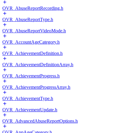
OVR_AbuseReportRecording.h
OVR_AbuseReportType.h
OVR_AbuseReportVideoMode.h
OVR_AccountAgeCategory.h
OVR_AchievementDefinition.h
OVR_AchievementDefinitionArray.h
OVR_AchievementProgress.h
OVR_AchievementProgressArray.h
OVR_AchievementType.h
OVR_AchievementUpdate.h
OVR_AdvancedAbuseReportOptions.h
OVR_AppAgeCategory.h