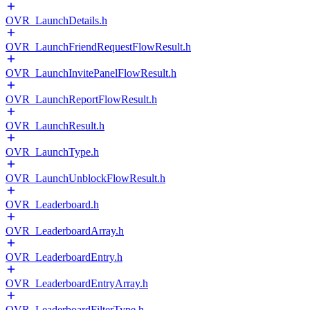
OVR_LaunchDetails.h
OVR_LaunchFriendRequestFlowResult.h
OVR_LaunchInvitePanelFlowResult.h
OVR_LaunchReportFlowResult.h
OVR_LaunchResult.h
OVR_LaunchType.h
OVR_LaunchUnblockFlowResult.h
OVR_Leaderboard.h
OVR_LeaderboardArray.h
OVR_LeaderboardEntry.h
OVR_LeaderboardEntryArray.h
OVR_LeaderboardFilterType.h