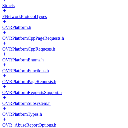
Structs
FNetworkProtocolTypes
OVRPlatform.h
OVRPlatformCppPageRequests.h
OVRPlatformCppRequests.h
OVRPlatformEnums.h
OVRPlatformFunctions.h
OVRPlatformPageRequests.h
OVRPlatformRequestsSupport.h
OVRPlatformSubsystem.h
OVRPlatformTypes.h
OVR_AbuseReportOptions.h