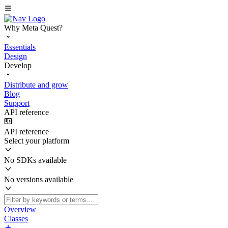
Why Meta Quest?
Essentials
Design
Develop
Distribute and grow
Blog
Support
API reference
API reference
Select your platform
No SDKs available
No versions available
Overview
Classes