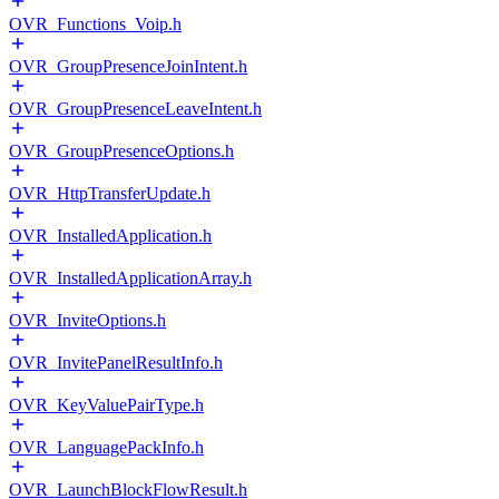
OVR_Functions_Voip.h
OVR_GroupPresenceJoinIntent.h
OVR_GroupPresenceLeaveIntent.h
OVR_GroupPresenceOptions.h
OVR_HttpTransferUpdate.h
OVR_InstalledApplication.h
OVR_InstalledApplicationArray.h
OVR_InviteOptions.h
OVR_InvitePanelResultInfo.h
OVR_KeyValuePairType.h
OVR_LanguagePackInfo.h
OVR_LaunchBlockFlowResult.h