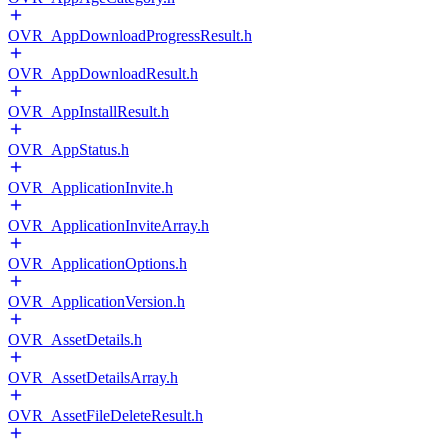
OVR_AppDownloadProgressResult.h
OVR_AppDownloadResult.h
OVR_AppInstallResult.h
OVR_AppStatus.h
OVR_ApplicationInvite.h
OVR_ApplicationInviteArray.h
OVR_ApplicationOptions.h
OVR_ApplicationVersion.h
OVR_AssetDetails.h
OVR_AssetDetailsArray.h
OVR_AssetFileDeleteResult.h