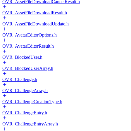
OVR_AssetFileDownloadCancelResult.h
OVR_AssetFileDownloadResult.h
OVR_AssetFileDownloadUpdate.h
OVR_AvatarEditorOptions.h
OVR_AvatarEditorResult.h
OVR_BlockedUser.h
OVR_BlockedUserArray.h
OVR_Challenge.h
OVR_ChallengeArray.h
OVR_ChallengeCreationType.h
OVR_ChallengeEntry.h
OVR_ChallengeEntryArray.h