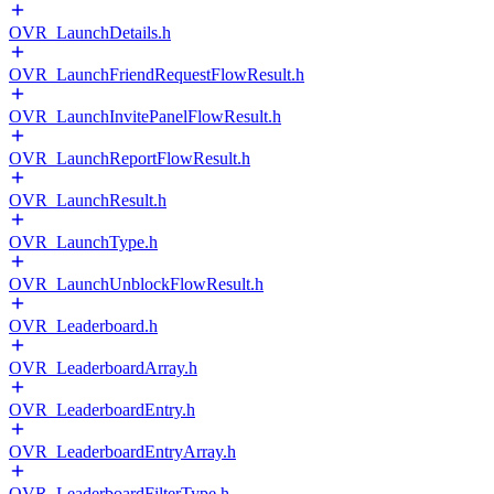
OVR_LaunchDetails.h
OVR_LaunchFriendRequestFlowResult.h
OVR_LaunchInvitePanelFlowResult.h
OVR_LaunchReportFlowResult.h
OVR_LaunchResult.h
OVR_LaunchType.h
OVR_LaunchUnblockFlowResult.h
OVR_Leaderboard.h
OVR_LeaderboardArray.h
OVR_LeaderboardEntry.h
OVR_LeaderboardEntryArray.h
OVR_LeaderboardFilterType.h