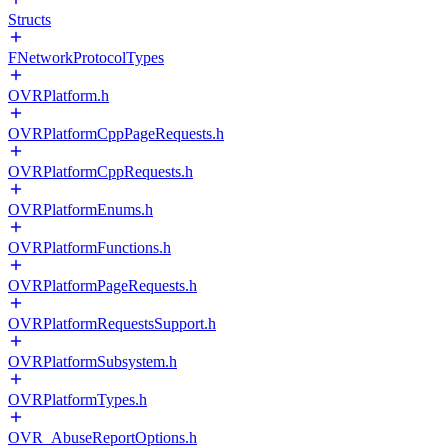
Structs
FNetworkProtocolTypes
OVRPlatform.h
OVRPlatformCppPageRequests.h
OVRPlatformCppRequests.h
OVRPlatformEnums.h
OVRPlatformFunctions.h
OVRPlatformPageRequests.h
OVRPlatformRequestsSupport.h
OVRPlatformSubsystem.h
OVRPlatformTypes.h
OVR_AbuseReportOptions.h