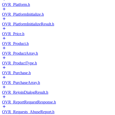
OVR_Platform.h
OVR_PlatformInitialize.h
OVR_PlatformInitializeResult.h
OVR_Price.h
OVR_Product.h
OVR_ProductArray.h
OVR_ProductType.h
OVR_Purchase.h
OVR_PurchaseArray.h
OVR_RejoinDialogResult.h
OVR_ReportRequestResponse.h
OVR_Requests_AbuseReport.h