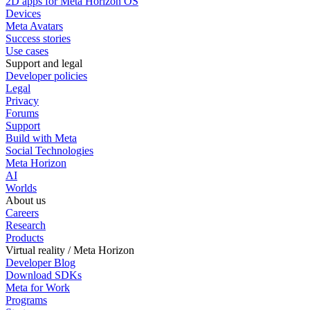
2D apps for Meta Horizon OS
Devices
Meta Avatars
Success stories
Use cases
Support and legal
Developer policies
Legal
Privacy
Forums
Support
Build with Meta
Social Technologies
Meta Horizon
AI
Worlds
About us
Careers
Research
Products
Virtual reality / Meta Horizon
Developer Blog
Download SDKs
Meta for Work
Programs