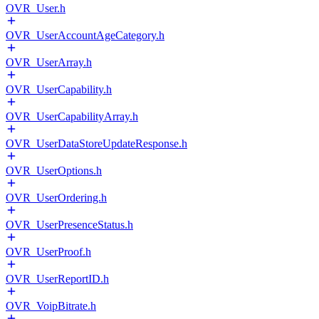
OVR_User.h
OVR_UserAccountAgeCategory.h
OVR_UserArray.h
OVR_UserCapability.h
OVR_UserCapabilityArray.h
OVR_UserDataStoreUpdateResponse.h
OVR_UserOptions.h
OVR_UserOrdering.h
OVR_UserPresenceStatus.h
OVR_UserProof.h
OVR_UserReportID.h
OVR_VoipBitrate.h