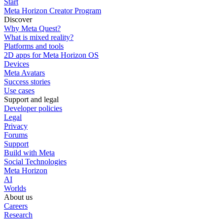
Start
Meta Horizon Creator Program
Discover
Why Meta Quest?
What is mixed reality?
Platforms and tools
2D apps for Meta Horizon OS
Devices
Meta Avatars
Success stories
Use cases
Support and legal
Developer policies
Legal
Privacy
Forums
Support
Build with Meta
Social Technologies
Meta Horizon
AI
Worlds
About us
Careers
Research