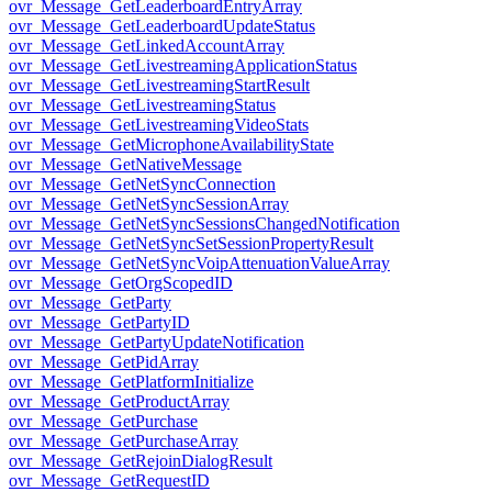
ovr_Message_GetLeaderboardEntryArray
ovr_Message_GetLeaderboardUpdateStatus
ovr_Message_GetLinkedAccountArray
ovr_Message_GetLivestreamingApplicationStatus
ovr_Message_GetLivestreamingStartResult
ovr_Message_GetLivestreamingStatus
ovr_Message_GetLivestreamingVideoStats
ovr_Message_GetMicrophoneAvailabilityState
ovr_Message_GetNativeMessage
ovr_Message_GetNetSyncConnection
ovr_Message_GetNetSyncSessionArray
ovr_Message_GetNetSyncSessionsChangedNotification
ovr_Message_GetNetSyncSetSessionPropertyResult
ovr_Message_GetNetSyncVoipAttenuationValueArray
ovr_Message_GetOrgScopedID
ovr_Message_GetParty
ovr_Message_GetPartyID
ovr_Message_GetPartyUpdateNotification
ovr_Message_GetPidArray
ovr_Message_GetPlatformInitialize
ovr_Message_GetProductArray
ovr_Message_GetPurchase
ovr_Message_GetPurchaseArray
ovr_Message_GetRejoinDialogResult
ovr_Message_GetRequestID