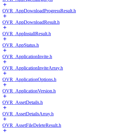
OVR_AppDownloadProgressResult.h
OVR_AppDownloadResult.h
OVR_AppInstallResult.h
OVR_AppStatus.h
OVR_ApplicationInvite.h
OVR_ApplicationInviteArray.h
OVR_ApplicationOptions.h
OVR_ApplicationVersion.h
OVR_AssetDetails.h
OVR_AssetDetailsArray.h
OVR_AssetFileDeleteResult.h