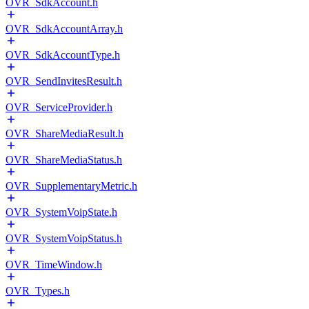
OVR_SdkAccount.h
OVR_SdkAccountArray.h
OVR_SdkAccountType.h
OVR_SendInvitesResult.h
OVR_ServiceProvider.h
OVR_ShareMediaResult.h
OVR_ShareMediaStatus.h
OVR_SupplementaryMetric.h
OVR_SystemVoipState.h
OVR_SystemVoipStatus.h
OVR_TimeWindow.h
OVR_Types.h