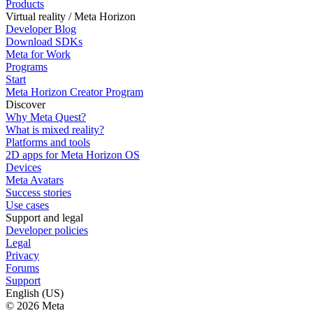
Products
Virtual reality / Meta Horizon
Developer Blog
Download SDKs
Meta for Work
Programs
Start
Meta Horizon Creator Program
Discover
Why Meta Quest?
What is mixed reality?
Platforms and tools
2D apps for Meta Horizon OS
Devices
Meta Avatars
Success stories
Use cases
Support and legal
Developer policies
Legal
Privacy
Forums
Support
English (US)
© 2026 Meta