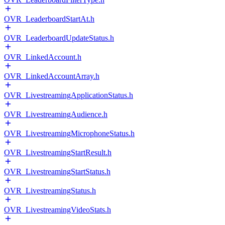
OVR_LeaderboardStartAt.h
OVR_LeaderboardUpdateStatus.h
OVR_LinkedAccount.h
OVR_LinkedAccountArray.h
OVR_LivestreamingApplicationStatus.h
OVR_LivestreamingAudience.h
OVR_LivestreamingMicrophoneStatus.h
OVR_LivestreamingStartResult.h
OVR_LivestreamingStartStatus.h
OVR_LivestreamingStatus.h
OVR_LivestreamingVideoStats.h