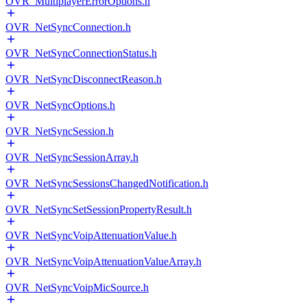
OVR_MultiplayerErrorOptions.h
OVR_NetSyncConnection.h
OVR_NetSyncConnectionStatus.h
OVR_NetSyncDisconnectReason.h
OVR_NetSyncOptions.h
OVR_NetSyncSession.h
OVR_NetSyncSessionArray.h
OVR_NetSyncSessionsChangedNotification.h
OVR_NetSyncSetSessionPropertyResult.h
OVR_NetSyncVoipAttenuationValue.h
OVR_NetSyncVoipAttenuationValueArray.h
OVR_NetSyncVoipMicSource.h