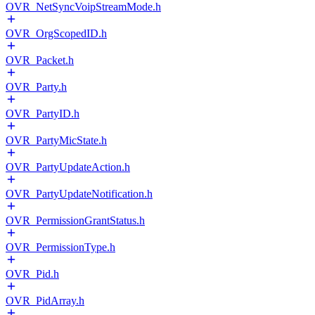
OVR_NetSyncVoipStreamMode.h
OVR_OrgScopedID.h
OVR_Packet.h
OVR_Party.h
OVR_PartyID.h
OVR_PartyMicState.h
OVR_PartyUpdateAction.h
OVR_PartyUpdateNotification.h
OVR_PermissionGrantStatus.h
OVR_PermissionType.h
OVR_Pid.h
OVR_PidArray.h