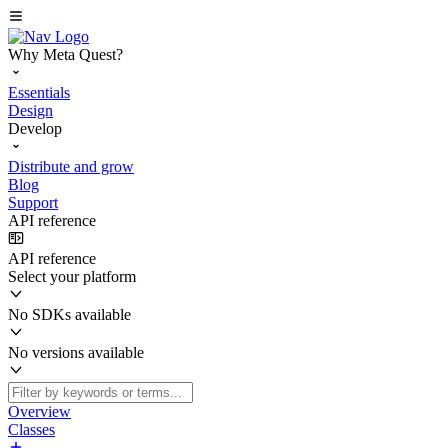
Why Meta Quest?
Essentials
Design
Develop
Distribute and grow
Blog
Support
API reference
API reference
Select your platform
No SDKs available
No versions available
Overview
Classes