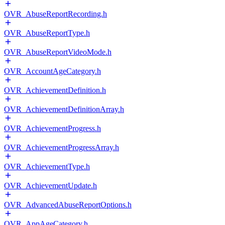
OVR_AbuseReportRecording.h
OVR_AbuseReportType.h
OVR_AbuseReportVideoMode.h
OVR_AccountAgeCategory.h
OVR_AchievementDefinition.h
OVR_AchievementDefinitionArray.h
OVR_AchievementProgress.h
OVR_AchievementProgressArray.h
OVR_AchievementType.h
OVR_AchievementUpdate.h
OVR_AdvancedAbuseReportOptions.h
OVR_AppAgeCategory.h