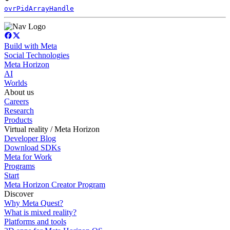
ovrPidArrayHandle
Build with Meta
Social Technologies
Meta Horizon
AI
Worlds
About us
Careers
Research
Products
Virtual reality / Meta Horizon
Developer Blog
Download SDKs
Meta for Work
Programs
Start
Meta Horizon Creator Program
Discover
Why Meta Quest?
What is mixed reality?
Platforms and tools