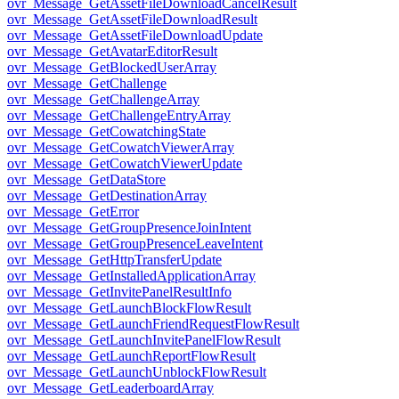
ovr_Message_GetAssetFileDownloadCancelResult
ovr_Message_GetAssetFileDownloadResult
ovr_Message_GetAssetFileDownloadUpdate
ovr_Message_GetAvatarEditorResult
ovr_Message_GetBlockedUserArray
ovr_Message_GetChallenge
ovr_Message_GetChallengeArray
ovr_Message_GetChallengeEntryArray
ovr_Message_GetCowatchingState
ovr_Message_GetCowatchViewerArray
ovr_Message_GetCowatchViewerUpdate
ovr_Message_GetDataStore
ovr_Message_GetDestinationArray
ovr_Message_GetError
ovr_Message_GetGroupPresenceJoinIntent
ovr_Message_GetGroupPresenceLeaveIntent
ovr_Message_GetHttpTransferUpdate
ovr_Message_GetInstalledApplicationArray
ovr_Message_GetInvitePanelResultInfo
ovr_Message_GetLaunchBlockFlowResult
ovr_Message_GetLaunchFriendRequestFlowResult
ovr_Message_GetLaunchInvitePanelFlowResult
ovr_Message_GetLaunchReportFlowResult
ovr_Message_GetLaunchUnblockFlowResult
ovr_Message_GetLeaderboardArray