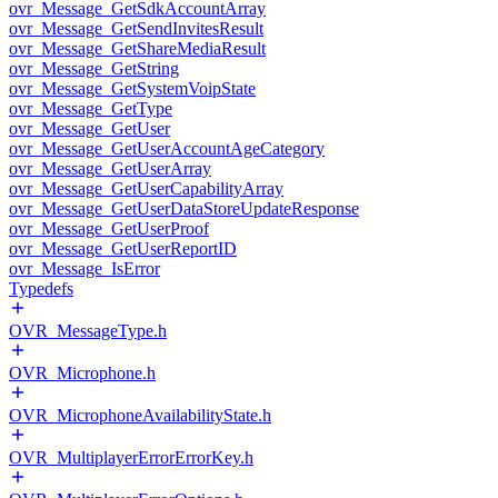
ovr_Message_GetSdkAccountArray
ovr_Message_GetSendInvitesResult
ovr_Message_GetShareMediaResult
ovr_Message_GetString
ovr_Message_GetSystemVoipState
ovr_Message_GetType
ovr_Message_GetUser
ovr_Message_GetUserAccountAgeCategory
ovr_Message_GetUserArray
ovr_Message_GetUserCapabilityArray
ovr_Message_GetUserDataStoreUpdateResponse
ovr_Message_GetUserProof
ovr_Message_GetUserReportID
ovr_Message_IsError
Typedefs
OVR_MessageType.h
OVR_Microphone.h
OVR_MicrophoneAvailabilityState.h
OVR_MultiplayerErrorErrorKey.h