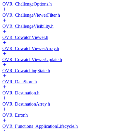
OVR_ChallengeOptions.h
OVR_ChallengeViewerFilter.h
OVR_ChallengeVisibility.h
OVR_CowatchViewer.h
OVR_CowatchViewerArray.h
OVR_CowatchViewerUpdate.h
OVR_CowatchingState.h
OVR_DataStore.h
OVR_Destination.h
OVR_DestinationArray.h
OVR_Error.h
OVR_Functions_ApplicationLifecycle.h