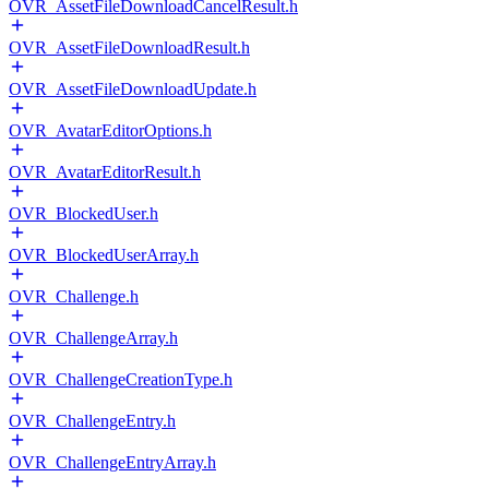
OVR_AssetFileDownloadCancelResult.h
OVR_AssetFileDownloadResult.h
OVR_AssetFileDownloadUpdate.h
OVR_AvatarEditorOptions.h
OVR_AvatarEditorResult.h
OVR_BlockedUser.h
OVR_BlockedUserArray.h
OVR_Challenge.h
OVR_ChallengeArray.h
OVR_ChallengeCreationType.h
OVR_ChallengeEntry.h
OVR_ChallengeEntryArray.h