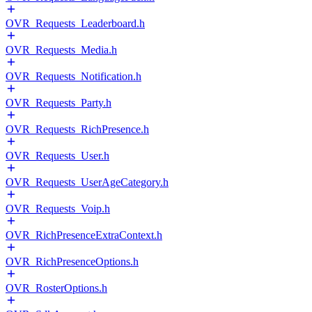
OVR_Requests_Leaderboard.h
OVR_Requests_Media.h
OVR_Requests_Notification.h
OVR_Requests_Party.h
OVR_Requests_RichPresence.h
OVR_Requests_User.h
OVR_Requests_UserAgeCategory.h
OVR_Requests_Voip.h
OVR_RichPresenceExtraContext.h
OVR_RichPresenceOptions.h
OVR_RosterOptions.h