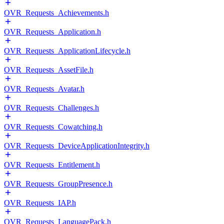
OVR_Requests_Achievements.h
OVR_Requests_Application.h
OVR_Requests_ApplicationLifecycle.h
OVR_Requests_AssetFile.h
OVR_Requests_Avatar.h
OVR_Requests_Challenges.h
OVR_Requests_Cowatching.h
OVR_Requests_DeviceApplicationIntegrity.h
OVR_Requests_Entitlement.h
OVR_Requests_GroupPresence.h
OVR_Requests_IAP.h
OVR_Requests_LanguagePack.h