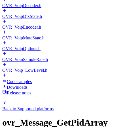
OVR_VoipDecoder.h
OVR_VoipDtxState.h
OVR_VoipEncoder.h
OVR_VoipMuteState.h
OVR_VoipOptions.h
OVR_VoipSampleRate.h
OVR_Voip_LowLevel.h
Code samples
Downloads
Release notes
Back to
Supported platforms
ovr_Message_GetPidArray