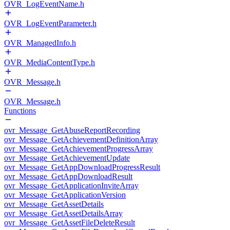
OVR_LogEventName.h
OVR_LogEventParameter.h
OVR_ManagedInfo.h
OVR_MediaContentType.h
OVR_Message.h
OVR_Message.h
Functions
ovr_Message_GetAbuseReportRecording
ovr_Message_GetAchievementDefinitionArray
ovr_Message_GetAchievementProgressArray
ovr_Message_GetAchievementUpdate
ovr_Message_GetAppDownloadProgressResult
ovr_Message_GetAppDownloadResult
ovr_Message_GetApplicationInviteArray
ovr_Message_GetApplicationVersion
ovr_Message_GetAssetDetails
ovr_Message_GetAssetDetailsArray
ovr_Message_GetAssetFileDeleteResult