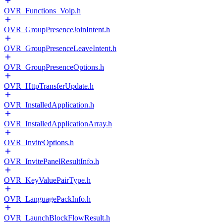
OVR_Functions_Voip.h
OVR_GroupPresenceJoinIntent.h
OVR_GroupPresenceLeaveIntent.h
OVR_GroupPresenceOptions.h
OVR_HttpTransferUpdate.h
OVR_InstalledApplication.h
OVR_InstalledApplicationArray.h
OVR_InviteOptions.h
OVR_InvitePanelResultInfo.h
OVR_KeyValuePairType.h
OVR_LanguagePackInfo.h
OVR_LaunchBlockFlowResult.h