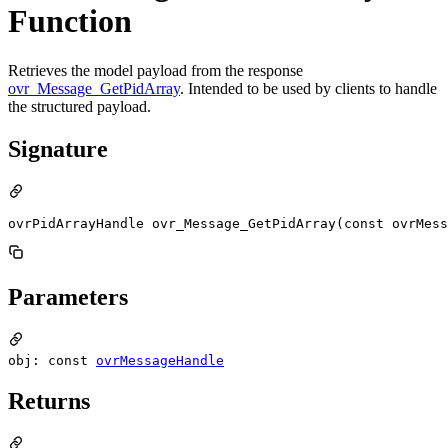
Function
Retrieves the model payload from the response
ovr_Message_GetPidArray
. Intended to be used by clients to handle
the structured payload.
Signature
ovrPidArrayHandle ovr_Message_GetPidArray(const ovrMess
Parameters
obj: const
ovrMessageHandle
Returns