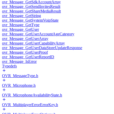
ovr_Message_GetSdkAccountArray
ovr_Message_GetSendInvitesResult
ovr_Message_GetShareMediaResult
ovr_Message_GetString
ovr_Message_GetSystemVoipState
ovr_Message_GetType
ovr_Message_GetUser
ovr_Message_GetUserAccountAgeCategory
ovr_Message_GetUserArray
ovr_Message_GetUserCapabilityArray
ovr_Message_GetUserDataStoreUpdateResponse
ovr_Message_GetUserProof
ovr_Message_GetUserReportID
ovr_Message_IsError
Typedefs
OVR_MessageType.h
OVR_Microphone.h
OVR_MicrophoneAvailabilityState.h
OVR_MultiplayerErrorErrorKey.h