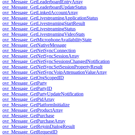
ovr_Message_GetLeaderboardEntryArray
ovr_Message_GetLeaderboardUpdateStatus
ovr_Message_GetLinkedAccountArray
ovr_Message_GetLivestreamingApplicationStatus
ovr_Message_GetLivestreamingStartResult
ovr_Message_GetLivestreamingStatus
ovr_Message_GetLivestreamingVideoStats
ovr_Message_GetMicrophoneAvailabilityState
ovr_Message_GetNativeMessage
ovr_Message_GetNetSyncConnection
ovr_Message_GetNetSyncSessionArray
ovr_Message_GetNetSyncSessionsChangedNotification
ovr_Message_GetNetSyncSetSessionPropertyResult
ovr_Message_GetNetSyncVoipAttenuationValueArray
ovr_Message_GetOrgScopedID
ovr_Message_GetParty
ovr_Message_GetPartyID
ovr_Message_GetPartyUpdateNotification
ovr_Message_GetPidArray
ovr_Message_GetPlatformInitialize
ovr_Message_GetProductArray
ovr_Message_GetPurchase
ovr_Message_GetPurchaseArray
ovr_Message_GetRejoinDialogResult
ovr_Message_GetRequestID