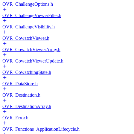
OVR_ChallengeOptions.h
OVR_ChallengeViewerFilter.h
OVR_ChallengeVisibility.h
OVR_CowatchViewer.h
OVR_CowatchViewerArray.h
OVR_CowatchViewerUpdate.h
OVR_CowatchingState.h
OVR_DataStore.h
OVR_Destination.h
OVR_DestinationArray.h
OVR_Error.h
OVR_Functions_ApplicationLifecycle.h