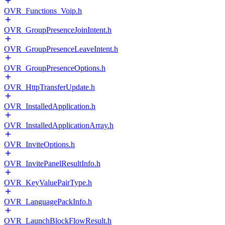
OVR_Functions_Voip.h
OVR_GroupPresenceJoinIntent.h
OVR_GroupPresenceLeaveIntent.h
OVR_GroupPresenceOptions.h
OVR_HttpTransferUpdate.h
OVR_InstalledApplication.h
OVR_InstalledApplicationArray.h
OVR_InviteOptions.h
OVR_InvitePanelResultInfo.h
OVR_KeyValuePairType.h
OVR_LanguagePackInfo.h
OVR_LaunchBlockFlowResult.h