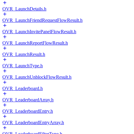
OVR_LaunchDetails.h
OVR_LaunchFriendRequestFlowResult.h
OVR_LaunchInvitePanelFlowResult.h
OVR_LaunchReportFlowResult.h
OVR_LaunchResult.h
OVR_LaunchType.h
OVR_LaunchUnblockFlowResult.h
OVR_Leaderboard.h
OVR_LeaderboardArray.h
OVR_LeaderboardEntry.h
OVR_LeaderboardEntryArray.h
OVR_LeaderboardFilterType.h