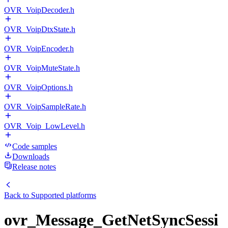
OVR_VoipDecoder.h
OVR_VoipDtxState.h
OVR_VoipEncoder.h
OVR_VoipMuteState.h
OVR_VoipOptions.h
OVR_VoipSampleRate.h
OVR_Voip_LowLevel.h
Code samples
Downloads
Release notes
Back to
Supported platforms
ovr_Message_GetNetSyncSessi