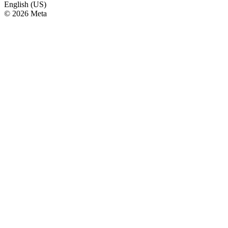
English (US)
© 2026 Meta