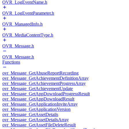
OVR_LogEventName.h
OVR_LogEventParameter.h
OVR_ManagedInfo.h
OVR_MediaContentType.h
OVR_Message.h
OVR_Message.h
Functions
ovr_Message_GetAbuseReportRecording
ovr_Message_GetAchievementDefinitionArray
ovr_Message_GetAchievementProgressArray
ovr_Message_GetAchievementUpdate
ovr_Message_GetAppDownloadProgressResult
ovr_Message_GetAppDownloadResult
ovr_Message_GetApplicationInviteArray
ovr_Message_GetApplicationVersion
ovr_Message_GetAssetDetails
ovr_Message_GetAssetDetailsArray
ovr_Message_GetAssetFileDeleteResult