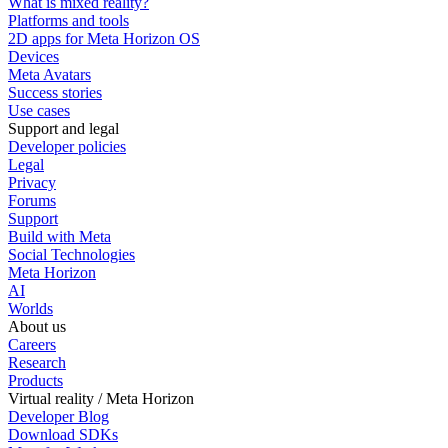
What is mixed reality?
Platforms and tools
2D apps for Meta Horizon OS
Devices
Meta Avatars
Success stories
Use cases
Support and legal
Developer policies
Legal
Privacy
Forums
Support
Build with Meta
Social Technologies
Meta Horizon
AI
Worlds
About us
Careers
Research
Products
Virtual reality / Meta Horizon
Developer Blog
Download SDKs