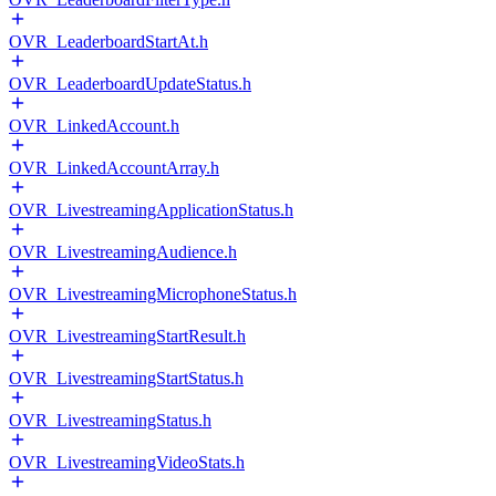
OVR_LeaderboardStartAt.h
OVR_LeaderboardUpdateStatus.h
OVR_LinkedAccount.h
OVR_LinkedAccountArray.h
OVR_LivestreamingApplicationStatus.h
OVR_LivestreamingAudience.h
OVR_LivestreamingMicrophoneStatus.h
OVR_LivestreamingStartResult.h
OVR_LivestreamingStartStatus.h
OVR_LivestreamingStatus.h
OVR_LivestreamingVideoStats.h