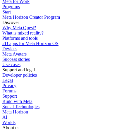
Meta for Work
Programs
Start
Meta Horizon Creator Program
Discover
Why Meta Quest?
What is mixed reality?
Platforms and tools
2D apps for Meta Horizon OS
Devices
Meta Avatars
Success stories
Use cases
Support and legal
Developer policies
Legal
Privacy
Forums
Support
Build with Meta
Social Technologies
Meta Horizon
AI
Worlds
About us