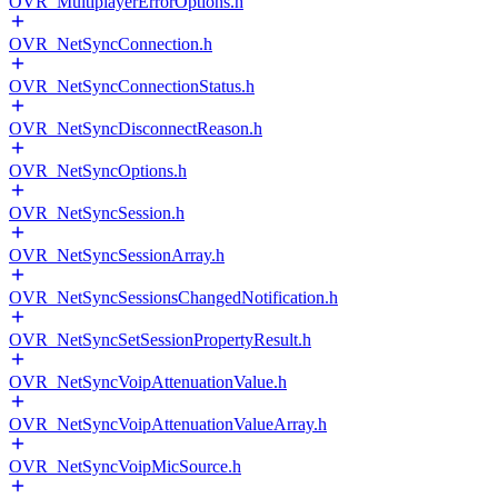
OVR_MultiplayerErrorOptions.h
OVR_NetSyncConnection.h
OVR_NetSyncConnectionStatus.h
OVR_NetSyncDisconnectReason.h
OVR_NetSyncOptions.h
OVR_NetSyncSession.h
OVR_NetSyncSessionArray.h
OVR_NetSyncSessionsChangedNotification.h
OVR_NetSyncSetSessionPropertyResult.h
OVR_NetSyncVoipAttenuationValue.h
OVR_NetSyncVoipAttenuationValueArray.h
OVR_NetSyncVoipMicSource.h