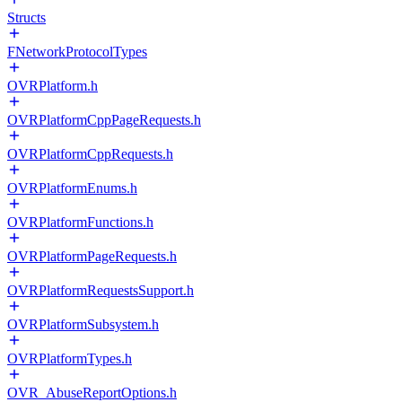
Structs
FNetworkProtocolTypes
OVRPlatform.h
OVRPlatformCppPageRequests.h
OVRPlatformCppRequests.h
OVRPlatformEnums.h
OVRPlatformFunctions.h
OVRPlatformPageRequests.h
OVRPlatformRequestsSupport.h
OVRPlatformSubsystem.h
OVRPlatformTypes.h
OVR_AbuseReportOptions.h