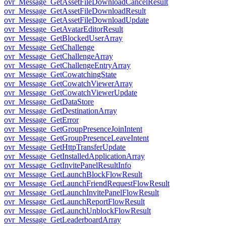
ovr_Message_GetAssetFileDownloadCancelResult
ovr_Message_GetAssetFileDownloadResult
ovr_Message_GetAssetFileDownloadUpdate
ovr_Message_GetAvatarEditorResult
ovr_Message_GetBlockedUserArray
ovr_Message_GetChallenge
ovr_Message_GetChallengeArray
ovr_Message_GetChallengeEntryArray
ovr_Message_GetCowatchingState
ovr_Message_GetCowatchViewerArray
ovr_Message_GetCowatchViewerUpdate
ovr_Message_GetDataStore
ovr_Message_GetDestinationArray
ovr_Message_GetError
ovr_Message_GetGroupPresenceJoinIntent
ovr_Message_GetGroupPresenceLeaveIntent
ovr_Message_GetHttpTransferUpdate
ovr_Message_GetInstalledApplicationArray
ovr_Message_GetInvitePanelResultInfo
ovr_Message_GetLaunchBlockFlowResult
ovr_Message_GetLaunchFriendRequestFlowResult
ovr_Message_GetLaunchInvitePanelFlowResult
ovr_Message_GetLaunchReportFlowResult
ovr_Message_GetLaunchUnblockFlowResult
ovr_Message_GetLeaderboardArray