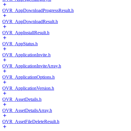
OVR_AppDownloadProgressResult.h
OVR_AppDownloadResult.h
OVR_AppInstallResult.h
OVR_AppStatus.h
OVR_ApplicationInvite.h
OVR_ApplicationInviteArray.h
OVR_ApplicationOptions.h
OVR_ApplicationVersion.h
OVR_AssetDetails.h
OVR_AssetDetailsArray.h
OVR_AssetFileDeleteResult.h