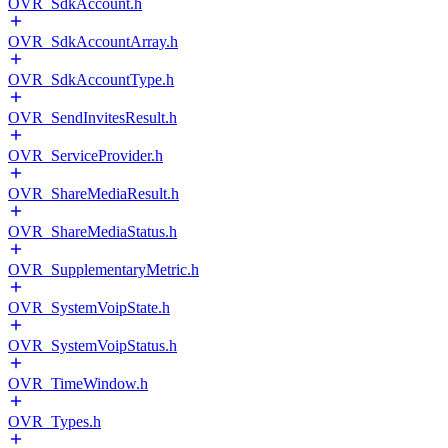
OVR_SdkAccount.h
OVR_SdkAccountArray.h
OVR_SdkAccountType.h
OVR_SendInvitesResult.h
OVR_ServiceProvider.h
OVR_ShareMediaResult.h
OVR_ShareMediaStatus.h
OVR_SupplementaryMetric.h
OVR_SystemVoipState.h
OVR_SystemVoipStatus.h
OVR_TimeWindow.h
OVR_Types.h