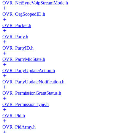
OVR_NetSyncVoipStreamMode.h
OVR_OrgScopedID.h
OVR_Packet.h
OVR_Party.h
OVR_PartyID.h
OVR_PartyMicState.h
OVR_PartyUpdateAction.h
OVR_PartyUpdateNotification.h
OVR_PermissionGrantStatus.h
OVR_PermissionType.h
OVR_Pid.h
OVR_PidArray.h