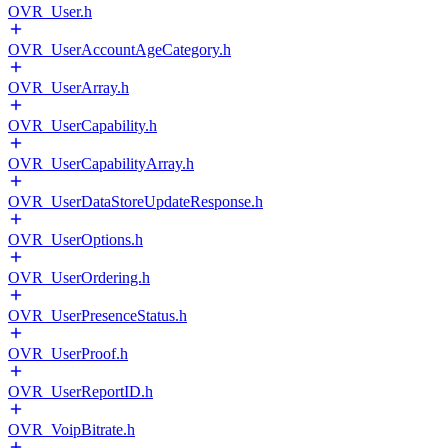
OVR_User.h
OVR_UserAccountAgeCategory.h
OVR_UserArray.h
OVR_UserCapability.h
OVR_UserCapabilityArray.h
OVR_UserDataStoreUpdateResponse.h
OVR_UserOptions.h
OVR_UserOrdering.h
OVR_UserPresenceStatus.h
OVR_UserProof.h
OVR_UserReportID.h
OVR_VoipBitrate.h