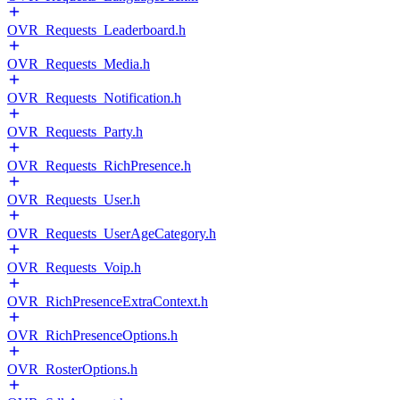
OVR_Requests_Leaderboard.h
OVR_Requests_Media.h
OVR_Requests_Notification.h
OVR_Requests_Party.h
OVR_Requests_RichPresence.h
OVR_Requests_User.h
OVR_Requests_UserAgeCategory.h
OVR_Requests_Voip.h
OVR_RichPresenceExtraContext.h
OVR_RichPresenceOptions.h
OVR_RosterOptions.h