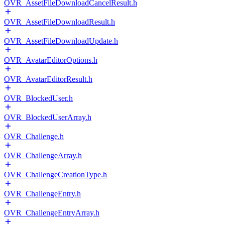
OVR_AssetFileDownloadCancelResult.h
OVR_AssetFileDownloadResult.h
OVR_AssetFileDownloadUpdate.h
OVR_AvatarEditorOptions.h
OVR_AvatarEditorResult.h
OVR_BlockedUser.h
OVR_BlockedUserArray.h
OVR_Challenge.h
OVR_ChallengeArray.h
OVR_ChallengeCreationType.h
OVR_ChallengeEntry.h
OVR_ChallengeEntryArray.h