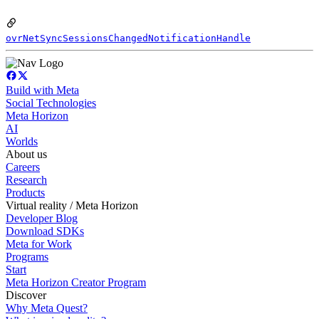
ovrNetSyncSessionsChangedNotificationHandle
Build with Meta
Social Technologies
Meta Horizon
AI
Worlds
About us
Careers
Research
Products
Virtual reality / Meta Horizon
Developer Blog
Download SDKs
Meta for Work
Programs
Start
Meta Horizon Creator Program
Discover
Why Meta Quest?