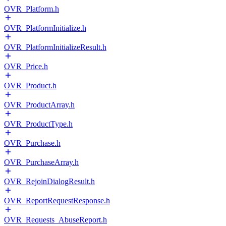
OVR_Platform.h
OVR_PlatformInitialize.h
OVR_PlatformInitializeResult.h
OVR_Price.h
OVR_Product.h
OVR_ProductArray.h
OVR_ProductType.h
OVR_Purchase.h
OVR_PurchaseArray.h
OVR_RejoinDialogResult.h
OVR_ReportRequestResponse.h
OVR_Requests_AbuseReport.h