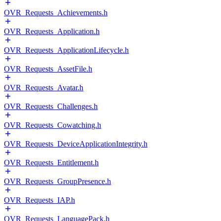
OVR_Requests_Achievements.h
OVR_Requests_Application.h
OVR_Requests_ApplicationLifecycle.h
OVR_Requests_AssetFile.h
OVR_Requests_Avatar.h
OVR_Requests_Challenges.h
OVR_Requests_Cowatching.h
OVR_Requests_DeviceApplicationIntegrity.h
OVR_Requests_Entitlement.h
OVR_Requests_GroupPresence.h
OVR_Requests_IAP.h
OVR_Requests_LanguagePack.h