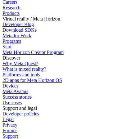
Careers
Research
Products
Virtual reality / Meta Horizon
Developer Blog
Download SDKs
Meta for Work
Programs
Start
Meta Horizon Creator Program
Discover
Why Meta Quest?
What is mixed reality?
Platforms and tools
2D apps for Meta Horizon OS
Devices
Meta Avatars
Success stories
Use cases
Support and legal
Developer policies
Legal
Privacy
Forums
Support