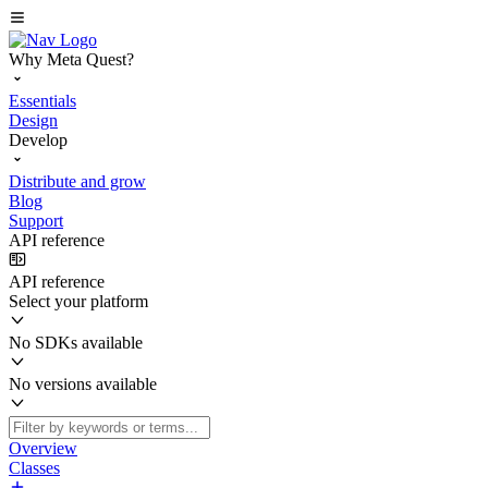
Why Meta Quest?
Essentials
Design
Develop
Distribute and grow
Blog
Support
API reference
API reference
Select your platform
No SDKs available
No versions available
Overview
Classes