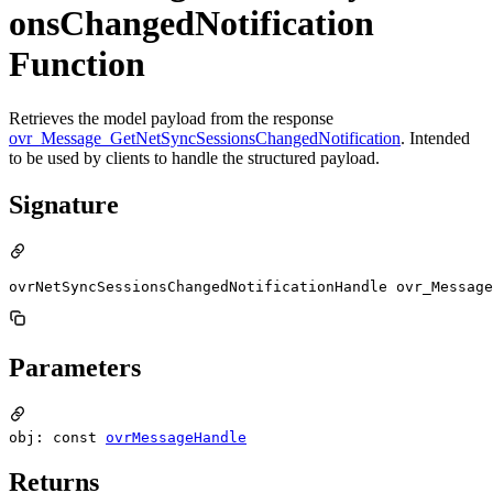
onsChangedNotification
Function
Retrieves the model payload from the response
ovr_Message_GetNetSyncSessionsChangedNotification
. Intended
to be used by clients to handle the structured payload.
Signature
ovrNetSyncSessionsChangedNotificationHandle ovr_Message
Parameters
obj: const
ovrMessageHandle
Returns