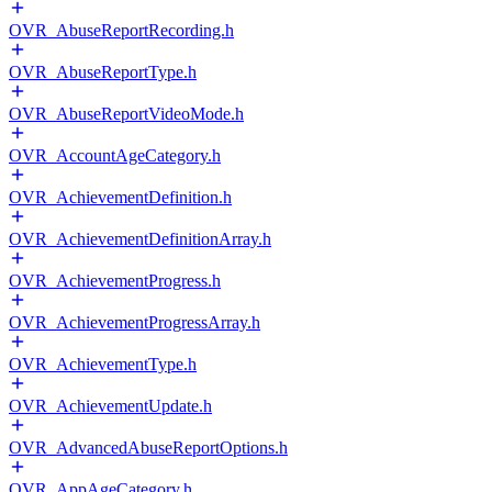
OVR_AbuseReportRecording.h
OVR_AbuseReportType.h
OVR_AbuseReportVideoMode.h
OVR_AccountAgeCategory.h
OVR_AchievementDefinition.h
OVR_AchievementDefinitionArray.h
OVR_AchievementProgress.h
OVR_AchievementProgressArray.h
OVR_AchievementType.h
OVR_AchievementUpdate.h
OVR_AdvancedAbuseReportOptions.h
OVR_AppAgeCategory.h