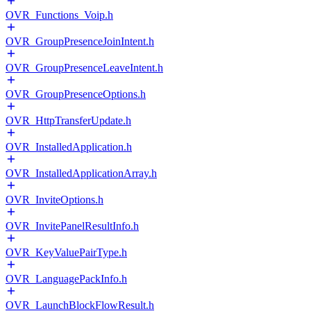
OVR_Functions_Voip.h
OVR_GroupPresenceJoinIntent.h
OVR_GroupPresenceLeaveIntent.h
OVR_GroupPresenceOptions.h
OVR_HttpTransferUpdate.h
OVR_InstalledApplication.h
OVR_InstalledApplicationArray.h
OVR_InviteOptions.h
OVR_InvitePanelResultInfo.h
OVR_KeyValuePairType.h
OVR_LanguagePackInfo.h
OVR_LaunchBlockFlowResult.h