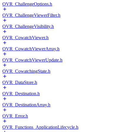
OVR_ChallengeOptions.h
OVR_ChallengeViewerFilter.h
OVR_ChallengeVisibility.h
OVR_CowatchViewer.h
OVR_CowatchViewerArray.h
OVR_CowatchViewerUpdate.h
OVR_CowatchingState.h
OVR_DataStore.h
OVR_Destination.h
OVR_DestinationArray.h
OVR_Error.h
OVR_Functions_ApplicationLifecycle.h