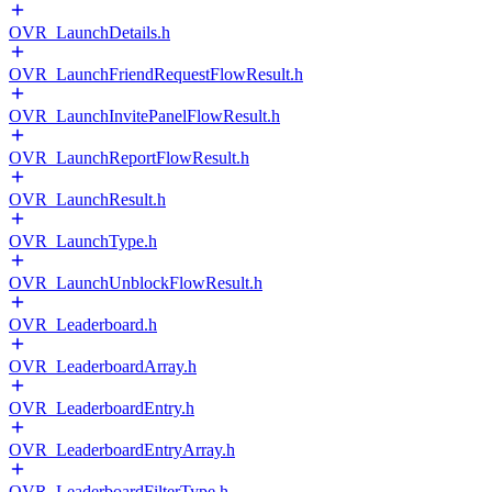
OVR_LaunchDetails.h
OVR_LaunchFriendRequestFlowResult.h
OVR_LaunchInvitePanelFlowResult.h
OVR_LaunchReportFlowResult.h
OVR_LaunchResult.h
OVR_LaunchType.h
OVR_LaunchUnblockFlowResult.h
OVR_Leaderboard.h
OVR_LeaderboardArray.h
OVR_LeaderboardEntry.h
OVR_LeaderboardEntryArray.h
OVR_LeaderboardFilterType.h