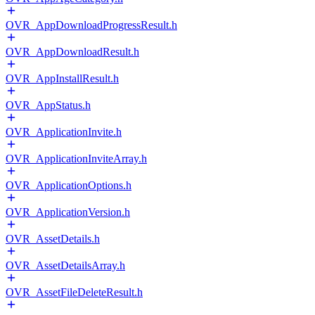
OVR_AppDownloadProgressResult.h
OVR_AppDownloadResult.h
OVR_AppInstallResult.h
OVR_AppStatus.h
OVR_ApplicationInvite.h
OVR_ApplicationInviteArray.h
OVR_ApplicationOptions.h
OVR_ApplicationVersion.h
OVR_AssetDetails.h
OVR_AssetDetailsArray.h
OVR_AssetFileDeleteResult.h