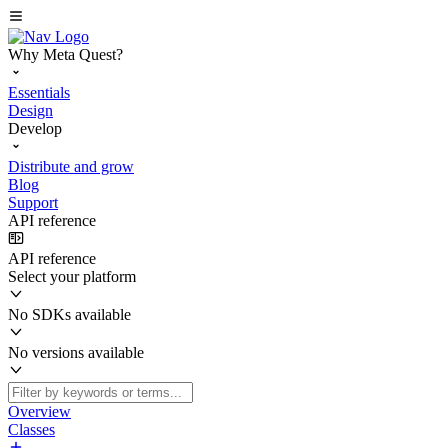
Why Meta Quest?
Essentials
Design
Develop
Distribute and grow
Blog
Support
API reference
API reference
Select your platform
No SDKs available
No versions available
Overview
Classes