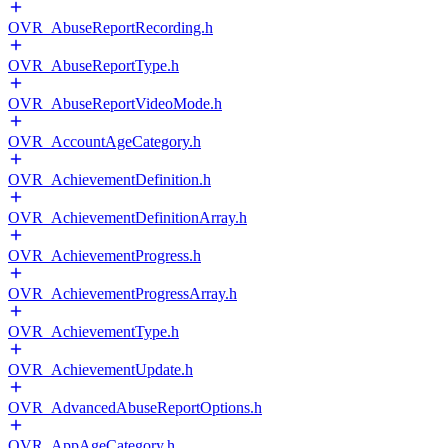
OVR_AbuseReportRecording.h
OVR_AbuseReportType.h
OVR_AbuseReportVideoMode.h
OVR_AccountAgeCategory.h
OVR_AchievementDefinition.h
OVR_AchievementDefinitionArray.h
OVR_AchievementProgress.h
OVR_AchievementProgressArray.h
OVR_AchievementType.h
OVR_AchievementUpdate.h
OVR_AdvancedAbuseReportOptions.h
OVR_AppAgeCategory.h