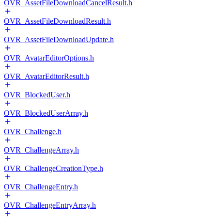
OVR_AssetFileDownloadCancelResult.h
OVR_AssetFileDownloadResult.h
OVR_AssetFileDownloadUpdate.h
OVR_AvatarEditorOptions.h
OVR_AvatarEditorResult.h
OVR_BlockedUser.h
OVR_BlockedUserArray.h
OVR_Challenge.h
OVR_ChallengeArray.h
OVR_ChallengeCreationType.h
OVR_ChallengeEntry.h
OVR_ChallengeEntryArray.h