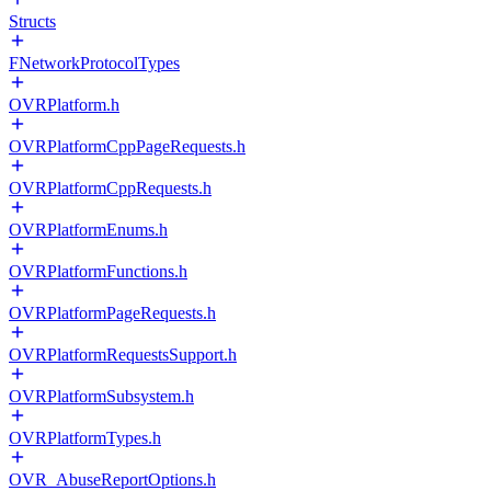
Structs
FNetworkProtocolTypes
OVRPlatform.h
OVRPlatformCppPageRequests.h
OVRPlatformCppRequests.h
OVRPlatformEnums.h
OVRPlatformFunctions.h
OVRPlatformPageRequests.h
OVRPlatformRequestsSupport.h
OVRPlatformSubsystem.h
OVRPlatformTypes.h
OVR_AbuseReportOptions.h