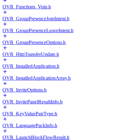
OVR_Functions_Voip.h
OVR_GroupPresenceJoinIntent.h
OVR_GroupPresenceLeaveIntent.h
OVR_GroupPresenceOptions.h
OVR_HttpTransferUpdate.h
OVR_InstalledApplication.h
OVR_InstalledApplicationArray.h
OVR_InviteOptions.h
OVR_InvitePanelResultInfo.h
OVR_KeyValuePairType.h
OVR_LanguagePackInfo.h
OVR_LaunchBlockFlowResult.h