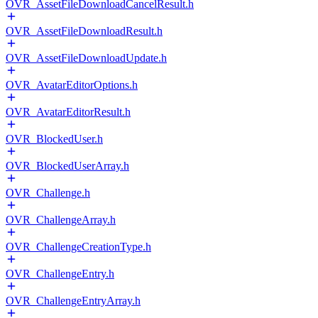
OVR_AssetFileDownloadCancelResult.h
OVR_AssetFileDownloadResult.h
OVR_AssetFileDownloadUpdate.h
OVR_AvatarEditorOptions.h
OVR_AvatarEditorResult.h
OVR_BlockedUser.h
OVR_BlockedUserArray.h
OVR_Challenge.h
OVR_ChallengeArray.h
OVR_ChallengeCreationType.h
OVR_ChallengeEntry.h
OVR_ChallengeEntryArray.h