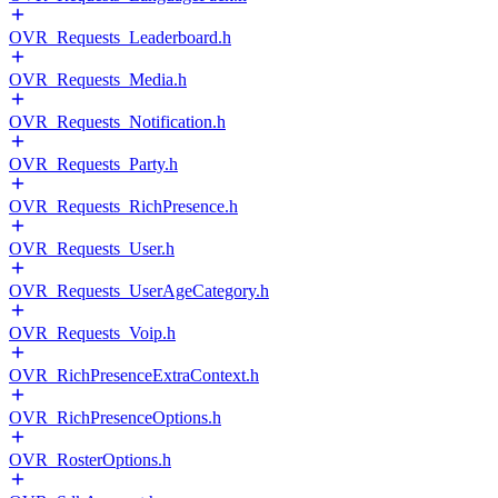
OVR_Requests_Leaderboard.h
OVR_Requests_Media.h
OVR_Requests_Notification.h
OVR_Requests_Party.h
OVR_Requests_RichPresence.h
OVR_Requests_User.h
OVR_Requests_UserAgeCategory.h
OVR_Requests_Voip.h
OVR_RichPresenceExtraContext.h
OVR_RichPresenceOptions.h
OVR_RosterOptions.h