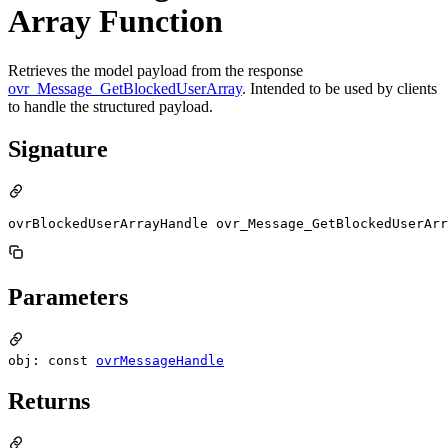
Array Function
Retrieves the model payload from the response
ovr_Message_GetBlockedUserArray
. Intended to be used by clients
to handle the structured payload.
Signature
ovrBlockedUserArrayHandle ovr_Message_GetBlockedUserArr
Parameters
obj: const
ovrMessageHandle
Returns