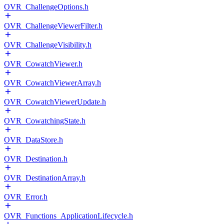
OVR_ChallengeOptions.h
OVR_ChallengeViewerFilter.h
OVR_ChallengeVisibility.h
OVR_CowatchViewer.h
OVR_CowatchViewerArray.h
OVR_CowatchViewerUpdate.h
OVR_CowatchingState.h
OVR_DataStore.h
OVR_Destination.h
OVR_DestinationArray.h
OVR_Error.h
OVR_Functions_ApplicationLifecycle.h