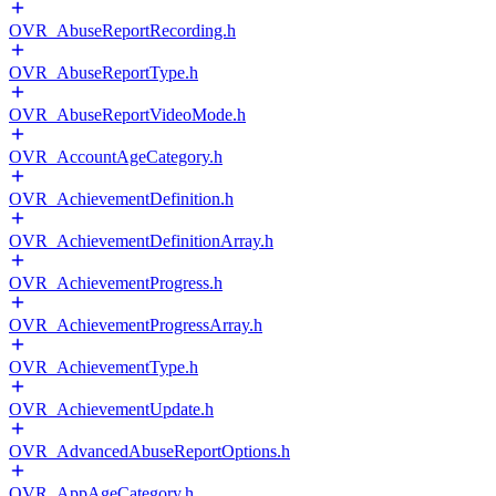
OVR_AbuseReportRecording.h
OVR_AbuseReportType.h
OVR_AbuseReportVideoMode.h
OVR_AccountAgeCategory.h
OVR_AchievementDefinition.h
OVR_AchievementDefinitionArray.h
OVR_AchievementProgress.h
OVR_AchievementProgressArray.h
OVR_AchievementType.h
OVR_AchievementUpdate.h
OVR_AdvancedAbuseReportOptions.h
OVR_AppAgeCategory.h