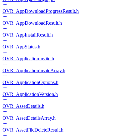
OVR_AppDownloadProgressResult.h
OVR_AppDownloadResult.h
OVR_AppInstallResult.h
OVR_AppStatus.h
OVR_ApplicationInvite.h
OVR_ApplicationInviteArray.h
OVR_ApplicationOptions.h
OVR_ApplicationVersion.h
OVR_AssetDetails.h
OVR_AssetDetailsArray.h
OVR_AssetFileDeleteResult.h