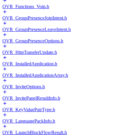
OVR_Functions_Voip.h
OVR_GroupPresenceJoinIntent.h
OVR_GroupPresenceLeaveIntent.h
OVR_GroupPresenceOptions.h
OVR_HttpTransferUpdate.h
OVR_InstalledApplication.h
OVR_InstalledApplicationArray.h
OVR_InviteOptions.h
OVR_InvitePanelResultInfo.h
OVR_KeyValuePairType.h
OVR_LanguagePackInfo.h
OVR_LaunchBlockFlowResult.h