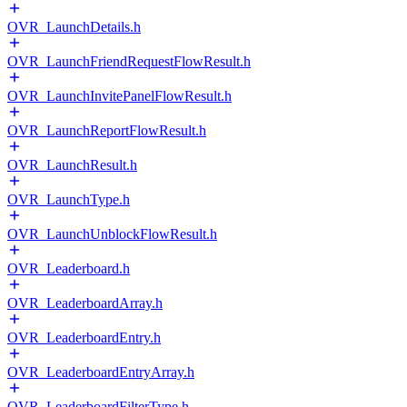
OVR_LaunchDetails.h
OVR_LaunchFriendRequestFlowResult.h
OVR_LaunchInvitePanelFlowResult.h
OVR_LaunchReportFlowResult.h
OVR_LaunchResult.h
OVR_LaunchType.h
OVR_LaunchUnblockFlowResult.h
OVR_Leaderboard.h
OVR_LeaderboardArray.h
OVR_LeaderboardEntry.h
OVR_LeaderboardEntryArray.h
OVR_LeaderboardFilterType.h