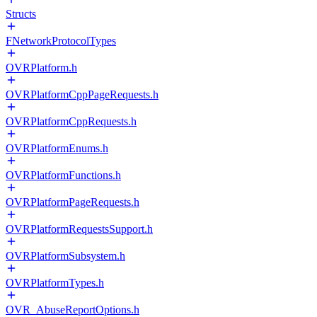
Structs
FNetworkProtocolTypes
OVRPlatform.h
OVRPlatformCppPageRequests.h
OVRPlatformCppRequests.h
OVRPlatformEnums.h
OVRPlatformFunctions.h
OVRPlatformPageRequests.h
OVRPlatformRequestsSupport.h
OVRPlatformSubsystem.h
OVRPlatformTypes.h
OVR_AbuseReportOptions.h