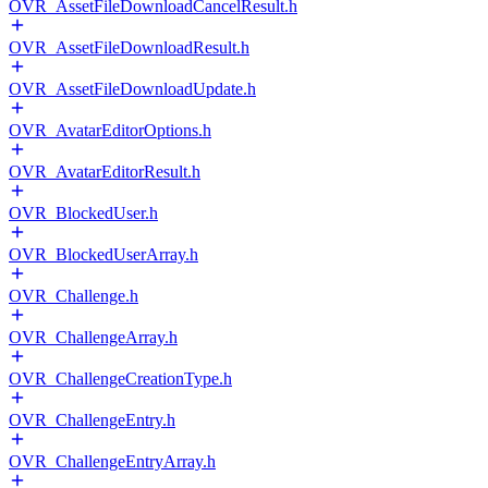
OVR_AssetFileDownloadCancelResult.h
OVR_AssetFileDownloadResult.h
OVR_AssetFileDownloadUpdate.h
OVR_AvatarEditorOptions.h
OVR_AvatarEditorResult.h
OVR_BlockedUser.h
OVR_BlockedUserArray.h
OVR_Challenge.h
OVR_ChallengeArray.h
OVR_ChallengeCreationType.h
OVR_ChallengeEntry.h
OVR_ChallengeEntryArray.h