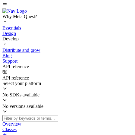
Why Meta Quest?
Essentials
Design
Develop
Distribute and grow
Blog
Support
API reference
API reference
Select your platform
No SDKs available
No versions available
Overview
Classes