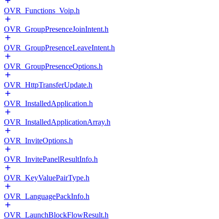
OVR_Functions_Voip.h
OVR_GroupPresenceJoinIntent.h
OVR_GroupPresenceLeaveIntent.h
OVR_GroupPresenceOptions.h
OVR_HttpTransferUpdate.h
OVR_InstalledApplication.h
OVR_InstalledApplicationArray.h
OVR_InviteOptions.h
OVR_InvitePanelResultInfo.h
OVR_KeyValuePairType.h
OVR_LanguagePackInfo.h
OVR_LaunchBlockFlowResult.h