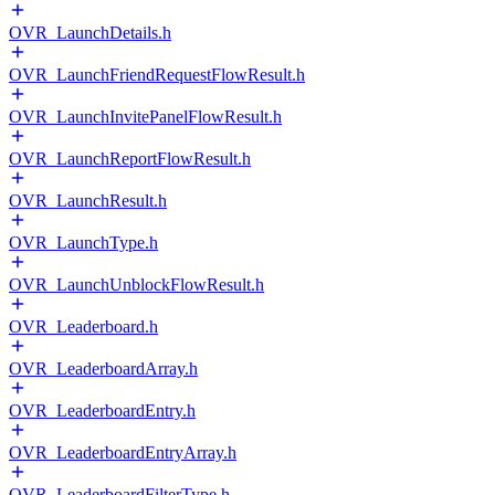
OVR_LaunchDetails.h
OVR_LaunchFriendRequestFlowResult.h
OVR_LaunchInvitePanelFlowResult.h
OVR_LaunchReportFlowResult.h
OVR_LaunchResult.h
OVR_LaunchType.h
OVR_LaunchUnblockFlowResult.h
OVR_Leaderboard.h
OVR_LeaderboardArray.h
OVR_LeaderboardEntry.h
OVR_LeaderboardEntryArray.h
OVR_LeaderboardFilterType.h