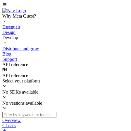
Why Meta Quest?
Essentials
Design
Develop
Distribute and grow
Blog
Support
API reference
API reference
Select your platform
No SDKs available
No versions available
Overview
Classes