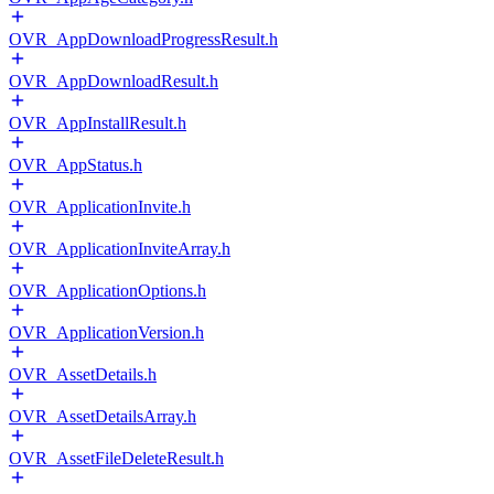
OVR_AppDownloadProgressResult.h
OVR_AppDownloadResult.h
OVR_AppInstallResult.h
OVR_AppStatus.h
OVR_ApplicationInvite.h
OVR_ApplicationInviteArray.h
OVR_ApplicationOptions.h
OVR_ApplicationVersion.h
OVR_AssetDetails.h
OVR_AssetDetailsArray.h
OVR_AssetFileDeleteResult.h