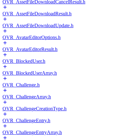
OVR_AssetFileDownloadCancelResult.h
OVR_AssetFileDownloadResult.h
OVR_AssetFileDownloadUpdate.h
OVR_AvatarEditorOptions.h
OVR_AvatarEditorResult.h
OVR_BlockedUser.h
OVR_BlockedUserArray.h
OVR_Challenge.h
OVR_ChallengeArray.h
OVR_ChallengeCreationType.h
OVR_ChallengeEntry.h
OVR_ChallengeEntryArray.h