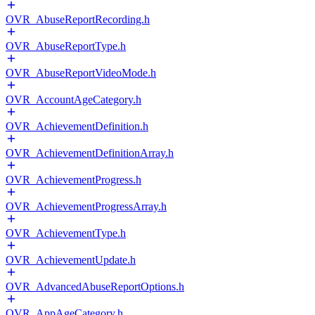
OVR_AbuseReportRecording.h
OVR_AbuseReportType.h
OVR_AbuseReportVideoMode.h
OVR_AccountAgeCategory.h
OVR_AchievementDefinition.h
OVR_AchievementDefinitionArray.h
OVR_AchievementProgress.h
OVR_AchievementProgressArray.h
OVR_AchievementType.h
OVR_AchievementUpdate.h
OVR_AdvancedAbuseReportOptions.h
OVR_AppAgeCategory.h