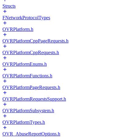
Structs
FNetworkProtocolTypes
OVRPlatform.h
OVRPlatformCppPageRequests.h
OVRPlatformCppRequests.h
OVRPlatformEnums.h
OVRPlatformFunctions.h
OVRPlatformPageRequests.h
OVRPlatformRequestsSupport.h
OVRPlatformSubsystem.h
OVRPlatformTypes.h
OVR_AbuseReportOptions.h