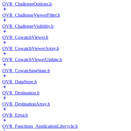
OVR_ChallengeOptions.h
OVR_ChallengeViewerFilter.h
OVR_ChallengeVisibility.h
OVR_CowatchViewer.h
OVR_CowatchViewerArray.h
OVR_CowatchViewerUpdate.h
OVR_CowatchingState.h
OVR_DataStore.h
OVR_Destination.h
OVR_DestinationArray.h
OVR_Error.h
OVR_Functions_ApplicationLifecycle.h