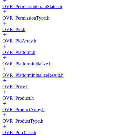
OVR_PermissionGrantStatus.h
OVR_PermissionType.h
OVR_Pid.h
OVR_PidArray.h
OVR_Platform.h
OVR_PlatformInitialize.h
OVR_PlatformInitializeResult.h
OVR_Price.h
OVR_Product.h
OVR_ProductArray.h
OVR_ProductType.h
OVR_Purchase.h