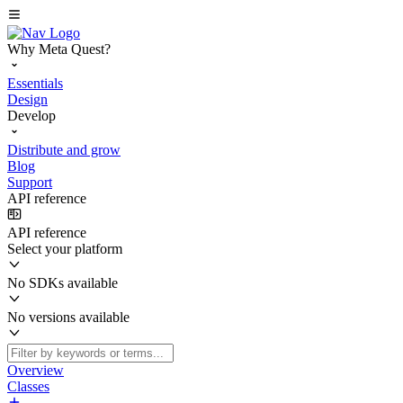
Why Meta Quest?
Essentials
Design
Develop
Distribute and grow
Blog
Support
API reference
API reference
Select your platform
No SDKs available
No versions available
Overview
Classes