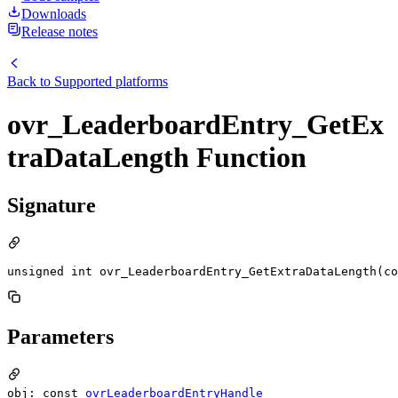
Downloads
Release notes
Back to
Supported platforms
ovr_LeaderboardEntry_GetEx
traDataLength Function
Signature
unsigned int ovr_LeaderboardEntry_GetExtraDataLength(c
Parameters
obj: const
ovrLeaderboardEntryHandle