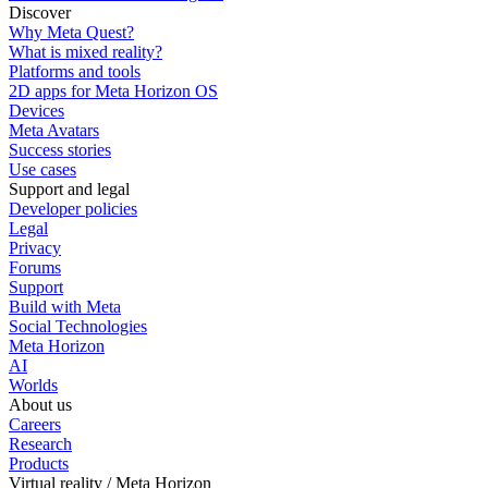
Discover
Why Meta Quest?
What is mixed reality?
Platforms and tools
2D apps for Meta Horizon OS
Devices
Meta Avatars
Success stories
Use cases
Support and legal
Developer policies
Legal
Privacy
Forums
Support
Build with Meta
Social Technologies
Meta Horizon
AI
Worlds
About us
Careers
Research
Products
Virtual reality / Meta Horizon