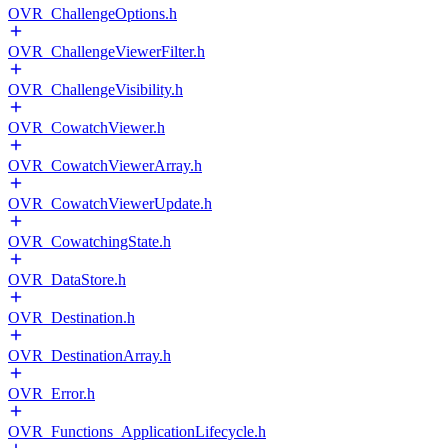
OVR_ChallengeOptions.h
OVR_ChallengeViewerFilter.h
OVR_ChallengeVisibility.h
OVR_CowatchViewer.h
OVR_CowatchViewerArray.h
OVR_CowatchViewerUpdate.h
OVR_CowatchingState.h
OVR_DataStore.h
OVR_Destination.h
OVR_DestinationArray.h
OVR_Error.h
OVR_Functions_ApplicationLifecycle.h