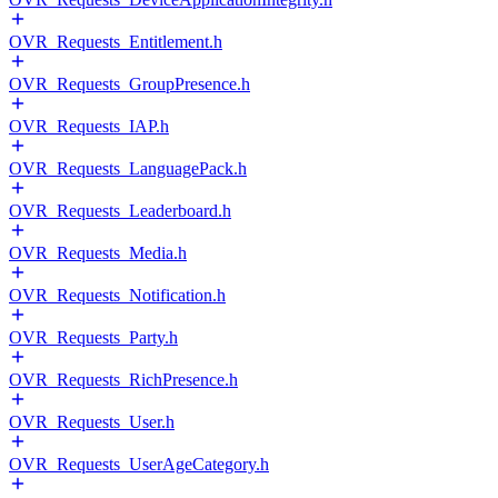
OVR_Requests_Entitlement.h
OVR_Requests_GroupPresence.h
OVR_Requests_IAP.h
OVR_Requests_LanguagePack.h
OVR_Requests_Leaderboard.h
OVR_Requests_Media.h
OVR_Requests_Notification.h
OVR_Requests_Party.h
OVR_Requests_RichPresence.h
OVR_Requests_User.h
OVR_Requests_UserAgeCategory.h