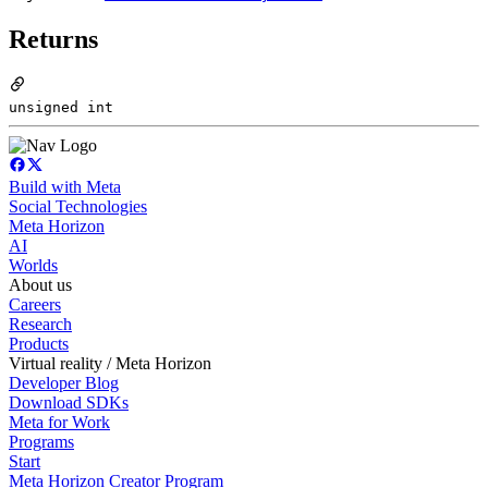
Returns
unsigned int
Build with Meta
Social Technologies
Meta Horizon
AI
Worlds
About us
Careers
Research
Products
Virtual reality / Meta Horizon
Developer Blog
Download SDKs
Meta for Work
Programs
Start
Meta Horizon Creator Program