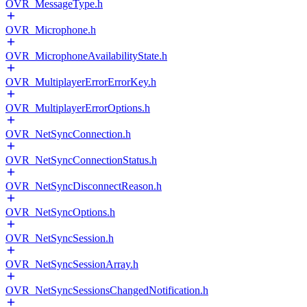
OVR_MessageType.h
OVR_Microphone.h
OVR_MicrophoneAvailabilityState.h
OVR_MultiplayerErrorErrorKey.h
OVR_MultiplayerErrorOptions.h
OVR_NetSyncConnection.h
OVR_NetSyncConnectionStatus.h
OVR_NetSyncDisconnectReason.h
OVR_NetSyncOptions.h
OVR_NetSyncSession.h
OVR_NetSyncSessionArray.h
OVR_NetSyncSessionsChangedNotification.h