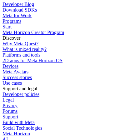
Developer Blog
Download SDKs
Meta for Work
Programs
Start
Meta Horizon Creator Program
Discover
Why Meta Quest?
What is mixed reality?
Platforms and tools
2D apps for Meta Horizon OS
Devices
Meta Avatars
Success stories
Use cases
Support and legal
Developer policies
Legal
Privacy
Forums
Support
Build with Meta
Social Technologies
Meta Horizon
AI