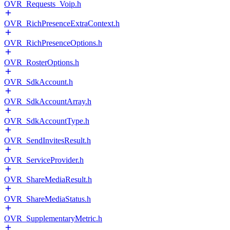
OVR_Requests_Voip.h
OVR_RichPresenceExtraContext.h
OVR_RichPresenceOptions.h
OVR_RosterOptions.h
OVR_SdkAccount.h
OVR_SdkAccountArray.h
OVR_SdkAccountType.h
OVR_SendInvitesResult.h
OVR_ServiceProvider.h
OVR_ShareMediaResult.h
OVR_ShareMediaStatus.h
OVR_SupplementaryMetric.h