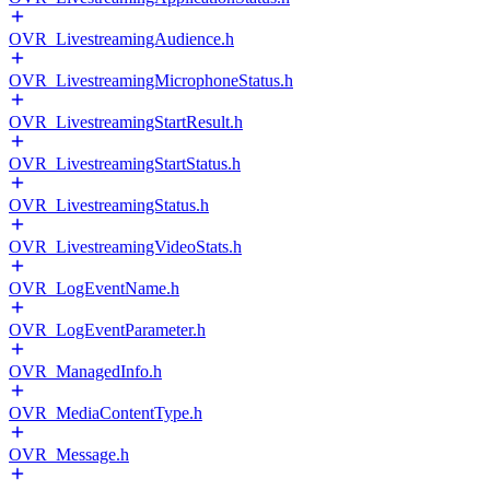
OVR_LivestreamingAudience.h
OVR_LivestreamingMicrophoneStatus.h
OVR_LivestreamingStartResult.h
OVR_LivestreamingStartStatus.h
OVR_LivestreamingStatus.h
OVR_LivestreamingVideoStats.h
OVR_LogEventName.h
OVR_LogEventParameter.h
OVR_ManagedInfo.h
OVR_MediaContentType.h
OVR_Message.h