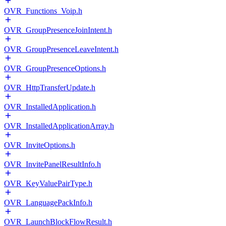
OVR_Functions_Voip.h
OVR_GroupPresenceJoinIntent.h
OVR_GroupPresenceLeaveIntent.h
OVR_GroupPresenceOptions.h
OVR_HttpTransferUpdate.h
OVR_InstalledApplication.h
OVR_InstalledApplicationArray.h
OVR_InviteOptions.h
OVR_InvitePanelResultInfo.h
OVR_KeyValuePairType.h
OVR_LanguagePackInfo.h
OVR_LaunchBlockFlowResult.h