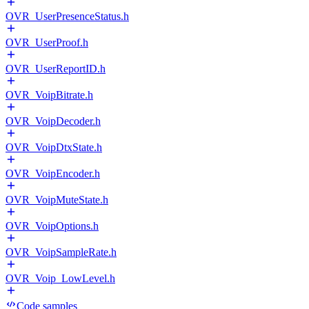
OVR_UserPresenceStatus.h
OVR_UserProof.h
OVR_UserReportID.h
OVR_VoipBitrate.h
OVR_VoipDecoder.h
OVR_VoipDtxState.h
OVR_VoipEncoder.h
OVR_VoipMuteState.h
OVR_VoipOptions.h
OVR_VoipSampleRate.h
OVR_Voip_LowLevel.h
Code samples