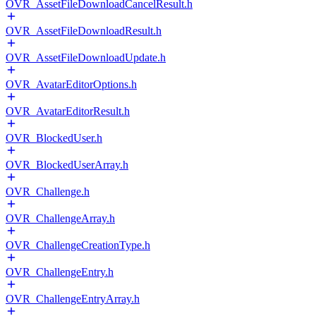
OVR_AssetFileDownloadCancelResult.h
OVR_AssetFileDownloadResult.h
OVR_AssetFileDownloadUpdate.h
OVR_AvatarEditorOptions.h
OVR_AvatarEditorResult.h
OVR_BlockedUser.h
OVR_BlockedUserArray.h
OVR_Challenge.h
OVR_ChallengeArray.h
OVR_ChallengeCreationType.h
OVR_ChallengeEntry.h
OVR_ChallengeEntryArray.h