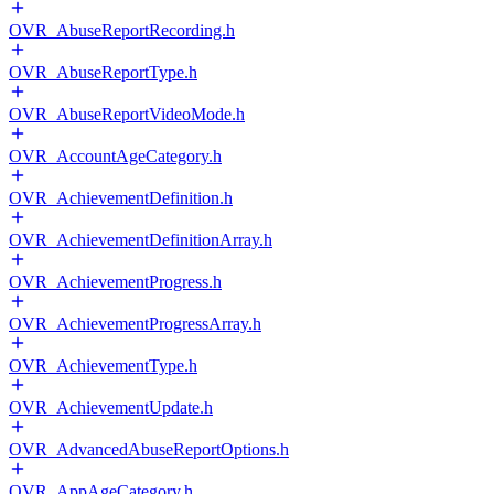
OVR_AbuseReportRecording.h
OVR_AbuseReportType.h
OVR_AbuseReportVideoMode.h
OVR_AccountAgeCategory.h
OVR_AchievementDefinition.h
OVR_AchievementDefinitionArray.h
OVR_AchievementProgress.h
OVR_AchievementProgressArray.h
OVR_AchievementType.h
OVR_AchievementUpdate.h
OVR_AdvancedAbuseReportOptions.h
OVR_AppAgeCategory.h