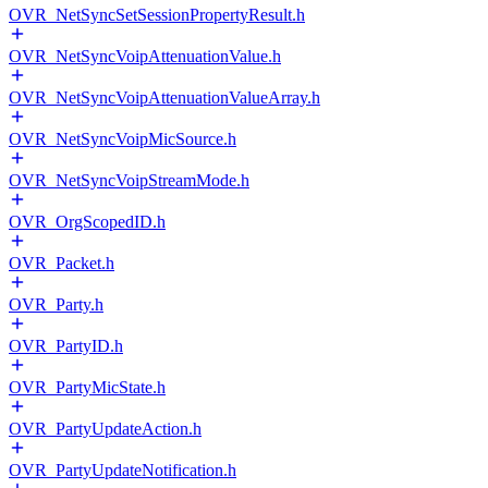
OVR_NetSyncSetSessionPropertyResult.h
OVR_NetSyncVoipAttenuationValue.h
OVR_NetSyncVoipAttenuationValueArray.h
OVR_NetSyncVoipMicSource.h
OVR_NetSyncVoipStreamMode.h
OVR_OrgScopedID.h
OVR_Packet.h
OVR_Party.h
OVR_PartyID.h
OVR_PartyMicState.h
OVR_PartyUpdateAction.h
OVR_PartyUpdateNotification.h