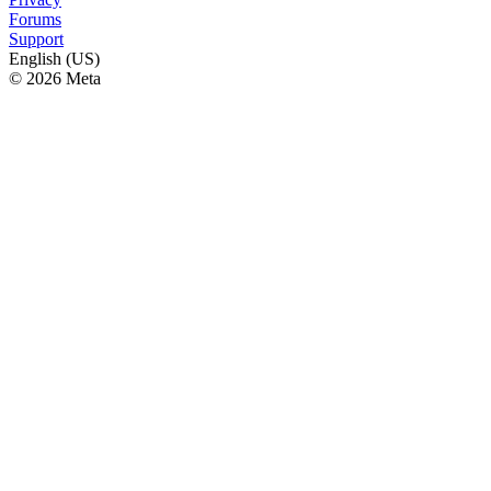
Forums
Support
English (US)
© 2026 Meta