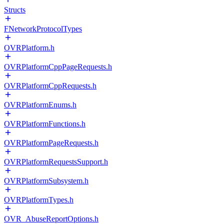
Structs
FNetworkProtocolTypes
OVRPlatform.h
OVRPlatformCppPageRequests.h
OVRPlatformCppRequests.h
OVRPlatformEnums.h
OVRPlatformFunctions.h
OVRPlatformPageRequests.h
OVRPlatformRequestsSupport.h
OVRPlatformSubsystem.h
OVRPlatformTypes.h
OVR_AbuseReportOptions.h