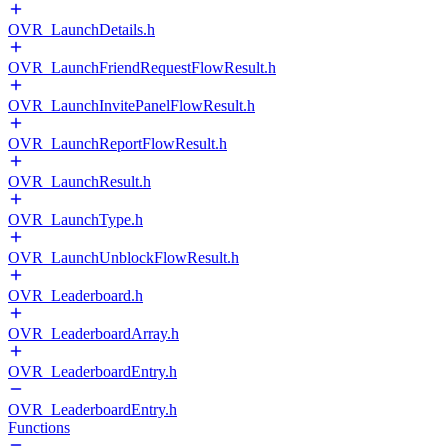
OVR_LaunchDetails.h
OVR_LaunchFriendRequestFlowResult.h
OVR_LaunchInvitePanelFlowResult.h
OVR_LaunchReportFlowResult.h
OVR_LaunchResult.h
OVR_LaunchType.h
OVR_LaunchUnblockFlowResult.h
OVR_Leaderboard.h
OVR_LeaderboardArray.h
OVR_LeaderboardEntry.h
OVR_LeaderboardEntry.h
Functions