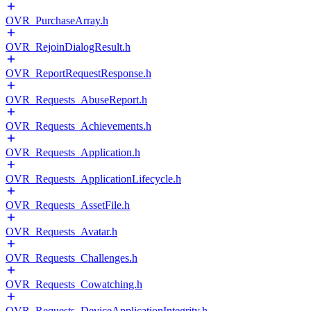
OVR_PurchaseArray.h
OVR_RejoinDialogResult.h
OVR_ReportRequestResponse.h
OVR_Requests_AbuseReport.h
OVR_Requests_Achievements.h
OVR_Requests_Application.h
OVR_Requests_ApplicationLifecycle.h
OVR_Requests_AssetFile.h
OVR_Requests_Avatar.h
OVR_Requests_Challenges.h
OVR_Requests_Cowatching.h
OVR_Requests_DeviceApplicationIntegrity.h