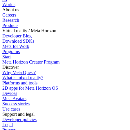
Worlds
About us
Careers
Research
Products
Virtual reality / Meta Horizon
Developer Blog
Download SDKs
Meta for Work
Programs
Start
Meta Horizon Creator Program
Discover
Why Meta Quest?
What is mixed reality?
Platforms and tools
2D apps for Meta Horizon OS
Devices
Meta Avatars
Success stories
Use cases
Support and legal
Developer policies
Legal
Privacy