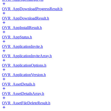
OVR_AppDownloadProgressResult.h
OVR_AppDownloadResult.h
OVR_AppInstallResult.h
OVR_AppStatus.h
OVR_ApplicationInvite.h
OVR_ApplicationInviteArray.h
OVR_ApplicationOptions.h
OVR_ApplicationVersion.h
OVR_AssetDetails.h
OVR_AssetDetailsArray.h
OVR_AssetFileDeleteResult.h