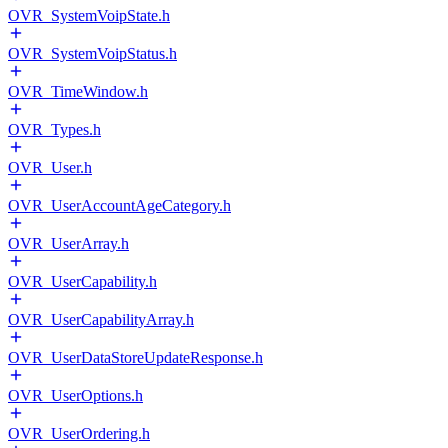
OVR_SystemVoipState.h
OVR_SystemVoipStatus.h
OVR_TimeWindow.h
OVR_Types.h
OVR_User.h
OVR_UserAccountAgeCategory.h
OVR_UserArray.h
OVR_UserCapability.h
OVR_UserCapabilityArray.h
OVR_UserDataStoreUpdateResponse.h
OVR_UserOptions.h
OVR_UserOrdering.h