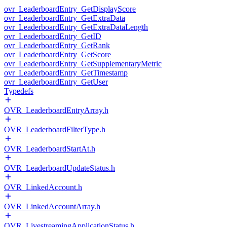
ovr_LeaderboardEntry_GetDisplayScore
ovr_LeaderboardEntry_GetExtraData
ovr_LeaderboardEntry_GetExtraDataLength
ovr_LeaderboardEntry_GetID
ovr_LeaderboardEntry_GetRank
ovr_LeaderboardEntry_GetScore
ovr_LeaderboardEntry_GetSupplementaryMetric
ovr_LeaderboardEntry_GetTimestamp
ovr_LeaderboardEntry_GetUser
Typedefs
OVR_LeaderboardEntryArray.h
OVR_LeaderboardFilterType.h
OVR_LeaderboardStartAt.h
OVR_LeaderboardUpdateStatus.h
OVR_LinkedAccount.h
OVR_LinkedAccountArray.h
OVR_LivestreamingApplicationStatus.h