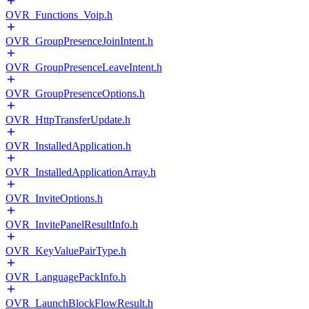
OVR_Functions_Voip.h
OVR_GroupPresenceJoinIntent.h
OVR_GroupPresenceLeaveIntent.h
OVR_GroupPresenceOptions.h
OVR_HttpTransferUpdate.h
OVR_InstalledApplication.h
OVR_InstalledApplicationArray.h
OVR_InviteOptions.h
OVR_InvitePanelResultInfo.h
OVR_KeyValuePairType.h
OVR_LanguagePackInfo.h
OVR_LaunchBlockFlowResult.h