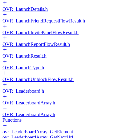
OVR_LaunchDetails.h
OVR_LaunchFriendRequestFlowResult.h
OVR_LaunchInvitePanelFlowResult.h
OVR_LaunchReportFlowResult.h
OVR_LaunchResult.h
OVR_LaunchType.h
OVR_LaunchUnblockFlowResult.h
OVR_Leaderboard.h
OVR_LeaderboardArray.h
OVR_LeaderboardArray.h
Functions
ovr_LeaderboardArray_GetElement
ovr_LeaderboardArray_GetNextUrl