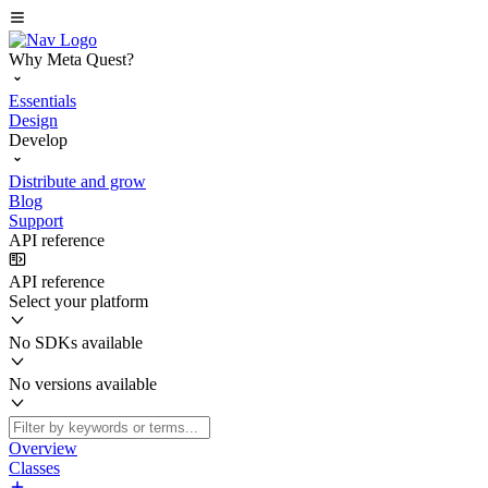
Why Meta Quest?
Essentials
Design
Develop
Distribute and grow
Blog
Support
API reference
API reference
Select your platform
No SDKs available
No versions available
Overview
Classes