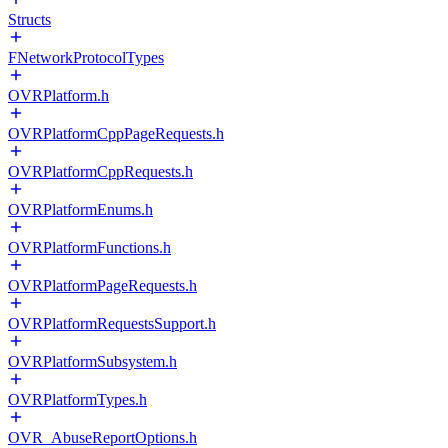
Structs
FNetworkProtocolTypes
OVRPlatform.h
OVRPlatformCppPageRequests.h
OVRPlatformCppRequests.h
OVRPlatformEnums.h
OVRPlatformFunctions.h
OVRPlatformPageRequests.h
OVRPlatformRequestsSupport.h
OVRPlatformSubsystem.h
OVRPlatformTypes.h
OVR_AbuseReportOptions.h