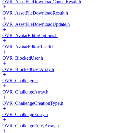
OVR_AssetFileDownloadCancelResult.h
OVR_AssetFileDownloadResult.h
OVR_AssetFileDownloadUpdate.h
OVR_AvatarEditorOptions.h
OVR_AvatarEditorResult.h
OVR_BlockedUser.h
OVR_BlockedUserArray.h
OVR_Challenge.h
OVR_ChallengeArray.h
OVR_ChallengeCreationType.h
OVR_ChallengeEntry.h
OVR_ChallengeEntryArray.h