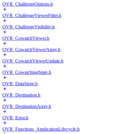
OVR_ChallengeOptions.h
OVR_ChallengeViewerFilter.h
OVR_ChallengeVisibility.h
OVR_CowatchViewer.h
OVR_CowatchViewerArray.h
OVR_CowatchViewerUpdate.h
OVR_CowatchingState.h
OVR_DataStore.h
OVR_Destination.h
OVR_DestinationArray.h
OVR_Error.h
OVR_Functions_ApplicationLifecycle.h