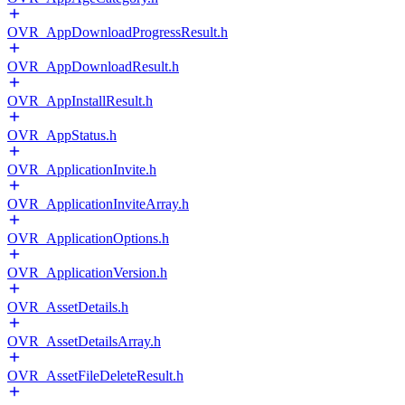
OVR_AppDownloadProgressResult.h
OVR_AppDownloadResult.h
OVR_AppInstallResult.h
OVR_AppStatus.h
OVR_ApplicationInvite.h
OVR_ApplicationInviteArray.h
OVR_ApplicationOptions.h
OVR_ApplicationVersion.h
OVR_AssetDetails.h
OVR_AssetDetailsArray.h
OVR_AssetFileDeleteResult.h