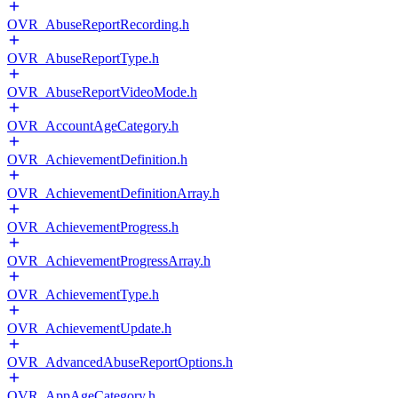
OVR_AbuseReportRecording.h
OVR_AbuseReportType.h
OVR_AbuseReportVideoMode.h
OVR_AccountAgeCategory.h
OVR_AchievementDefinition.h
OVR_AchievementDefinitionArray.h
OVR_AchievementProgress.h
OVR_AchievementProgressArray.h
OVR_AchievementType.h
OVR_AchievementUpdate.h
OVR_AdvancedAbuseReportOptions.h
OVR_AppAgeCategory.h