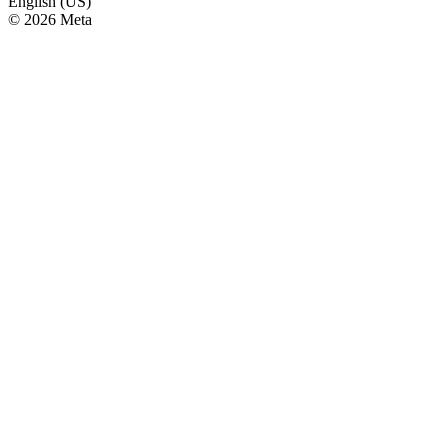
English (US)
© 2026 Meta