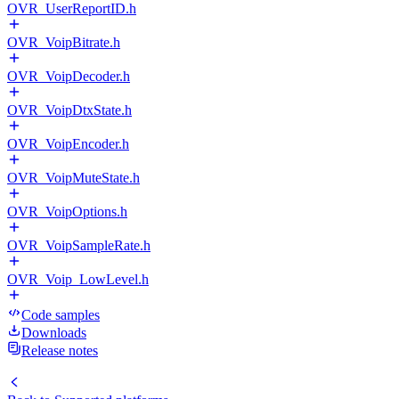
OVR_UserReportID.h
OVR_VoipBitrate.h
OVR_VoipDecoder.h
OVR_VoipDtxState.h
OVR_VoipEncoder.h
OVR_VoipMuteState.h
OVR_VoipOptions.h
OVR_VoipSampleRate.h
OVR_Voip_LowLevel.h
Code samples
Downloads
Release notes