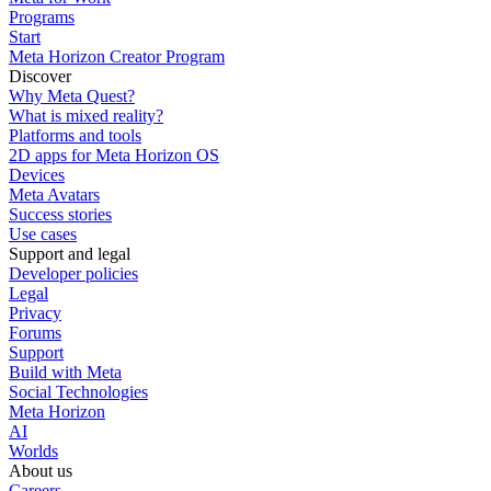
Programs
Start
Meta Horizon Creator Program
Discover
Why Meta Quest?
What is mixed reality?
Platforms and tools
2D apps for Meta Horizon OS
Devices
Meta Avatars
Success stories
Use cases
Support and legal
Developer policies
Legal
Privacy
Forums
Support
Build with Meta
Social Technologies
Meta Horizon
AI
Worlds
About us
Careers