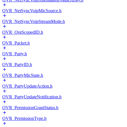
OVR_NetSyncVoipMicSource.h
OVR_NetSyncVoipStreamMode.h
OVR_OrgScopedID.h
OVR_Packet.h
OVR_Party.h
OVR_PartyID.h
OVR_PartyMicState.h
OVR_PartyUpdateAction.h
OVR_PartyUpdateNotification.h
OVR_PermissionGrantStatus.h
OVR_PermissionType.h