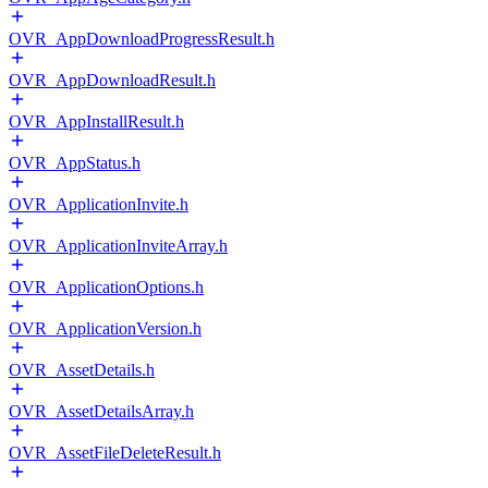
OVR_AppDownloadProgressResult.h
OVR_AppDownloadResult.h
OVR_AppInstallResult.h
OVR_AppStatus.h
OVR_ApplicationInvite.h
OVR_ApplicationInviteArray.h
OVR_ApplicationOptions.h
OVR_ApplicationVersion.h
OVR_AssetDetails.h
OVR_AssetDetailsArray.h
OVR_AssetFileDeleteResult.h