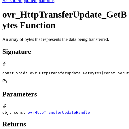
Back to
Supported platforms
ovr_HttpTransferUpdate_GetB
ytes Function
An array of bytes that represents the data being transferred.
Signature
const void* ovr_HttpTransferUpdate_GetBytes(const ovrHt
Parameters
obj: const
ovrHttpTransferUpdateHandle
Returns