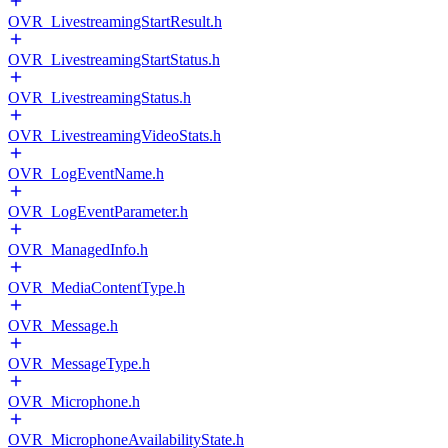
OVR_LivestreamingStartResult.h
OVR_LivestreamingStartStatus.h
OVR_LivestreamingStatus.h
OVR_LivestreamingVideoStats.h
OVR_LogEventName.h
OVR_LogEventParameter.h
OVR_ManagedInfo.h
OVR_MediaContentType.h
OVR_Message.h
OVR_MessageType.h
OVR_Microphone.h
OVR_MicrophoneAvailabilityState.h