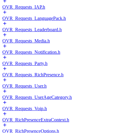
OVR_Requests_IAP.h
OVR_Requests_LanguagePack.h
OVR_Requests_Leaderboard.h
OVR_Requests_Media.h
OVR_Requests_Notification.h
OVR_Requests_Party.h
OVR_Requests_RichPresence.h
OVR_Requests_User.h
OVR_Requests_UserAgeCategory.h
OVR_Requests_Voip.h
OVR_RichPresenceExtraContext.h
OVR_RichPresenceOptions.h