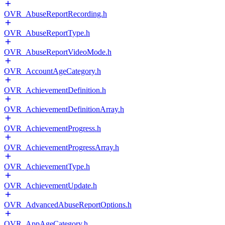
OVR_AbuseReportRecording.h
OVR_AbuseReportType.h
OVR_AbuseReportVideoMode.h
OVR_AccountAgeCategory.h
OVR_AchievementDefinition.h
OVR_AchievementDefinitionArray.h
OVR_AchievementProgress.h
OVR_AchievementProgressArray.h
OVR_AchievementType.h
OVR_AchievementUpdate.h
OVR_AdvancedAbuseReportOptions.h
OVR_AppAgeCategory.h