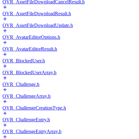
OVR_AssetFileDownloadCancelResult.h
OVR_AssetFileDownloadResult.h
OVR_AssetFileDownloadUpdate.h
OVR_AvatarEditorOptions.h
OVR_AvatarEditorResult.h
OVR_BlockedUser.h
OVR_BlockedUserArray.h
OVR_Challenge.h
OVR_ChallengeArray.h
OVR_ChallengeCreationType.h
OVR_ChallengeEntry.h
OVR_ChallengeEntryArray.h