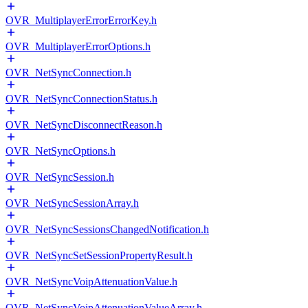
OVR_MultiplayerErrorErrorKey.h
OVR_MultiplayerErrorOptions.h
OVR_NetSyncConnection.h
OVR_NetSyncConnectionStatus.h
OVR_NetSyncDisconnectReason.h
OVR_NetSyncOptions.h
OVR_NetSyncSession.h
OVR_NetSyncSessionArray.h
OVR_NetSyncSessionsChangedNotification.h
OVR_NetSyncSetSessionPropertyResult.h
OVR_NetSyncVoipAttenuationValue.h
OVR_NetSyncVoipAttenuationValueArray.h