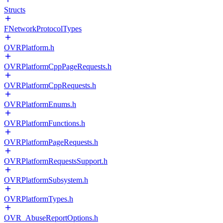
Structs
FNetworkProtocolTypes
OVRPlatform.h
OVRPlatformCppPageRequests.h
OVRPlatformCppRequests.h
OVRPlatformEnums.h
OVRPlatformFunctions.h
OVRPlatformPageRequests.h
OVRPlatformRequestsSupport.h
OVRPlatformSubsystem.h
OVRPlatformTypes.h
OVR_AbuseReportOptions.h