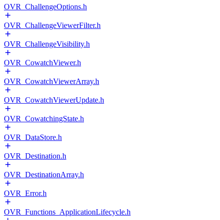
OVR_ChallengeOptions.h
OVR_ChallengeViewerFilter.h
OVR_ChallengeVisibility.h
OVR_CowatchViewer.h
OVR_CowatchViewerArray.h
OVR_CowatchViewerUpdate.h
OVR_CowatchingState.h
OVR_DataStore.h
OVR_Destination.h
OVR_DestinationArray.h
OVR_Error.h
OVR_Functions_ApplicationLifecycle.h