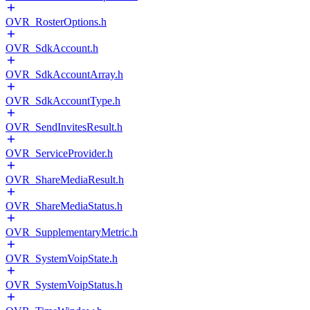
OVR_RosterOptions.h
OVR_SdkAccount.h
OVR_SdkAccountArray.h
OVR_SdkAccountType.h
OVR_SendInvitesResult.h
OVR_ServiceProvider.h
OVR_ShareMediaResult.h
OVR_ShareMediaStatus.h
OVR_SupplementaryMetric.h
OVR_SystemVoipState.h
OVR_SystemVoipStatus.h