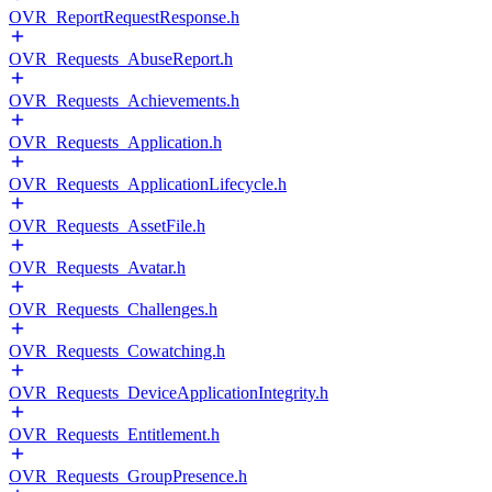
OVR_ReportRequestResponse.h
OVR_Requests_AbuseReport.h
OVR_Requests_Achievements.h
OVR_Requests_Application.h
OVR_Requests_ApplicationLifecycle.h
OVR_Requests_AssetFile.h
OVR_Requests_Avatar.h
OVR_Requests_Challenges.h
OVR_Requests_Cowatching.h
OVR_Requests_DeviceApplicationIntegrity.h
OVR_Requests_Entitlement.h
OVR_Requests_GroupPresence.h