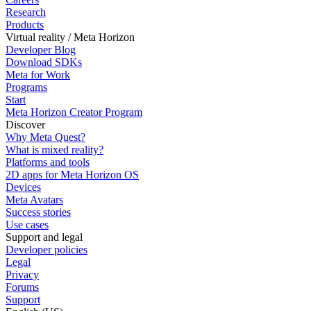
Research
Products
Virtual reality / Meta Horizon
Developer Blog
Download SDKs
Meta for Work
Programs
Start
Meta Horizon Creator Program
Discover
Why Meta Quest?
What is mixed reality?
Platforms and tools
2D apps for Meta Horizon OS
Devices
Meta Avatars
Success stories
Use cases
Support and legal
Developer policies
Legal
Privacy
Forums
Support