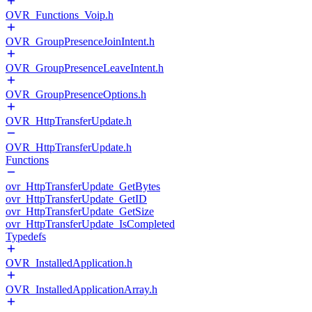
OVR_Functions_Voip.h
OVR_GroupPresenceJoinIntent.h
OVR_GroupPresenceLeaveIntent.h
OVR_GroupPresenceOptions.h
OVR_HttpTransferUpdate.h
OVR_HttpTransferUpdate.h
Functions
ovr_HttpTransferUpdate_GetBytes
ovr_HttpTransferUpdate_GetID
ovr_HttpTransferUpdate_GetSize
ovr_HttpTransferUpdate_IsCompleted
Typedefs
OVR_InstalledApplication.h
OVR_InstalledApplicationArray.h