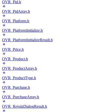
OVR_Pid.h
OVR_PidArray.h
OVR_Platform.h
OVR_PlatformInitialize.h
OVR_PlatformInitializeResult.h
OVR_Price.h
OVR_Product.h
OVR_ProductArray.h
OVR_ProductType.h
OVR_Purchase.h
OVR_PurchaseArray.h
OVR_RejoinDialogResult.h