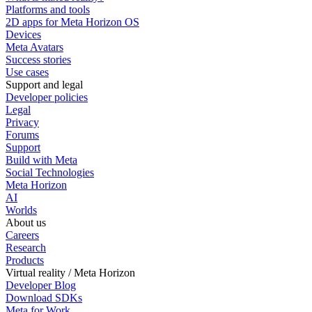
Platforms and tools
2D apps for Meta Horizon OS
Devices
Meta Avatars
Success stories
Use cases
Support and legal
Developer policies
Legal
Privacy
Forums
Support
Build with Meta
Social Technologies
Meta Horizon
AI
Worlds
About us
Careers
Research
Products
Virtual reality / Meta Horizon
Developer Blog
Download SDKs
Meta for Work