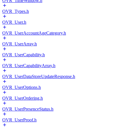
OVR_TimeWindow.h
OVR_Types.h
OVR_User.h
OVR_UserAccountAgeCategory.h
OVR_UserArray.h
OVR_UserCapability.h
OVR_UserCapabilityArray.h
OVR_UserDataStoreUpdateResponse.h
OVR_UserOptions.h
OVR_UserOrdering.h
OVR_UserPresenceStatus.h
OVR_UserProof.h