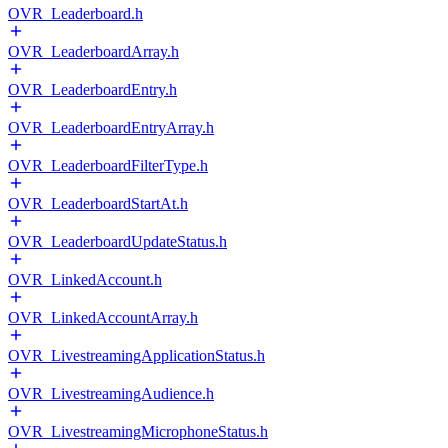
OVR_Leaderboard.h
OVR_LeaderboardArray.h
OVR_LeaderboardEntry.h
OVR_LeaderboardEntryArray.h
OVR_LeaderboardFilterType.h
OVR_LeaderboardStartAt.h
OVR_LeaderboardUpdateStatus.h
OVR_LinkedAccount.h
OVR_LinkedAccountArray.h
OVR_LivestreamingApplicationStatus.h
OVR_LivestreamingAudience.h
OVR_LivestreamingMicrophoneStatus.h