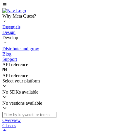
Why Meta Quest?
Essentials
Design
Develop
Distribute and grow
Blog
Support
API reference
API reference
Select your platform
No SDKs available
No versions available
Overview
Classes