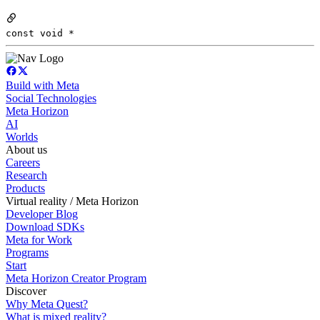
const void *
Build with Meta
Social Technologies
Meta Horizon
AI
Worlds
About us
Careers
Research
Products
Virtual reality / Meta Horizon
Developer Blog
Download SDKs
Meta for Work
Programs
Start
Meta Horizon Creator Program
Discover
Why Meta Quest?
What is mixed reality?