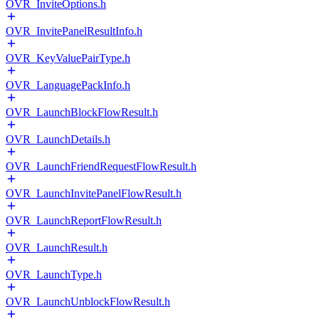
OVR_InviteOptions.h
OVR_InvitePanelResultInfo.h
OVR_KeyValuePairType.h
OVR_LanguagePackInfo.h
OVR_LaunchBlockFlowResult.h
OVR_LaunchDetails.h
OVR_LaunchFriendRequestFlowResult.h
OVR_LaunchInvitePanelFlowResult.h
OVR_LaunchReportFlowResult.h
OVR_LaunchResult.h
OVR_LaunchType.h
OVR_LaunchUnblockFlowResult.h