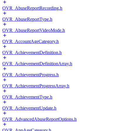
OVR_AbuseReportRecording.h
OVR_AbuseReportType.h
OVR_AbuseReportVideoMode.h
OVR_AccountAgeCategory.h
OVR_AchievementDefinition.h
OVR_AchievementDefinitionArray.h
OVR_AchievementProgress.h
OVR_AchievementProgressArray.h
OVR_AchievementType.h
OVR_AchievementUpdate.h
OVR_AdvancedAbuseReportOptions.h
OVR_AppAgeCategory.h