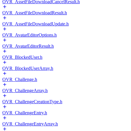
OVR_AssetFileDownloadCancelResult.h
OVR_AssetFileDownloadResult.h
OVR_AssetFileDownloadUpdate.h
OVR_AvatarEditorOptions.h
OVR_AvatarEditorResult.h
OVR_BlockedUser.h
OVR_BlockedUserArray.h
OVR_Challenge.h
OVR_ChallengeArray.h
OVR_ChallengeCreationType.h
OVR_ChallengeEntry.h
OVR_ChallengeEntryArray.h