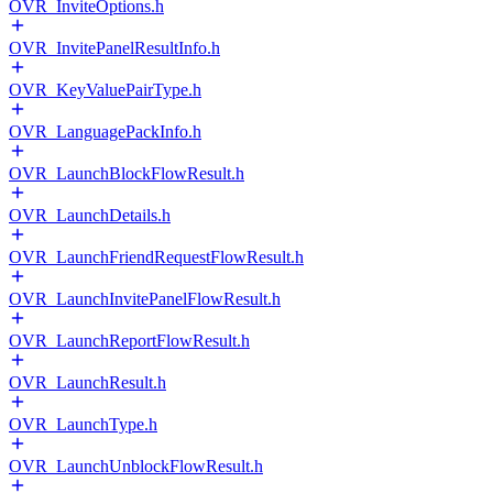
OVR_InviteOptions.h
OVR_InvitePanelResultInfo.h
OVR_KeyValuePairType.h
OVR_LanguagePackInfo.h
OVR_LaunchBlockFlowResult.h
OVR_LaunchDetails.h
OVR_LaunchFriendRequestFlowResult.h
OVR_LaunchInvitePanelFlowResult.h
OVR_LaunchReportFlowResult.h
OVR_LaunchResult.h
OVR_LaunchType.h
OVR_LaunchUnblockFlowResult.h