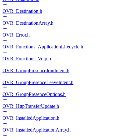
OVR_Destination.h
OVR_DestinationArray.h
OVR_Error.h
OVR_Functions_ApplicationLifecycle.h
OVR_Functions_Voip.h
OVR_GroupPresenceJoinIntent.h
OVR_GroupPresenceLeaveIntent.h
OVR_GroupPresenceOptions.h
OVR_HttpTransferUpdate.h
OVR_InstalledApplication.h
OVR_InstalledApplicationArray.h