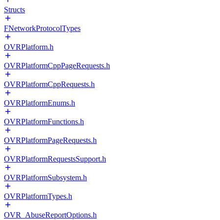
Structs
FNetworkProtocolTypes
OVRPlatform.h
OVRPlatformCppPageRequests.h
OVRPlatformCppRequests.h
OVRPlatformEnums.h
OVRPlatformFunctions.h
OVRPlatformPageRequests.h
OVRPlatformRequestsSupport.h
OVRPlatformSubsystem.h
OVRPlatformTypes.h
OVR_AbuseReportOptions.h