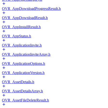
OVR_AppDownloadProgressResult.h
OVR_AppDownloadResult.h
OVR_AppInstallResult.h
OVR_AppStatus.h
OVR_ApplicationInvite.h
OVR_ApplicationInviteArray.h
OVR_ApplicationOptions.h
OVR_ApplicationVersion.h
OVR_AssetDetails.h
OVR_AssetDetailsArray.h
OVR_AssetFileDeleteResult.h