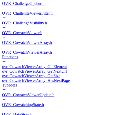
OVR_ChallengeOptions.h
OVR_ChallengeViewerFilter.h
OVR_ChallengeVisibility.h
OVR_CowatchViewer.h
OVR_CowatchViewerArray.h
OVR_CowatchViewerArray.h
Functions
ovr_CowatchViewerArray_GetElement
ovr_CowatchViewerArray_GetNextUrl
ovr_CowatchViewerArray_GetSize
ovr_CowatchViewerArray_HasNextPage
Typedefs
OVR_CowatchViewerUpdate.h
OVR_CowatchingState.h
OVR_DataStore.h