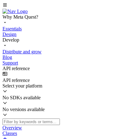
Why Meta Quest?
Essentials
Design
Develop
Distribute and grow
Blog
Support
API reference
API reference
Select your platform
No SDKs available
No versions available
Overview
Classes