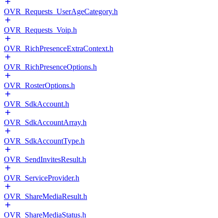
OVR_Requests_UserAgeCategory.h
OVR_Requests_Voip.h
OVR_RichPresenceExtraContext.h
OVR_RichPresenceOptions.h
OVR_RosterOptions.h
OVR_SdkAccount.h
OVR_SdkAccountArray.h
OVR_SdkAccountType.h
OVR_SendInvitesResult.h
OVR_ServiceProvider.h
OVR_ShareMediaResult.h
OVR_ShareMediaStatus.h