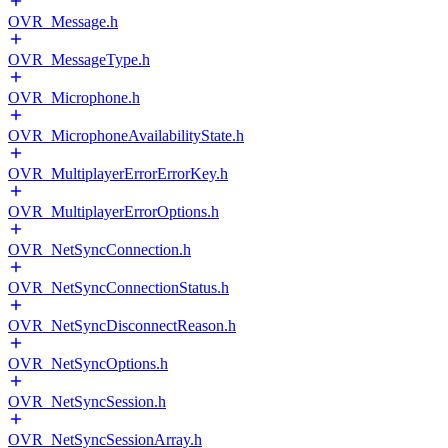
OVR_Message.h
OVR_MessageType.h
OVR_Microphone.h
OVR_MicrophoneAvailabilityState.h
OVR_MultiplayerErrorErrorKey.h
OVR_MultiplayerErrorOptions.h
OVR_NetSyncConnection.h
OVR_NetSyncConnectionStatus.h
OVR_NetSyncDisconnectReason.h
OVR_NetSyncOptions.h
OVR_NetSyncSession.h
OVR_NetSyncSessionArray.h