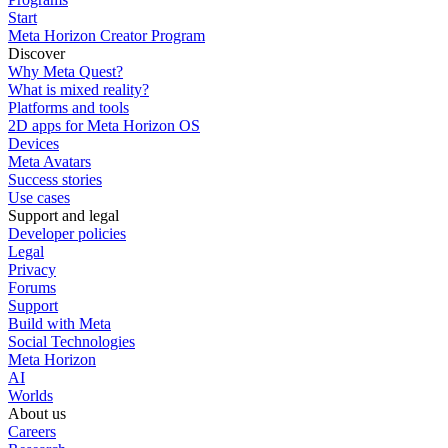
Start
Meta Horizon Creator Program
Discover
Why Meta Quest?
What is mixed reality?
Platforms and tools
2D apps for Meta Horizon OS
Devices
Meta Avatars
Success stories
Use cases
Support and legal
Developer policies
Legal
Privacy
Forums
Support
Build with Meta
Social Technologies
Meta Horizon
AI
Worlds
About us
Careers