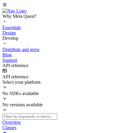
Why Meta Quest?
Essentials
Design
Develop
Distribute and grow
Blog
Support
API reference
API reference
Select your platform
No SDKs available
No versions available
Overview
Classes