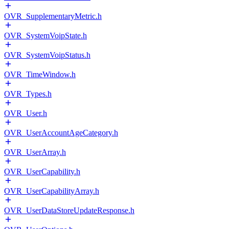
OVR_SupplementaryMetric.h
OVR_SystemVoipState.h
OVR_SystemVoipStatus.h
OVR_TimeWindow.h
OVR_Types.h
OVR_User.h
OVR_UserAccountAgeCategory.h
OVR_UserArray.h
OVR_UserCapability.h
OVR_UserCapabilityArray.h
OVR_UserDataStoreUpdateResponse.h