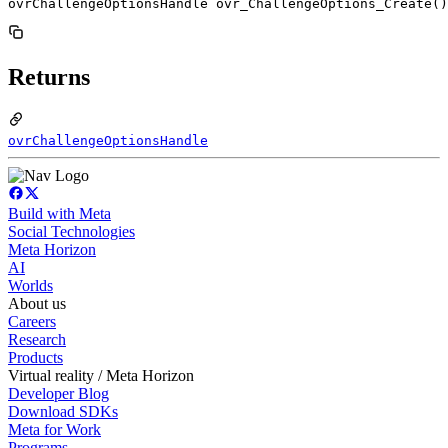
ovrChallengeOptionsHandle ovr_ChallengeOptions_Create()
Returns
ovrChallengeOptionsHandle
Build with Meta
Social Technologies
Meta Horizon
AI
Worlds
About us
Careers
Research
Products
Virtual reality / Meta Horizon
Developer Blog
Download SDKs
Meta for Work
Programs