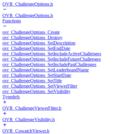
OVR_ChallengeOptions.h
OVR_ChallengeOptions.h
Functions
ovr_ChallengeOptions_Create
ovr_ChallengeOptions_Destroy
ovr_ChallengeOptions_SetDescription
ovr_ChallengeOptions_SetEndDate
ovr_ChallengeOptions_SetIncludeActiveChallenges
ovr_ChallengeOptions_SetIncludeFutureChallenges
ovr_ChallengeOptions_SetIncludePastChallenges
ovr_ChallengeOptions_SetLeaderboardName
ovr_ChallengeOptions_SetStartDate
ovr_ChallengeOptions_SetTitle
ovr_ChallengeOptions_SetViewerFilter
ovr_ChallengeOptions_SetVisibility
Typedefs
OVR_ChallengeViewerFilter.h
OVR_ChallengeVisibility.h
OVR_CowatchViewer.h