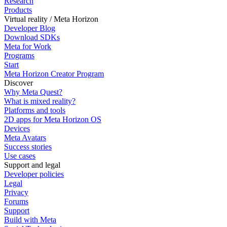
Research
Products
Virtual reality / Meta Horizon
Developer Blog
Download SDKs
Meta for Work
Programs
Start
Meta Horizon Creator Program
Discover
Why Meta Quest?
What is mixed reality?
Platforms and tools
2D apps for Meta Horizon OS
Devices
Meta Avatars
Success stories
Use cases
Support and legal
Developer policies
Legal
Privacy
Forums
Support
Build with Meta