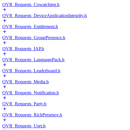
OVR_Requests_Cowatching.h
OVR_Requests_DeviceApplicationIntegrity.h
OVR_Requests_Entitlement.h
OVR_Requests_GroupPresence.h
OVR_Requests_IAP.h
OVR_Requests_LanguagePack.h
OVR_Requests_Leaderboard.h
OVR_Requests_Media.h
OVR_Requests_Notification.h
OVR_Requests_Party.h
OVR_Requests_RichPresence.h
OVR_Requests_User.h