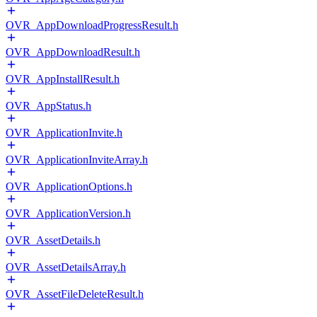
OVR_AppDownloadProgressResult.h
OVR_AppDownloadResult.h
OVR_AppInstallResult.h
OVR_AppStatus.h
OVR_ApplicationInvite.h
OVR_ApplicationInviteArray.h
OVR_ApplicationOptions.h
OVR_ApplicationVersion.h
OVR_AssetDetails.h
OVR_AssetDetailsArray.h
OVR_AssetFileDeleteResult.h