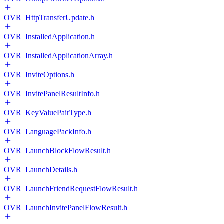
OVR_HttpTransferUpdate.h
OVR_InstalledApplication.h
OVR_InstalledApplicationArray.h
OVR_InviteOptions.h
OVR_InvitePanelResultInfo.h
OVR_KeyValuePairType.h
OVR_LanguagePackInfo.h
OVR_LaunchBlockFlowResult.h
OVR_LaunchDetails.h
OVR_LaunchFriendRequestFlowResult.h
OVR_LaunchInvitePanelFlowResult.h