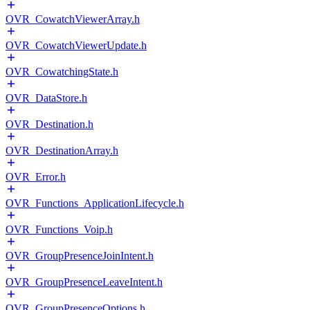
OVR_CowatchViewerArray.h
OVR_CowatchViewerUpdate.h
OVR_CowatchingState.h
OVR_DataStore.h
OVR_Destination.h
OVR_DestinationArray.h
OVR_Error.h
OVR_Functions_ApplicationLifecycle.h
OVR_Functions_Voip.h
OVR_GroupPresenceJoinIntent.h
OVR_GroupPresenceLeaveIntent.h
OVR_GroupPresenceOptions.h