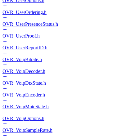
OVR_UserOptions.h
OVR_UserOrdering.h
OVR_UserPresenceStatus.h
OVR_UserProof.h
OVR_UserReportID.h
OVR_VoipBitrate.h
OVR_VoipDecoder.h
OVR_VoipDtxState.h
OVR_VoipEncoder.h
OVR_VoipMuteState.h
OVR_VoipOptions.h
OVR_VoipSampleRate.h