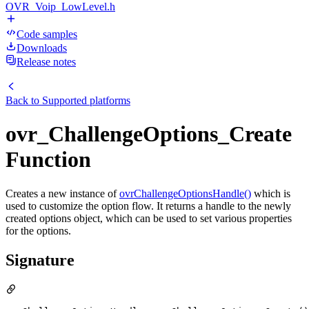
OVR_Voip_LowLevel.h
Code samples
Downloads
Release notes
Back to
Supported platforms
ovr_ChallengeOptions_Create
Function
Creates a new instance of
ovrChallengeOptionsHandle()
which is
used to customize the option flow. It returns a handle to the newly
created options object, which can be used to set various properties
for the options.
Signature