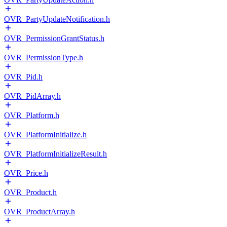
OVR_PartyUpdateNotification.h
OVR_PermissionGrantStatus.h
OVR_PermissionType.h
OVR_Pid.h
OVR_PidArray.h
OVR_Platform.h
OVR_PlatformInitialize.h
OVR_PlatformInitializeResult.h
OVR_Price.h
OVR_Product.h
OVR_ProductArray.h