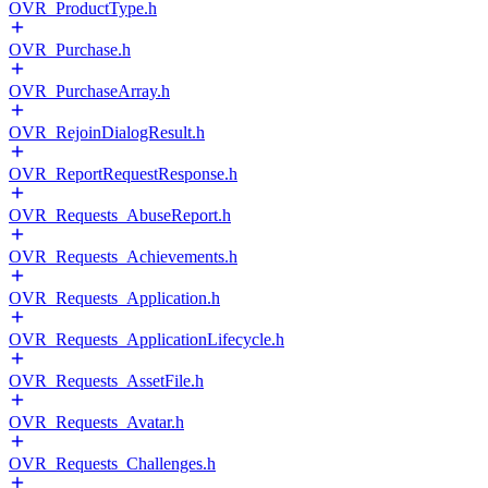
OVR_ProductType.h
OVR_Purchase.h
OVR_PurchaseArray.h
OVR_RejoinDialogResult.h
OVR_ReportRequestResponse.h
OVR_Requests_AbuseReport.h
OVR_Requests_Achievements.h
OVR_Requests_Application.h
OVR_Requests_ApplicationLifecycle.h
OVR_Requests_AssetFile.h
OVR_Requests_Avatar.h
OVR_Requests_Challenges.h