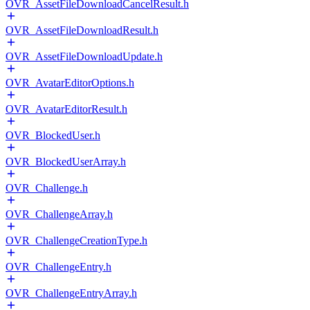
OVR_AssetFileDownloadCancelResult.h
OVR_AssetFileDownloadResult.h
OVR_AssetFileDownloadUpdate.h
OVR_AvatarEditorOptions.h
OVR_AvatarEditorResult.h
OVR_BlockedUser.h
OVR_BlockedUserArray.h
OVR_Challenge.h
OVR_ChallengeArray.h
OVR_ChallengeCreationType.h
OVR_ChallengeEntry.h
OVR_ChallengeEntryArray.h