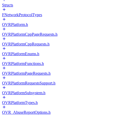
Structs
FNetworkProtocolTypes
OVRPlatform.h
OVRPlatformCppPageRequests.h
OVRPlatformCppRequests.h
OVRPlatformEnums.h
OVRPlatformFunctions.h
OVRPlatformPageRequests.h
OVRPlatformRequestsSupport.h
OVRPlatformSubsystem.h
OVRPlatformTypes.h
OVR_AbuseReportOptions.h