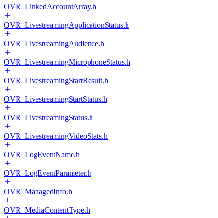
OVR_LinkedAccountArray.h
OVR_LivestreamingApplicationStatus.h
OVR_LivestreamingAudience.h
OVR_LivestreamingMicrophoneStatus.h
OVR_LivestreamingStartResult.h
OVR_LivestreamingStartStatus.h
OVR_LivestreamingStatus.h
OVR_LivestreamingVideoStats.h
OVR_LogEventName.h
OVR_LogEventParameter.h
OVR_ManagedInfo.h
OVR_MediaContentType.h