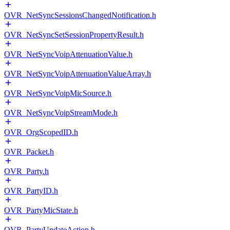
OVR_NetSyncSessionsChangedNotification.h
OVR_NetSyncSetSessionPropertyResult.h
OVR_NetSyncVoipAttenuationValue.h
OVR_NetSyncVoipAttenuationValueArray.h
OVR_NetSyncVoipMicSource.h
OVR_NetSyncVoipStreamMode.h
OVR_OrgScopedID.h
OVR_Packet.h
OVR_Party.h
OVR_PartyID.h
OVR_PartyMicState.h
OVR_PartyUpdateAction.h