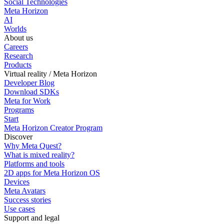
Social Technologies
Meta Horizon
AI
Worlds
About us
Careers
Research
Products
Virtual reality / Meta Horizon
Developer Blog
Download SDKs
Meta for Work
Programs
Start
Meta Horizon Creator Program
Discover
Why Meta Quest?
What is mixed reality?
Platforms and tools
2D apps for Meta Horizon OS
Devices
Meta Avatars
Success stories
Use cases
Support and legal