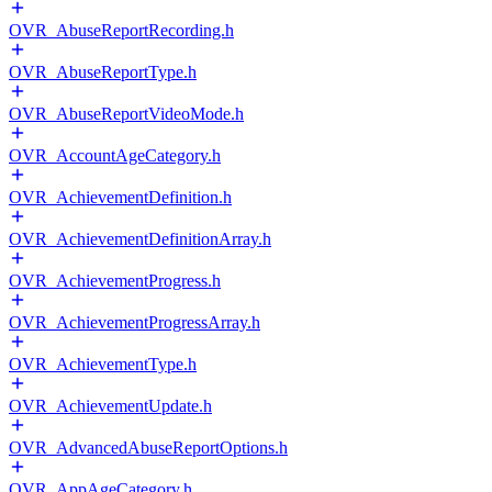
OVR_AbuseReportRecording.h
OVR_AbuseReportType.h
OVR_AbuseReportVideoMode.h
OVR_AccountAgeCategory.h
OVR_AchievementDefinition.h
OVR_AchievementDefinitionArray.h
OVR_AchievementProgress.h
OVR_AchievementProgressArray.h
OVR_AchievementType.h
OVR_AchievementUpdate.h
OVR_AdvancedAbuseReportOptions.h
OVR_AppAgeCategory.h