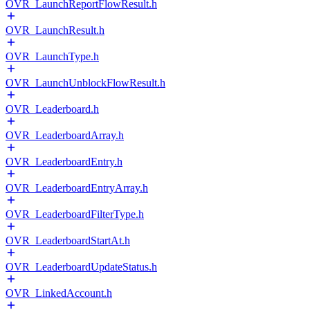
OVR_LaunchReportFlowResult.h
OVR_LaunchResult.h
OVR_LaunchType.h
OVR_LaunchUnblockFlowResult.h
OVR_Leaderboard.h
OVR_LeaderboardArray.h
OVR_LeaderboardEntry.h
OVR_LeaderboardEntryArray.h
OVR_LeaderboardFilterType.h
OVR_LeaderboardStartAt.h
OVR_LeaderboardUpdateStatus.h
OVR_LinkedAccount.h