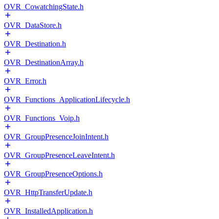
OVR_CowatchingState.h
OVR_DataStore.h
OVR_Destination.h
OVR_DestinationArray.h
OVR_Error.h
OVR_Functions_ApplicationLifecycle.h
OVR_Functions_Voip.h
OVR_GroupPresenceJoinIntent.h
OVR_GroupPresenceLeaveIntent.h
OVR_GroupPresenceOptions.h
OVR_HttpTransferUpdate.h
OVR_InstalledApplication.h