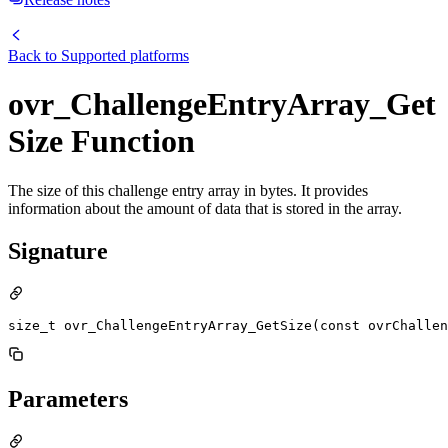
Back to
Supported platforms
ovr_ChallengeEntryArray_Get
Size Function
The size of this challenge entry array in bytes. It provides
information about the amount of data that is stored in the array.
Signature
size_t ovr_ChallengeEntryArray_GetSize(const ovrChallen
Parameters