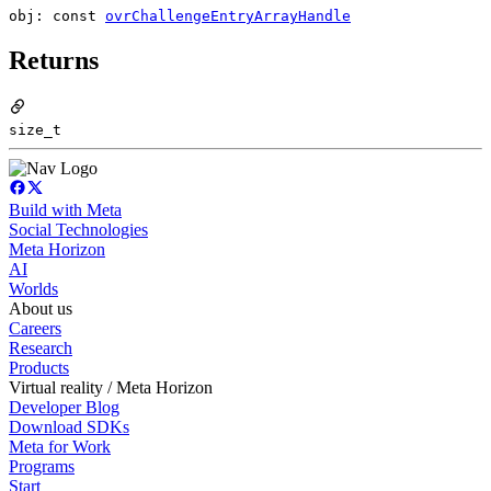
obj: const
ovrChallengeEntryArrayHandle
Returns
size_t
Build with Meta
Social Technologies
Meta Horizon
AI
Worlds
About us
Careers
Research
Products
Virtual reality / Meta Horizon
Developer Blog
Download SDKs
Meta for Work
Programs
Start