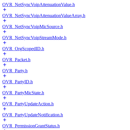
OVR_NetSyncVoipAttenuationValue.h
OVR_NetSyncVoipAttenuationValueArray.h
OVR_NetSyncVoipMicSource.h
OVR_NetSyncVoipStreamMode.h
OVR_OrgScopedID.h
OVR_Packet.h
OVR_Party.h
OVR_PartyID.h
OVR_PartyMicState.h
OVR_PartyUpdateAction.h
OVR_PartyUpdateNotification.h
OVR_PermissionGrantStatus.h