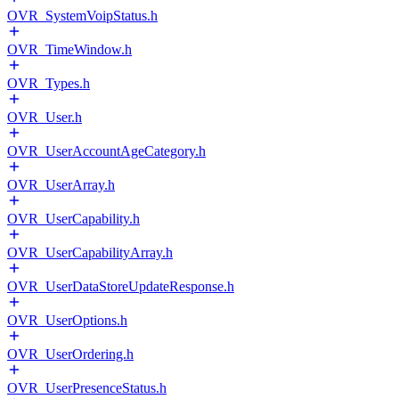
OVR_SystemVoipStatus.h
OVR_TimeWindow.h
OVR_Types.h
OVR_User.h
OVR_UserAccountAgeCategory.h
OVR_UserArray.h
OVR_UserCapability.h
OVR_UserCapabilityArray.h
OVR_UserDataStoreUpdateResponse.h
OVR_UserOptions.h
OVR_UserOrdering.h
OVR_UserPresenceStatus.h