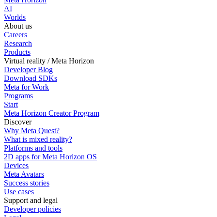
AI
Worlds
About us
Careers
Research
Products
Virtual reality / Meta Horizon
Developer Blog
Download SDKs
Meta for Work
Programs
Start
Meta Horizon Creator Program
Discover
Why Meta Quest?
What is mixed reality?
Platforms and tools
2D apps for Meta Horizon OS
Devices
Meta Avatars
Success stories
Use cases
Support and legal
Developer policies