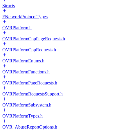
Structs
FNetworkProtocolTypes
OVRPlatform.h
OVRPlatformCppPageRequests.h
OVRPlatformCppRequests.h
OVRPlatformEnums.h
OVRPlatformFunctions.h
OVRPlatformPageRequests.h
OVRPlatformRequestsSupport.h
OVRPlatformSubsystem.h
OVRPlatformTypes.h
OVR_AbuseReportOptions.h