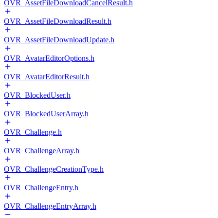
OVR_AssetFileDownloadCancelResult.h
OVR_AssetFileDownloadResult.h
OVR_AssetFileDownloadUpdate.h
OVR_AvatarEditorOptions.h
OVR_AvatarEditorResult.h
OVR_BlockedUser.h
OVR_BlockedUserArray.h
OVR_Challenge.h
OVR_ChallengeArray.h
OVR_ChallengeCreationType.h
OVR_ChallengeEntry.h
OVR_ChallengeEntryArray.h