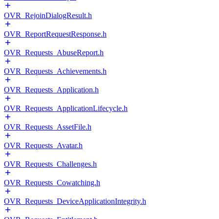
OVR_RejoinDialogResult.h
OVR_ReportRequestResponse.h
OVR_Requests_AbuseReport.h
OVR_Requests_Achievements.h
OVR_Requests_Application.h
OVR_Requests_ApplicationLifecycle.h
OVR_Requests_AssetFile.h
OVR_Requests_Avatar.h
OVR_Requests_Challenges.h
OVR_Requests_Cowatching.h
OVR_Requests_DeviceApplicationIntegrity.h