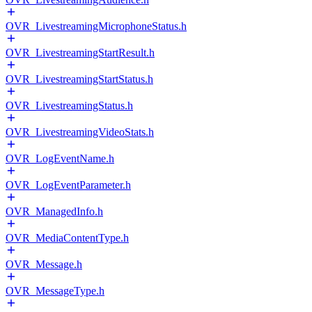
OVR_LivestreamingMicrophoneStatus.h
OVR_LivestreamingStartResult.h
OVR_LivestreamingStartStatus.h
OVR_LivestreamingStatus.h
OVR_LivestreamingVideoStats.h
OVR_LogEventName.h
OVR_LogEventParameter.h
OVR_ManagedInfo.h
OVR_MediaContentType.h
OVR_Message.h
OVR_MessageType.h