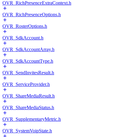
OVR_RichPresenceExtraContext.h
OVR_RichPresenceOptions.h
OVR_RosterOptions.h
OVR_SdkAccount.h
OVR_SdkAccountArray.h
OVR_SdkAccountType.h
OVR_SendInvitesResult.h
OVR_ServiceProvider.h
OVR_ShareMediaResult.h
OVR_ShareMediaStatus.h
OVR_SupplementaryMetric.h
OVR_SystemVoipState.h