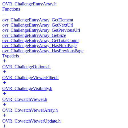
OVR_ChallengeEntryArray.h
Functions
ovr_ChallengeEntryArray_GetElement
ovr_ChallengeEntryArray_GetNextUrl
ovr_ChallengeEntryArray_GetPreviousUrl
ovr_ChallengeEntryArray_GetSize
ovr_ChallengeEntryArray_GetTotalCount
ovr_ChallengeEntryArray_HasNextPage
ovr_ChallengeEntryArray_HasPreviousPage
Typedefs
OVR_ChallengeOptions.h
OVR_ChallengeViewerFilter.h
OVR_ChallengeVisibility.h
OVR_CowatchViewer.h
OVR_CowatchViewerArray.h
OVR_CowatchViewerUpdate.h