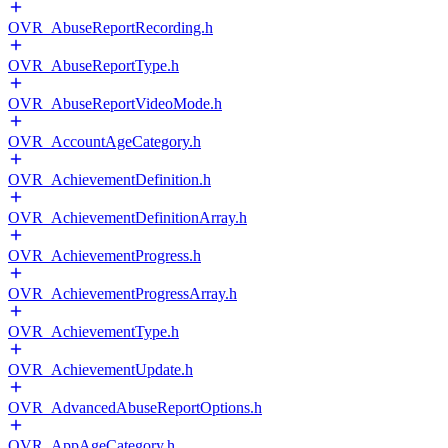
OVR_AbuseReportRecording.h
OVR_AbuseReportType.h
OVR_AbuseReportVideoMode.h
OVR_AccountAgeCategory.h
OVR_AchievementDefinition.h
OVR_AchievementDefinitionArray.h
OVR_AchievementProgress.h
OVR_AchievementProgressArray.h
OVR_AchievementType.h
OVR_AchievementUpdate.h
OVR_AdvancedAbuseReportOptions.h
OVR_AppAgeCategory.h