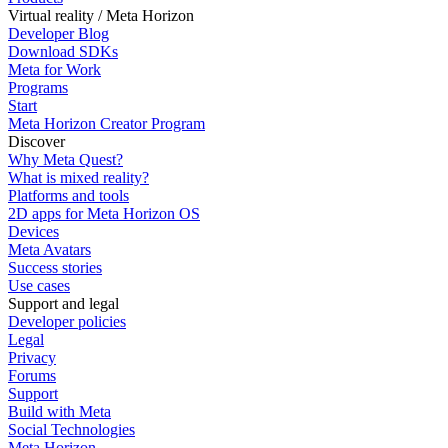
Virtual reality / Meta Horizon
Developer Blog
Download SDKs
Meta for Work
Programs
Start
Meta Horizon Creator Program
Discover
Why Meta Quest?
What is mixed reality?
Platforms and tools
2D apps for Meta Horizon OS
Devices
Meta Avatars
Success stories
Use cases
Support and legal
Developer policies
Legal
Privacy
Forums
Support
Build with Meta
Social Technologies
Meta Horizon