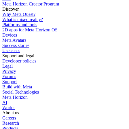
Meta Horizon Creator Program
Discover
Why Meta Quest?
What is mixed reality?
Platforms and tools
2D apps for Meta Horizon OS
Devices
Meta Avatars
Success stories
Use cases
Support and legal
Developer policies
Legal
Privacy
Forums
Support
Build with Meta
Social Technologies
Meta Horizon
AI
Worlds
About us
Careers
Research
Products