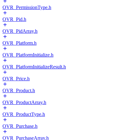
OVR_PermissionType.h
OVR_Pid.h
OVR_PidArray.h
OVR_Platform.h
OVR_PlatformInitialize.h
OVR_PlatformInitializeResult.h
OVR_Price.h
OVR_Product.h
OVR_ProductArray.h
OVR_ProductType.h
OVR_Purchase.h
OVR_PurchaseArray.h