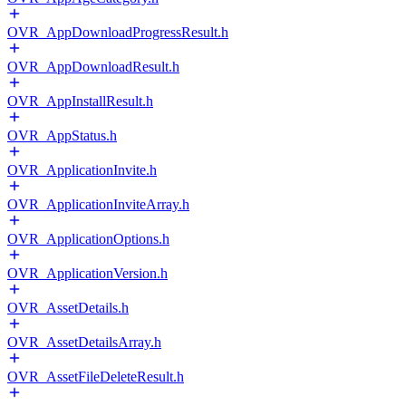
OVR_AppDownloadProgressResult.h
OVR_AppDownloadResult.h
OVR_AppInstallResult.h
OVR_AppStatus.h
OVR_ApplicationInvite.h
OVR_ApplicationInviteArray.h
OVR_ApplicationOptions.h
OVR_ApplicationVersion.h
OVR_AssetDetails.h
OVR_AssetDetailsArray.h
OVR_AssetFileDeleteResult.h