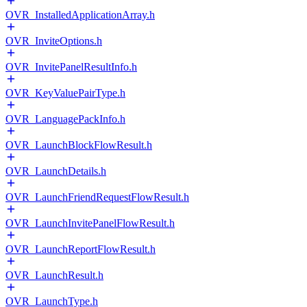
OVR_InstalledApplicationArray.h
OVR_InviteOptions.h
OVR_InvitePanelResultInfo.h
OVR_KeyValuePairType.h
OVR_LanguagePackInfo.h
OVR_LaunchBlockFlowResult.h
OVR_LaunchDetails.h
OVR_LaunchFriendRequestFlowResult.h
OVR_LaunchInvitePanelFlowResult.h
OVR_LaunchReportFlowResult.h
OVR_LaunchResult.h
OVR_LaunchType.h