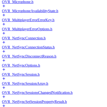
OVR_Microphone.h
OVR_MicrophoneAvailabilityState.h
OVR_MultiplayerErrorErrorKey.h
OVR_MultiplayerErrorOptions.h
OVR_NetSyncConnection.h
OVR_NetSyncConnectionStatus.h
OVR_NetSyncDisconnectReason.h
OVR_NetSyncOptions.h
OVR_NetSyncSession.h
OVR_NetSyncSessionArray.h
OVR_NetSyncSessionsChangedNotification.h
OVR_NetSyncSetSessionPropertyResult.h