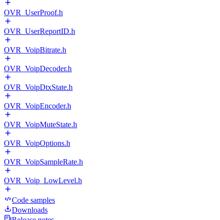
OVR_UserProof.h
OVR_UserReportID.h
OVR_VoipBitrate.h
OVR_VoipDecoder.h
OVR_VoipDtxState.h
OVR_VoipEncoder.h
OVR_VoipMuteState.h
OVR_VoipOptions.h
OVR_VoipSampleRate.h
OVR_Voip_LowLevel.h
Code samples
Downloads
Release notes