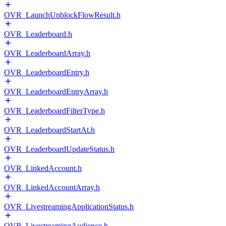
OVR_LaunchUnblockFlowResult.h
OVR_Leaderboard.h
OVR_LeaderboardArray.h
OVR_LeaderboardEntry.h
OVR_LeaderboardEntryArray.h
OVR_LeaderboardFilterType.h
OVR_LeaderboardStartAt.h
OVR_LeaderboardUpdateStatus.h
OVR_LinkedAccount.h
OVR_LinkedAccountArray.h
OVR_LivestreamingApplicationStatus.h
OVR_LivestreamingAudience.h