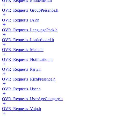
OVR_Requests_Entitlement.h
OVR_Requests_GroupPresence.h
OVR_Requests_IAP.h
OVR_Requests_LanguagePack.h
OVR_Requests_Leaderboard.h
OVR_Requests_Media.h
OVR_Requests_Notification.h
OVR_Requests_Party.h
OVR_Requests_RichPresence.h
OVR_Requests_User.h
OVR_Requests_UserAgeCategory.h
OVR_Requests_Voip.h