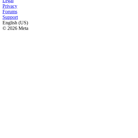
Legal
Privacy
Forums
Support
English (US)
© 2026 Meta