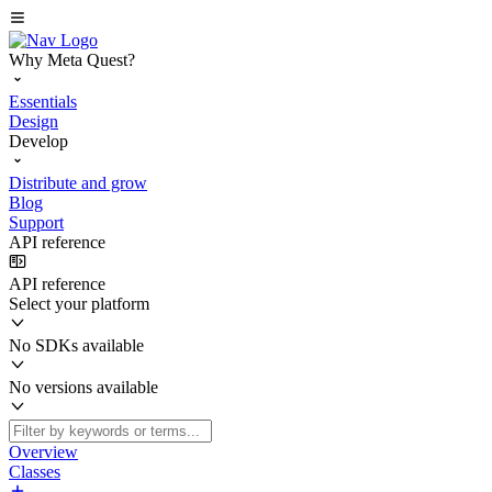
Why Meta Quest?
Essentials
Design
Develop
Distribute and grow
Blog
Support
API reference
API reference
Select your platform
No SDKs available
No versions available
Overview
Classes