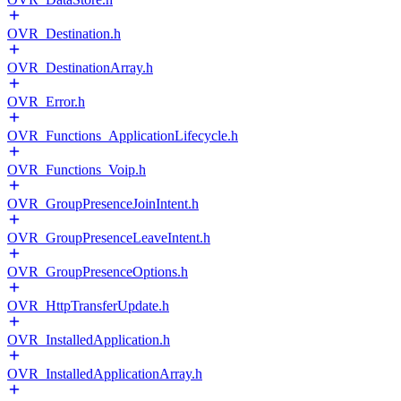
OVR_Destination.h
OVR_DestinationArray.h
OVR_Error.h
OVR_Functions_ApplicationLifecycle.h
OVR_Functions_Voip.h
OVR_GroupPresenceJoinIntent.h
OVR_GroupPresenceLeaveIntent.h
OVR_GroupPresenceOptions.h
OVR_HttpTransferUpdate.h
OVR_InstalledApplication.h
OVR_InstalledApplicationArray.h