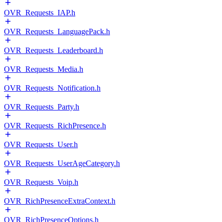
OVR_Requests_IAP.h
OVR_Requests_LanguagePack.h
OVR_Requests_Leaderboard.h
OVR_Requests_Media.h
OVR_Requests_Notification.h
OVR_Requests_Party.h
OVR_Requests_RichPresence.h
OVR_Requests_User.h
OVR_Requests_UserAgeCategory.h
OVR_Requests_Voip.h
OVR_RichPresenceExtraContext.h
OVR_RichPresenceOptions.h