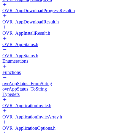
OVR_AppDownloadProgressResult.h
OVR_AppDownloadResult.h
OVR_AppInstallResult.h
OVR_AppStatus.h
OVR_AppStatus.h
Enumerations
Functions
ovrAppStatus_FromString
ovrAppStatus_ToString
Typedefs
OVR_ApplicationInvite.h
OVR_ApplicationInviteArray.h
OVR_ApplicationOptions.h