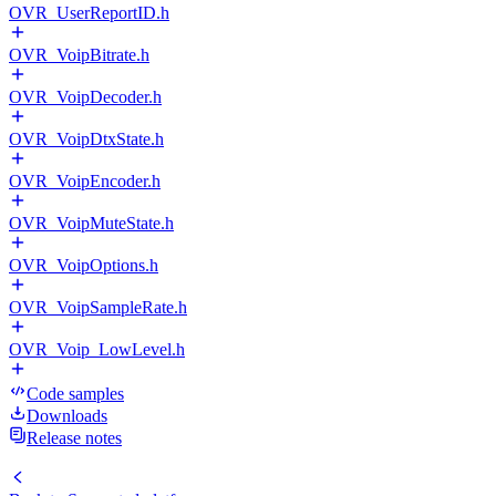
OVR_UserReportID.h
OVR_VoipBitrate.h
OVR_VoipDecoder.h
OVR_VoipDtxState.h
OVR_VoipEncoder.h
OVR_VoipMuteState.h
OVR_VoipOptions.h
OVR_VoipSampleRate.h
OVR_Voip_LowLevel.h
Code samples
Downloads
Release notes