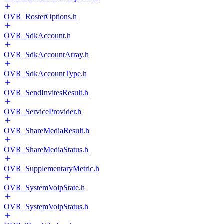
OVR_RosterOptions.h
OVR_SdkAccount.h
OVR_SdkAccountArray.h
OVR_SdkAccountType.h
OVR_SendInvitesResult.h
OVR_ServiceProvider.h
OVR_ShareMediaResult.h
OVR_ShareMediaStatus.h
OVR_SupplementaryMetric.h
OVR_SystemVoipState.h
OVR_SystemVoipStatus.h