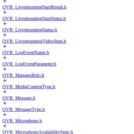
OVR_LivestreamingStartResult.h
OVR_LivestreamingStartStatus.h
OVR_LivestreamingStatus.h
OVR_LivestreamingVideoStats.h
OVR_LogEventName.h
OVR_LogEventParameter.h
OVR_ManagedInfo.h
OVR_MediaContentType.h
OVR_Message.h
OVR_MessageType.h
OVR_Microphone.h
OVR_MicrophoneAvailabilityState.h