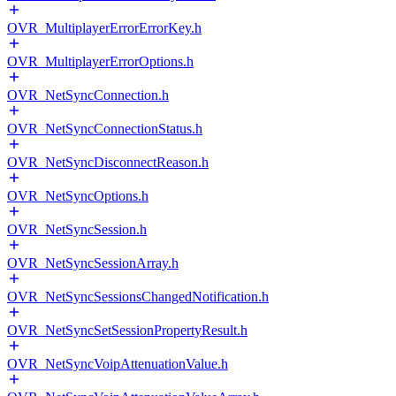
OVR_MultiplayerErrorErrorKey.h
OVR_MultiplayerErrorOptions.h
OVR_NetSyncConnection.h
OVR_NetSyncConnectionStatus.h
OVR_NetSyncDisconnectReason.h
OVR_NetSyncOptions.h
OVR_NetSyncSession.h
OVR_NetSyncSessionArray.h
OVR_NetSyncSessionsChangedNotification.h
OVR_NetSyncSetSessionPropertyResult.h
OVR_NetSyncVoipAttenuationValue.h