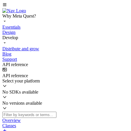
Why Meta Quest?
Essentials
Design
Develop
Distribute and grow
Blog
Support
API reference
API reference
Select your platform
No SDKs available
No versions available
Overview
Classes