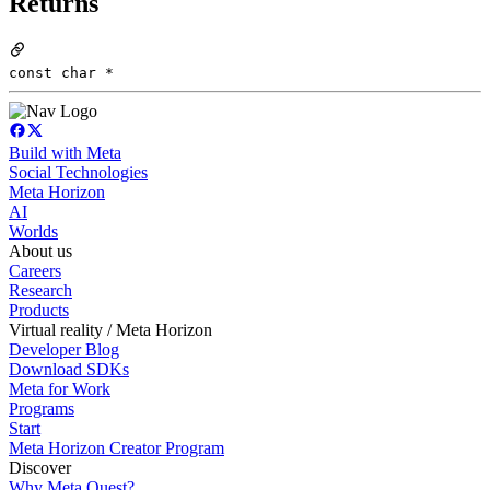
Returns
const char *
Build with Meta
Social Technologies
Meta Horizon
AI
Worlds
About us
Careers
Research
Products
Virtual reality / Meta Horizon
Developer Blog
Download SDKs
Meta for Work
Programs
Start
Meta Horizon Creator Program
Discover
Why Meta Quest?