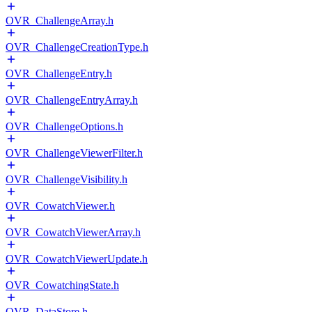
OVR_ChallengeArray.h
OVR_ChallengeCreationType.h
OVR_ChallengeEntry.h
OVR_ChallengeEntryArray.h
OVR_ChallengeOptions.h
OVR_ChallengeViewerFilter.h
OVR_ChallengeVisibility.h
OVR_CowatchViewer.h
OVR_CowatchViewerArray.h
OVR_CowatchViewerUpdate.h
OVR_CowatchingState.h
OVR_DataStore.h