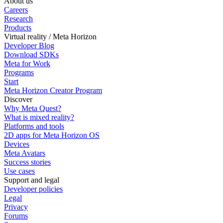
About us
Careers
Research
Products
Virtual reality / Meta Horizon
Developer Blog
Download SDKs
Meta for Work
Programs
Start
Meta Horizon Creator Program
Discover
Why Meta Quest?
What is mixed reality?
Platforms and tools
2D apps for Meta Horizon OS
Devices
Meta Avatars
Success stories
Use cases
Support and legal
Developer policies
Legal
Privacy
Forums