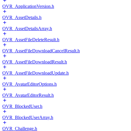
OVR_ApplicationVersion.h
OVR_AssetDetails.h
OVR_AssetDetailsArray.h
OVR_AssetFileDeleteResult.h
OVR_AssetFileDownloadCancelResult.h
OVR_AssetFileDownloadResult.h
OVR_AssetFileDownloadUpdate.h
OVR_AvatarEditorOptions.h
OVR_AvatarEditorResult.h
OVR_BlockedUser.h
OVR_BlockedUserArray.h
OVR_Challenge.h