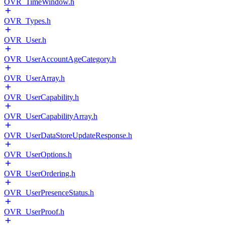
OVR_TimeWindow.h
OVR_Types.h
OVR_User.h
OVR_UserAccountAgeCategory.h
OVR_UserArray.h
OVR_UserCapability.h
OVR_UserCapabilityArray.h
OVR_UserDataStoreUpdateResponse.h
OVR_UserOptions.h
OVR_UserOrdering.h
OVR_UserPresenceStatus.h
OVR_UserProof.h