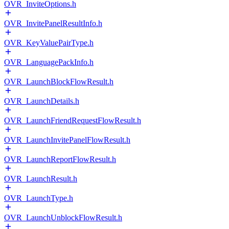
OVR_InviteOptions.h
OVR_InvitePanelResultInfo.h
OVR_KeyValuePairType.h
OVR_LanguagePackInfo.h
OVR_LaunchBlockFlowResult.h
OVR_LaunchDetails.h
OVR_LaunchFriendRequestFlowResult.h
OVR_LaunchInvitePanelFlowResult.h
OVR_LaunchReportFlowResult.h
OVR_LaunchResult.h
OVR_LaunchType.h
OVR_LaunchUnblockFlowResult.h