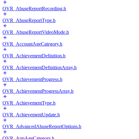
OVR_AbuseReportRecording.h
OVR_AbuseReportType.h
OVR_AbuseReportVideoMode.h
OVR_AccountAgeCategory.h
OVR_AchievementDefinition.h
OVR_AchievementDefinitionArray.h
OVR_AchievementProgress.h
OVR_AchievementProgressArray.h
OVR_AchievementType.h
OVR_AchievementUpdate.h
OVR_AdvancedAbuseReportOptions.h
OVR_AppAgeCategory.h