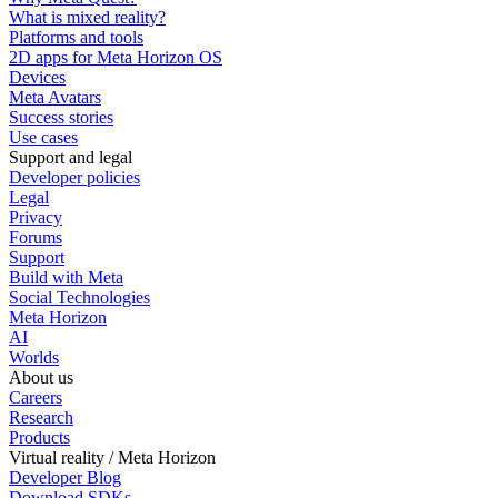
What is mixed reality?
Platforms and tools
2D apps for Meta Horizon OS
Devices
Meta Avatars
Success stories
Use cases
Support and legal
Developer policies
Legal
Privacy
Forums
Support
Build with Meta
Social Technologies
Meta Horizon
AI
Worlds
About us
Careers
Research
Products
Virtual reality / Meta Horizon
Developer Blog
Download SDKs