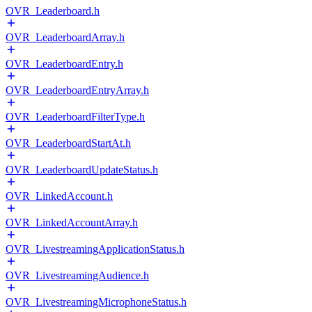
OVR_Leaderboard.h
OVR_LeaderboardArray.h
OVR_LeaderboardEntry.h
OVR_LeaderboardEntryArray.h
OVR_LeaderboardFilterType.h
OVR_LeaderboardStartAt.h
OVR_LeaderboardUpdateStatus.h
OVR_LinkedAccount.h
OVR_LinkedAccountArray.h
OVR_LivestreamingApplicationStatus.h
OVR_LivestreamingAudience.h
OVR_LivestreamingMicrophoneStatus.h