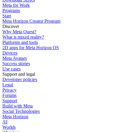
Meta for Work
Programs
Start
Meta Horizon Creator Program
Discover
Why Meta Quest?
What is mixed reality?
Platforms and tools
2D apps for Meta Horizon OS
Devices
Meta Avatars
Success stories
Use cases
Support and legal
Developer policies
Legal
Privacy
Forums
Support
Build with Meta
Social Technologies
Meta Horizon
AI
Worlds