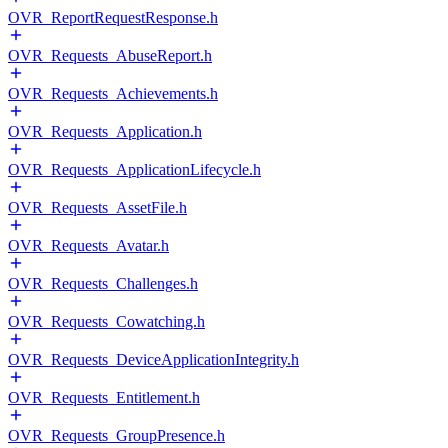
OVR_ReportRequestResponse.h
OVR_Requests_AbuseReport.h
OVR_Requests_Achievements.h
OVR_Requests_Application.h
OVR_Requests_ApplicationLifecycle.h
OVR_Requests_AssetFile.h
OVR_Requests_Avatar.h
OVR_Requests_Challenges.h
OVR_Requests_Cowatching.h
OVR_Requests_DeviceApplicationIntegrity.h
OVR_Requests_Entitlement.h
OVR_Requests_GroupPresence.h