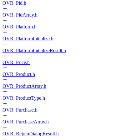
OVR_Pid.h
OVR_PidArray.h
OVR_Platform.h
OVR_PlatformInitialize.h
OVR_PlatformInitializeResult.h
OVR_Price.h
OVR_Product.h
OVR_ProductArray.h
OVR_ProductType.h
OVR_Purchase.h
OVR_PurchaseArray.h
OVR_RejoinDialogResult.h