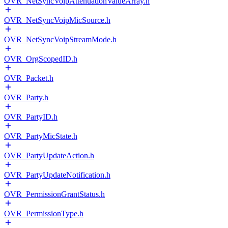
OVR_NetSyncVoipAttenuationValueArray.h
OVR_NetSyncVoipMicSource.h
OVR_NetSyncVoipStreamMode.h
OVR_OrgScopedID.h
OVR_Packet.h
OVR_Party.h
OVR_PartyID.h
OVR_PartyMicState.h
OVR_PartyUpdateAction.h
OVR_PartyUpdateNotification.h
OVR_PermissionGrantStatus.h
OVR_PermissionType.h