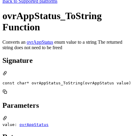
Back to
Supported platforms
ovrAppStatus_ToString
Function
Converts an
ovrAppStatus
enum value to a string The returned
string does not need to be freed
Signature
const char* ovrAppStatus_ToString(ovrAppStatus value)
Parameters
value:
ovrAppStatus