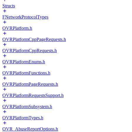
Structs
FNetworkProtocolTypes
OVRPlatform.h
OVRPlatformCppPageRequests.h
OVRPlatformCppRequests.h
OVRPlatformEnums.h
OVRPlatformFunctions.h
OVRPlatformPageRequests.h
OVRPlatformRequestsSupport.h
OVRPlatformSubsystem.h
OVRPlatformTypes.h
OVR_AbuseReportOptions.h