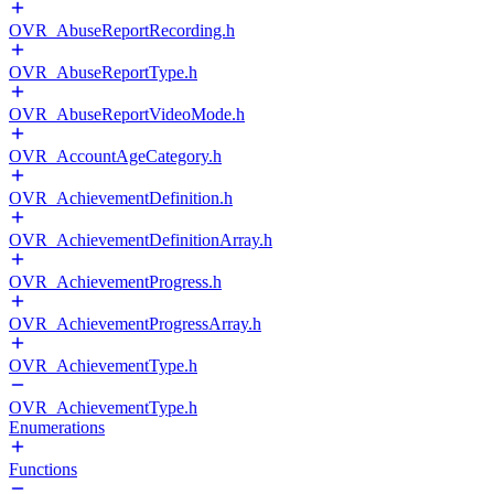
OVR_AbuseReportRecording.h
OVR_AbuseReportType.h
OVR_AbuseReportVideoMode.h
OVR_AccountAgeCategory.h
OVR_AchievementDefinition.h
OVR_AchievementDefinitionArray.h
OVR_AchievementProgress.h
OVR_AchievementProgressArray.h
OVR_AchievementType.h
OVR_AchievementType.h
Enumerations
Functions