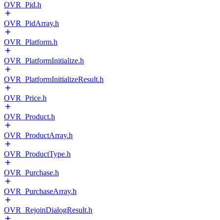
OVR_Pid.h
OVR_PidArray.h
OVR_Platform.h
OVR_PlatformInitialize.h
OVR_PlatformInitializeResult.h
OVR_Price.h
OVR_Product.h
OVR_ProductArray.h
OVR_ProductType.h
OVR_Purchase.h
OVR_PurchaseArray.h
OVR_RejoinDialogResult.h