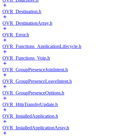
OVR_Destination.h
OVR_DestinationArray.h
OVR_Error.h
OVR_Functions_ApplicationLifecycle.h
OVR_Functions_Voip.h
OVR_GroupPresenceJoinIntent.h
OVR_GroupPresenceLeaveIntent.h
OVR_GroupPresenceOptions.h
OVR_HttpTransferUpdate.h
OVR_InstalledApplication.h
OVR_InstalledApplicationArray.h