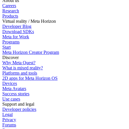
About us
Careers
Research
Products
Virtual reality / Meta Horizon
Developer Blog
Download SDKs
Meta for Work
Programs
Start
Meta Horizon Creator Program
Discover
Why Meta Quest?
What is mixed reality?
Platforms and tools
2D apps for Meta Horizon OS
Devices
Meta Avatars
Success stories
Use cases
Support and legal
Developer policies
Legal
Privacy
Forums