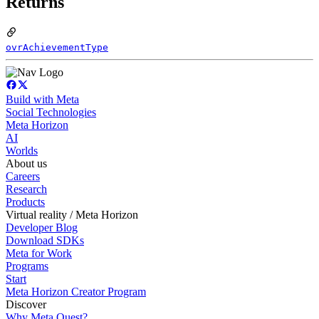
Returns
ovrAchievementType
Build with Meta
Social Technologies
Meta Horizon
AI
Worlds
About us
Careers
Research
Products
Virtual reality / Meta Horizon
Developer Blog
Download SDKs
Meta for Work
Programs
Start
Meta Horizon Creator Program
Discover
Why Meta Quest?