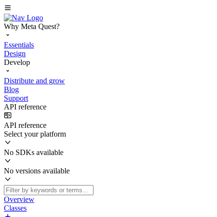
Why Meta Quest?
Essentials
Design
Develop
Distribute and grow
Blog
Support
API reference
API reference
Select your platform
No SDKs available
No versions available
Overview
Classes