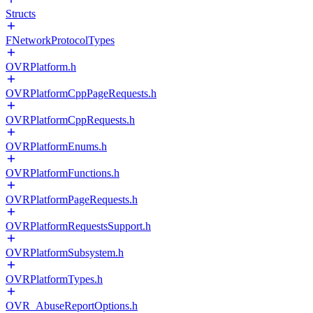
Structs
FNetworkProtocolTypes
OVRPlatform.h
OVRPlatformCppPageRequests.h
OVRPlatformCppRequests.h
OVRPlatformEnums.h
OVRPlatformFunctions.h
OVRPlatformPageRequests.h
OVRPlatformRequestsSupport.h
OVRPlatformSubsystem.h
OVRPlatformTypes.h
OVR_AbuseReportOptions.h