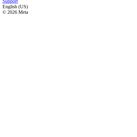
Support
English (US)
© 2026 Meta