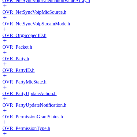
OVR_NetSyncVoipAttenuationValueArray.h
OVR_NetSyncVoipMicSource.h
OVR_NetSyncVoipStreamMode.h
OVR_OrgScopedID.h
OVR_Packet.h
OVR_Party.h
OVR_PartyID.h
OVR_PartyMicState.h
OVR_PartyUpdateAction.h
OVR_PartyUpdateNotification.h
OVR_PermissionGrantStatus.h
OVR_PermissionType.h