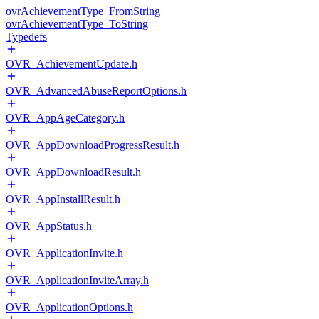
ovrAchievementType_FromString
ovrAchievementType_ToString
Typedefs
OVR_AchievementUpdate.h
OVR_AdvancedAbuseReportOptions.h
OVR_AppAgeCategory.h
OVR_AppDownloadProgressResult.h
OVR_AppDownloadResult.h
OVR_AppInstallResult.h
OVR_AppStatus.h
OVR_ApplicationInvite.h
OVR_ApplicationInviteArray.h
OVR_ApplicationOptions.h