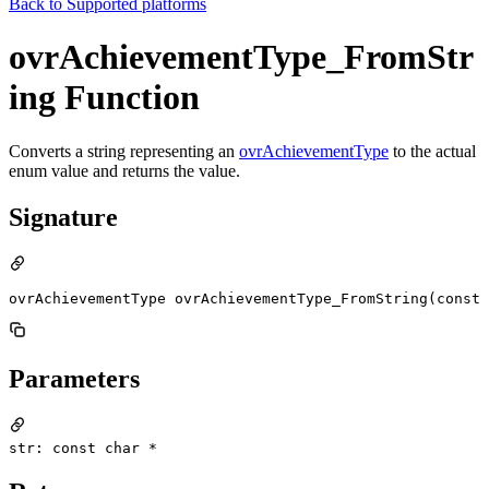
Back to
Supported platforms
ovrAchievementType_FromStr
ing Function
Converts a string representing an
ovrAchievementType
to the actual
enum value and returns the value.
Signature
ovrAchievementType ovrAchievementType_FromString(const 
Parameters
str: const char *