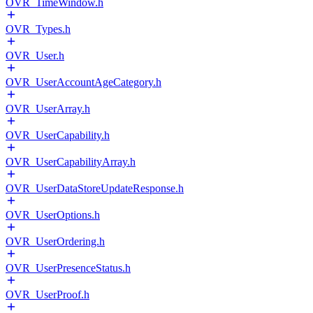
OVR_TimeWindow.h
OVR_Types.h
OVR_User.h
OVR_UserAccountAgeCategory.h
OVR_UserArray.h
OVR_UserCapability.h
OVR_UserCapabilityArray.h
OVR_UserDataStoreUpdateResponse.h
OVR_UserOptions.h
OVR_UserOrdering.h
OVR_UserPresenceStatus.h
OVR_UserProof.h