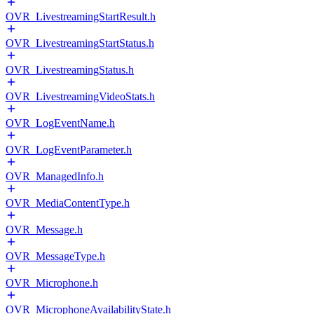
OVR_LivestreamingStartResult.h
OVR_LivestreamingStartStatus.h
OVR_LivestreamingStatus.h
OVR_LivestreamingVideoStats.h
OVR_LogEventName.h
OVR_LogEventParameter.h
OVR_ManagedInfo.h
OVR_MediaContentType.h
OVR_Message.h
OVR_MessageType.h
OVR_Microphone.h
OVR_MicrophoneAvailabilityState.h