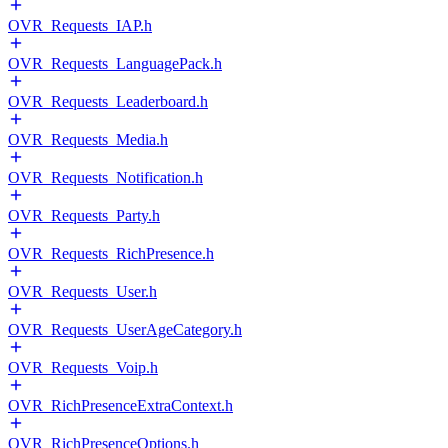
OVR_Requests_IAP.h
OVR_Requests_LanguagePack.h
OVR_Requests_Leaderboard.h
OVR_Requests_Media.h
OVR_Requests_Notification.h
OVR_Requests_Party.h
OVR_Requests_RichPresence.h
OVR_Requests_User.h
OVR_Requests_UserAgeCategory.h
OVR_Requests_Voip.h
OVR_RichPresenceExtraContext.h
OVR_RichPresenceOptions.h