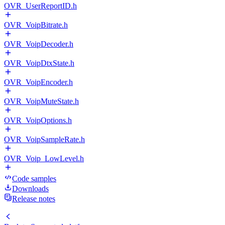
OVR_UserReportID.h
OVR_VoipBitrate.h
OVR_VoipDecoder.h
OVR_VoipDtxState.h
OVR_VoipEncoder.h
OVR_VoipMuteState.h
OVR_VoipOptions.h
OVR_VoipSampleRate.h
OVR_Voip_LowLevel.h
Code samples
Downloads
Release notes