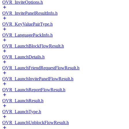
OVR_InviteOptions.h
OVR_InvitePanelResultInfo.h
OVR_KeyValuePairType.h
OVR_LanguagePackInfo.h
OVR_LaunchBlockFlowResult.h
OVR_LaunchDetails.h
OVR_LaunchFriendRequestFlowResult.h
OVR_LaunchInvitePanelFlowResult.h
OVR_LaunchReportFlowResult.h
OVR_LaunchResult.h
OVR_LaunchType.h
OVR_LaunchUnblockFlowResult.h