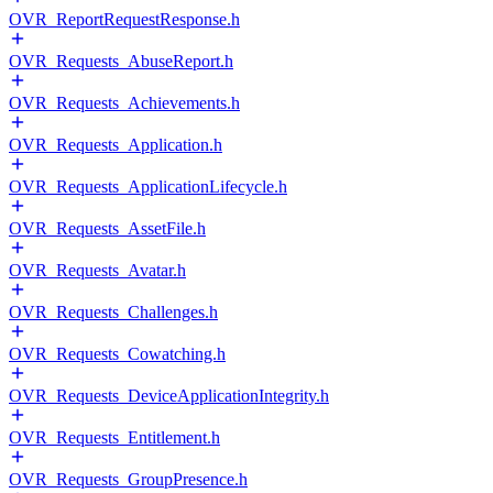
OVR_ReportRequestResponse.h
OVR_Requests_AbuseReport.h
OVR_Requests_Achievements.h
OVR_Requests_Application.h
OVR_Requests_ApplicationLifecycle.h
OVR_Requests_AssetFile.h
OVR_Requests_Avatar.h
OVR_Requests_Challenges.h
OVR_Requests_Cowatching.h
OVR_Requests_DeviceApplicationIntegrity.h
OVR_Requests_Entitlement.h
OVR_Requests_GroupPresence.h