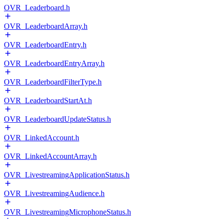
OVR_Leaderboard.h
OVR_LeaderboardArray.h
OVR_LeaderboardEntry.h
OVR_LeaderboardEntryArray.h
OVR_LeaderboardFilterType.h
OVR_LeaderboardStartAt.h
OVR_LeaderboardUpdateStatus.h
OVR_LinkedAccount.h
OVR_LinkedAccountArray.h
OVR_LivestreamingApplicationStatus.h
OVR_LivestreamingAudience.h
OVR_LivestreamingMicrophoneStatus.h