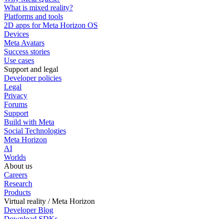
What is mixed reality?
Platforms and tools
2D apps for Meta Horizon OS
Devices
Meta Avatars
Success stories
Use cases
Support and legal
Developer policies
Legal
Privacy
Forums
Support
Build with Meta
Social Technologies
Meta Horizon
AI
Worlds
About us
Careers
Research
Products
Virtual reality / Meta Horizon
Developer Blog
Download SDKs