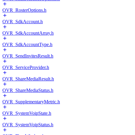
OVR_RosterOptions.h
OVR_SdkAccount.h
OVR_SdkAccountArray.h
OVR_SdkAccountType.h
OVR_SendInvitesResult.h
OVR_ServiceProvider.h
OVR_ShareMediaResult.h
OVR_ShareMediaStatus.h
OVR_SupplementaryMetric.h
OVR_SystemVoipState.h
OVR_SystemVoipStatus.h