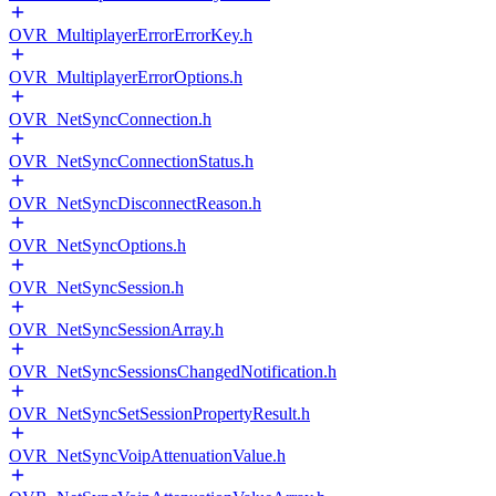
OVR_MultiplayerErrorErrorKey.h
OVR_MultiplayerErrorOptions.h
OVR_NetSyncConnection.h
OVR_NetSyncConnectionStatus.h
OVR_NetSyncDisconnectReason.h
OVR_NetSyncOptions.h
OVR_NetSyncSession.h
OVR_NetSyncSessionArray.h
OVR_NetSyncSessionsChangedNotification.h
OVR_NetSyncSetSessionPropertyResult.h
OVR_NetSyncVoipAttenuationValue.h