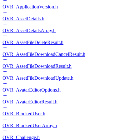
OVR_ApplicationVersion.h
OVR_AssetDetails.h
OVR_AssetDetailsArray.h
OVR_AssetFileDeleteResult.h
OVR_AssetFileDownloadCancelResult.h
OVR_AssetFileDownloadResult.h
OVR_AssetFileDownloadUpdate.h
OVR_AvatarEditorOptions.h
OVR_AvatarEditorResult.h
OVR_BlockedUser.h
OVR_BlockedUserArray.h
OVR_Challenge.h