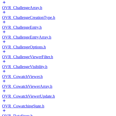
OVR_ChallengeArray.h
OVR_ChallengeCreationType.h
OVR_ChallengeEntry.h
OVR_ChallengeEntryArray.h
OVR_ChallengeOptions.h
OVR_ChallengeViewerFilter.h
OVR_ChallengeVisibility.h
OVR_CowatchViewer.h
OVR_CowatchViewerArray.h
OVR_CowatchViewerUpdate.h
OVR_CowatchingState.h
OVR_DataStore.h