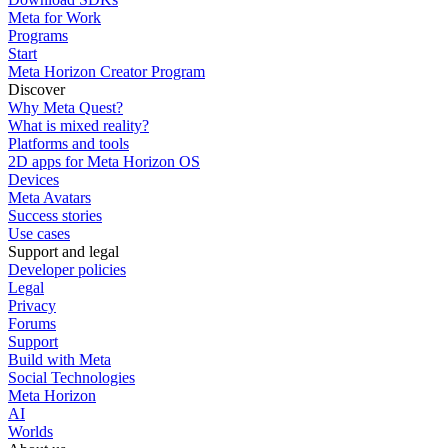
Meta for Work
Programs
Start
Meta Horizon Creator Program
Discover
Why Meta Quest?
What is mixed reality?
Platforms and tools
2D apps for Meta Horizon OS
Devices
Meta Avatars
Success stories
Use cases
Support and legal
Developer policies
Legal
Privacy
Forums
Support
Build with Meta
Social Technologies
Meta Horizon
AI
Worlds