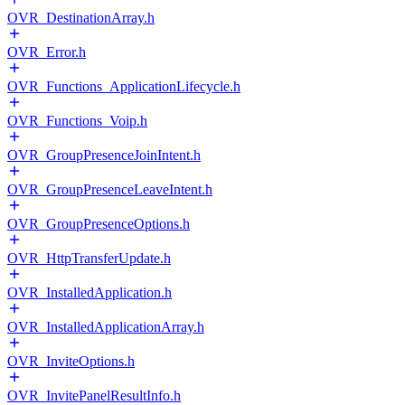
OVR_DestinationArray.h
OVR_Error.h
OVR_Functions_ApplicationLifecycle.h
OVR_Functions_Voip.h
OVR_GroupPresenceJoinIntent.h
OVR_GroupPresenceLeaveIntent.h
OVR_GroupPresenceOptions.h
OVR_HttpTransferUpdate.h
OVR_InstalledApplication.h
OVR_InstalledApplicationArray.h
OVR_InviteOptions.h
OVR_InvitePanelResultInfo.h