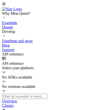
Why Meta Quest?
Essentials
Design
Develop
Distribute and grow
Blog
Support
API reference
API reference
Select your platform
No SDKs available
No versions available
Overview
Classes