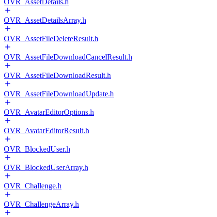
OVR_AssetDetails.h
OVR_AssetDetailsArray.h
OVR_AssetFileDeleteResult.h
OVR_AssetFileDownloadCancelResult.h
OVR_AssetFileDownloadResult.h
OVR_AssetFileDownloadUpdate.h
OVR_AvatarEditorOptions.h
OVR_AvatarEditorResult.h
OVR_BlockedUser.h
OVR_BlockedUserArray.h
OVR_Challenge.h
OVR_ChallengeArray.h