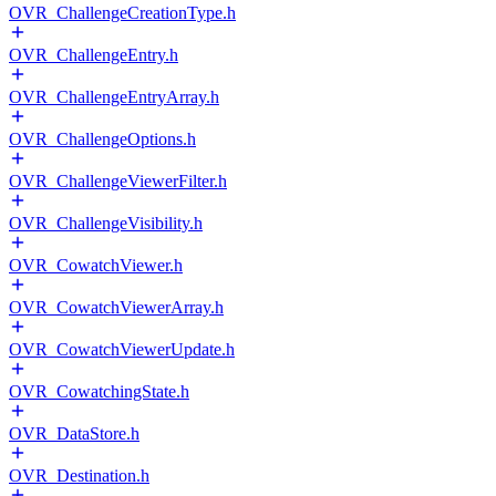
OVR_ChallengeCreationType.h
OVR_ChallengeEntry.h
OVR_ChallengeEntryArray.h
OVR_ChallengeOptions.h
OVR_ChallengeViewerFilter.h
OVR_ChallengeVisibility.h
OVR_CowatchViewer.h
OVR_CowatchViewerArray.h
OVR_CowatchViewerUpdate.h
OVR_CowatchingState.h
OVR_DataStore.h
OVR_Destination.h