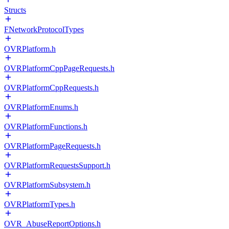
Structs
FNetworkProtocolTypes
OVRPlatform.h
OVRPlatformCppPageRequests.h
OVRPlatformCppRequests.h
OVRPlatformEnums.h
OVRPlatformFunctions.h
OVRPlatformPageRequests.h
OVRPlatformRequestsSupport.h
OVRPlatformSubsystem.h
OVRPlatformTypes.h
OVR_AbuseReportOptions.h