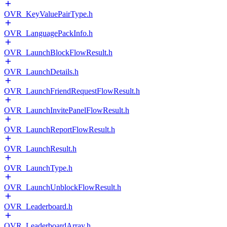
OVR_KeyValuePairType.h
OVR_LanguagePackInfo.h
OVR_LaunchBlockFlowResult.h
OVR_LaunchDetails.h
OVR_LaunchFriendRequestFlowResult.h
OVR_LaunchInvitePanelFlowResult.h
OVR_LaunchReportFlowResult.h
OVR_LaunchResult.h
OVR_LaunchType.h
OVR_LaunchUnblockFlowResult.h
OVR_Leaderboard.h
OVR_LeaderboardArray.h