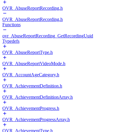
OVR_AbuseReportRecording.h
OVR_AbuseReportRecording.h
Functions
ovr_AbuseReportRecording_GetRecordingUuid
Typedefs
OVR_AbuseReportType.h
OVR_AbuseReportVideoMode.h
OVR_AccountAgeCategory.h
OVR_AchievementDefinition.h
OVR_AchievementDefinitionArray.h
OVR_AchievementProgress.h
OVR_AchievementProgressArray.h
OVR_AchievementType.h