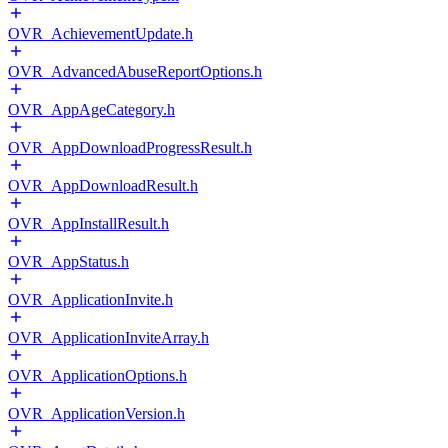
OVR_AchievementUpdate.h
OVR_AdvancedAbuseReportOptions.h
OVR_AppAgeCategory.h
OVR_AppDownloadProgressResult.h
OVR_AppDownloadResult.h
OVR_AppInstallResult.h
OVR_AppStatus.h
OVR_ApplicationInvite.h
OVR_ApplicationInviteArray.h
OVR_ApplicationOptions.h
OVR_ApplicationVersion.h