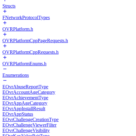
Structs
FNetworkProtocolTypes
OVRPlatform.h
OVRPlatformCppPageRequests.h
OVRPlatformCppRequests.h
OVRPlatformEnums.h
Enumerations
EOvrAbuseReportType
EOvrAccountAgeCategory
EOvrAchievementType
EOvrAppAgeCategory
EOvrAppInstallResult
EOvrAppStatus
EOvrChallengeCreationType
EOvrChallengeViewerFilter
EOvrChallengeVisibility
EOvrKeyValuePairType