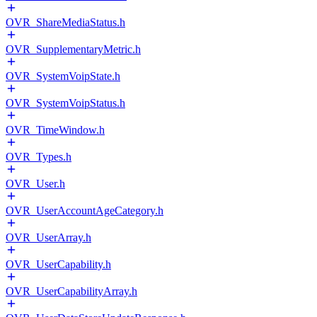
OVR_ShareMediaStatus.h
OVR_SupplementaryMetric.h
OVR_SystemVoipState.h
OVR_SystemVoipStatus.h
OVR_TimeWindow.h
OVR_Types.h
OVR_User.h
OVR_UserAccountAgeCategory.h
OVR_UserArray.h
OVR_UserCapability.h
OVR_UserCapabilityArray.h