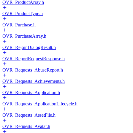
OVR_ProductArray.h
OVR_ProductType.h
OVR_Purchase.h
OVR_PurchaseArray.h
OVR_RejoinDialogResult.h
OVR_ReportRequestResponse.h
OVR_Requests_AbuseReport.h
OVR_Requests_Achievements.h
OVR_Requests_Application.h
OVR_Requests_ApplicationLifecycle.h
OVR_Requests_AssetFile.h
OVR_Requests_Avatar.h