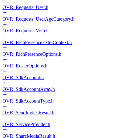
OVR_Requests_User.h
OVR_Requests_UserAgeCategory.h
OVR_Requests_Voip.h
OVR_RichPresenceExtraContext.h
OVR_RichPresenceOptions.h
OVR_RosterOptions.h
OVR_SdkAccount.h
OVR_SdkAccountArray.h
OVR_SdkAccountType.h
OVR_SendInvitesResult.h
OVR_ServiceProvider.h
OVR_ShareMediaResult.h