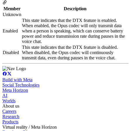
Member
Description
Unknown
This state indicates that the DTX feature is enabled.
When enabled, the Opus codec will only transmit data
Enabled
when a person is speaking, which can conserve battery
power and reduce transmission rate during pauses in the
voice chat.
This state indicates that the DTX feature is disabled.
Disabled
When disabled, the Opus codec will continuously
transmit data, even during pauses in the voice chat.
Build with Meta
Social Technologies
Meta Horizon
AI
Worlds
About us
Careers
Research
Products
Virtual reality / Meta Horizon