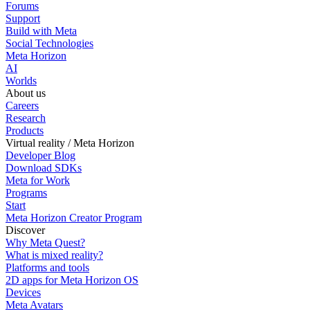
Forums
Support
Build with Meta
Social Technologies
Meta Horizon
AI
Worlds
About us
Careers
Research
Products
Virtual reality / Meta Horizon
Developer Blog
Download SDKs
Meta for Work
Programs
Start
Meta Horizon Creator Program
Discover
Why Meta Quest?
What is mixed reality?
Platforms and tools
2D apps for Meta Horizon OS
Devices
Meta Avatars