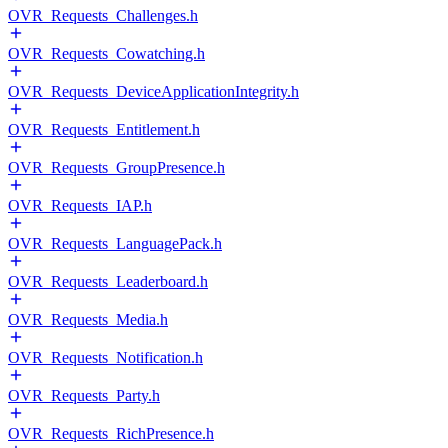
OVR_Requests_Challenges.h
OVR_Requests_Cowatching.h
OVR_Requests_DeviceApplicationIntegrity.h
OVR_Requests_Entitlement.h
OVR_Requests_GroupPresence.h
OVR_Requests_IAP.h
OVR_Requests_LanguagePack.h
OVR_Requests_Leaderboard.h
OVR_Requests_Media.h
OVR_Requests_Notification.h
OVR_Requests_Party.h
OVR_Requests_RichPresence.h