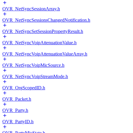
OVR_NetSyncSessionArray.h
OVR_NetSyncSessionsChangedNotification.h
OVR_NetSyncSetSessionPropertyResult.h
OVR_NetSyncVoipAttenuationValue.h
OVR_NetSyncVoipAttenuationValueArray.h
OVR_NetSyncVoipMicSource.h
OVR_NetSyncVoipStreamMode.h
OVR_OrgScopedID.h
OVR_Packet.h
OVR_Party.h
OVR_PartyID.h
OVR_PartyMicState.h