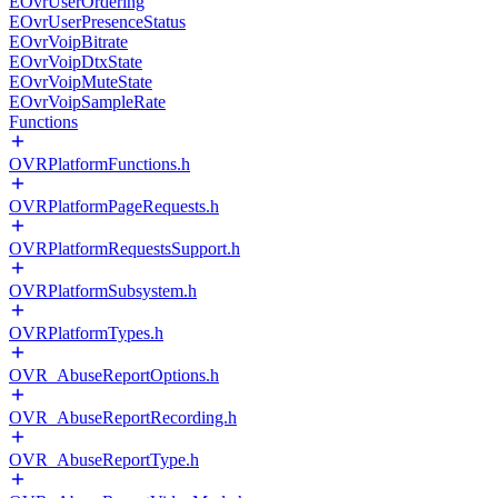
EOvrUserOrdering
EOvrUserPresenceStatus
EOvrVoipBitrate
EOvrVoipDtxState
EOvrVoipMuteState
EOvrVoipSampleRate
Functions
OVRPlatformFunctions.h
OVRPlatformPageRequests.h
OVRPlatformRequestsSupport.h
OVRPlatformSubsystem.h
OVRPlatformTypes.h
OVR_AbuseReportOptions.h
OVR_AbuseReportRecording.h
OVR_AbuseReportType.h