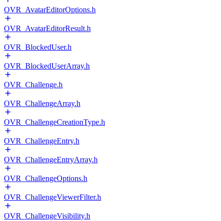
OVR_AvatarEditorOptions.h
OVR_AvatarEditorResult.h
OVR_BlockedUser.h
OVR_BlockedUserArray.h
OVR_Challenge.h
OVR_ChallengeArray.h
OVR_ChallengeCreationType.h
OVR_ChallengeEntry.h
OVR_ChallengeEntryArray.h
OVR_ChallengeOptions.h
OVR_ChallengeViewerFilter.h
OVR_ChallengeVisibility.h