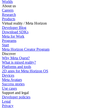
Worlds
About us
Careers
Research
Products
Virtual reality / Meta Horizon
Developer Blog
Download SDKs
Meta for Work
Programs
Start
Meta Horizon Creator Program
Discover
Why Meta Quest?
What is mixed reality?
Platforms and tools
2D apps for Meta Horizon OS
Devices
Meta Avatars
Success stories
Use cases
Support and legal
Developer policies
Legal
Privacy