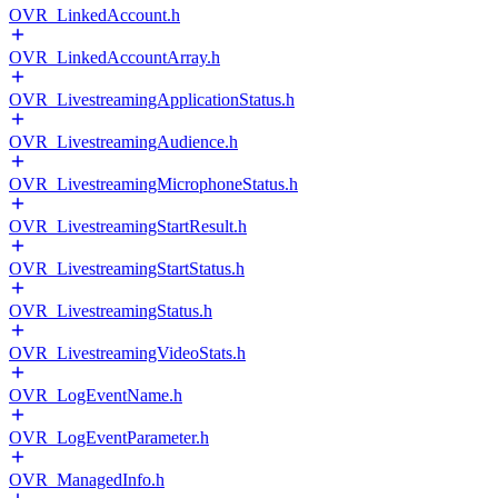
OVR_LinkedAccount.h
OVR_LinkedAccountArray.h
OVR_LivestreamingApplicationStatus.h
OVR_LivestreamingAudience.h
OVR_LivestreamingMicrophoneStatus.h
OVR_LivestreamingStartResult.h
OVR_LivestreamingStartStatus.h
OVR_LivestreamingStatus.h
OVR_LivestreamingVideoStats.h
OVR_LogEventName.h
OVR_LogEventParameter.h
OVR_ManagedInfo.h