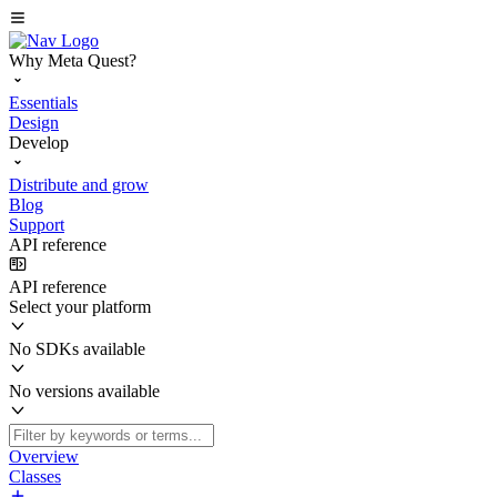
Why Meta Quest?
Essentials
Design
Develop
Distribute and grow
Blog
Support
API reference
API reference
Select your platform
No SDKs available
No versions available
Overview
Classes