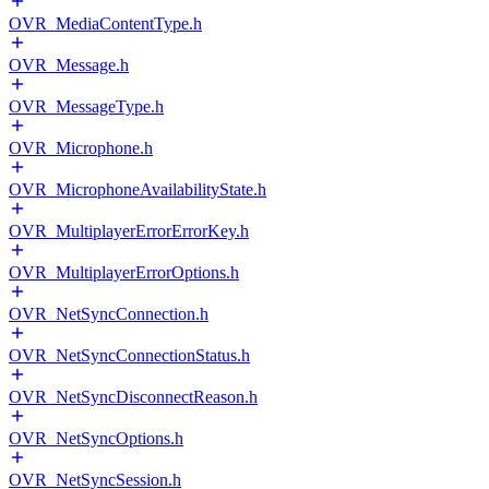
OVR_MediaContentType.h
OVR_Message.h
OVR_MessageType.h
OVR_Microphone.h
OVR_MicrophoneAvailabilityState.h
OVR_MultiplayerErrorErrorKey.h
OVR_MultiplayerErrorOptions.h
OVR_NetSyncConnection.h
OVR_NetSyncConnectionStatus.h
OVR_NetSyncDisconnectReason.h
OVR_NetSyncOptions.h
OVR_NetSyncSession.h