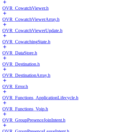
OVR_CowatchViewer.h
OVR_CowatchViewerArray.h
OVR_CowatchViewerUpdate.h
OVR_CowatchingState.h
OVR_DataStore.h
OVR_Destination.h
OVR_DestinationArray.h
OVR_Error.h
OVR_Functions_ApplicationLifecycle.h
OVR_Functions_Voip.h
OVR_GroupPresenceJoinIntent.h
OVR_GroupPresenceLeaveIntent.h