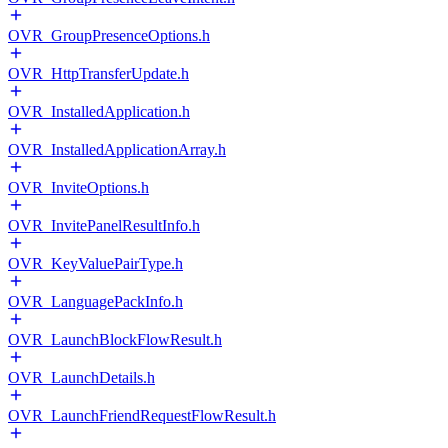
OVR_GroupPresenceOptions.h
OVR_HttpTransferUpdate.h
OVR_InstalledApplication.h
OVR_InstalledApplicationArray.h
OVR_InviteOptions.h
OVR_InvitePanelResultInfo.h
OVR_KeyValuePairType.h
OVR_LanguagePackInfo.h
OVR_LaunchBlockFlowResult.h
OVR_LaunchDetails.h
OVR_LaunchFriendRequestFlowResult.h