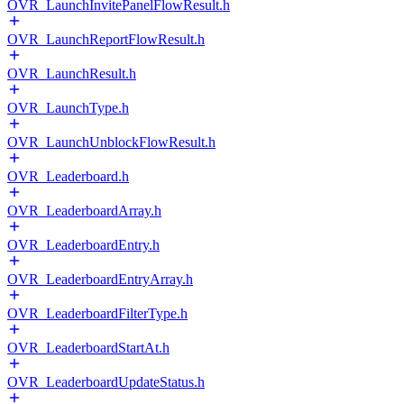
OVR_LaunchInvitePanelFlowResult.h
OVR_LaunchReportFlowResult.h
OVR_LaunchResult.h
OVR_LaunchType.h
OVR_LaunchUnblockFlowResult.h
OVR_Leaderboard.h
OVR_LeaderboardArray.h
OVR_LeaderboardEntry.h
OVR_LeaderboardEntryArray.h
OVR_LeaderboardFilterType.h
OVR_LeaderboardStartAt.h
OVR_LeaderboardUpdateStatus.h