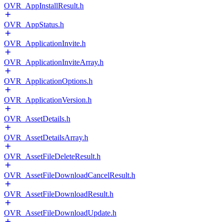
OVR_AppInstallResult.h
OVR_AppStatus.h
OVR_ApplicationInvite.h
OVR_ApplicationInviteArray.h
OVR_ApplicationOptions.h
OVR_ApplicationVersion.h
OVR_AssetDetails.h
OVR_AssetDetailsArray.h
OVR_AssetFileDeleteResult.h
OVR_AssetFileDownloadCancelResult.h
OVR_AssetFileDownloadResult.h
OVR_AssetFileDownloadUpdate.h