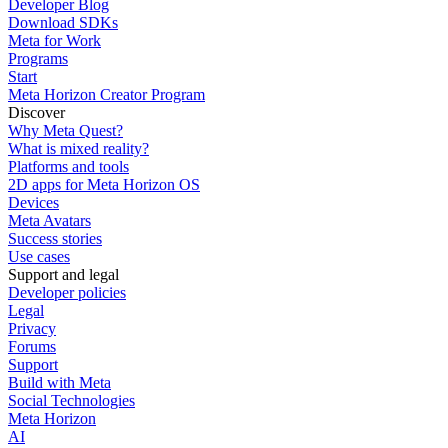
Developer Blog
Download SDKs
Meta for Work
Programs
Start
Meta Horizon Creator Program
Discover
Why Meta Quest?
What is mixed reality?
Platforms and tools
2D apps for Meta Horizon OS
Devices
Meta Avatars
Success stories
Use cases
Support and legal
Developer policies
Legal
Privacy
Forums
Support
Build with Meta
Social Technologies
Meta Horizon
AI