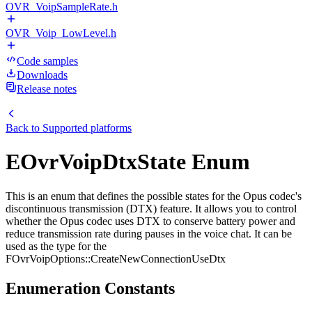
OVR_VoipSampleRate.h
OVR_Voip_LowLevel.h
Code samples
Downloads
Release notes
Back to
Supported platforms
EOvrVoipDtxState Enum
This is an enum that defines the possible states for the Opus codec's
discontinuous transmission (DTX) feature. It allows you to control
whether the Opus codec uses DTX to conserve battery power and
reduce transmission rate during pauses in the voice chat. It can be
used as the type for the
FOvrVoipOptions::CreateNewConnectionUseDtx
Enumeration Constants