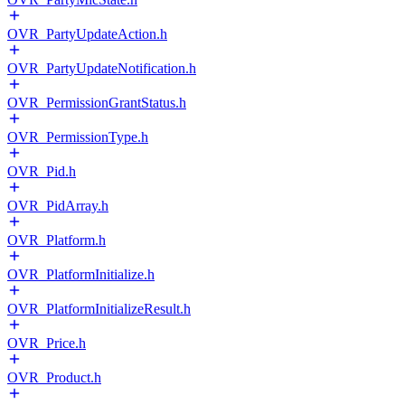
OVR_PartyUpdateAction.h
OVR_PartyUpdateNotification.h
OVR_PermissionGrantStatus.h
OVR_PermissionType.h
OVR_Pid.h
OVR_PidArray.h
OVR_Platform.h
OVR_PlatformInitialize.h
OVR_PlatformInitializeResult.h
OVR_Price.h
OVR_Product.h