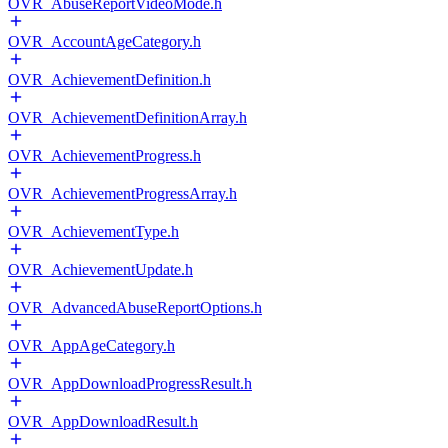
OVR_AbuseReportVideoMode.h
OVR_AccountAgeCategory.h
OVR_AchievementDefinition.h
OVR_AchievementDefinitionArray.h
OVR_AchievementProgress.h
OVR_AchievementProgressArray.h
OVR_AchievementType.h
OVR_AchievementUpdate.h
OVR_AdvancedAbuseReportOptions.h
OVR_AppAgeCategory.h
OVR_AppDownloadProgressResult.h
OVR_AppDownloadResult.h