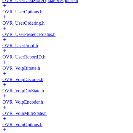
OVR_UserDataStoreUpdateResponse.h
OVR_UserOptions.h
OVR_UserOrdering.h
OVR_UserPresenceStatus.h
OVR_UserProof.h
OVR_UserReportID.h
OVR_VoipBitrate.h
OVR_VoipDecoder.h
OVR_VoipDtxState.h
OVR_VoipEncoder.h
OVR_VoipMuteState.h
OVR_VoipOptions.h