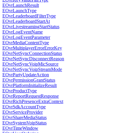
EOvrLaunchResult
EOvrLaunchType
EOvrLeaderboardFilterType
EOvrLeaderboardStartAt
EOvrLivestreamingStartStatus
EOvrLogEventName
EOvrLogEventParameter
EOvrMediaContentType
EOvrMultiplayerErrorErrorKey
EOvrNetSyncConnectionStatus
EOvrNetSyncDisconnectReason
EOvrNetSyncVoipMicSource
EOvrNetSyncVoipStreamMode
EOvrPartyUpdateAction
EOvrPermissionGrantStatus
EOvrPlatformInitializeResult
EOvrProductType
EOvrReportRequestResponse
EOvrRichPresenceExtraContext
EOvrSdkAccountType
EOvrServiceProvider
EOvrShareMediaStatus
EOvrSystemVoipStatus
EOvrTimeWindow