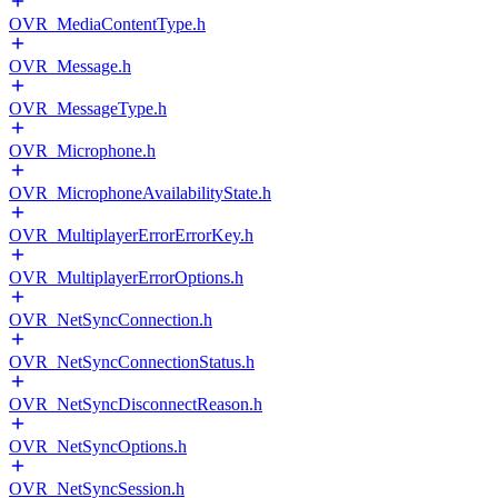
OVR_MediaContentType.h
OVR_Message.h
OVR_MessageType.h
OVR_Microphone.h
OVR_MicrophoneAvailabilityState.h
OVR_MultiplayerErrorErrorKey.h
OVR_MultiplayerErrorOptions.h
OVR_NetSyncConnection.h
OVR_NetSyncConnectionStatus.h
OVR_NetSyncDisconnectReason.h
OVR_NetSyncOptions.h
OVR_NetSyncSession.h