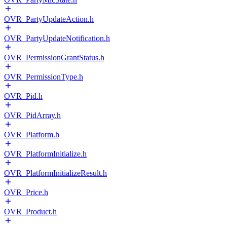
OVR_PartyUpdateAction.h
OVR_PartyUpdateNotification.h
OVR_PermissionGrantStatus.h
OVR_PermissionType.h
OVR_Pid.h
OVR_PidArray.h
OVR_Platform.h
OVR_PlatformInitialize.h
OVR_PlatformInitializeResult.h
OVR_Price.h
OVR_Product.h