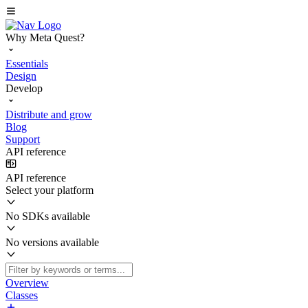
Why Meta Quest?
Essentials
Design
Develop
Distribute and grow
Blog
Support
API reference
API reference
Select your platform
No SDKs available
No versions available
Overview
Classes