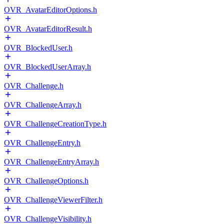
OVR_AvatarEditorOptions.h
OVR_AvatarEditorResult.h
OVR_BlockedUser.h
OVR_BlockedUserArray.h
OVR_Challenge.h
OVR_ChallengeArray.h
OVR_ChallengeCreationType.h
OVR_ChallengeEntry.h
OVR_ChallengeEntryArray.h
OVR_ChallengeOptions.h
OVR_ChallengeViewerFilter.h
OVR_ChallengeVisibility.h