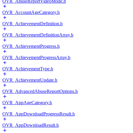
OVR_AbuseReportVideoMode.h
OVR_AccountAgeCategory.h
OVR_AchievementDefinition.h
OVR_AchievementDefinitionArray.h
OVR_AchievementProgress.h
OVR_AchievementProgressArray.h
OVR_AchievementType.h
OVR_AchievementUpdate.h
OVR_AdvancedAbuseReportOptions.h
OVR_AppAgeCategory.h
OVR_AppDownloadProgressResult.h
OVR_AppDownloadResult.h