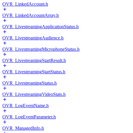
OVR_LinkedAccount.h
OVR_LinkedAccountArray.h
OVR_LivestreamingApplicationStatus.h
OVR_LivestreamingAudience.h
OVR_LivestreamingMicrophoneStatus.h
OVR_LivestreamingStartResult.h
OVR_LivestreamingStartStatus.h
OVR_LivestreamingStatus.h
OVR_LivestreamingVideoStats.h
OVR_LogEventName.h
OVR_LogEventParameter.h
OVR_ManagedInfo.h