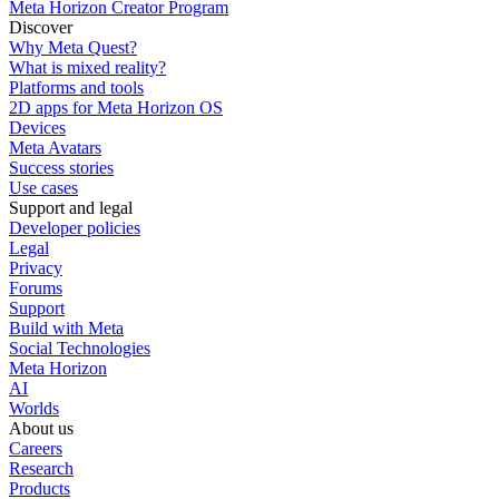
Meta Horizon Creator Program
Discover
Why Meta Quest?
What is mixed reality?
Platforms and tools
2D apps for Meta Horizon OS
Devices
Meta Avatars
Success stories
Use cases
Support and legal
Developer policies
Legal
Privacy
Forums
Support
Build with Meta
Social Technologies
Meta Horizon
AI
Worlds
About us
Careers
Research
Products