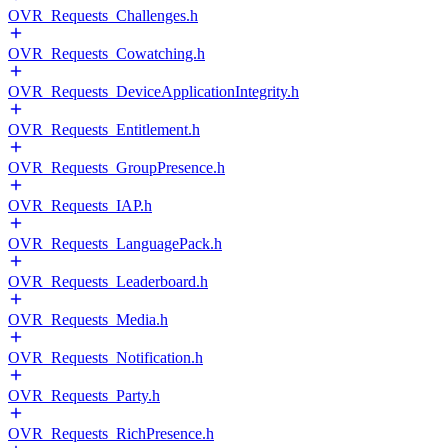
OVR_Requests_Challenges.h
OVR_Requests_Cowatching.h
OVR_Requests_DeviceApplicationIntegrity.h
OVR_Requests_Entitlement.h
OVR_Requests_GroupPresence.h
OVR_Requests_IAP.h
OVR_Requests_LanguagePack.h
OVR_Requests_Leaderboard.h
OVR_Requests_Media.h
OVR_Requests_Notification.h
OVR_Requests_Party.h
OVR_Requests_RichPresence.h