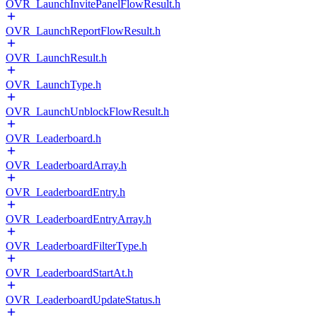
OVR_LaunchInvitePanelFlowResult.h
OVR_LaunchReportFlowResult.h
OVR_LaunchResult.h
OVR_LaunchType.h
OVR_LaunchUnblockFlowResult.h
OVR_Leaderboard.h
OVR_LeaderboardArray.h
OVR_LeaderboardEntry.h
OVR_LeaderboardEntryArray.h
OVR_LeaderboardFilterType.h
OVR_LeaderboardStartAt.h
OVR_LeaderboardUpdateStatus.h