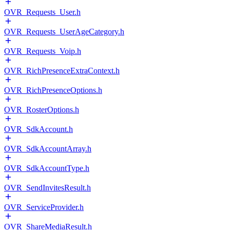
OVR_Requests_User.h
OVR_Requests_UserAgeCategory.h
OVR_Requests_Voip.h
OVR_RichPresenceExtraContext.h
OVR_RichPresenceOptions.h
OVR_RosterOptions.h
OVR_SdkAccount.h
OVR_SdkAccountArray.h
OVR_SdkAccountType.h
OVR_SendInvitesResult.h
OVR_ServiceProvider.h
OVR_ShareMediaResult.h