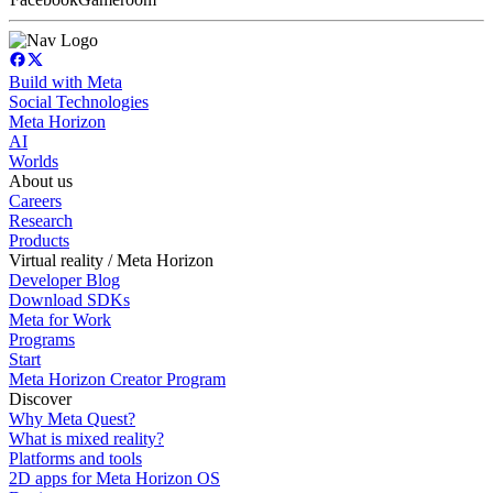
Build with Meta
Social Technologies
Meta Horizon
AI
Worlds
About us
Careers
Research
Products
Virtual reality / Meta Horizon
Developer Blog
Download SDKs
Meta for Work
Programs
Start
Meta Horizon Creator Program
Discover
Why Meta Quest?
What is mixed reality?
Platforms and tools
2D apps for Meta Horizon OS