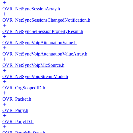
OVR_NetSyncSessionArray.h
OVR_NetSyncSessionsChangedNotification.h
OVR_NetSyncSetSessionPropertyResult.h
OVR_NetSyncVoipAttenuationValue.h
OVR_NetSyncVoipAttenuationValueArray.h
OVR_NetSyncVoipMicSource.h
OVR_NetSyncVoipStreamMode.h
OVR_OrgScopedID.h
OVR_Packet.h
OVR_Party.h
OVR_PartyID.h
OVR_PartyMicState.h