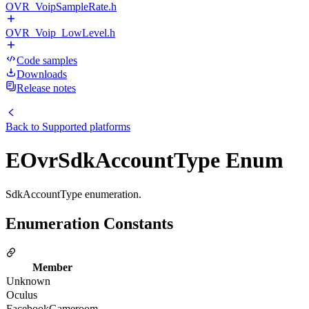
OVR_VoipSampleRate.h
OVR_Voip_LowLevel.h
Code samples
Downloads
Release notes
Back to
Supported platforms
EOvrSdkAccountType Enum
SdkAccountType enumeration.
Enumeration Constants
Member
Unknown
Oculus
FacebookGameroom