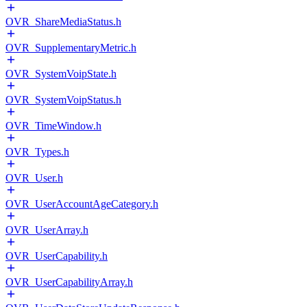
OVR_ShareMediaStatus.h
OVR_SupplementaryMetric.h
OVR_SystemVoipState.h
OVR_SystemVoipStatus.h
OVR_TimeWindow.h
OVR_Types.h
OVR_User.h
OVR_UserAccountAgeCategory.h
OVR_UserArray.h
OVR_UserCapability.h
OVR_UserCapabilityArray.h