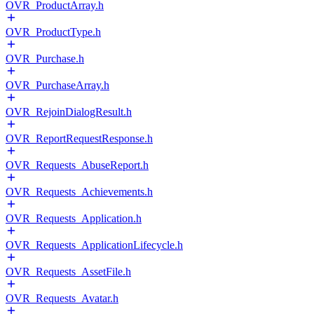
OVR_ProductArray.h
OVR_ProductType.h
OVR_Purchase.h
OVR_PurchaseArray.h
OVR_RejoinDialogResult.h
OVR_ReportRequestResponse.h
OVR_Requests_AbuseReport.h
OVR_Requests_Achievements.h
OVR_Requests_Application.h
OVR_Requests_ApplicationLifecycle.h
OVR_Requests_AssetFile.h
OVR_Requests_Avatar.h