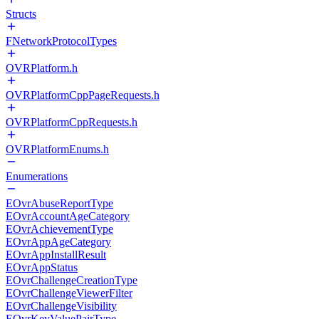
Structs
FNetworkProtocolTypes
OVRPlatform.h
OVRPlatformCppPageRequests.h
OVRPlatformCppRequests.h
OVRPlatformEnums.h
Enumerations
EOvrAbuseReportType
EOvrAccountAgeCategory
EOvrAchievementType
EOvrAppAgeCategory
EOvrAppInstallResult
EOvrAppStatus
EOvrChallengeCreationType
EOvrChallengeViewerFilter
EOvrChallengeVisibility
EOvrKeyValuePairType