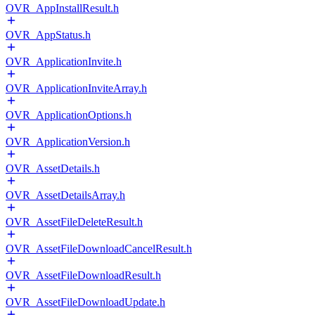
OVR_AppInstallResult.h
OVR_AppStatus.h
OVR_ApplicationInvite.h
OVR_ApplicationInviteArray.h
OVR_ApplicationOptions.h
OVR_ApplicationVersion.h
OVR_AssetDetails.h
OVR_AssetDetailsArray.h
OVR_AssetFileDeleteResult.h
OVR_AssetFileDownloadCancelResult.h
OVR_AssetFileDownloadResult.h
OVR_AssetFileDownloadUpdate.h