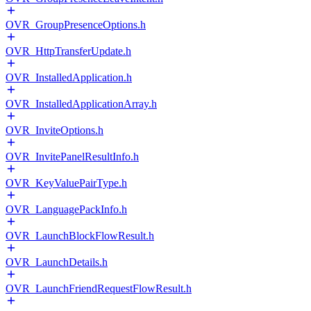
OVR_GroupPresenceOptions.h
OVR_HttpTransferUpdate.h
OVR_InstalledApplication.h
OVR_InstalledApplicationArray.h
OVR_InviteOptions.h
OVR_InvitePanelResultInfo.h
OVR_KeyValuePairType.h
OVR_LanguagePackInfo.h
OVR_LaunchBlockFlowResult.h
OVR_LaunchDetails.h
OVR_LaunchFriendRequestFlowResult.h