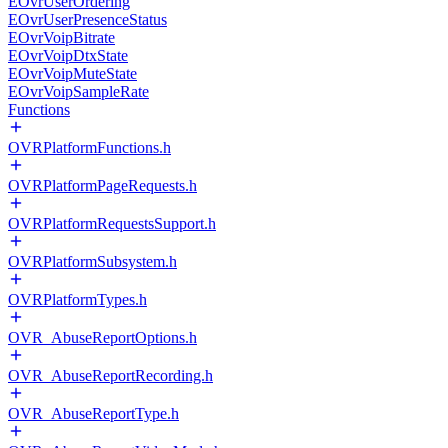
EOvrUserOrdering
EOvrUserPresenceStatus
EOvrVoipBitrate
EOvrVoipDtxState
EOvrVoipMuteState
EOvrVoipSampleRate
Functions
OVRPlatformFunctions.h
OVRPlatformPageRequests.h
OVRPlatformRequestsSupport.h
OVRPlatformSubsystem.h
OVRPlatformTypes.h
OVR_AbuseReportOptions.h
OVR_AbuseReportRecording.h
OVR_AbuseReportType.h