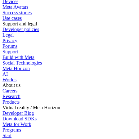
Devices
Meta Avatars
Success stories
Use cases
Support and legal
Developer policies
Legal
Privacy
Forums
Support
Build with Meta
Social Technologies
Meta Horizon
AI
Worlds
About us
Careers
Research
Products
Virtual reality / Meta Horizon
Developer Blog
Download SDKs
Meta for Work
Programs
Start