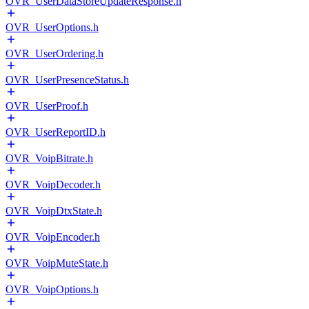
OVR_UserDataStoreUpdateResponse.h
OVR_UserOptions.h
OVR_UserOrdering.h
OVR_UserPresenceStatus.h
OVR_UserProof.h
OVR_UserReportID.h
OVR_VoipBitrate.h
OVR_VoipDecoder.h
OVR_VoipDtxState.h
OVR_VoipEncoder.h
OVR_VoipMuteState.h
OVR_VoipOptions.h