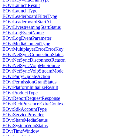
EOvrLaunchResult
EOvrLaunchType
EOvrLeaderboardFilterType
EOvrLeaderboardStartAt
EOvrLivestreamingStartStatus
EOvrLogEventName
EOvrLogEventParameter
EOvrMediaContentType
EOvrMultiplayerErrorErrorKey
EOvrNetSyncConnectionStatus
EOvrNetSyncDisconnectReason
EOvrNetSyncVoipMicSource
EOvrNetSyncVoipStreamMode
EOvrPartyUpdateAction
EOvrPermissionGrantStatus
EOvrPlatformInitializeResult
EOvrProductType
EOvrReportRequestResponse
EOvrRichPresenceExtraContext
EOvrSdkAccountType
EOvrServiceProvider
EOvrShareMediaStatus
EOvrSystemVoipStatus
EOvrTimeWindow