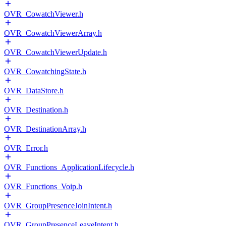
OVR_CowatchViewer.h
OVR_CowatchViewerArray.h
OVR_CowatchViewerUpdate.h
OVR_CowatchingState.h
OVR_DataStore.h
OVR_Destination.h
OVR_DestinationArray.h
OVR_Error.h
OVR_Functions_ApplicationLifecycle.h
OVR_Functions_Voip.h
OVR_GroupPresenceJoinIntent.h
OVR_GroupPresenceLeaveIntent.h