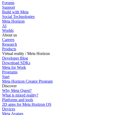
Forums
Support
Build with Meta
Social Technologies
Meta Horizon
AI
Worlds
About us
Careers
Research
Products
Virtual reality / Meta Horizon
Developer Blog
Download SDKs
Meta for Work
Programs
Start
Meta Horizon Creator Program
Discover
Why Meta Quest?
What is mixed reality?
Platforms and tools
2D apps for Meta Horizon OS
Devices
Meta Avatars