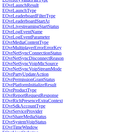
EOvrLaunchResult
EOvrLaunchType
EOvrLeaderboardFilterType
EOvrLeaderboardStartAt
EOvrLivestreamingStartStatus
EOvrLogEventName
EOvrLogEventParameter
EOvrMediaContentType
EOvrMultiplayerErrorErrorKey
EOvrNetSyncConnectionStatus
EOvrNetSyncDisconnectReason
EOvrNetSyncVoipMicSource
EOvrNetSyncVoipStreamMode
EOvrPartyUpdateAction
EOvrPermissionGrantStatus
EOvrPlatformInitializeResult
EOvrProductType
EOvrReportRequestResponse
EOvrRichPresenceExtraContext
EOvrSdkAccountType
EOvrServiceProvider
EOvrShareMediaStatus
EOvrSystemVoipStatus
EOvrTimeWindow