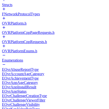
Structs
FNetworkProtocolTypes
OVRPlatform.h
OVRPlatformCppPageRequests.h
OVRPlatformCppRequests.h
OVRPlatformEnums.h
Enumerations
EOvrAbuseReportType
EOvrAccountAgeCategory
EOvrAchievementType
EOvrAppAgeCategory
EOvrAppInstallResult
EOvrAppStatus
EOvrChallengeCreationType
EOvrChallengeViewerFilter
EOvrChallengeVisibility
EOvrKeyValuePairType