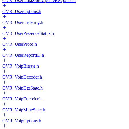
OVR_UserDataStoreUpdateResponse.h
OVR_UserOptions.h
OVR_UserOrdering.h
OVR_UserPresenceStatus.h
OVR_UserProof.h
OVR_UserReportID.h
OVR_VoipBitrate.h
OVR_VoipDecoder.h
OVR_VoipDtxState.h
OVR_VoipEncoder.h
OVR_VoipMuteState.h
OVR_VoipOptions.h