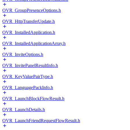
OVR_GroupPresenceOptions.h
OVR_HttpTransferUpdate.h
OVR_InstalledApplication.h
OVR_InstalledApplicationArray.h
OVR_InviteOptions.h
OVR_InvitePanelResultInfo.h
OVR_KeyValuePairType.h
OVR_LanguagePackInfo.h
OVR_LaunchBlockFlowResult.h
OVR_LaunchDetails.h
OVR_LaunchFriendRequestFlowResult.h