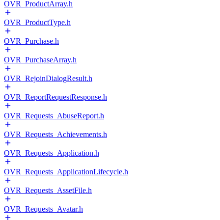
OVR_ProductArray.h
OVR_ProductType.h
OVR_Purchase.h
OVR_PurchaseArray.h
OVR_RejoinDialogResult.h
OVR_ReportRequestResponse.h
OVR_Requests_AbuseReport.h
OVR_Requests_Achievements.h
OVR_Requests_Application.h
OVR_Requests_ApplicationLifecycle.h
OVR_Requests_AssetFile.h
OVR_Requests_Avatar.h