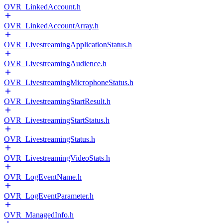
OVR_LinkedAccount.h
OVR_LinkedAccountArray.h
OVR_LivestreamingApplicationStatus.h
OVR_LivestreamingAudience.h
OVR_LivestreamingMicrophoneStatus.h
OVR_LivestreamingStartResult.h
OVR_LivestreamingStartStatus.h
OVR_LivestreamingStatus.h
OVR_LivestreamingVideoStats.h
OVR_LogEventName.h
OVR_LogEventParameter.h
OVR_ManagedInfo.h