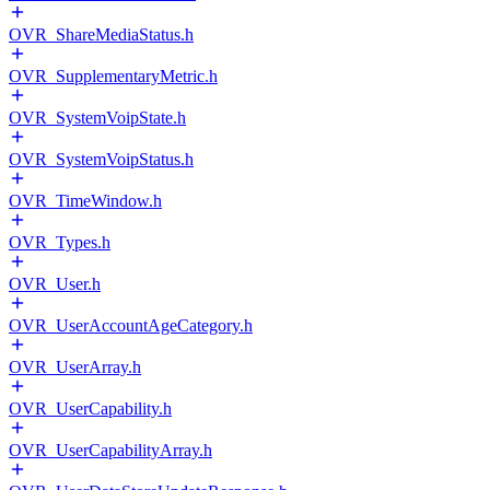
OVR_ShareMediaStatus.h
OVR_SupplementaryMetric.h
OVR_SystemVoipState.h
OVR_SystemVoipStatus.h
OVR_TimeWindow.h
OVR_Types.h
OVR_User.h
OVR_UserAccountAgeCategory.h
OVR_UserArray.h
OVR_UserCapability.h
OVR_UserCapabilityArray.h