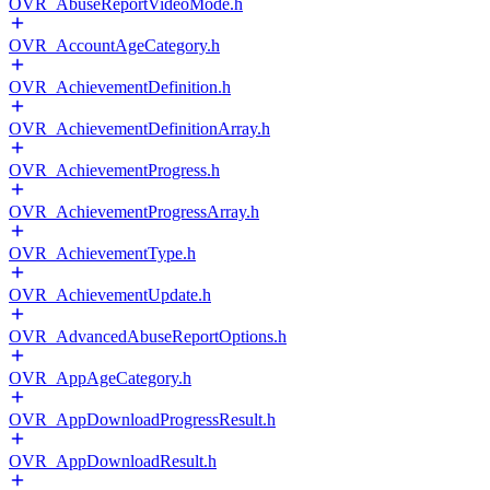
OVR_AbuseReportVideoMode.h
OVR_AccountAgeCategory.h
OVR_AchievementDefinition.h
OVR_AchievementDefinitionArray.h
OVR_AchievementProgress.h
OVR_AchievementProgressArray.h
OVR_AchievementType.h
OVR_AchievementUpdate.h
OVR_AdvancedAbuseReportOptions.h
OVR_AppAgeCategory.h
OVR_AppDownloadProgressResult.h
OVR_AppDownloadResult.h