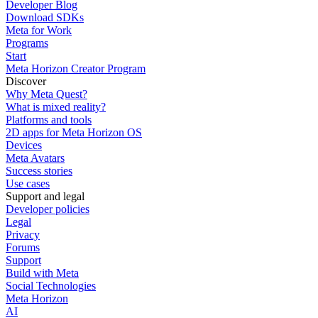
Developer Blog
Download SDKs
Meta for Work
Programs
Start
Meta Horizon Creator Program
Discover
Why Meta Quest?
What is mixed reality?
Platforms and tools
2D apps for Meta Horizon OS
Devices
Meta Avatars
Success stories
Use cases
Support and legal
Developer policies
Legal
Privacy
Forums
Support
Build with Meta
Social Technologies
Meta Horizon
AI