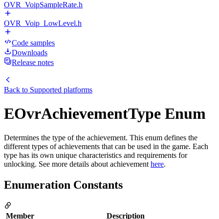
OVR_VoipSampleRate.h
OVR_Voip_LowLevel.h
Code samples
Downloads
Release notes
Back to
Supported platforms
EOvrAchievementType Enum
Determines the type of the achievement. This enum defines the
different types of achievements that can be used in the game. Each
type has its own unique characteristics and requirements for
unlocking. See more details about achievement
here
.
Enumeration Constants
Member
Description