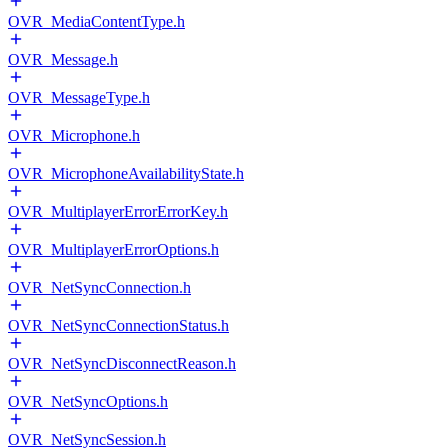
OVR_MediaContentType.h
OVR_Message.h
OVR_MessageType.h
OVR_Microphone.h
OVR_MicrophoneAvailabilityState.h
OVR_MultiplayerErrorErrorKey.h
OVR_MultiplayerErrorOptions.h
OVR_NetSyncConnection.h
OVR_NetSyncConnectionStatus.h
OVR_NetSyncDisconnectReason.h
OVR_NetSyncOptions.h
OVR_NetSyncSession.h