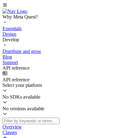
Why Meta Quest?
Essentials
Design
Develop
Distribute and grow
Blog
Support
API reference
API reference
Select your platform
No SDKs available
No versions available
Overview
Classes