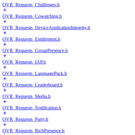
OVR_Requests_Challenges.h
OVR_Requests_Cowatching.h
OVR_Requests_DeviceApplicationIntegrity.h
OVR_Requests_Entitlement.h
OVR_Requests_GroupPresence.h
OVR_Requests_IAP.h
OVR_Requests_LanguagePack.h
OVR_Requests_Leaderboard.h
OVR_Requests_Media.h
OVR_Requests_Notification.h
OVR_Requests_Party.h
OVR_Requests_RichPresence.h