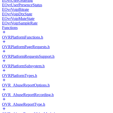
EOvrUserOrdering
EOvrUserPresenceStatus
EOvrVoipBitrate
EOvrVoipDtxState
EOvrVoipMuteState
EOvrVoipSampleRate
Functions
OVRPlatformFunctions.h
OVRPlatformPageRequests.h
OVRPlatformRequestsSupport.h
OVRPlatformSubsystem.h
OVRPlatformTypes.h
OVR_AbuseReportOptions.h
OVR_AbuseReportRecording.h
OVR_AbuseReportType.h