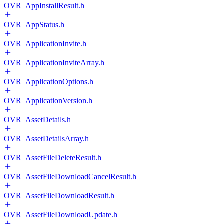
OVR_AppInstallResult.h
OVR_AppStatus.h
OVR_ApplicationInvite.h
OVR_ApplicationInviteArray.h
OVR_ApplicationOptions.h
OVR_ApplicationVersion.h
OVR_AssetDetails.h
OVR_AssetDetailsArray.h
OVR_AssetFileDeleteResult.h
OVR_AssetFileDownloadCancelResult.h
OVR_AssetFileDownloadResult.h
OVR_AssetFileDownloadUpdate.h