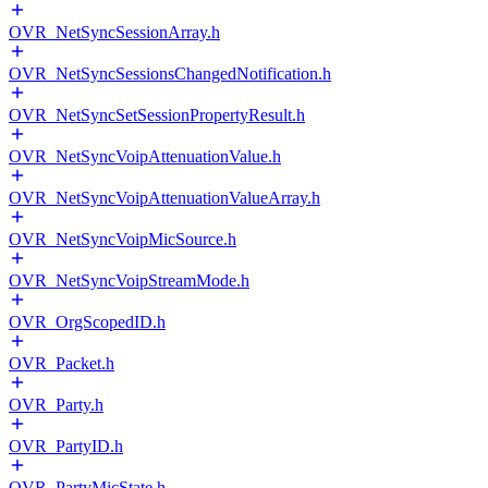
OVR_NetSyncSessionArray.h
OVR_NetSyncSessionsChangedNotification.h
OVR_NetSyncSetSessionPropertyResult.h
OVR_NetSyncVoipAttenuationValue.h
OVR_NetSyncVoipAttenuationValueArray.h
OVR_NetSyncVoipMicSource.h
OVR_NetSyncVoipStreamMode.h
OVR_OrgScopedID.h
OVR_Packet.h
OVR_Party.h
OVR_PartyID.h
OVR_PartyMicState.h