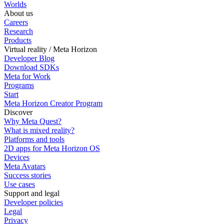
Worlds
About us
Careers
Research
Products
Virtual reality / Meta Horizon
Developer Blog
Download SDKs
Meta for Work
Programs
Start
Meta Horizon Creator Program
Discover
Why Meta Quest?
What is mixed reality?
Platforms and tools
2D apps for Meta Horizon OS
Devices
Meta Avatars
Success stories
Use cases
Support and legal
Developer policies
Legal
Privacy