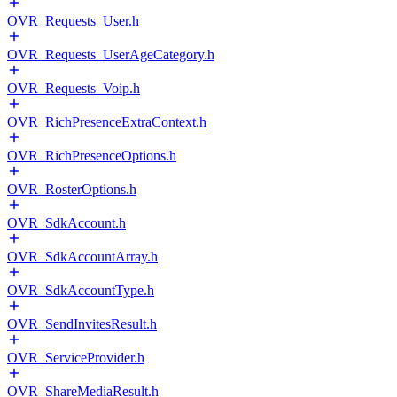
OVR_Requests_User.h
OVR_Requests_UserAgeCategory.h
OVR_Requests_Voip.h
OVR_RichPresenceExtraContext.h
OVR_RichPresenceOptions.h
OVR_RosterOptions.h
OVR_SdkAccount.h
OVR_SdkAccountArray.h
OVR_SdkAccountType.h
OVR_SendInvitesResult.h
OVR_ServiceProvider.h
OVR_ShareMediaResult.h