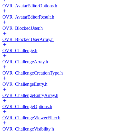
OVR_AvatarEditorOptions.h
OVR_AvatarEditorResult.h
OVR_BlockedUser.h
OVR_BlockedUserArray.h
OVR_Challenge.h
OVR_ChallengeArray.h
OVR_ChallengeCreationType.h
OVR_ChallengeEntry.h
OVR_ChallengeEntryArray.h
OVR_ChallengeOptions.h
OVR_ChallengeViewerFilter.h
OVR_ChallengeVisibility.h