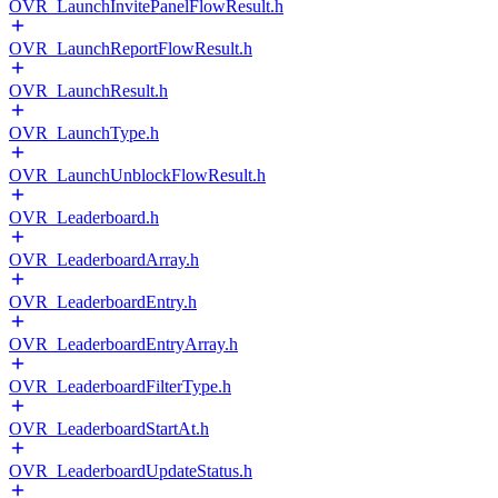
OVR_LaunchInvitePanelFlowResult.h
OVR_LaunchReportFlowResult.h
OVR_LaunchResult.h
OVR_LaunchType.h
OVR_LaunchUnblockFlowResult.h
OVR_Leaderboard.h
OVR_LeaderboardArray.h
OVR_LeaderboardEntry.h
OVR_LeaderboardEntryArray.h
OVR_LeaderboardFilterType.h
OVR_LeaderboardStartAt.h
OVR_LeaderboardUpdateStatus.h