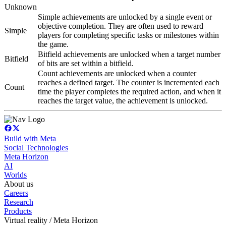
Unknown
Simple achievements are unlocked by a single event or
objective completion. They are often used to reward
Simple
players for completing specific tasks or milestones within
the game.
Bitfield achievements are unlocked when a target number
Bitfield
of bits are set within a bitfield.
Count achievements are unlocked when a counter
reaches a defined target. The counter is incremented each
Count
time the player completes the required action, and when it
reaches the target value, the achievement is unlocked.
Build with Meta
Social Technologies
Meta Horizon
AI
Worlds
About us
Careers
Research
Products
Virtual reality / Meta Horizon