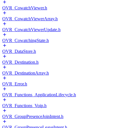
OVR_CowatchViewer.h
OVR_CowatchViewerArray.h
OVR_CowatchViewerUpdate.h
OVR_CowatchingState.h
OVR_DataStore.h
OVR_Destination.h
OVR_DestinationArray.h
OVR_Error.h
OVR_Functions_ApplicationLifecycle.h
OVR_Functions_Voip.h
OVR_GroupPresenceJoinIntent.h
OVR_GroupPresenceLeaveIntent.h