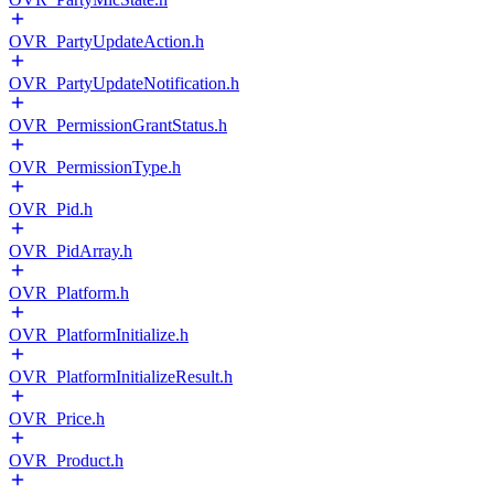
OVR_PartyUpdateAction.h
OVR_PartyUpdateNotification.h
OVR_PermissionGrantStatus.h
OVR_PermissionType.h
OVR_Pid.h
OVR_PidArray.h
OVR_Platform.h
OVR_PlatformInitialize.h
OVR_PlatformInitializeResult.h
OVR_Price.h
OVR_Product.h