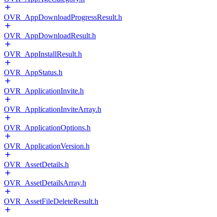
OVR_AppDownloadProgressResult.h
OVR_AppDownloadResult.h
OVR_AppInstallResult.h
OVR_AppStatus.h
OVR_ApplicationInvite.h
OVR_ApplicationInviteArray.h
OVR_ApplicationOptions.h
OVR_ApplicationVersion.h
OVR_AssetDetails.h
OVR_AssetDetailsArray.h
OVR_AssetFileDeleteResult.h