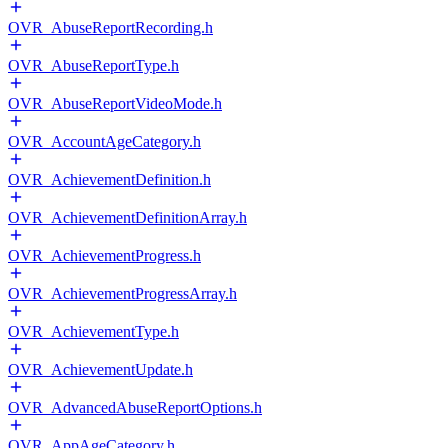
OVR_AbuseReportRecording.h
OVR_AbuseReportType.h
OVR_AbuseReportVideoMode.h
OVR_AccountAgeCategory.h
OVR_AchievementDefinition.h
OVR_AchievementDefinitionArray.h
OVR_AchievementProgress.h
OVR_AchievementProgressArray.h
OVR_AchievementType.h
OVR_AchievementUpdate.h
OVR_AdvancedAbuseReportOptions.h
OVR_AppAgeCategory.h