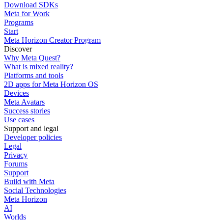
Download SDKs
Meta for Work
Programs
Start
Meta Horizon Creator Program
Discover
Why Meta Quest?
What is mixed reality?
Platforms and tools
2D apps for Meta Horizon OS
Devices
Meta Avatars
Success stories
Use cases
Support and legal
Developer policies
Legal
Privacy
Forums
Support
Build with Meta
Social Technologies
Meta Horizon
AI
Worlds