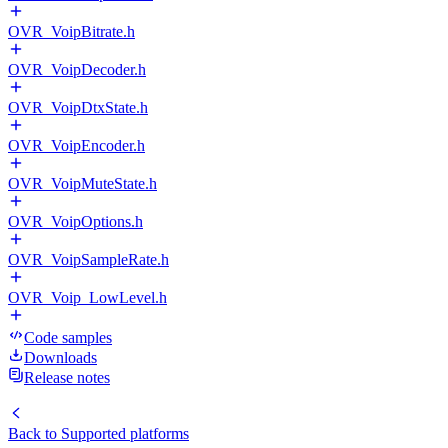
OVR_VoipBitrate.h
OVR_VoipDecoder.h
OVR_VoipDtxState.h
OVR_VoipEncoder.h
OVR_VoipMuteState.h
OVR_VoipOptions.h
OVR_VoipSampleRate.h
OVR_Voip_LowLevel.h
Code samples
Downloads
Release notes
Back to
Supported platforms