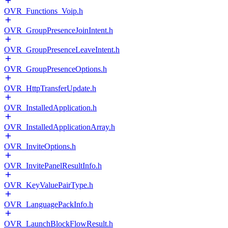
OVR_Functions_Voip.h
OVR_GroupPresenceJoinIntent.h
OVR_GroupPresenceLeaveIntent.h
OVR_GroupPresenceOptions.h
OVR_HttpTransferUpdate.h
OVR_InstalledApplication.h
OVR_InstalledApplicationArray.h
OVR_InviteOptions.h
OVR_InvitePanelResultInfo.h
OVR_KeyValuePairType.h
OVR_LanguagePackInfo.h
OVR_LaunchBlockFlowResult.h