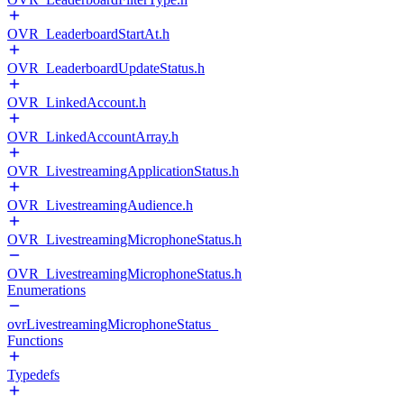
OVR_LeaderboardStartAt.h
OVR_LeaderboardUpdateStatus.h
OVR_LinkedAccount.h
OVR_LinkedAccountArray.h
OVR_LivestreamingApplicationStatus.h
OVR_LivestreamingAudience.h
OVR_LivestreamingMicrophoneStatus.h
OVR_LivestreamingMicrophoneStatus.h
Enumerations
ovrLivestreamingMicrophoneStatus_
Functions
Typedefs