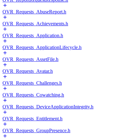
OVR_Requests_AbuseReport.h
OVR_Requests_Achievements.h
OVR_Requests_Application.h
OVR_Requests_ApplicationLifecycle.h
OVR_Requests_AssetFile.h
OVR_Requests_Avatar.h
OVR_Requests_Challenges.h
OVR_Requests_Cowatching.h
OVR_Requests_DeviceApplicationIntegrity.h
OVR_Requests_Entitlement.h
OVR_Requests_GroupPresence.h