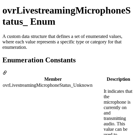
ovrLivestreamingMicrophoneS
tatus_ Enum
A custom data structure that defines a set of enumerated values,
where each value represents a specific type or category for that
enumeration.
Enumeration Constants
Member
Description
ovrLivestreamingMicrophoneStatus_Unknown
It indicates that
the
microphone is
currently on
and
transmitting
audio. This
value can be
used to