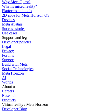
Why Meta Quest?
What is mixed reality?
Platforms and tools
2D apps for Meta Horizon OS
Devices
Meta Avatars
Success stories
Use cases
Support and legal
Developer policies
Legal
Privacy
Forums
Support
Build with Meta
Social Technologies
Meta Horizon
AI
Worlds
About us
Careers
Research
Products
Virtual reality / Meta Horizon
Developer Blog