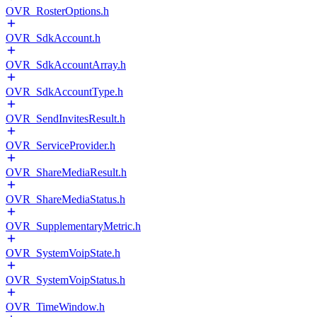
OVR_RosterOptions.h
OVR_SdkAccount.h
OVR_SdkAccountArray.h
OVR_SdkAccountType.h
OVR_SendInvitesResult.h
OVR_ServiceProvider.h
OVR_ShareMediaResult.h
OVR_ShareMediaStatus.h
OVR_SupplementaryMetric.h
OVR_SystemVoipState.h
OVR_SystemVoipStatus.h
OVR_TimeWindow.h