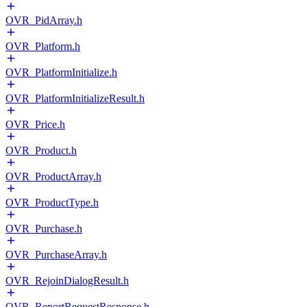
OVR_PidArray.h
OVR_Platform.h
OVR_PlatformInitialize.h
OVR_PlatformInitializeResult.h
OVR_Price.h
OVR_Product.h
OVR_ProductArray.h
OVR_ProductType.h
OVR_Purchase.h
OVR_PurchaseArray.h
OVR_RejoinDialogResult.h
OVR_ReportRequestResponse.h