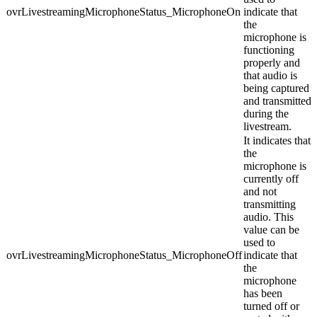
ovrLivestreamingMicrophoneStatus_MicrophoneOn
indicate that
the
microphone is
functioning
properly and
that audio is
being captured
and transmitted
during the
livestream.
It indicates that
the
microphone is
currently off
and not
transmitting
audio. This
value can be
used to
ovrLivestreamingMicrophoneStatus_MicrophoneOff
indicate that
the
microphone
has been
turned off or