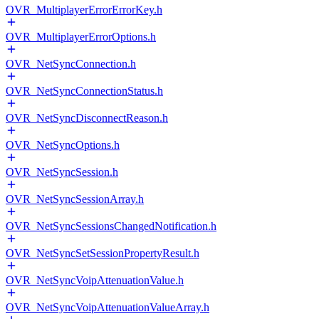
OVR_MultiplayerErrorErrorKey.h
OVR_MultiplayerErrorOptions.h
OVR_NetSyncConnection.h
OVR_NetSyncConnectionStatus.h
OVR_NetSyncDisconnectReason.h
OVR_NetSyncOptions.h
OVR_NetSyncSession.h
OVR_NetSyncSessionArray.h
OVR_NetSyncSessionsChangedNotification.h
OVR_NetSyncSetSessionPropertyResult.h
OVR_NetSyncVoipAttenuationValue.h
OVR_NetSyncVoipAttenuationValueArray.h