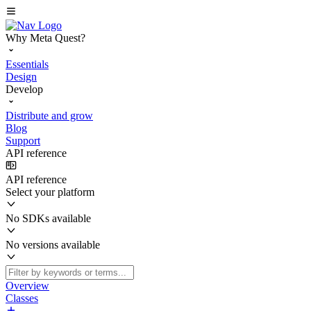
Why Meta Quest?
Essentials
Design
Develop
Distribute and grow
Blog
Support
API reference
API reference
Select your platform
No SDKs available
No versions available
Overview
Classes