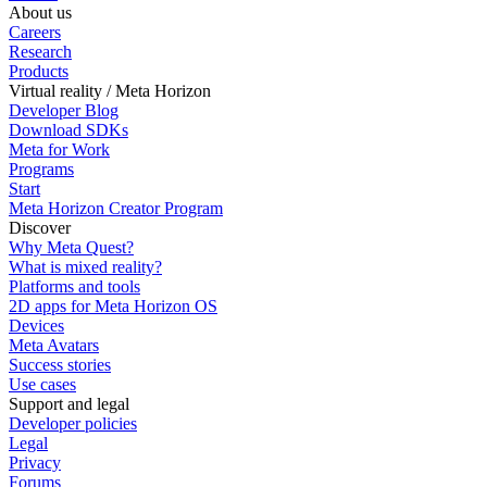
About us
Careers
Research
Products
Virtual reality / Meta Horizon
Developer Blog
Download SDKs
Meta for Work
Programs
Start
Meta Horizon Creator Program
Discover
Why Meta Quest?
What is mixed reality?
Platforms and tools
2D apps for Meta Horizon OS
Devices
Meta Avatars
Success stories
Use cases
Support and legal
Developer policies
Legal
Privacy
Forums