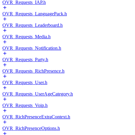
OVR_Requests_IAP.h
OVR_Requests_LanguagePack.h
OVR_Requests_Leaderboard.h
OVR_Requests_Media.h
OVR_Requests_Notification.h
OVR_Requests_Party.h
OVR_Requests_RichPresence.h
OVR_Requests_User.h
OVR_Requests_UserAgeCategory.h
OVR_Requests_Voip.h
OVR_RichPresenceExtraContext.h
OVR_RichPresenceOptions.h