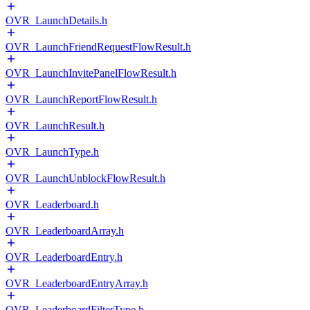
OVR_LaunchDetails.h
OVR_LaunchFriendRequestFlowResult.h
OVR_LaunchInvitePanelFlowResult.h
OVR_LaunchReportFlowResult.h
OVR_LaunchResult.h
OVR_LaunchType.h
OVR_LaunchUnblockFlowResult.h
OVR_Leaderboard.h
OVR_LeaderboardArray.h
OVR_LeaderboardEntry.h
OVR_LeaderboardEntryArray.h
OVR_LeaderboardFilterType.h