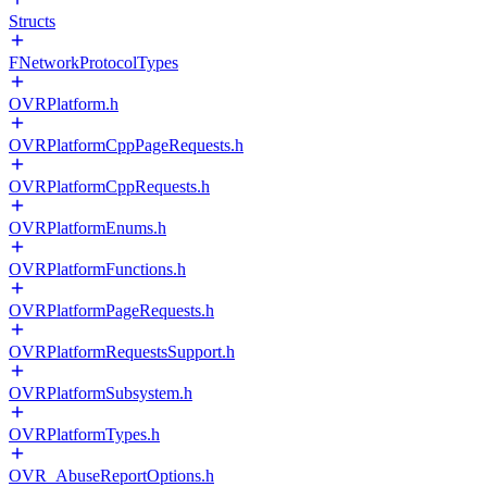
Structs
FNetworkProtocolTypes
OVRPlatform.h
OVRPlatformCppPageRequests.h
OVRPlatformCppRequests.h
OVRPlatformEnums.h
OVRPlatformFunctions.h
OVRPlatformPageRequests.h
OVRPlatformRequestsSupport.h
OVRPlatformSubsystem.h
OVRPlatformTypes.h
OVR_AbuseReportOptions.h