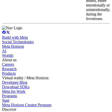
muted, either
intentionally or
unintentionally,
during the
livestream.
Build with Meta
Social Technologies
Meta Horizon
AI
Worlds
About us
Careers
Research
Products
Virtual reality / Meta Horizon
Developer Blog
Download SDKs
Meta for Work
Programs
Start
Meta Horizon Creator Program
Discover