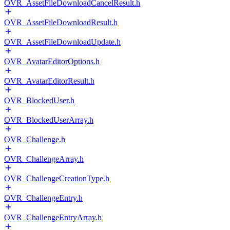
OVR_AssetFileDownloadCancelResult.h
OVR_AssetFileDownloadResult.h
OVR_AssetFileDownloadUpdate.h
OVR_AvatarEditorOptions.h
OVR_AvatarEditorResult.h
OVR_BlockedUser.h
OVR_BlockedUserArray.h
OVR_Challenge.h
OVR_ChallengeArray.h
OVR_ChallengeCreationType.h
OVR_ChallengeEntry.h
OVR_ChallengeEntryArray.h