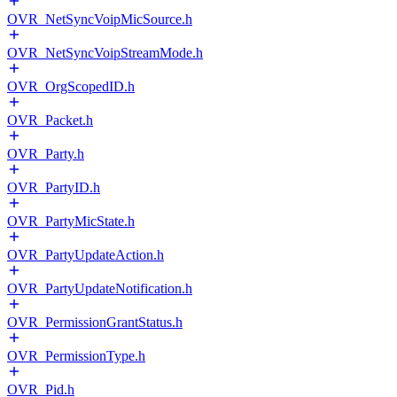
OVR_NetSyncVoipMicSource.h
OVR_NetSyncVoipStreamMode.h
OVR_OrgScopedID.h
OVR_Packet.h
OVR_Party.h
OVR_PartyID.h
OVR_PartyMicState.h
OVR_PartyUpdateAction.h
OVR_PartyUpdateNotification.h
OVR_PermissionGrantStatus.h
OVR_PermissionType.h
OVR_Pid.h