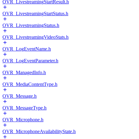
OVR_LivestreamingStartResult.h
OVR_LivestreamingStartStatus.h
OVR_LivestreamingStatus.h
OVR_LivestreamingVideoStats.h
OVR_LogEventName.h
OVR_LogEventParameter.h
OVR_ManagedInfo.h
OVR_MediaContentType.h
OVR_Message.h
OVR_MessageType.h
OVR_Microphone.h
OVR_MicrophoneAvailabilityState.h