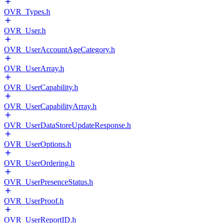
OVR_Types.h
OVR_User.h
OVR_UserAccountAgeCategory.h
OVR_UserArray.h
OVR_UserCapability.h
OVR_UserCapabilityArray.h
OVR_UserDataStoreUpdateResponse.h
OVR_UserOptions.h
OVR_UserOrdering.h
OVR_UserPresenceStatus.h
OVR_UserProof.h
OVR_UserReportID.h