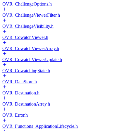
OVR_ChallengeOptions.h
OVR_ChallengeViewerFilter.h
OVR_ChallengeVisibility.h
OVR_CowatchViewer.h
OVR_CowatchViewerArray.h
OVR_CowatchViewerUpdate.h
OVR_CowatchingState.h
OVR_DataStore.h
OVR_Destination.h
OVR_DestinationArray.h
OVR_Error.h
OVR_Functions_ApplicationLifecycle.h