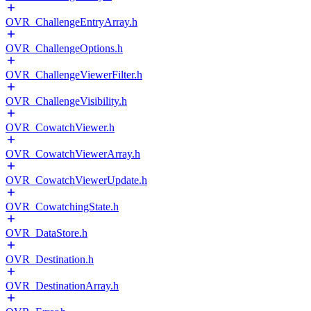
OVR_ChallengeEntryArray.h
OVR_ChallengeOptions.h
OVR_ChallengeViewerFilter.h
OVR_ChallengeVisibility.h
OVR_CowatchViewer.h
OVR_CowatchViewerArray.h
OVR_CowatchViewerUpdate.h
OVR_CowatchingState.h
OVR_DataStore.h
OVR_Destination.h
OVR_DestinationArray.h