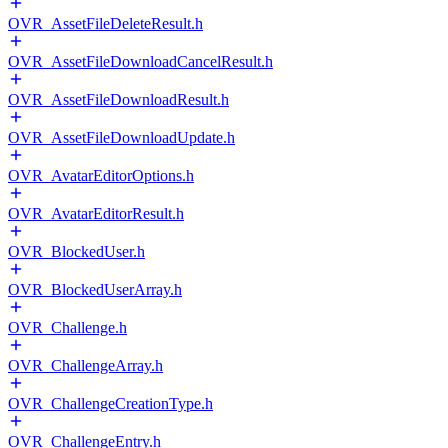
OVR_AssetFileDeleteResult.h
OVR_AssetFileDownloadCancelResult.h
OVR_AssetFileDownloadResult.h
OVR_AssetFileDownloadUpdate.h
OVR_AvatarEditorOptions.h
OVR_AvatarEditorResult.h
OVR_BlockedUser.h
OVR_BlockedUserArray.h
OVR_Challenge.h
OVR_ChallengeArray.h
OVR_ChallengeCreationType.h
OVR_ChallengeEntry.h