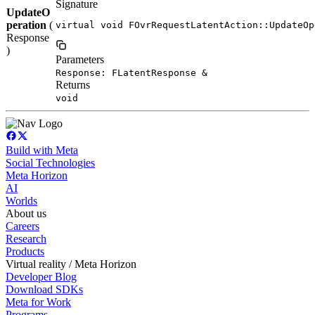
Signature
UpdateO
peration
(
virtual void FOvrRequestLatentAction::UpdateOp
Response
)
Parameters
Response: FLatentResponse &
Returns
void
Build with Meta
Social Technologies
Meta Horizon
AI
Worlds
About us
Careers
Research
Products
Virtual reality / Meta Horizon
Developer Blog
Download SDKs
Meta for Work
Programs