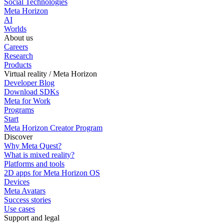
Social Technologies
Meta Horizon
AI
Worlds
About us
Careers
Research
Products
Virtual reality / Meta Horizon
Developer Blog
Download SDKs
Meta for Work
Programs
Start
Meta Horizon Creator Program
Discover
Why Meta Quest?
What is mixed reality?
Platforms and tools
2D apps for Meta Horizon OS
Devices
Meta Avatars
Success stories
Use cases
Support and legal