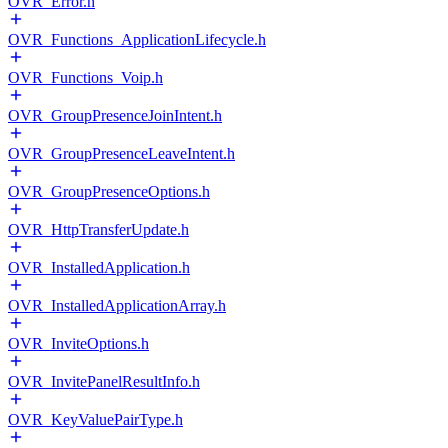
OVR_Error.h
OVR_Functions_ApplicationLifecycle.h
OVR_Functions_Voip.h
OVR_GroupPresenceJoinIntent.h
OVR_GroupPresenceLeaveIntent.h
OVR_GroupPresenceOptions.h
OVR_HttpTransferUpdate.h
OVR_InstalledApplication.h
OVR_InstalledApplicationArray.h
OVR_InviteOptions.h
OVR_InvitePanelResultInfo.h
OVR_KeyValuePairType.h