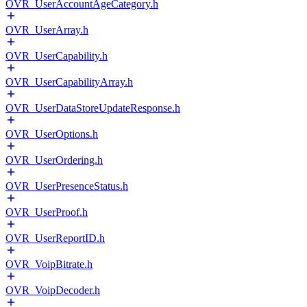
OVR_UserAccountAgeCategory.h
OVR_UserArray.h
OVR_UserCapability.h
OVR_UserCapabilityArray.h
OVR_UserDataStoreUpdateResponse.h
OVR_UserOptions.h
OVR_UserOrdering.h
OVR_UserPresenceStatus.h
OVR_UserProof.h
OVR_UserReportID.h
OVR_VoipBitrate.h
OVR_VoipDecoder.h