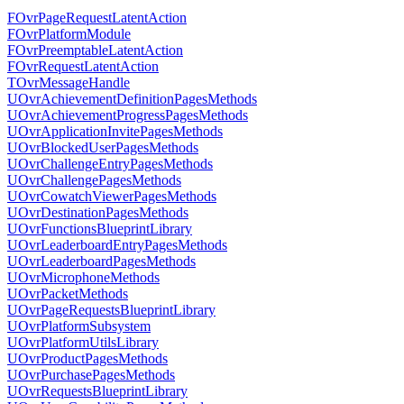
FOvrPageRequestLatentAction
FOvrPlatformModule
FOvrPreemptableLatentAction
FOvrRequestLatentAction
TOvrMessageHandle
UOvrAchievementDefinitionPagesMethods
UOvrAchievementProgressPagesMethods
UOvrApplicationInvitePagesMethods
UOvrBlockedUserPagesMethods
UOvrChallengeEntryPagesMethods
UOvrChallengePagesMethods
UOvrCowatchViewerPagesMethods
UOvrDestinationPagesMethods
UOvrFunctionsBlueprintLibrary
UOvrLeaderboardEntryPagesMethods
UOvrLeaderboardPagesMethods
UOvrMicrophoneMethods
UOvrPacketMethods
UOvrPageRequestsBlueprintLibrary
UOvrPlatformSubsystem
UOvrPlatformUtilsLibrary
UOvrProductPagesMethods
UOvrPurchasePagesMethods
UOvrRequestsBlueprintLibrary