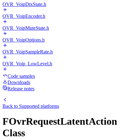
OVR_VoipDtxState.h
OVR_VoipEncoder.h
OVR_VoipMuteState.h
OVR_VoipOptions.h
OVR_VoipSampleRate.h
OVR_Voip_LowLevel.h
Code samples
Downloads
Release notes
Back to
Supported platforms
FOvrRequestLatentAction
Class