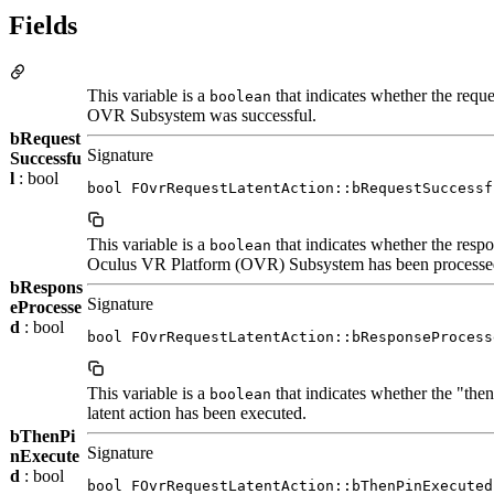
Fields
This variable is a
that indicates whether the reque
boolean
OVR Subsystem was successful.
bRequest
Signature
Successfu
l
: bool
bool FOvrRequestLatentAction::bRequestSuccessf
This variable is a
that indicates whether the resp
boolean
Oculus VR Platform (OVR) Subsystem has been processe
bRespons
Signature
eProcesse
d
: bool
bool FOvrRequestLatentAction::bResponseProcess
This variable is a
that indicates whether the "then
boolean
latent action has been executed.
bThenPi
Signature
nExecute
d
: bool
bool FOvrRequestLatentAction::bThenPinExecuted