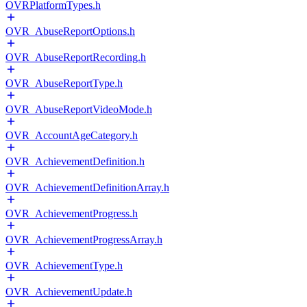
OVRPlatformTypes.h
OVR_AbuseReportOptions.h
OVR_AbuseReportRecording.h
OVR_AbuseReportType.h
OVR_AbuseReportVideoMode.h
OVR_AccountAgeCategory.h
OVR_AchievementDefinition.h
OVR_AchievementDefinitionArray.h
OVR_AchievementProgress.h
OVR_AchievementProgressArray.h
OVR_AchievementType.h
OVR_AchievementUpdate.h