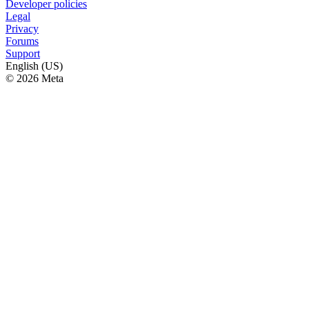
Developer policies
Legal
Privacy
Forums
Support
English (US)
© 2026 Meta