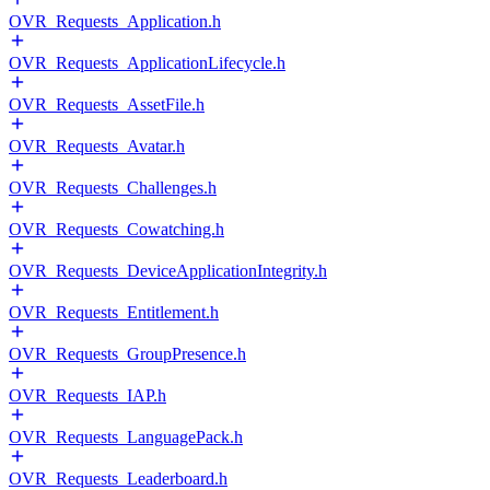
OVR_Requests_Application.h
OVR_Requests_ApplicationLifecycle.h
OVR_Requests_AssetFile.h
OVR_Requests_Avatar.h
OVR_Requests_Challenges.h
OVR_Requests_Cowatching.h
OVR_Requests_DeviceApplicationIntegrity.h
OVR_Requests_Entitlement.h
OVR_Requests_GroupPresence.h
OVR_Requests_IAP.h
OVR_Requests_LanguagePack.h
OVR_Requests_Leaderboard.h