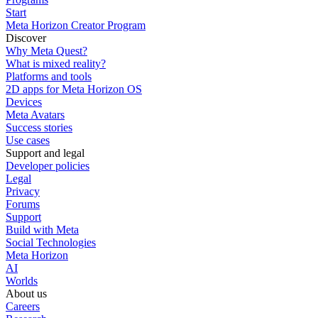
Start
Meta Horizon Creator Program
Discover
Why Meta Quest?
What is mixed reality?
Platforms and tools
2D apps for Meta Horizon OS
Devices
Meta Avatars
Success stories
Use cases
Support and legal
Developer policies
Legal
Privacy
Forums
Support
Build with Meta
Social Technologies
Meta Horizon
AI
Worlds
About us
Careers