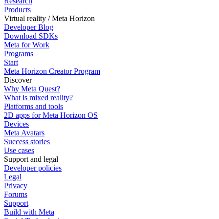
Research
Products
Virtual reality / Meta Horizon
Developer Blog
Download SDKs
Meta for Work
Programs
Start
Meta Horizon Creator Program
Discover
Why Meta Quest?
What is mixed reality?
Platforms and tools
2D apps for Meta Horizon OS
Devices
Meta Avatars
Success stories
Use cases
Support and legal
Developer policies
Legal
Privacy
Forums
Support
Build with Meta