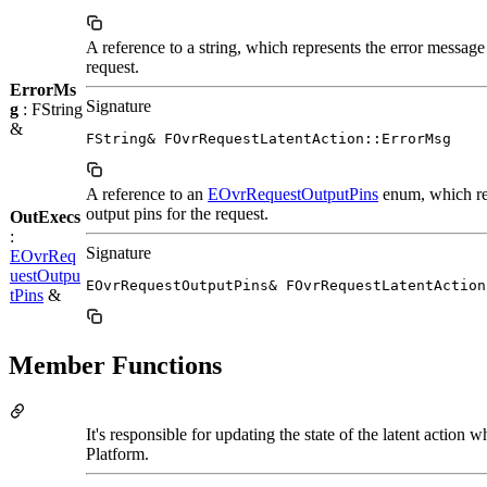
A reference to a string, which represents the error message 
request.
ErrorMs
Signature
g
: FString
&
FString& FOvrRequestLatentAction::ErrorMsg
A reference to an
EOvrRequestOutputPins
enum, which re
output pins for the request.
OutExecs
:
Signature
EOvrReq
uestOutpu
EOvrRequestOutputPins& FOvrRequestLatentAction
tPins
&
Member Functions
It's responsible for updating the state of the latent action 
Platform.