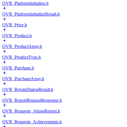
OVR_PlatformInitialize.h
OVR_PlatformInitializeResult.h
OVR_Price.h
OVR_Product.h
OVR_ProductArray.h
OVR_ProductType.h
OVR_Purchase.h
OVR_PurchaseArray.h
OVR_RejoinDialogResult.h
OVR_ReportRequestResponse.h
OVR_Requests_AbuseReport.h
OVR_Requests_Achievements.h