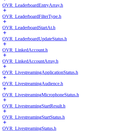
OVR_LeaderboardEntryArray.h
OVR_LeaderboardFilterType.h
OVR_LeaderboardStartAt.h
OVR_LeaderboardUpdateStatus.h
OVR_LinkedAccount.h
OVR_LinkedAccountArray.h
OVR_LivestreamingApplicationStatus.h
OVR_LivestreamingAudience.h
OVR_LivestreamingMicrophoneStatus.h
OVR_LivestreamingStartResult.h
OVR_LivestreamingStartStatus.h
OVR_LivestreamingStatus.h