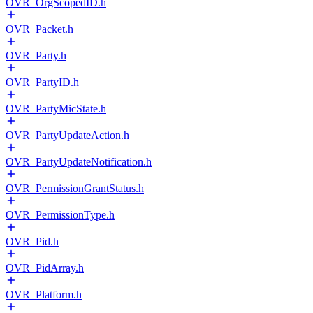
OVR_OrgScopedID.h
OVR_Packet.h
OVR_Party.h
OVR_PartyID.h
OVR_PartyMicState.h
OVR_PartyUpdateAction.h
OVR_PartyUpdateNotification.h
OVR_PermissionGrantStatus.h
OVR_PermissionType.h
OVR_Pid.h
OVR_PidArray.h
OVR_Platform.h