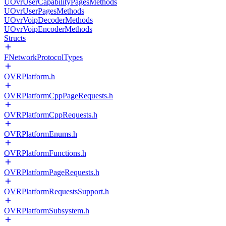
UOvrUserCapabilityPagesMethods
UOvrUserPagesMethods
UOvrVoipDecoderMethods
UOvrVoipEncoderMethods
Structs
FNetworkProtocolTypes
OVRPlatform.h
OVRPlatformCppPageRequests.h
OVRPlatformCppRequests.h
OVRPlatformEnums.h
OVRPlatformFunctions.h
OVRPlatformPageRequests.h
OVRPlatformRequestsSupport.h
OVRPlatformSubsystem.h