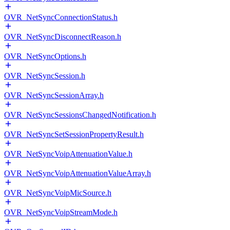
OVR_NetSyncConnectionStatus.h
OVR_NetSyncDisconnectReason.h
OVR_NetSyncOptions.h
OVR_NetSyncSession.h
OVR_NetSyncSessionArray.h
OVR_NetSyncSessionsChangedNotification.h
OVR_NetSyncSetSessionPropertyResult.h
OVR_NetSyncVoipAttenuationValue.h
OVR_NetSyncVoipAttenuationValueArray.h
OVR_NetSyncVoipMicSource.h
OVR_NetSyncVoipStreamMode.h