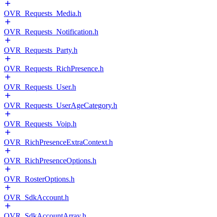
OVR_Requests_Media.h
OVR_Requests_Notification.h
OVR_Requests_Party.h
OVR_Requests_RichPresence.h
OVR_Requests_User.h
OVR_Requests_UserAgeCategory.h
OVR_Requests_Voip.h
OVR_RichPresenceExtraContext.h
OVR_RichPresenceOptions.h
OVR_RosterOptions.h
OVR_SdkAccount.h
OVR_SdkAccountArray.h