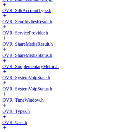
OVR_SdkAccountType.h
OVR_SendInvitesResult.h
OVR_ServiceProvider.h
OVR_ShareMediaResult.h
OVR_ShareMediaStatus.h
OVR_SupplementaryMetric.h
OVR_SystemVoipState.h
OVR_SystemVoipStatus.h
OVR_TimeWindow.h
OVR_Types.h
OVR_User.h