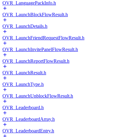
OVR_LanguagePackInfo.h
OVR_LaunchBlockFlowResult.h
OVR_LaunchDetails.h
OVR_LaunchFriendRequestFlowResult.h
OVR_LaunchInvitePanelFlowResult.h
OVR_LaunchReportFlowResult.h
OVR_LaunchResult.h
OVR_LaunchType.h
OVR_LaunchUnblockFlowResult.h
OVR_Leaderboard.h
OVR_LeaderboardArray.h
OVR_LeaderboardEntry.h