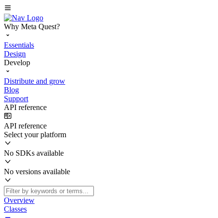
Why Meta Quest?
Essentials
Design
Develop
Distribute and grow
Blog
Support
API reference
API reference
Select your platform
No SDKs available
No versions available
Overview
Classes