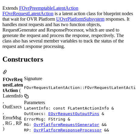
Extends
FOvrPreemptableLatentAction
FOvrRequestLatentAction
is a latent action class for blueprint nodes
that wait for OVR Platform
UOvrPlatformSubsystem
responses. It
handles most requests and has two function objects,
RequestGenerator and ResponseProcessor, which are used to
generate the request and process the response, respectively. The
class also has several member variables to track the status of the
request and response processing.
Constructors
Signature
FOvrReq
uestLaten
FOvrRequestLatentAction::FOvrRequestLatentActi
tAction
(
LatentInfo
,
Parameters
OutExecs
LatentInfo: const FLatentActionInfo &
,
OutExecs:
EOvrRequestOutputPins
&
ErrorMsg
ErrorMsg: FString &
, RG , RP
RG:
OvrPlatformRequestGenerator
&&
)
RP:
OvrPlatformResponseProcessor
&&