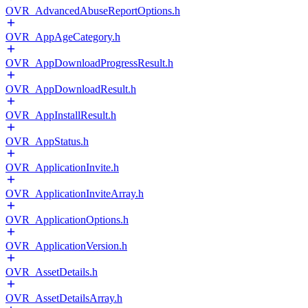
OVR_AdvancedAbuseReportOptions.h
OVR_AppAgeCategory.h
OVR_AppDownloadProgressResult.h
OVR_AppDownloadResult.h
OVR_AppInstallResult.h
OVR_AppStatus.h
OVR_ApplicationInvite.h
OVR_ApplicationInviteArray.h
OVR_ApplicationOptions.h
OVR_ApplicationVersion.h
OVR_AssetDetails.h
OVR_AssetDetailsArray.h