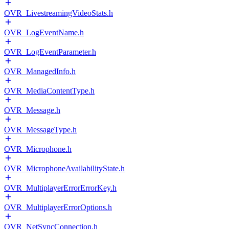
OVR_LivestreamingVideoStats.h
OVR_LogEventName.h
OVR_LogEventParameter.h
OVR_ManagedInfo.h
OVR_MediaContentType.h
OVR_Message.h
OVR_MessageType.h
OVR_Microphone.h
OVR_MicrophoneAvailabilityState.h
OVR_MultiplayerErrorErrorKey.h
OVR_MultiplayerErrorOptions.h
OVR_NetSyncConnection.h