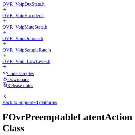
OVR_VoipDtxState.h
OVR_VoipEncoder.h
OVR_VoipMuteState.h
OVR_VoipOptions.h
OVR_VoipSampleRate.h
OVR_Voip_LowLevel.h
Code samples
Downloads
Release notes
Back to
Supported platforms
FOvrPreemptableLatentAction
Class