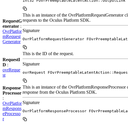
int32 FOvrPreemptableLatentAction::OutputLink
This is an instance of the OvrPlatformRequestGenerator cl
requests to the Oculus Platform SDK.
RequestG
enerator
:
Signature
OvrPlatfor
mRequest
OvrPlatformRequestGenerator FOvrPreemptableLat
Generator
This is the ID of the request.
RequestI
Signature
D
:
ovrReque
ovrRequest FOvrPreemptableLatentAction::Reques
st
This is an instance of the OvrPlatformResponseProcessor c
Response
response from the Oculus Platform SDK.
Processor
:
Signature
OvrPlatfor
mRespons
OvrPlatformResponseProcessor FOvrPreemptableLa
eProcesso
r