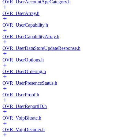
OVR_UserAccountAgeCategory.h
OVR_UserArray.h
OVR_UserCapability.h
OVR_UserCapabilityArray.h
OVR_UserDataStoreUpdateResponse.h
OVR_UserOptions.h
OVR_UserOrdering.h
OVR_UserPresenceStatus.h
OVR_UserProof.h
OVR_UserReportID.h
OVR_VoipBitrate.h
OVR_VoipDecoder.h