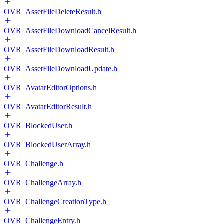
OVR_AssetFileDeleteResult.h
OVR_AssetFileDownloadCancelResult.h
OVR_AssetFileDownloadResult.h
OVR_AssetFileDownloadUpdate.h
OVR_AvatarEditorOptions.h
OVR_AvatarEditorResult.h
OVR_BlockedUser.h
OVR_BlockedUserArray.h
OVR_Challenge.h
OVR_ChallengeArray.h
OVR_ChallengeCreationType.h
OVR_ChallengeEntry.h