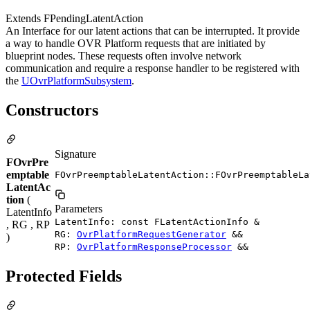
Extends FPendingLatentAction
An Interface for our latent actions that can be interrupted. It provide
a way to handle OVR Platform requests that are initiated by
blueprint nodes. These requests often involve network
communication and require a response handler to be registered with
the
UOvrPlatformSubsystem
.
Constructors
Signature
FOvrPre
emptable
FOvrPreemptableLatentAction::FOvrPreemptableLa
LatentAc
tion
(
Parameters
LatentInfo
LatentInfo: const FLatentActionInfo &
, RG , RP
RG:
OvrPlatformRequestGenerator
&&
)
RP:
OvrPlatformResponseProcessor
&&
Protected Fields