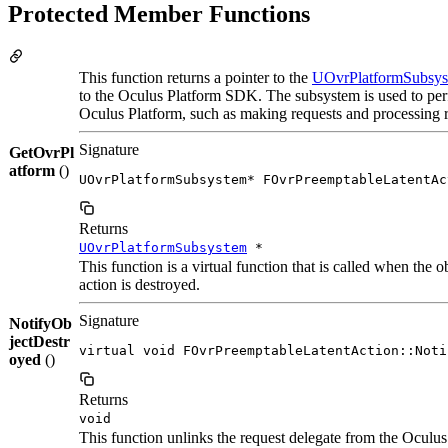
Protected Member Functions
This function returns a pointer to the
UOvrPlatformSubsy
to the Oculus Platform SDK. The subsystem is used to per
Oculus Platform, such as making requests and processing 
Signature
GetOvrPl
atform
()
UOvrPlatformSubsystem* FOvrPreemptableLatentAc
Returns
UOvrPlatformSubsystem
*
This function is a virtual function that is called when the o
action is destroyed.
Signature
NotifyOb
jectDestr
virtual void FOvrPreemptableLatentAction::Noti
oyed
()
Returns
void
This function unlinks the request delegate from the Ocul