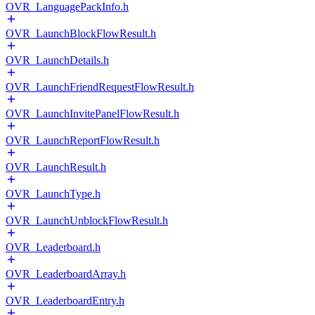
OVR_LanguagePackInfo.h
OVR_LaunchBlockFlowResult.h
OVR_LaunchDetails.h
OVR_LaunchFriendRequestFlowResult.h
OVR_LaunchInvitePanelFlowResult.h
OVR_LaunchReportFlowResult.h
OVR_LaunchResult.h
OVR_LaunchType.h
OVR_LaunchUnblockFlowResult.h
OVR_Leaderboard.h
OVR_LeaderboardArray.h
OVR_LeaderboardEntry.h