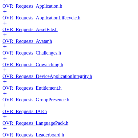
OVR_Requests_Application.h
OVR_Requests_ApplicationLifecycle.h
OVR_Requests_AssetFile.h
OVR_Requests_Avatar.h
OVR_Requests_Challenges.h
OVR_Requests_Cowatching.h
OVR_Requests_DeviceApplicationIntegrity.h
OVR_Requests_Entitlement.h
OVR_Requests_GroupPresence.h
OVR_Requests_IAP.h
OVR_Requests_LanguagePack.h
OVR_Requests_Leaderboard.h