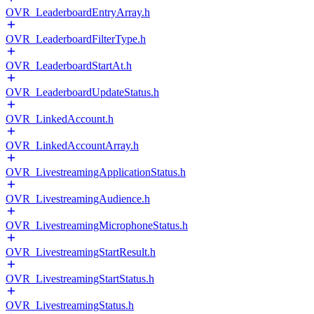
OVR_LeaderboardEntryArray.h
OVR_LeaderboardFilterType.h
OVR_LeaderboardStartAt.h
OVR_LeaderboardUpdateStatus.h
OVR_LinkedAccount.h
OVR_LinkedAccountArray.h
OVR_LivestreamingApplicationStatus.h
OVR_LivestreamingAudience.h
OVR_LivestreamingMicrophoneStatus.h
OVR_LivestreamingStartResult.h
OVR_LivestreamingStartStatus.h
OVR_LivestreamingStatus.h