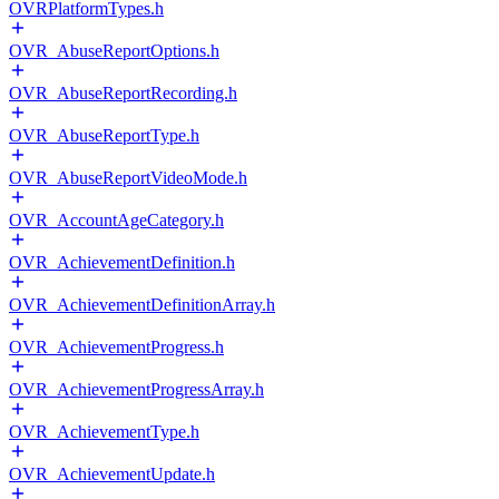
OVRPlatformTypes.h
OVR_AbuseReportOptions.h
OVR_AbuseReportRecording.h
OVR_AbuseReportType.h
OVR_AbuseReportVideoMode.h
OVR_AccountAgeCategory.h
OVR_AchievementDefinition.h
OVR_AchievementDefinitionArray.h
OVR_AchievementProgress.h
OVR_AchievementProgressArray.h
OVR_AchievementType.h
OVR_AchievementUpdate.h