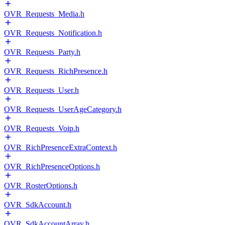
OVR_Requests_Media.h
OVR_Requests_Notification.h
OVR_Requests_Party.h
OVR_Requests_RichPresence.h
OVR_Requests_User.h
OVR_Requests_UserAgeCategory.h
OVR_Requests_Voip.h
OVR_RichPresenceExtraContext.h
OVR_RichPresenceOptions.h
OVR_RosterOptions.h
OVR_SdkAccount.h
OVR_SdkAccountArray.h