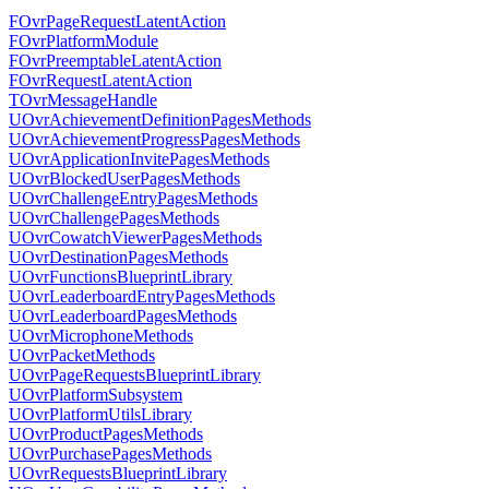
FOvrPageRequestLatentAction
FOvrPlatformModule
FOvrPreemptableLatentAction
FOvrRequestLatentAction
TOvrMessageHandle
UOvrAchievementDefinitionPagesMethods
UOvrAchievementProgressPagesMethods
UOvrApplicationInvitePagesMethods
UOvrBlockedUserPagesMethods
UOvrChallengeEntryPagesMethods
UOvrChallengePagesMethods
UOvrCowatchViewerPagesMethods
UOvrDestinationPagesMethods
UOvrFunctionsBlueprintLibrary
UOvrLeaderboardEntryPagesMethods
UOvrLeaderboardPagesMethods
UOvrMicrophoneMethods
UOvrPacketMethods
UOvrPageRequestsBlueprintLibrary
UOvrPlatformSubsystem
UOvrPlatformUtilsLibrary
UOvrProductPagesMethods
UOvrPurchasePagesMethods
UOvrRequestsBlueprintLibrary