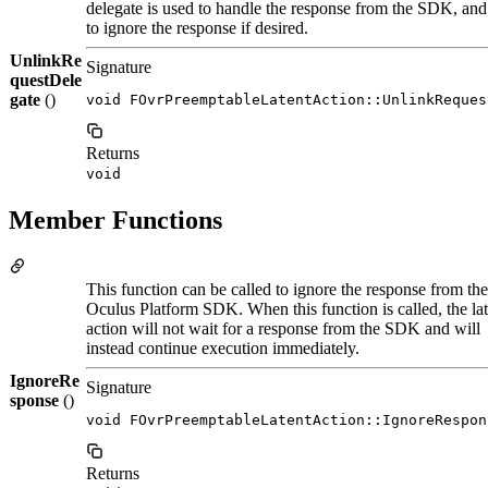
delegate is used to handle the response from the SDK, and u
to ignore the response if desired.
UnlinkRe
Signature
questDele
gate
()
void FOvrPreemptableLatentAction::UnlinkReques
Returns
void
Member Functions
This function can be called to ignore the response from the
Oculus Platform SDK. When this function is called, the lat
action will not wait for a response from the SDK and will
instead continue execution immediately.
IgnoreRe
Signature
sponse
()
void FOvrPreemptableLatentAction::IgnoreRespon
Returns