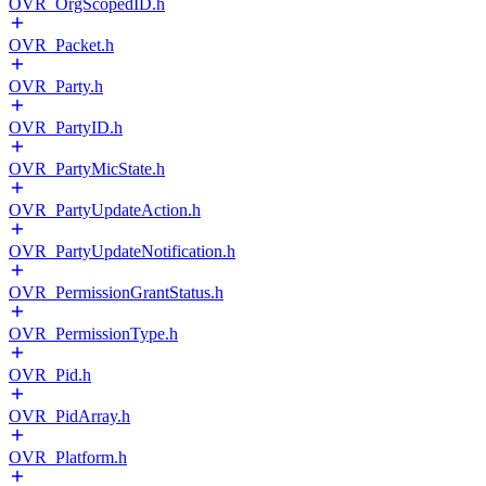
OVR_OrgScopedID.h
OVR_Packet.h
OVR_Party.h
OVR_PartyID.h
OVR_PartyMicState.h
OVR_PartyUpdateAction.h
OVR_PartyUpdateNotification.h
OVR_PermissionGrantStatus.h
OVR_PermissionType.h
OVR_Pid.h
OVR_PidArray.h
OVR_Platform.h