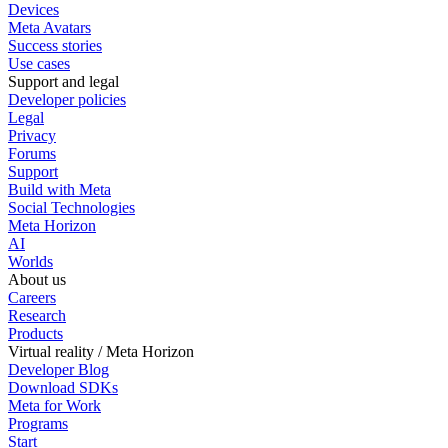
Devices
Meta Avatars
Success stories
Use cases
Support and legal
Developer policies
Legal
Privacy
Forums
Support
Build with Meta
Social Technologies
Meta Horizon
AI
Worlds
About us
Careers
Research
Products
Virtual reality / Meta Horizon
Developer Blog
Download SDKs
Meta for Work
Programs
Start