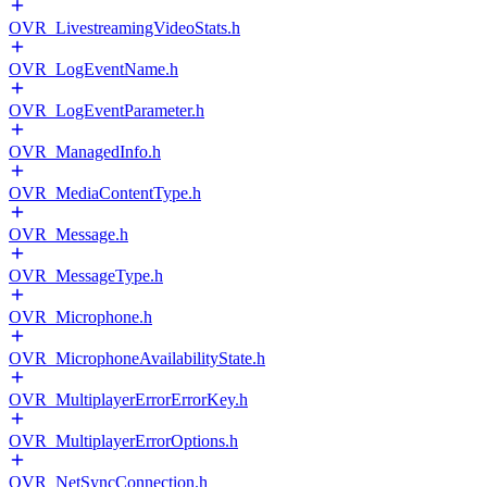
OVR_LivestreamingVideoStats.h
OVR_LogEventName.h
OVR_LogEventParameter.h
OVR_ManagedInfo.h
OVR_MediaContentType.h
OVR_Message.h
OVR_MessageType.h
OVR_Microphone.h
OVR_MicrophoneAvailabilityState.h
OVR_MultiplayerErrorErrorKey.h
OVR_MultiplayerErrorOptions.h
OVR_NetSyncConnection.h