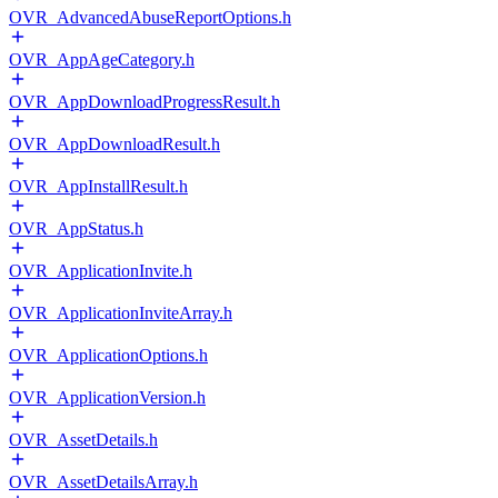
OVR_AdvancedAbuseReportOptions.h
OVR_AppAgeCategory.h
OVR_AppDownloadProgressResult.h
OVR_AppDownloadResult.h
OVR_AppInstallResult.h
OVR_AppStatus.h
OVR_ApplicationInvite.h
OVR_ApplicationInviteArray.h
OVR_ApplicationOptions.h
OVR_ApplicationVersion.h
OVR_AssetDetails.h
OVR_AssetDetailsArray.h