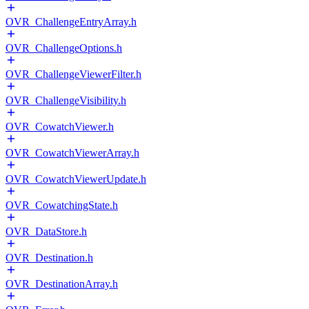
OVR_ChallengeEntryArray.h
OVR_ChallengeOptions.h
OVR_ChallengeViewerFilter.h
OVR_ChallengeVisibility.h
OVR_CowatchViewer.h
OVR_CowatchViewerArray.h
OVR_CowatchViewerUpdate.h
OVR_CowatchingState.h
OVR_DataStore.h
OVR_Destination.h
OVR_DestinationArray.h