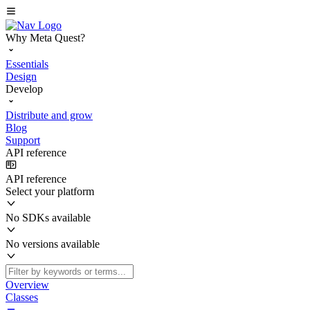
Why Meta Quest?
Essentials
Design
Develop
Distribute and grow
Blog
Support
API reference
API reference
Select your platform
No SDKs available
No versions available
Overview
Classes