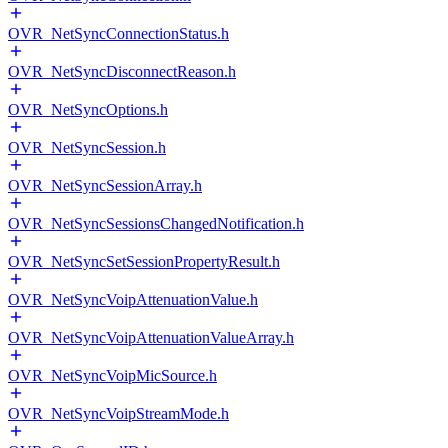
OVR_NetSyncConnectionStatus.h
OVR_NetSyncDisconnectReason.h
OVR_NetSyncOptions.h
OVR_NetSyncSession.h
OVR_NetSyncSessionArray.h
OVR_NetSyncSessionsChangedNotification.h
OVR_NetSyncSetSessionPropertyResult.h
OVR_NetSyncVoipAttenuationValue.h
OVR_NetSyncVoipAttenuationValueArray.h
OVR_NetSyncVoipMicSource.h
OVR_NetSyncVoipStreamMode.h