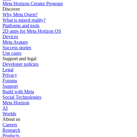
Meta Horizon Creator Program
Discover
Why Meta Quest?
What is mixed reality?
Platforms and tools
2D apps for Meta Horizon OS
Devices
Meta Avatars
Success stories
Use cases
Support and legal
Developer policies
Legal
Privacy
Forums
Support
Build with Meta
Social Technologies
Meta Horizon
AI
Worlds
About us
Careers
Research
Products