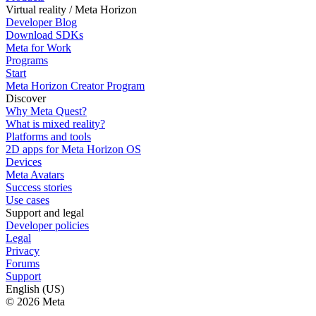
Virtual reality / Meta Horizon
Developer Blog
Download SDKs
Meta for Work
Programs
Start
Meta Horizon Creator Program
Discover
Why Meta Quest?
What is mixed reality?
Platforms and tools
2D apps for Meta Horizon OS
Devices
Meta Avatars
Success stories
Use cases
Support and legal
Developer policies
Legal
Privacy
Forums
Support
English (US)
© 2026 Meta