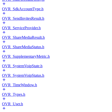
OVR_SdkAccountType.h
OVR_SendInvitesResult.h
OVR_ServiceProvider.h
OVR_ShareMediaResult.h
OVR_ShareMediaStatus.h
OVR_SupplementaryMetric.h
OVR_SystemVoipState.h
OVR_SystemVoipStatus.h
OVR_TimeWindow.h
OVR_Types.h
OVR_User.h