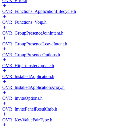
OVR_Error.h
OVR_Functions_ApplicationLifecycle.h
OVR_Functions_Voip.h
OVR_GroupPresenceJoinIntent.h
OVR_GroupPresenceLeaveIntent.h
OVR_GroupPresenceOptions.h
OVR_HttpTransferUpdate.h
OVR_InstalledApplication.h
OVR_InstalledApplicationArray.h
OVR_InviteOptions.h
OVR_InvitePanelResultInfo.h
OVR_KeyValuePairType.h