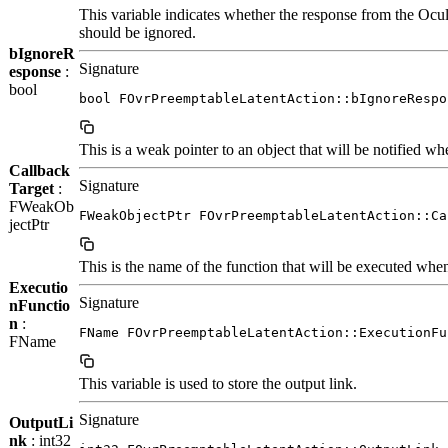
This variable indicates whether the response from the 
should be ignored.
bIgnoreR
Signature
esponse
:
bool
bool FOvrPreemptableLatentAction::bIgnoreRespo
This is a weak pointer to an object that will be notified wh
Callback
Signature
Target
:
FWeakOb
FWeakObjectPtr FOvrPreemptableLatentAction::Ca
jectPtr
This is the name of the function that will be executed when 
Executio
Signature
nFunctio
n
:
FName FOvrPreemptableLatentAction::ExecutionFu
FName
This variable is used to store the output link.
Signature
OutputLi
nk
: int32