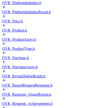
OVR_PlatformInitialize.h
OVR_PlatformInitializeResult.h
OVR_Price.h
OVR_Product.h
OVR_ProductArray.h
OVR_ProductType.h
OVR_Purchase.h
OVR_PurchaseArray.h
OVR_RejoinDialogResult.h
OVR_ReportRequestResponse.h
OVR_Requests_AbuseReport.h
OVR_Requests_Achievements.h