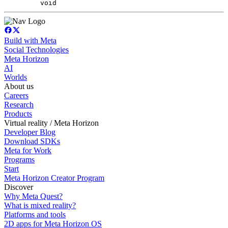
void
Build with Meta
Social Technologies
Meta Horizon
AI
Worlds
About us
Careers
Research
Products
Virtual reality / Meta Horizon
Developer Blog
Download SDKs
Meta for Work
Programs
Start
Meta Horizon Creator Program
Discover
Why Meta Quest?
What is mixed reality?
Platforms and tools
2D apps for Meta Horizon OS