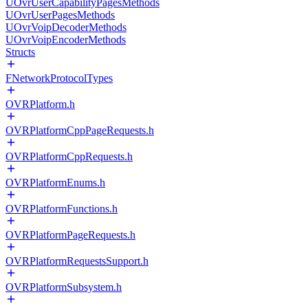
UOvrUserCapabilityPagesMethods
UOvrUserPagesMethods
UOvrVoipDecoderMethods
UOvrVoipEncoderMethods
Structs
FNetworkProtocolTypes
OVRPlatform.h
OVRPlatformCppPageRequests.h
OVRPlatformCppRequests.h
OVRPlatformEnums.h
OVRPlatformFunctions.h
OVRPlatformPageRequests.h
OVRPlatformRequestsSupport.h
OVRPlatformSubsystem.h