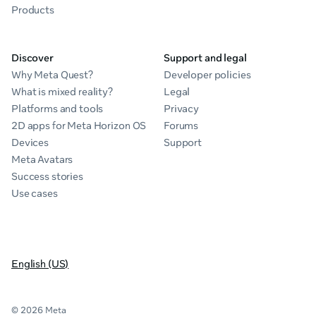
Products
Discover
Support and legal
Why Meta Quest?
Developer policies
What is mixed reality?
Legal
Platforms and tools
Privacy
2D apps for Meta Horizon OS
Forums
Devices
Support
Meta Avatars
Success stories
Use cases
English (US)
© 2026 Meta