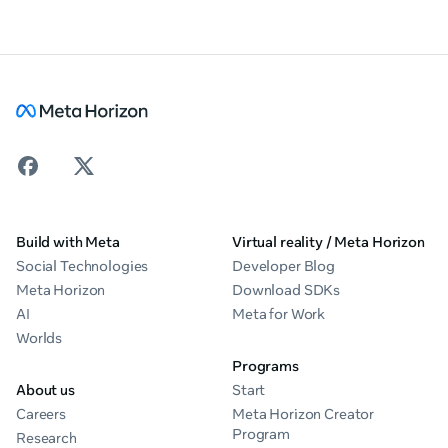
Build with Meta
Virtual reality / Meta Horizon
Social Technologies
Developer Blog
Meta Horizon
Download SDKs
AI
Meta for Work
Worlds
Programs
About us
Start
Careers
Meta Horizon Creator
Program
Research