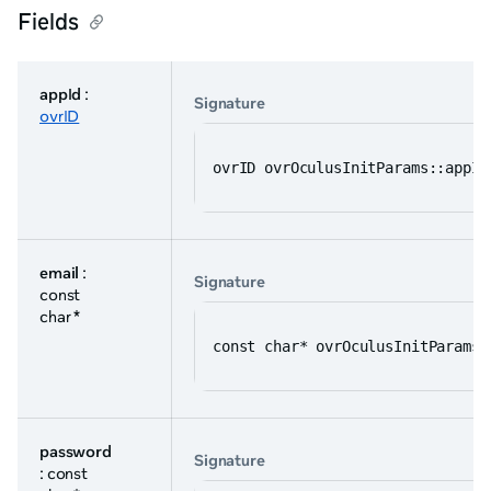
Fields
appId
:
Signature
ovrID
ovrID ovrOculusInitParams::appId
email
:
Signature
const
char *
const char* ovrOculusInitParams:
password
Signature
: const