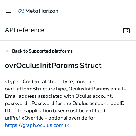
API reference
Back to
Supported platforms
ovrOculusInitParams Struct
sType - Credential struct type, must be:
ovrPlatformStructureType_OculusInitParams email -
Email address associated with Oculus account.
password - Password for the Oculus account. appID -
ID of the application (user must be entitled).
uriPrefixOverride - optional override for
https://graph.oculus.com