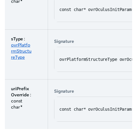
char *
const char* ovrOculusInitParams:
sType
:
Signature
ovrPlatfo
rmStructu
reType
ovrPlatformStructureType ovrOcul
uriPrefix
Signature
Override
:
const
char *
const char* ovrOculusInitParams: