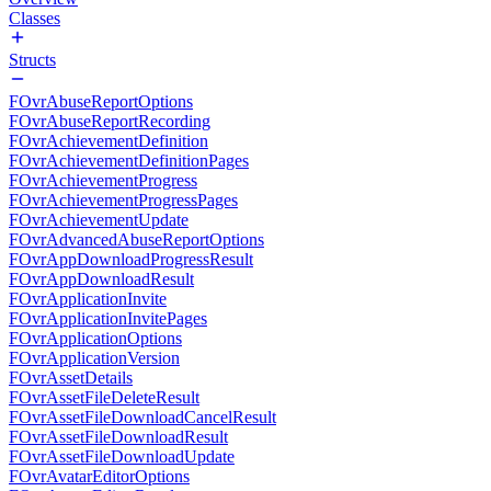
Classes
Structs
FOvrAbuseReportOptions
FOvrAbuseReportRecording
FOvrAchievementDefinition
FOvrAchievementDefinitionPages
FOvrAchievementProgress
FOvrAchievementProgressPages
FOvrAchievementUpdate
FOvrAdvancedAbuseReportOptions
FOvrAppDownloadProgressResult
FOvrAppDownloadResult
FOvrApplicationInvite
FOvrApplicationInvitePages
FOvrApplicationOptions
FOvrApplicationVersion
FOvrAssetDetails
FOvrAssetFileDeleteResult
FOvrAssetFileDownloadCancelResult
FOvrAssetFileDownloadResult
FOvrAssetFileDownloadUpdate
FOvrAvatarEditorOptions