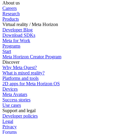
About us
Careers
Research
Products
Virtual reality / Meta Horizon
Developer Blog
Download SDKs
Meta for Work
Programs
Start
Meta Horizon Creator Program
Discover
Why Meta Quest?
What is mixed reality?
Platforms and tools
2D apps for Meta Horizon OS
Devices
Meta Avatars
Success stories
Use cases
Support and legal
Developer policies
Legal
Privacy
Forums