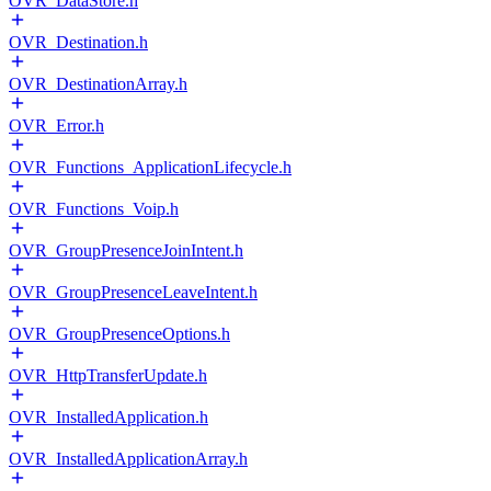
OVR_DataStore.h
OVR_Destination.h
OVR_DestinationArray.h
OVR_Error.h
OVR_Functions_ApplicationLifecycle.h
OVR_Functions_Voip.h
OVR_GroupPresenceJoinIntent.h
OVR_GroupPresenceLeaveIntent.h
OVR_GroupPresenceOptions.h
OVR_HttpTransferUpdate.h
OVR_InstalledApplication.h
OVR_InstalledApplicationArray.h