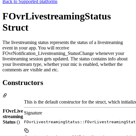
Back to
Supported platforms
FOvrLivestreamingStatus
Struct
The livestreaming status represents the status of a livestreaming
event in your app. You will receive
FOvrNotification_Livestreaming_StatusChange whenever your
livestreaming session gets updated. The status contains info about
your livestream type, whether your mic is enabled, whether the
comments are visible and etc.
Constructors
This is the default constructor for the struct, which initiali
FOvrLive
Signature
streaming
Status
()
FOvrLivestreamingStatus::FOvrLivestreamingStat