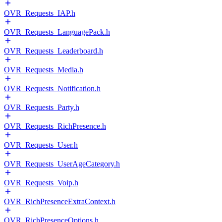
OVR_Requests_IAP.h
OVR_Requests_LanguagePack.h
OVR_Requests_Leaderboard.h
OVR_Requests_Media.h
OVR_Requests_Notification.h
OVR_Requests_Party.h
OVR_Requests_RichPresence.h
OVR_Requests_User.h
OVR_Requests_UserAgeCategory.h
OVR_Requests_Voip.h
OVR_RichPresenceExtraContext.h
OVR_RichPresenceOptions.h