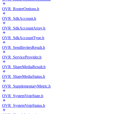
OVR_RosterOptions.h
OVR_SdkAccount.h
OVR_SdkAccountArray.h
OVR_SdkAccountType.h
OVR_SendInvitesResult.h
OVR_ServiceProvider.h
OVR_ShareMediaResult.h
OVR_ShareMediaStatus.h
OVR_SupplementaryMetric.h
OVR_SystemVoipState.h
OVR_SystemVoipStatus.h