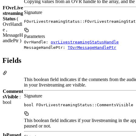
Copying values from an OVR handle to the array, and the o
FOvrLive
Signature
streaming
Status
(
FOvrLivestreamingStatus::FOvrLivestreamingStat
OvrHandl
e ,
MessageH
Parameters
andlePtr )
OvrHandle:
ovrLivestreamingStatusHandle
MessageHandlePtr:
TOvrMessageHandlePtr
Fields
This boolean field indicates if the comments from the audi
in your livestreaming are visible.
Comment
Signature
sVisible
:
bool
bool FOvrLivestreamingStatus::CommentsVisible
This boolean field indicates if your livestreaming in the app
paused or not.
IsPaused