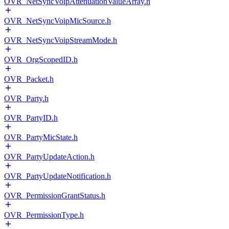
OVR_NetSyncVoipAttenuationValueArray.h
OVR_NetSyncVoipMicSource.h
OVR_NetSyncVoipStreamMode.h
OVR_OrgScopedID.h
OVR_Packet.h
OVR_Party.h
OVR_PartyID.h
OVR_PartyMicState.h
OVR_PartyUpdateAction.h
OVR_PartyUpdateNotification.h
OVR_PermissionGrantStatus.h
OVR_PermissionType.h