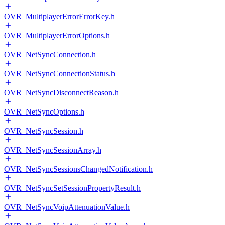
OVR_MultiplayerErrorErrorKey.h
OVR_MultiplayerErrorOptions.h
OVR_NetSyncConnection.h
OVR_NetSyncConnectionStatus.h
OVR_NetSyncDisconnectReason.h
OVR_NetSyncOptions.h
OVR_NetSyncSession.h
OVR_NetSyncSessionArray.h
OVR_NetSyncSessionsChangedNotification.h
OVR_NetSyncSetSessionPropertyResult.h
OVR_NetSyncVoipAttenuationValue.h