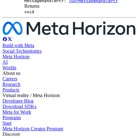
MessageHandlePtr:
TOvrMessageHandlePtr
Returns
void
Build with Meta
Social Technologies
Meta Horizon
AI
Worlds
About us
Careers
Research
Products
Virtual reality / Meta Horizon
Developer Blog
Download SDKs
Meta for Work
Programs
Start
Meta Horizon Creator Program
Discover