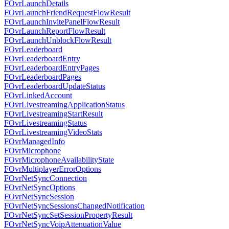
FOvrLaunchDetails
FOvrLaunchFriendRequestFlowResult
FOvrLaunchInvitePanelFlowResult
FOvrLaunchReportFlowResult
FOvrLaunchUnblockFlowResult
FOvrLeaderboard
FOvrLeaderboardEntry
FOvrLeaderboardEntryPages
FOvrLeaderboardPages
FOvrLeaderboardUpdateStatus
FOvrLinkedAccount
FOvrLivestreamingApplicationStatus
FOvrLivestreamingStartResult
FOvrLivestreamingStatus
FOvrLivestreamingVideoStats
FOvrManagedInfo
FOvrMicrophone
FOvrMicrophoneAvailabilityState
FOvrMultiplayerErrorOptions
FOvrNetSyncConnection
FOvrNetSyncOptions
FOvrNetSyncSession
FOvrNetSyncSessionsChangedNotification
FOvrNetSyncSetSessionPropertyResult
FOvrNetSyncVoipAttenuationValue