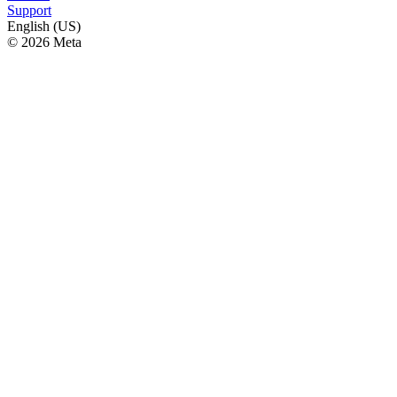
Support
English (US)
© 2026 Meta