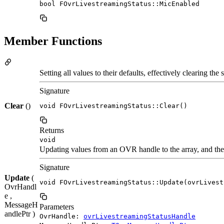
bool FOvrLivestreamingStatus::MicEnabled
Member Functions
Setting all values to their defaults, effectively clearing the s
Signature
Clear
()
void FOvrLivestreamingStatus::Clear()
Returns
void
Updating values from an OVR handle to the array, and the 
Signature
Update
(
void FOvrLivestreamingStatus::Update(ovrLivest
OvrHandl
e ,
MessageH
Parameters
andlePtr )
OvrHandle:
ovrLivestreamingStatusHandle