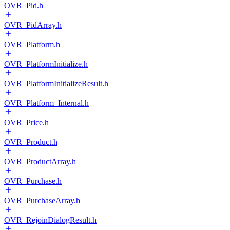
OVR_Pid.h
OVR_PidArray.h
OVR_Platform.h
OVR_PlatformInitialize.h
OVR_PlatformInitializeResult.h
OVR_Platform_Internal.h
OVR_Price.h
OVR_Product.h
OVR_ProductArray.h
OVR_Purchase.h
OVR_PurchaseArray.h
OVR_RejoinDialogResult.h