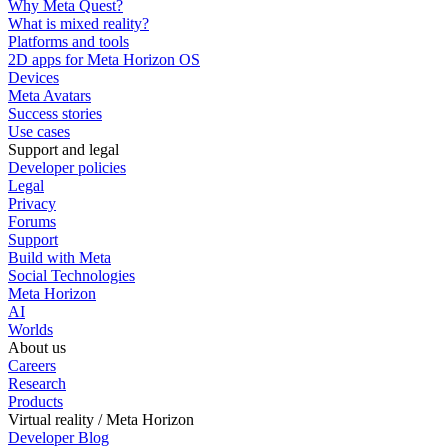
Why Meta Quest?
What is mixed reality?
Platforms and tools
2D apps for Meta Horizon OS
Devices
Meta Avatars
Success stories
Use cases
Support and legal
Developer policies
Legal
Privacy
Forums
Support
Build with Meta
Social Technologies
Meta Horizon
AI
Worlds
About us
Careers
Research
Products
Virtual reality / Meta Horizon
Developer Blog