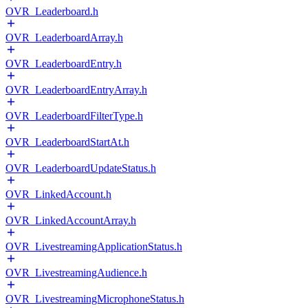
OVR_Leaderboard.h
OVR_LeaderboardArray.h
OVR_LeaderboardEntry.h
OVR_LeaderboardEntryArray.h
OVR_LeaderboardFilterType.h
OVR_LeaderboardStartAt.h
OVR_LeaderboardUpdateStatus.h
OVR_LinkedAccount.h
OVR_LinkedAccountArray.h
OVR_LivestreamingApplicationStatus.h
OVR_LivestreamingAudience.h
OVR_LivestreamingMicrophoneStatus.h