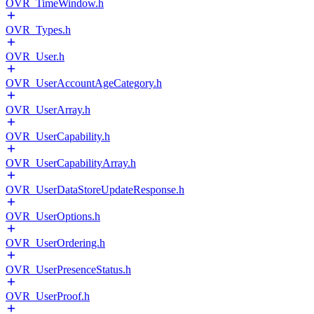
OVR_TimeWindow.h
OVR_Types.h
OVR_User.h
OVR_UserAccountAgeCategory.h
OVR_UserArray.h
OVR_UserCapability.h
OVR_UserCapabilityArray.h
OVR_UserDataStoreUpdateResponse.h
OVR_UserOptions.h
OVR_UserOrdering.h
OVR_UserPresenceStatus.h
OVR_UserProof.h