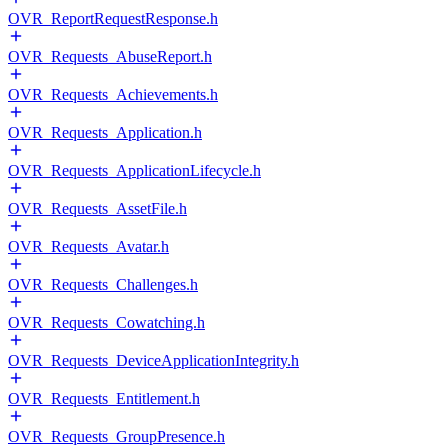
OVR_ReportRequestResponse.h
OVR_Requests_AbuseReport.h
OVR_Requests_Achievements.h
OVR_Requests_Application.h
OVR_Requests_ApplicationLifecycle.h
OVR_Requests_AssetFile.h
OVR_Requests_Avatar.h
OVR_Requests_Challenges.h
OVR_Requests_Cowatching.h
OVR_Requests_DeviceApplicationIntegrity.h
OVR_Requests_Entitlement.h
OVR_Requests_GroupPresence.h