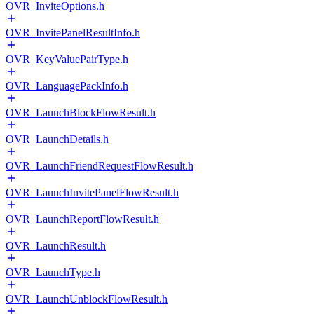
OVR_InviteOptions.h
OVR_InvitePanelResultInfo.h
OVR_KeyValuePairType.h
OVR_LanguagePackInfo.h
OVR_LaunchBlockFlowResult.h
OVR_LaunchDetails.h
OVR_LaunchFriendRequestFlowResult.h
OVR_LaunchInvitePanelFlowResult.h
OVR_LaunchReportFlowResult.h
OVR_LaunchResult.h
OVR_LaunchType.h
OVR_LaunchUnblockFlowResult.h