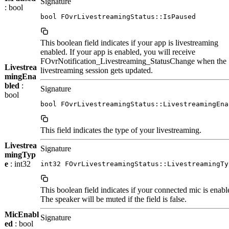
Signature
: bool
bool FOvrLivestreamingStatus::IsPaused
This boolean field indicates if your app is livestreaming
enabled. If your app is enabled, you will receive
FOvrNotification_Livestreaming_StatusChange when the
Livestrea
livestreaming session gets updated.
mingEna
bled
:
Signature
bool
bool FOvrLivestreamingStatus::LivestreamingEna
This field indicates the type of your livestreaming.
Livestrea
Signature
mingTyp
e
: int32
int32 FOvrLivestreamingStatus::LivestreamingTy
This boolean field indicates if your connected mic is enabl
The speaker will be muted if the field is false.
MicEnabl
Signature
ed
: bool