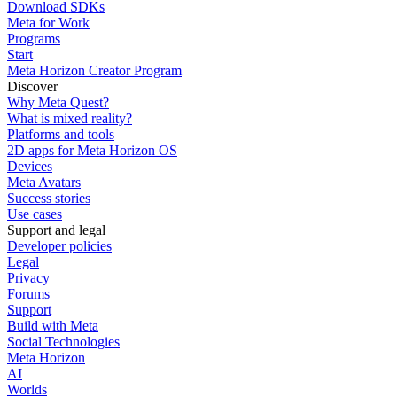
Download SDKs
Meta for Work
Programs
Start
Meta Horizon Creator Program
Discover
Why Meta Quest?
What is mixed reality?
Platforms and tools
2D apps for Meta Horizon OS
Devices
Meta Avatars
Success stories
Use cases
Support and legal
Developer policies
Legal
Privacy
Forums
Support
Build with Meta
Social Technologies
Meta Horizon
AI
Worlds