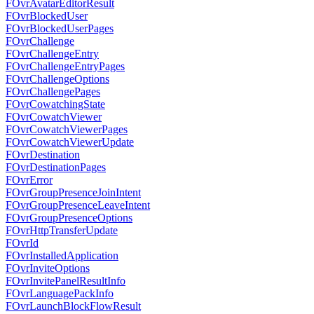
FOvrAvatarEditorResult
FOvrBlockedUser
FOvrBlockedUserPages
FOvrChallenge
FOvrChallengeEntry
FOvrChallengeEntryPages
FOvrChallengeOptions
FOvrChallengePages
FOvrCowatchingState
FOvrCowatchViewer
FOvrCowatchViewerPages
FOvrCowatchViewerUpdate
FOvrDestination
FOvrDestinationPages
FOvrError
FOvrGroupPresenceJoinIntent
FOvrGroupPresenceLeaveIntent
FOvrGroupPresenceOptions
FOvrHttpTransferUpdate
FOvrId
FOvrInstalledApplication
FOvrInviteOptions
FOvrInvitePanelResultInfo
FOvrLanguagePackInfo
FOvrLaunchBlockFlowResult