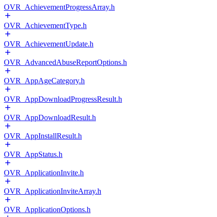
OVR_AchievementProgressArray.h
OVR_AchievementType.h
OVR_AchievementUpdate.h
OVR_AdvancedAbuseReportOptions.h
OVR_AppAgeCategory.h
OVR_AppDownloadProgressResult.h
OVR_AppDownloadResult.h
OVR_AppInstallResult.h
OVR_AppStatus.h
OVR_ApplicationInvite.h
OVR_ApplicationInviteArray.h
OVR_ApplicationOptions.h