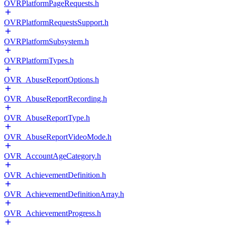
OVRPlatformPageRequests.h
OVRPlatformRequestsSupport.h
OVRPlatformSubsystem.h
OVRPlatformTypes.h
OVR_AbuseReportOptions.h
OVR_AbuseReportRecording.h
OVR_AbuseReportType.h
OVR_AbuseReportVideoMode.h
OVR_AccountAgeCategory.h
OVR_AchievementDefinition.h
OVR_AchievementDefinitionArray.h
OVR_AchievementProgress.h