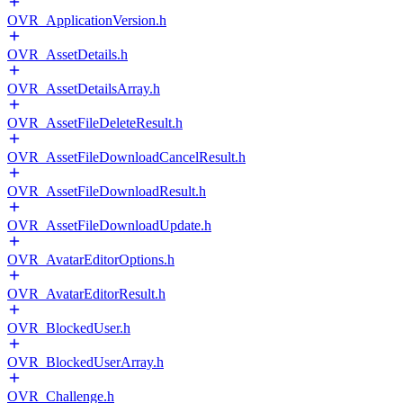
OVR_ApplicationVersion.h
OVR_AssetDetails.h
OVR_AssetDetailsArray.h
OVR_AssetFileDeleteResult.h
OVR_AssetFileDownloadCancelResult.h
OVR_AssetFileDownloadResult.h
OVR_AssetFileDownloadUpdate.h
OVR_AvatarEditorOptions.h
OVR_AvatarEditorResult.h
OVR_BlockedUser.h
OVR_BlockedUserArray.h
OVR_Challenge.h