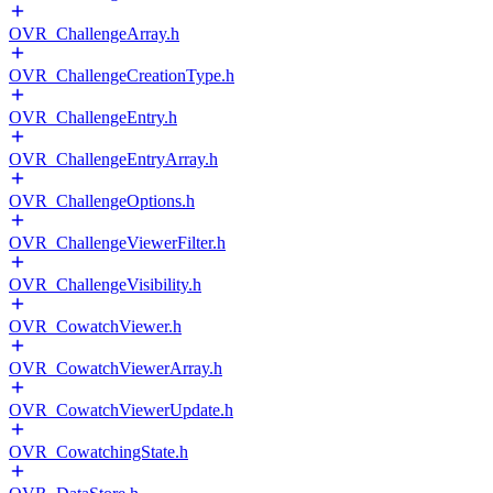
OVR_ChallengeArray.h
OVR_ChallengeCreationType.h
OVR_ChallengeEntry.h
OVR_ChallengeEntryArray.h
OVR_ChallengeOptions.h
OVR_ChallengeViewerFilter.h
OVR_ChallengeVisibility.h
OVR_CowatchViewer.h
OVR_CowatchViewerArray.h
OVR_CowatchViewerUpdate.h
OVR_CowatchingState.h