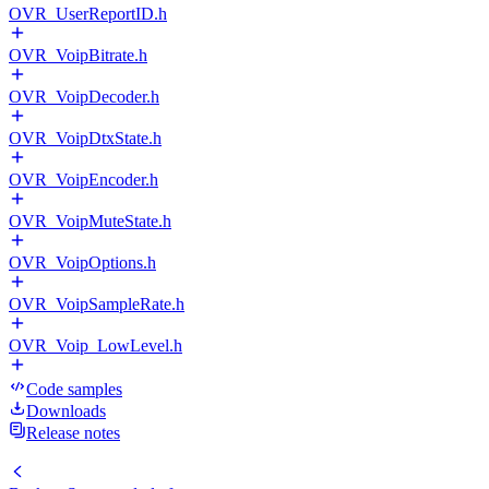
OVR_UserReportID.h
OVR_VoipBitrate.h
OVR_VoipDecoder.h
OVR_VoipDtxState.h
OVR_VoipEncoder.h
OVR_VoipMuteState.h
OVR_VoipOptions.h
OVR_VoipSampleRate.h
OVR_Voip_LowLevel.h
Code samples
Downloads
Release notes