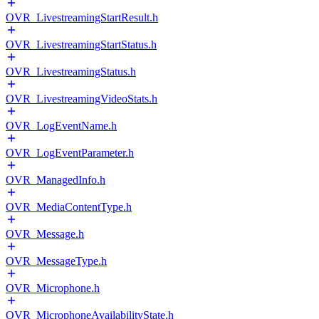
OVR_LivestreamingStartResult.h
OVR_LivestreamingStartStatus.h
OVR_LivestreamingStatus.h
OVR_LivestreamingVideoStats.h
OVR_LogEventName.h
OVR_LogEventParameter.h
OVR_ManagedInfo.h
OVR_MediaContentType.h
OVR_Message.h
OVR_MessageType.h
OVR_Microphone.h
OVR_MicrophoneAvailabilityState.h