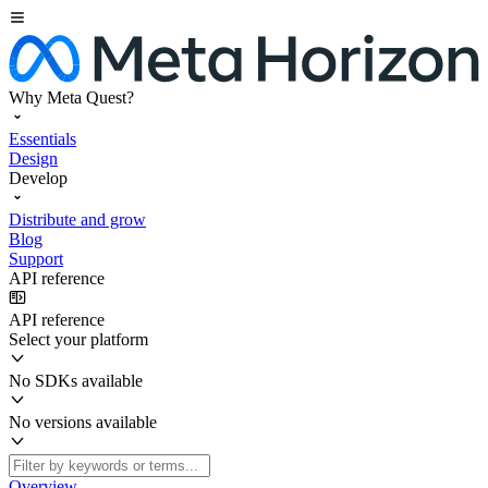
Why Meta Quest?
Essentials
Design
Develop
Distribute and grow
Blog
Support
API reference
API reference
Select your platform
No SDKs available
No versions available
Overview