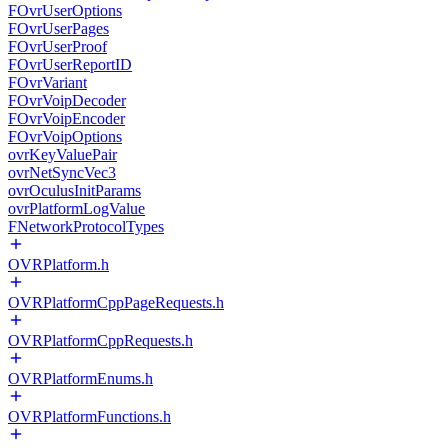
FOvrUserOptions
FOvrUserPages
FOvrUserProof
FOvrUserReportID
FOvrVariant
FOvrVoipDecoder
FOvrVoipEncoder
FOvrVoipOptions
ovrKeyValuePair
ovrNetSyncVec3
ovrOculusInitParams
ovrPlatformLogValue
FNetworkProtocolTypes
OVRPlatform.h
OVRPlatformCppPageRequests.h
OVRPlatformCppRequests.h
OVRPlatformEnums.h
OVRPlatformFunctions.h