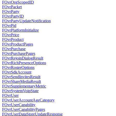
FOvrOrgScopedID
FOvrPacket
FOvrParty
FOvrPartyID
FOvrPartyUpdateNotification
FOvrPid
FOvrPlatformInitialize
FOvrPrice
FOvrProduct
FOvrProductPages
FOvrPurchase
FOvrPurchasePages
FOvrRejoinDialogResult
FOvrRichPresenceOptions
FOvrRosterOptions
FOvrSdkAccount
FOvrSendInvitesResult
FOvrShareMediaResult
FOvrSupplementaryMetric
FOvrSystemVoipState
FOvrUser
FOvrUserAccountAgeCategory
FOvrUserCapability
FOvrUserCapabilityPages
FOvrUserDataStoreUpdateResponse