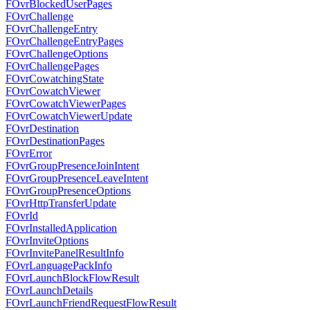
FOvrBlockedUserPages
FOvrChallenge
FOvrChallengeEntry
FOvrChallengeEntryPages
FOvrChallengeOptions
FOvrChallengePages
FOvrCowatchingState
FOvrCowatchViewer
FOvrCowatchViewerPages
FOvrCowatchViewerUpdate
FOvrDestination
FOvrDestinationPages
FOvrError
FOvrGroupPresenceJoinIntent
FOvrGroupPresenceLeaveIntent
FOvrGroupPresenceOptions
FOvrHttpTransferUpdate
FOvrId
FOvrInstalledApplication
FOvrInviteOptions
FOvrInvitePanelResultInfo
FOvrLanguagePackInfo
FOvrLaunchBlockFlowResult
FOvrLaunchDetails
FOvrLaunchFriendRequestFlowResult