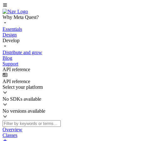
Why Meta Quest?
Essentials
Design
Develop
Distribute and grow
Blog
Support
API reference
API reference
Select your platform
No SDKs available
No versions available
Overview
Classes