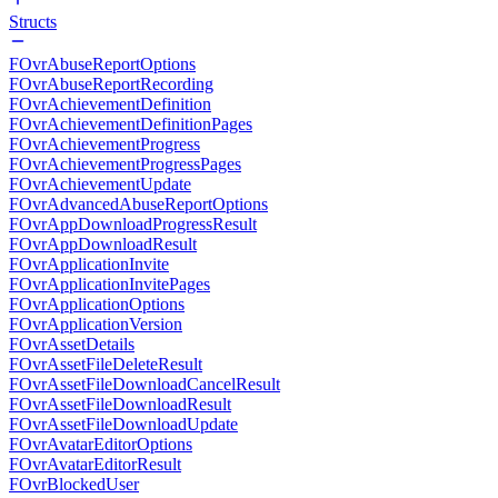
Structs
FOvrAbuseReportOptions
FOvrAbuseReportRecording
FOvrAchievementDefinition
FOvrAchievementDefinitionPages
FOvrAchievementProgress
FOvrAchievementProgressPages
FOvrAchievementUpdate
FOvrAdvancedAbuseReportOptions
FOvrAppDownloadProgressResult
FOvrAppDownloadResult
FOvrApplicationInvite
FOvrApplicationInvitePages
FOvrApplicationOptions
FOvrApplicationVersion
FOvrAssetDetails
FOvrAssetFileDeleteResult
FOvrAssetFileDownloadCancelResult
FOvrAssetFileDownloadResult
FOvrAssetFileDownloadUpdate
FOvrAvatarEditorOptions
FOvrAvatarEditorResult
FOvrBlockedUser