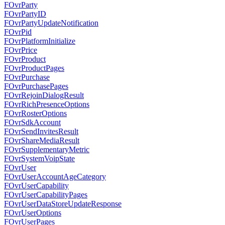
FOvrParty
FOvrPartyID
FOvrPartyUpdateNotification
FOvrPid
FOvrPlatformInitialize
FOvrPrice
FOvrProduct
FOvrProductPages
FOvrPurchase
FOvrPurchasePages
FOvrRejoinDialogResult
FOvrRichPresenceOptions
FOvrRosterOptions
FOvrSdkAccount
FOvrSendInvitesResult
FOvrShareMediaResult
FOvrSupplementaryMetric
FOvrSystemVoipState
FOvrUser
FOvrUserAccountAgeCategory
FOvrUserCapability
FOvrUserCapabilityPages
FOvrUserDataStoreUpdateResponse
FOvrUserOptions
FOvrUserPages