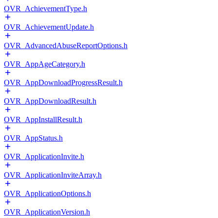
OVR_AchievementType.h
OVR_AchievementUpdate.h
OVR_AdvancedAbuseReportOptions.h
OVR_AppAgeCategory.h
OVR_AppDownloadProgressResult.h
OVR_AppDownloadResult.h
OVR_AppInstallResult.h
OVR_AppStatus.h
OVR_ApplicationInvite.h
OVR_ApplicationInviteArray.h
OVR_ApplicationOptions.h
OVR_ApplicationVersion.h