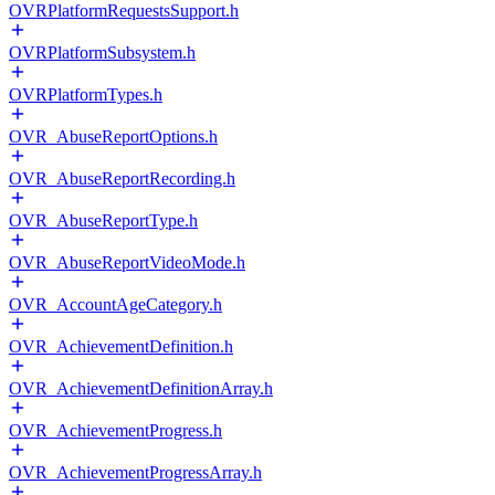
OVRPlatformRequestsSupport.h
OVRPlatformSubsystem.h
OVRPlatformTypes.h
OVR_AbuseReportOptions.h
OVR_AbuseReportRecording.h
OVR_AbuseReportType.h
OVR_AbuseReportVideoMode.h
OVR_AccountAgeCategory.h
OVR_AchievementDefinition.h
OVR_AchievementDefinitionArray.h
OVR_AchievementProgress.h
OVR_AchievementProgressArray.h