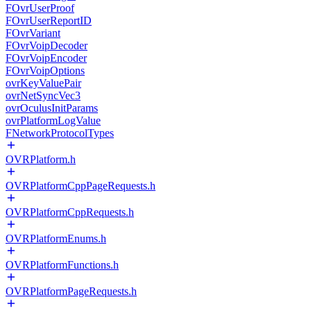
FOvrUserProof
FOvrUserReportID
FOvrVariant
FOvrVoipDecoder
FOvrVoipEncoder
FOvrVoipOptions
ovrKeyValuePair
ovrNetSyncVec3
ovrOculusInitParams
ovrPlatformLogValue
FNetworkProtocolTypes
OVRPlatform.h
OVRPlatformCppPageRequests.h
OVRPlatformCppRequests.h
OVRPlatformEnums.h
OVRPlatformFunctions.h
OVRPlatformPageRequests.h