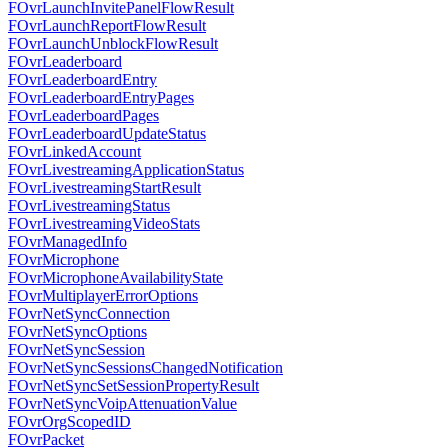
FOvrLaunchInvitePanelFlowResult
FOvrLaunchReportFlowResult
FOvrLaunchUnblockFlowResult
FOvrLeaderboard
FOvrLeaderboardEntry
FOvrLeaderboardEntryPages
FOvrLeaderboardPages
FOvrLeaderboardUpdateStatus
FOvrLinkedAccount
FOvrLivestreamingApplicationStatus
FOvrLivestreamingStartResult
FOvrLivestreamingStatus
FOvrLivestreamingVideoStats
FOvrManagedInfo
FOvrMicrophone
FOvrMicrophoneAvailabilityState
FOvrMultiplayerErrorOptions
FOvrNetSyncConnection
FOvrNetSyncOptions
FOvrNetSyncSession
FOvrNetSyncSessionsChangedNotification
FOvrNetSyncSetSessionPropertyResult
FOvrNetSyncVoipAttenuationValue
FOvrOrgScopedID
FOvrPacket