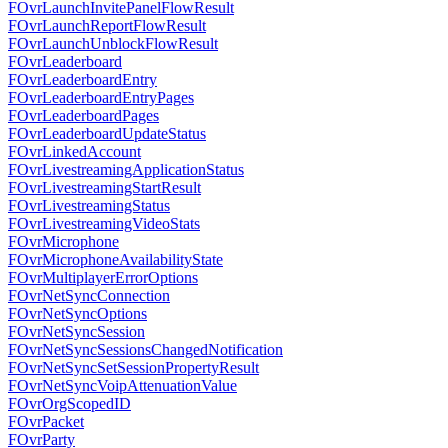
FOvrLaunchInvitePanelFlowResult
FOvrLaunchReportFlowResult
FOvrLaunchUnblockFlowResult
FOvrLeaderboard
FOvrLeaderboardEntry
FOvrLeaderboardEntryPages
FOvrLeaderboardPages
FOvrLeaderboardUpdateStatus
FOvrLinkedAccount
FOvrLivestreamingApplicationStatus
FOvrLivestreamingStartResult
FOvrLivestreamingStatus
FOvrLivestreamingVideoStats
FOvrMicrophone
FOvrMicrophoneAvailabilityState
FOvrMultiplayerErrorOptions
FOvrNetSyncConnection
FOvrNetSyncOptions
FOvrNetSyncSession
FOvrNetSyncSessionsChangedNotification
FOvrNetSyncSetSessionPropertyResult
FOvrNetSyncVoipAttenuationValue
FOvrOrgScopedID
FOvrPacket
FOvrParty