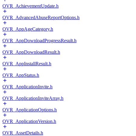
OVR_AchievementUpdate.h
OVR_AdvancedAbuseReportOptions.h
OVR_AppAgeCategory.h
OVR_AppDownloadProgressResult.h
OVR_AppDownloadResult.h
OVR_AppInstallResult.h
OVR_AppStatus.h
OVR_ApplicationInvite.h
OVR_ApplicationInviteArray.h
OVR_ApplicationOptions.h
OVR_ApplicationVersion.h
OVR_AssetDetails.h