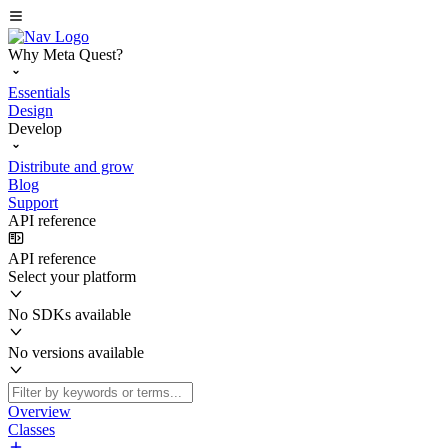
Why Meta Quest?
Essentials
Design
Develop
Distribute and grow
Blog
Support
API reference
API reference
Select your platform
No SDKs available
No versions available
Overview
Classes