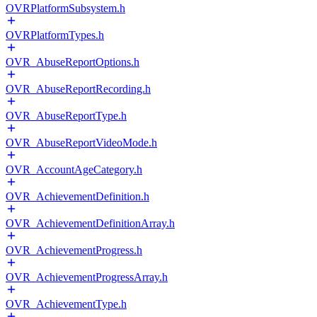
OVRPlatformSubsystem.h
OVRPlatformTypes.h
OVR_AbuseReportOptions.h
OVR_AbuseReportRecording.h
OVR_AbuseReportType.h
OVR_AbuseReportVideoMode.h
OVR_AccountAgeCategory.h
OVR_AchievementDefinition.h
OVR_AchievementDefinitionArray.h
OVR_AchievementProgress.h
OVR_AchievementProgressArray.h
OVR_AchievementType.h