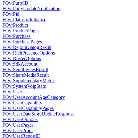
FOvrPartyID
FOvrPartyUpdateNotification
FOvrPid
FOvrPlatformInitialize
FOvrProduct
FOvrProductPages
FOvrPurchase
FOvrPurchasePages
FOvrRejoinDialogResult
FOvrRichPresenceOptions
FOvrRosterOptions
FOvrSdkAccount
FOvrSendInvitesResult
FOvrShareMediaResult
FOvrSupplementaryMetric
FOvrSystemVoipState
FOvrUser
FOvrUserAccountAgeCategory
FOvrUserCapability
FOvrUserCapabilityPages
FOvrUserDataStoreUpdateResponse
FOvrUserOptions
FOvrUserPages
FOvrUserProof
FOvrUserReportID