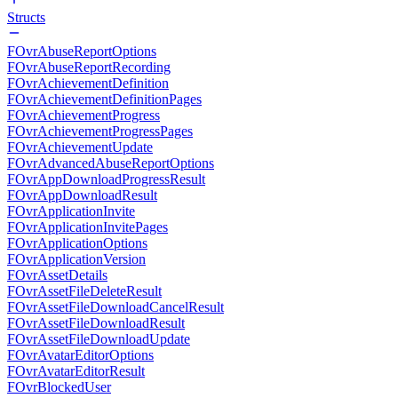
Structs
FOvrAbuseReportOptions
FOvrAbuseReportRecording
FOvrAchievementDefinition
FOvrAchievementDefinitionPages
FOvrAchievementProgress
FOvrAchievementProgressPages
FOvrAchievementUpdate
FOvrAdvancedAbuseReportOptions
FOvrAppDownloadProgressResult
FOvrAppDownloadResult
FOvrApplicationInvite
FOvrApplicationInvitePages
FOvrApplicationOptions
FOvrApplicationVersion
FOvrAssetDetails
FOvrAssetFileDeleteResult
FOvrAssetFileDownloadCancelResult
FOvrAssetFileDownloadResult
FOvrAssetFileDownloadUpdate
FOvrAvatarEditorOptions
FOvrAvatarEditorResult
FOvrBlockedUser