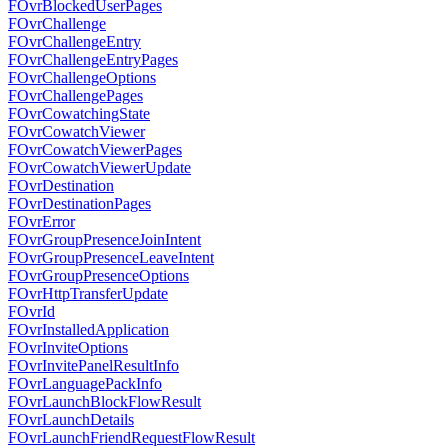
FOvrBlockedUserPages
FOvrChallenge
FOvrChallengeEntry
FOvrChallengeEntryPages
FOvrChallengeOptions
FOvrChallengePages
FOvrCowatchingState
FOvrCowatchViewer
FOvrCowatchViewerPages
FOvrCowatchViewerUpdate
FOvrDestination
FOvrDestinationPages
FOvrError
FOvrGroupPresenceJoinIntent
FOvrGroupPresenceLeaveIntent
FOvrGroupPresenceOptions
FOvrHttpTransferUpdate
FOvrId
FOvrInstalledApplication
FOvrInviteOptions
FOvrInvitePanelResultInfo
FOvrLanguagePackInfo
FOvrLaunchBlockFlowResult
FOvrLaunchDetails
FOvrLaunchFriendRequestFlowResult