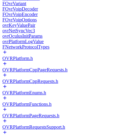
FOvrVariant
FOvrVoipDecoder
FOvrVoipEncoder
FOvrVoipOptions
ovrKeyValuePair
ovrNetSyncVec3
ovrOculusInitParams
ovrPlatformLogValue
FNetworkProtocolTypes
OVRPlatform.h
OVRPlatformCppPageRequests.h
OVRPlatformCppRequests.h
OVRPlatformEnums.h
OVRPlatformFunctions.h
OVRPlatformPageRequests.h
OVRPlatformRequestsSupport.h